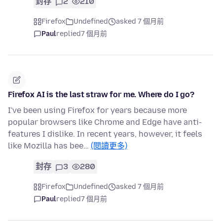
封存
2
210
Firefox
Undefined
asked 7 個月前
Paul
replied
7 個月前
Firefox AI is the last straw for me. Where do I go?
I've been using Firefox for years because more
popular browsers like Chrome and Edge have anti-
features I dislike. In recent years, however, it feels
like Mozilla has bee…
(閱讀更多)
封存
3
280
Firefox
Undefined
asked 7 個月前
Paul
replied
7 個月前