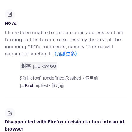
No AI
I have been unable to find an email address, so I am
turning to this forum to express my disgust at the
incoming CEO's comments, namely "Firefox will
remain our anchor. I…
(閱讀更多)
封存
1
468
Firefox
Undefined
asked 7 個月前
Paul
replied
7 個月前
Disappointed with Firefox decision to turn into an AI
browser