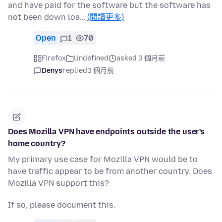
and have paid for the software but the software has
not been down loa…
(閱讀更多)
Open
1
70
Firefox
Undefined
asked 3 個月前
Denys
replied
3 個月前
Does Mozilla VPN have endpoints outside the user's
home country?
My primary use case for Mozilla VPN would be to
have traffic appear to be from another country. Does
Mozilla VPN support this?
If so, please document this.