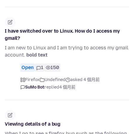
I have switched over to Linux. How do I access my
gmail?
I am new to Linux and I am trying to access my gmail
account.
bold text
Open
1
150
Firefox
Undefined
asked 4 個月前
SuMo Bot
replied
4 個月前
Viewing details of a bug
When I go to see a firefox bug such as the following,