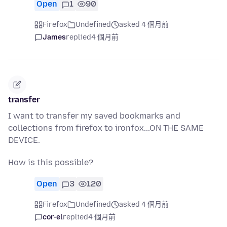
Open
1
90
Firefox
Undefined
asked 4 個月前
James
replied
4 個月前
transfer
I want to transfer my saved bookmarks and
collections from firefox to ironfox...ON THE SAME
DEVICE.
How is this possible?
Open
3
120
Firefox
Undefined
asked 4 個月前
cor-el
replied
4 個月前