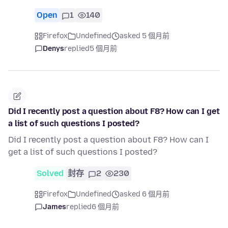
Open
1
140
Firefox
Undefined
asked 5 個月前
Denys
replied
5 個月前
Did I recently post a question about F8? How can I get
a list of such questions I posted?
Did I recently post a question about F8? How can I
get a list of such questions I posted?
Solved
封存
2
230
Firefox
Undefined
asked 6 個月前
James
replied
6 個月前