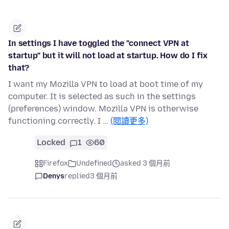
In settings I have toggled the "connect VPN at
startup" but it will not load at startup. How do I fix
that?
I want my Mozilla VPN to load at boot time of my
computer. It is selected as such in the settings
(preferences) window. Mozilla VPN is otherwise
functioning correctly. I …
(閱讀更多)
Locked
1
60
Firefox
Undefined
asked 3 個月前
Denys
replied
3 個月前