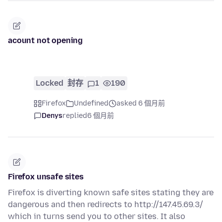
acount not opening
Locked
封存
1
190
Firefox
Undefined
asked 6 個月前
Denys
replied
6 個月前
Firefox unsafe sites
Firefox is diverting known safe sites stating they are
dangerous and then redirects to http://147.45.69.3/
which in turns send you to other sites. It also