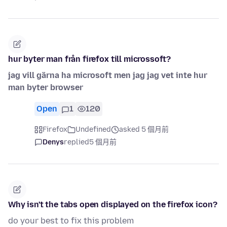
hur byter man från firefox till microssoft?
jag vill gärna ha microsoft men jag jag vet inte hur
man byter browser
Open
1
120
Firefox
Undefined
asked 5 個月前
Denys
replied
5 個月前
Why isn't the tabs open displayed on the firefox icon?
do your best to fix this problem