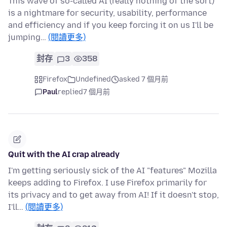
This wave of so-called AI (really nothing of the sort)
is a nightmare for security, usability, performance
and efficiency and if you keep forcing it on us I'll be
jumping…
(閱讀更多)
封存
3
358
Firefox
Undefined
asked 7 個月前
Paul
replied
7 個月前
Quit with the AI crap already
I'm getting seriously sick of the AI "features" Mozilla
keeps adding to Firefox. I use Firefox primarily for
its privacy and to get away from AI! If it doesn't stop,
I'll…
(閱讀更多)