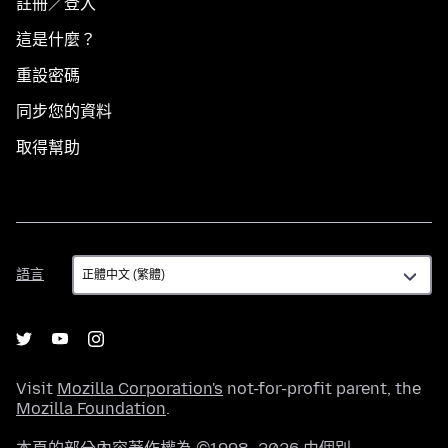
註冊／登入
這是什麼？
重設密碼
同步您的資料
取得幫助
語
語言
言
Visit
Mozilla Corporation's
not-for-profit parent, the
Mozilla Foundation
.