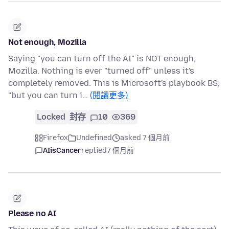
Not enough, Mozilla
Saying "you can turn off the AI" is NOT enough,
Mozilla. Nothing is ever "turned off" unless it's
completely removed. This is Microsoft's playbook BS;
"but you can turn i…
(閱讀更多)
Locked
封存
10
369
Firefox
Undefined
asked 7 個月前
AIisCancer
replied
7 個月前
Please no AI