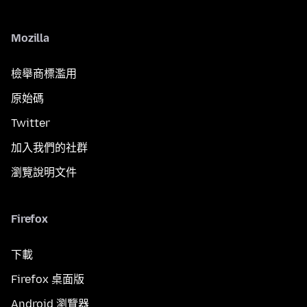
Mozilla
檢舉商標濫用
原始碼
Twitter
加入我們的社群
瀏覽說明文件
Firefox
下載
Firefox 桌面版
Android 瀏覽器