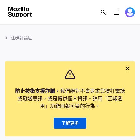
社群討論區
防止技術支援詐騙。
我們絕對不會要求您撥打電話
或發送簡訊，或是提供個人資訊。請用「回報濫
用」功能回報可疑的行為。
了解更多