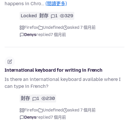
happens in Chro…
(閱讀更多)
Locked
封存
1
329
Firefox
Undefined
asked 7 個月前
Denys
replied
7 個月前
International keyboard for writing in French
Is there an international keyboard available where I
can type in French?
封存
1
230
Firefox
Undefined
asked 7 個月前
Denys
replied
7 個月前