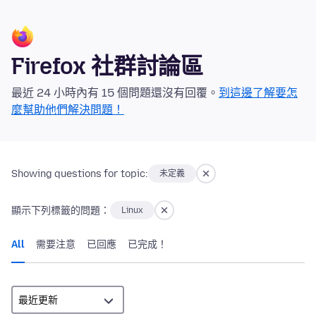
Firefox 社群討論區
最近 24 小時內有 15 個問題還沒有回覆。
到這邊了解要怎
麼幫助他們解決問題！
Showing questions for topic:
未定義
顯示下列標籤的問題：
Linux
All
需要注意
已回應
已完成！