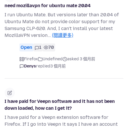
need mozillavpn for ubuntu mate 20.04
I run Ubuntu Mate. But versions later than 20.04 of
Ubuntu Mate do not provide color support for my
Samsung CLP-620. And, I can't install your latest
MozillaVPN version…
(閱讀更多)
Open
1
70
Firefox
Undefined
asked 3 個月前
Denys
replied
3 個月前
I have paid for Veepn software and it has not been
down loaded, how can I get it?
I have paid for a Veepn extension software for
Firefox. If I go into Veepn it says I have an account