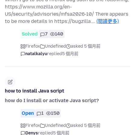
https://www.mozilla.org/en-
US/security/advisories/mfsa2026-10/ There appears
to be more details in https://bugzilla.…
(閱讀更多)
Solved
7
140
Firefox
Undefined
asked 5 個月前
natalkalyu
replied
5 個月前
how to install Java script
how do I install or activate Java script?
Open
1
150
Firefox
Undefined
asked 5 個月前
Denys
replied
5 個月前