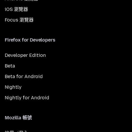
iOS 瀏覽器
Focus 瀏覽器
Firefox for Developers
Developer Edition
Beta
Beta for Android
Nightly
Nightly for Android
Mozilla 帳號