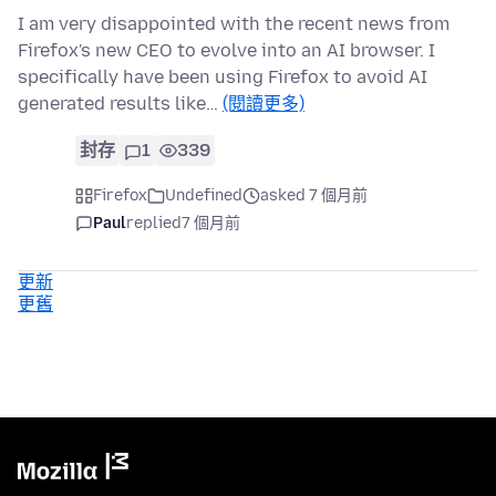
I am very disappointed with the recent news from
Firefox's new CEO to evolve into an AI browser. I
specifically have been using Firefox to avoid AI
generated results like…
(閱讀更多)
封存
1
339
Firefox
Undefined
asked 7 個月前
Paul
replied
7 個月前
更新
更舊