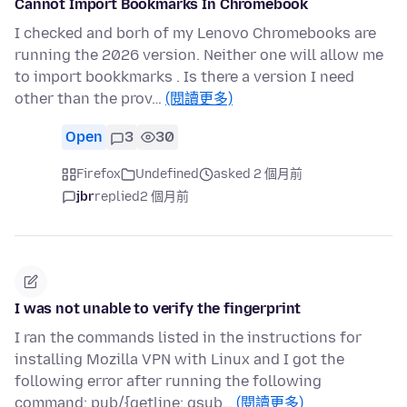
Cannot Import Bookmarks In Chromebook
I checked and borh of my Lenovo Chromebooks are
running the 2026 version. Neither one will allow me
to import bookkmarks . Is there a version I need
other than the prov…
(閱讀更多)
Open
3
30
Firefox
Undefined
asked 2 個月前
jbr
replied
2 個月前
I was not unable to verify the fingerprint
I ran the commands listed in the instructions for
installing Mozilla VPN with Linux and I got the
following error after running the following
command: pub/{getline; gsub…
(閱讀更多)