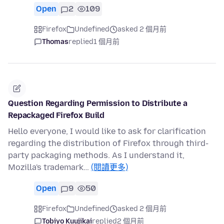
Open
2
109
Firefox
Undefined
asked 2 個月前
Thomas
replied
1 個月前
Question Regarding Permission to Distribute a
Repackaged Firefox Build
Hello everyone, I would like to ask for clarification
regarding the distribution of Firefox through third-
party packaging methods. As I understand it,
Mozilla's trademark…
(閱讀更多)
Open
9
50
Firefox
Undefined
asked 2 個月前
Tobiyo Kuujikai
replied
2 個月前