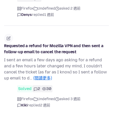
Firefox
Undefined
asked 2 週前
Denys
replied
1 週前
Requested a refund for Mozilla VPN and then sent a
follow-up email to cancel the request
I sent an email a few days ago asking for a refund
and a few hours later changed my mind, I couldn't
cancel the ticket (as far as I know) so I sent a follow
up email to d…
(閱讀更多)
Solved
2
30
Firefox
Undefined
asked 3 週前
Kiki
replied
2 週前