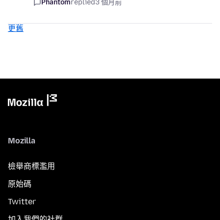
Phantom
replied
3 個月前
更舊
Mozilla
檢舉商標濫用
原始碼
Twitter
加入我們的社群