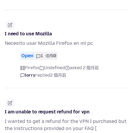
I need to use Mozilla
Necesito usar Mozilla Firefox en mi pc
Open
1
50
Firefox
Undefined
asked 2 個月前
lorry
replied
2 個月前
I am unable to request refund for vpn
I wanted to get a refund for the VPN I purchased but
the instructions provided on your FAQ [