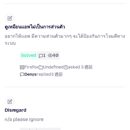
ดูเหมือนแอพไม่เป็นการส่วนตัว
อยากไห้แอพ มีความส่วนตัวมากๆ จะได้ป้องกันการโจมตีทาง
ระบบ
Solved
1
40
Firefox
Undefined
asked 3 週前
Denys
replied
3 週前
Disregard
n/a please ignore