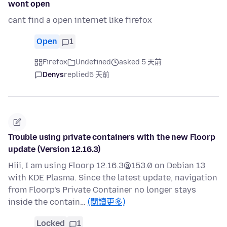
wont open
cant find a open internet like firefox
Open
1
Firefox
Undefined
asked 5 天前
Denys
replied
5 天前
Trouble using private containers with the new Floorp
update (Version 12.16.3)
Hiii, I am using Floorp 12.16.3@153.0 on Debian 13
with KDE Plasma. Since the latest update, navigation
from Floorp’s Private Container no longer stays
inside the contain…
(閱讀更多)
Locked
1