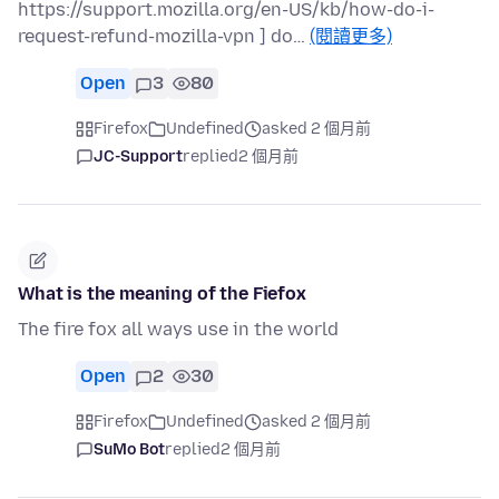
https://support.mozilla.org/en-US/kb/how-do-i-
request-refund-mozilla-vpn ] do…
(閱讀更多)
Open
3
80
Firefox
Undefined
asked 2 個月前
JC-Support
replied
2 個月前
What is the meaning of the Fiefox
The fire fox all ways use in the world
Open
2
30
Firefox
Undefined
asked 2 個月前
SuMo Bot
replied
2 個月前