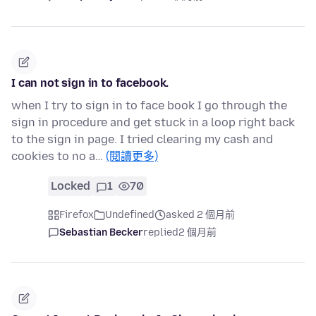
I can not sign in to facebook.
when I try to sign in to face book I go through the
sign in procedure and get stuck in a loop right back
to the sign in page. I tried clearing my cash and
cookies to no a…
(閱讀更多)
Locked
1
70
Firefox
Undefined
asked 2 個月前
Sebastian Becker
replied
2 個月前