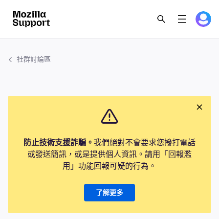
社群討論區
防止技術支援詐騙。
我們絕對不會要求您撥打電話
或發送簡訊，或是提供個人資訊。請用「回報濫
用」功能回報可疑的行為。
了解更多