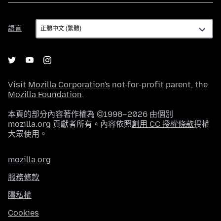
語
語言
言
Visit
Mozilla Corporation's
not-for-profit parent, the
Mozilla Foundation
.
本頁的部分內容著作權為 ©1998–2026 由個別
mozilla.org 貢獻者所有。內容依照
創用 CC 授權條款
授權
大眾使用。
mozilla.org
服務條款
隱私權
Cookies