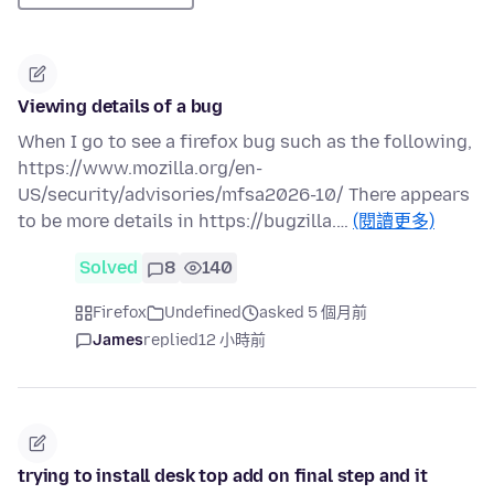
Viewing details of a bug
When I go to see a firefox bug such as the following,
https://www.mozilla.org/en-
US/security/advisories/mfsa2026-10/ There appears
to be more details in https://bugzilla.…
(閱讀更多)
Solved
8
140
Firefox
Undefined
asked 5 個月前
James
replied
12 小時前
trying to install desk top add on final step and it