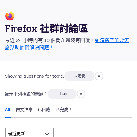
Firefox 社群討論區
最近 24 小時內有 18 個問題還沒有回覆。
到這邊了解要怎
麼幫助他們解決問題！
Showing questions for topic:
未定義
顯示下列標籤的問題：
Linux
All
需要注意
已回應
已完成！