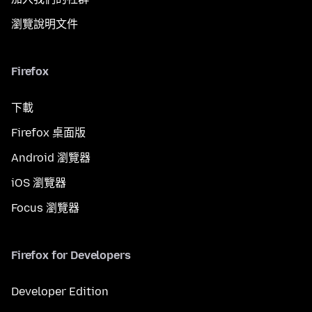
瀏覽說明文件
Firefox
下載
Firefox 桌面版
Android 瀏覽器
iOS 瀏覽器
Focus 瀏覽器
Firefox for Developers
Developer Edition