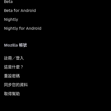
Beta
Beta for Android
Nightly
Nightly for Android
Mozilla 帳號
註冊／登入
這是什麼？
重設密碼
同步您的資料
取得幫助