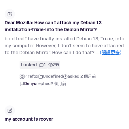
Dear Mozilla: How can I attach my Debian 13
installation-Trixie-into the Debian Mirror?
bold textI have finally installed Debian 13, Trixie, into
my computer. However, I don't seem to have attached
to the Debian Mirror. How can I do that? …
(閱讀更多)
Locked
1
20
Firefox
Undefined
asked 2 個月前
Denys
replied
2 個月前
my accaount is rcover