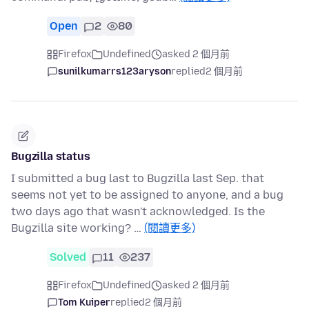
Open
2
80
Firefox
Undefined
asked 2 個月前
sunilkumarrs123aryson
replied
2 個月前
Bugzilla status
I submitted a bug last to Bugzilla last Sep. that
seems not yet to be assigned to anyone, and a bug
two days ago that wasn't acknowledged. Is the
Bugzilla site working? …
(閱讀更多)
Solved
11
237
Firefox
Undefined
asked 2 個月前
Tom Kuiper
replied
2 個月前