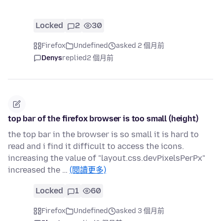
Locked
2
30
Firefox
Undefined
asked 2 個月前
Denys
replied
2 個月前
top bar of the firefox browser is too small (height)
the top bar in the browser is so small it is hard to
read and i find it difficult to access the icons.
increasing the value of "layout.css.devPixelsPerPx"
increased the …
(閱讀更多)
Locked
1
60
Firefox
Undefined
asked 3 個月前