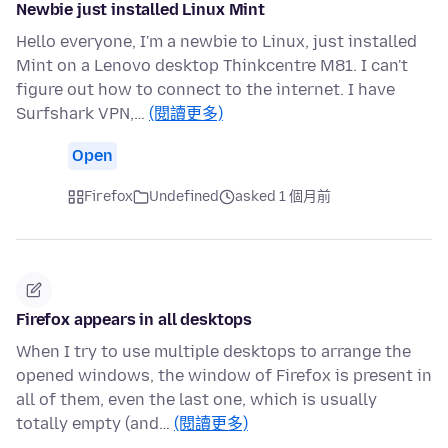
Newbie just installed Linux Mint
Hello everyone, I'm a newbie to Linux, just installed
Mint on a Lenovo desktop Thinkcentre M81. I can't
figure out how to connect to the internet. I have
Surfshark VPN,…
(閱讀更多)
Open
Firefox
Undefined
asked 1 個月前
Firefox appears in all desktops
When I try to use multiple desktops to arrange the
opened windows, the window of Firefox is present in
all of them, even the last one, which is usually
totally empty (and…
(閱讀更多)