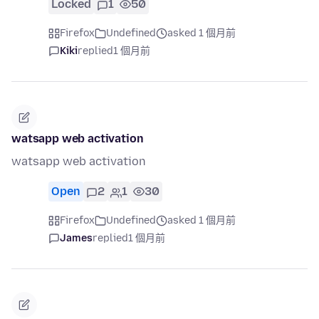
Locked
1
50
Firefox
Undefined
asked 1 個月前
Kiki
replied
1 個月前
watsapp web activation
watsapp web activation
Open
2
1
30
Firefox
Undefined
asked 1 個月前
James
replied
1 個月前