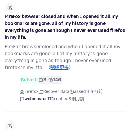
FireFox browser closed and when I opened it all my
bookmarks are gone, all of my history is gone
everything is gone as though I never ever used firefox
in my life.
FireFox browser closed and when I opened it all my
bookmarks are gone, all of my history is gone
everything is gone as though I never ever used
firefox in my life. …
(閱讀更多)
Solved
8
140
Firefox
Recover data
asked 4 個月前
webmaster174
replied
3 個月前