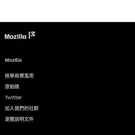
Mozilla
檢舉商標濫用
原始碼
Twitter
加入我們的社群
瀏覽說明文件