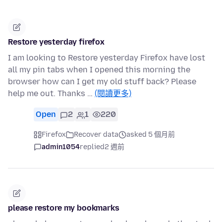
Restore yesterday firefox
I am looking to Restore yesterday Firefox have lost
all my pin tabs when I opened this morning the
browser how can I get my old stuff back? Please
help me out. Thanks …
(閱讀更多)
Open
2
1
220
Firefox
Recover data
asked 5 個月前
admin1054
replied
2 週前
please restore my bookmarks