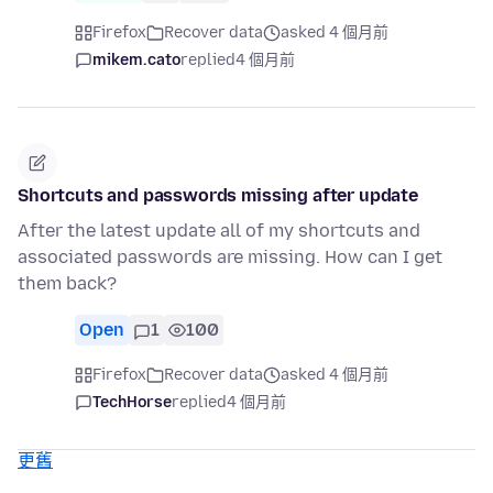
Firefox
Recover data
asked 4 個月前
mikem.cato
replied
4 個月前
Shortcuts and passwords missing after update
After the latest update all of my shortcuts and
associated passwords are missing. How can I get
them back?
Open
1
100
Firefox
Recover data
asked 4 個月前
TechHorse
replied
4 個月前
更舊