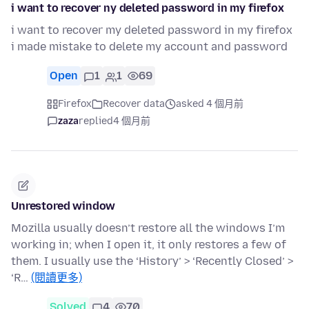
i want to recover ny deleted password in my firefox
i want to recover my deleted password in my firefox
i made mistake to delete my account and password
Open
1
1
69
Firefox
Recover data
asked 4 個月前
zaza
replied
4 個月前
Unrestored window
Mozilla usually doesn’t restore all the windows I’m
working in; when I open it, it only restores a few of
them. I usually use the ‘History’ > ‘Recently Closed’ >
‘R…
(閱讀更多)
Solved
4
70