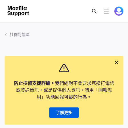
社群討論區
防止技術支援詐騙。
我們絕對不會要求您撥打電話
或發送簡訊，或是提供個人資訊。請用「回報濫
用」功能回報可疑的行為。
了解更多