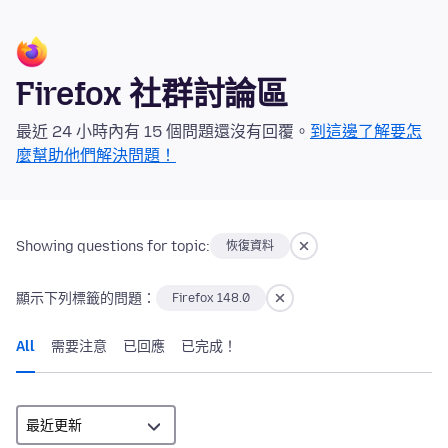
Firefox 社群討論區
最近 24 小時內有 15 個問題還沒有回覆。
到這邊了解要怎
麼幫助他們解決問題！
Showing questions for topic:
恢復資料
顯示下列標籤的問題：
Firefox 148.0
All
需要注意
已回應
已完成！