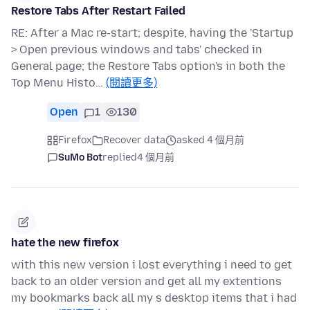
Restore Tabs After Restart Failed
RE: After a Mac re-start; despite, having the 'Startup
> Open previous windows and tabs' checked in
General page; the Restore Tabs option's in both the
Top Menu Histo…
(閱讀更多)
Open
1
130
Firefox
Recover data
asked 4 個月前
SuMo Bot
replied
4 個月前
hate the new firefox
with this new version i lost everything i need to get
back to an older version and get all my extentions
my bookmarks back all my s desktop items that i had