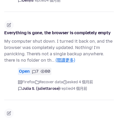
Denys
replied
4 個月前
Everything is gone, the browser is completely empty
My computer shut down. I turned it back on, and the
browser was completely updated. Nothing! I'm
panicking. There's not a single backup anywhere.
there is no folder on th…
(閱讀更多)
Open
7
80
Firefox
Recover data
asked 4 個月前
Julia S. (juliettarose)
replied
4 個月前