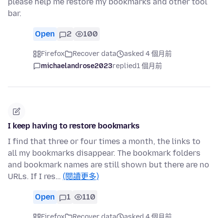
please help me restore my bookmarks and other tool
bar.
Open
2
100
Firefox
Recover data
asked 4 個月前
michaelandrose2023
replied
1 個月前
I keep having to restore bookmarks
I find that three or four times a month, the links to
all my bookmarks disappear. The bookmark folders
and bookmark names are still shown but there are no
URLs. If I res…
(閱讀更多)
Open
1
110
Firefox
Recover data
asked 4 個月前