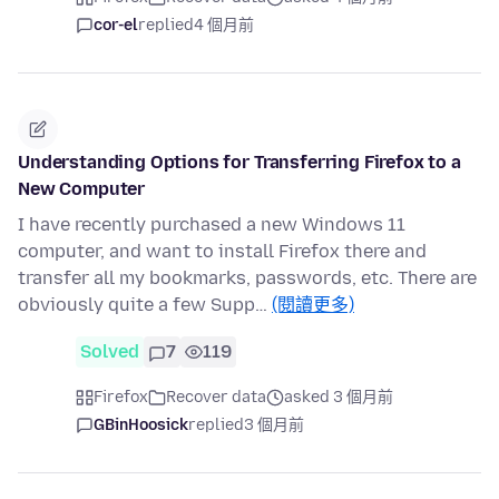
cor-el
replied
4 個月前
Understanding Options for Transferring Firefox to a
New Computer
I have recently purchased a new Windows 11
computer, and want to install Firefox there and
transfer all my bookmarks, passwords, etc. There are
obviously quite a few Supp…
(閱讀更多)
Solved
7
119
Firefox
Recover data
asked 3 個月前
GBinHoosick
replied
3 個月前