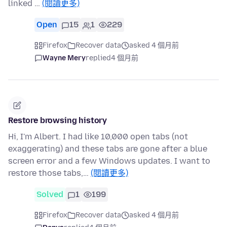
linked …
(閱讀更多)
Open
15
1
229
Firefox
Recover data
asked 4 個月前
Wayne Mery
replied
4 個月前
Restore browsing history
Hi, I'm Albert. I had like 10,000 open tabs (not
exaggerating) and these tabs are gone after a blue
screen error and a few Windows updates. I want to
restore those tabs,…
(閱讀更多)
Solved
1
199
Firefox
Recover data
asked 4 個月前