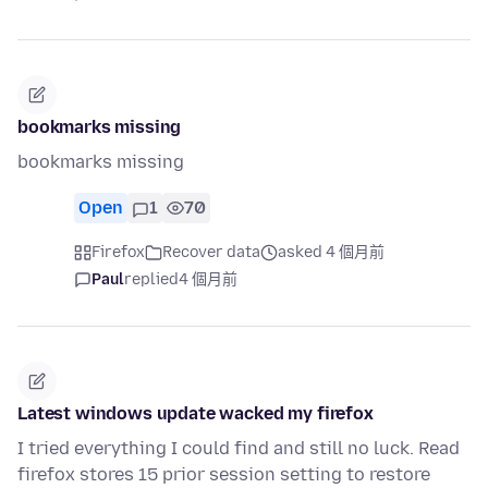
bookmarks missing
bookmarks missing
Open
1
70
Firefox
Recover data
asked 4 個月前
Paul
replied
4 個月前
Latest windows update wacked my firefox
I tried everything I could find and still no luck. Read
firefox stores 15 prior session setting to restore