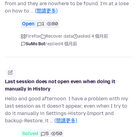
from and they are nowhere to be found. I'm at a lose
on how to …
(閱讀更多)
Open
1
80
Firefox
Recover data
asked 4 個月前
SuMo Bot
replied
4 個月前
Last session does not open even when doing it
manually in History
Hello and good afternoon. I have a problem with my
last session as it doesn't appear, even when I try to
do it manually in Settings-History-Import and
backup-Restore, it …
(閱讀更多)
Solved
5
50