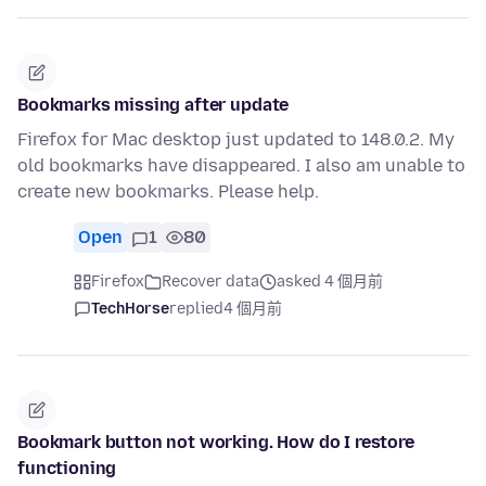
Bookmarks missing after update
Firefox for Mac desktop just updated to 148.0.2. My
old bookmarks have disappeared. I also am unable to
create new bookmarks. Please help.
Open
1
80
Firefox
Recover data
asked 4 個月前
TechHorse
replied
4 個月前
Bookmark button not working. How do I restore
functioning