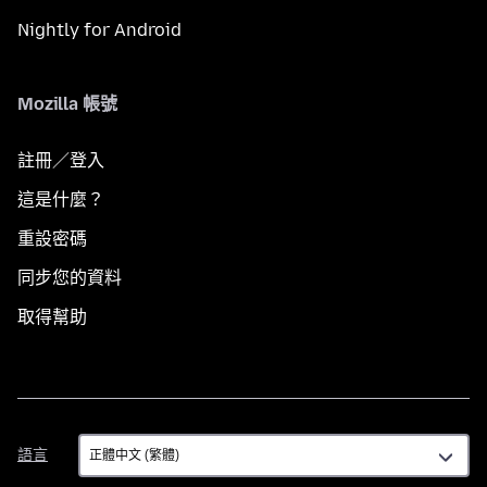
Nightly for Android
Mozilla 帳號
註冊／登入
這是什麼？
重設密碼
同步您的資料
取得幫助
語
語言
言