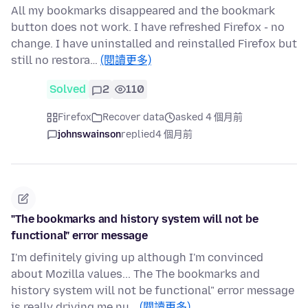
All my bookmarks disappeared and the bookmark
button does not work. I have refreshed Firefox - no
change. I have uninstalled and reinstalled Firefox but
still no restora…
(閱讀更多)
Solved
2
110
Firefox
Recover data
asked 4 個月前
johnswainson
replied
4 個月前
"The bookmarks and history system will not be
functional" error message
I'm definitely giving up although I'm convinced
about Mozilla values... The The bookmarks and
history system will not be functional" error message
is really driving me nu…
(閱讀更多)