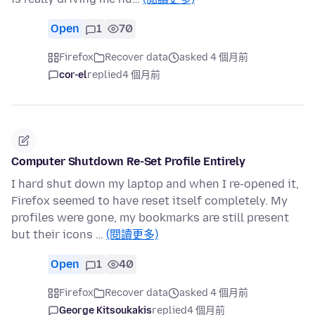
Open
1
70
Firefox
Recover data
asked 4 個月前
cor-el
replied
4 個月前
Computer Shutdown Re-Set Profile Entirely
I hard shut down my laptop and when I re-opened it,
Firefox seemed to have reset itself completely. My
profiles were gone, my bookmarks are still present
but their icons …
(閱讀更多)
Open
1
40
Firefox
Recover data
asked 4 個月前
George Kitsoukakis
replied
4 個月前