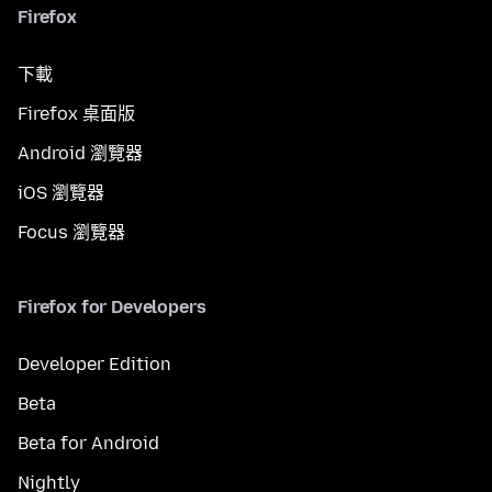
Firefox
下載
Firefox 桌面版
Android 瀏覽器
iOS 瀏覽器
Focus 瀏覽器
Firefox for Developers
Developer Edition
Beta
Beta for Android
Nightly