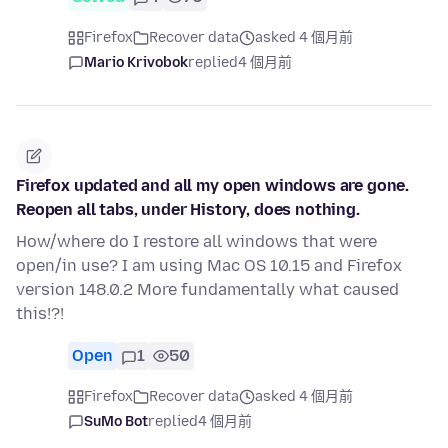
Firefox
Recover data
asked 4 個月前
Mario Krivobok
replied
4 個月前
Firefox updated and all my open windows are gone.
Reopen all tabs, under History, does nothing.
How/where do I restore all windows that were
open/in use? I am using Mac OS 10.15 and Firefox
version 148.0.2 More fundamentally what caused
this!?!
Open
1
50
Firefox
Recover data
asked 4 個月前
SuMo Bot
replied
4 個月前