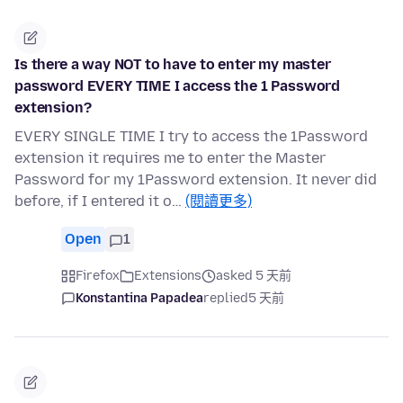
Is there a way NOT to have to enter my master
password EVERY TIME I access the 1 Password
extension?
EVERY SINGLE TIME I try to access the 1Password
extension it requires me to enter the Master
Password for my 1Password extension. It never did
before, if I entered it o…
(閱讀更多)
Open
1
Firefox
Extensions
asked 5 天前
Konstantina Papadea
replied
5 天前