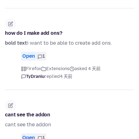
how do I make add ons?
bold text
i want to be able to create add ons.
Open
1
Firefox
Extensions
asked 4 天前
TyDraniu
replied
4 天前
cant see the addon
cant see the addon
Open
1