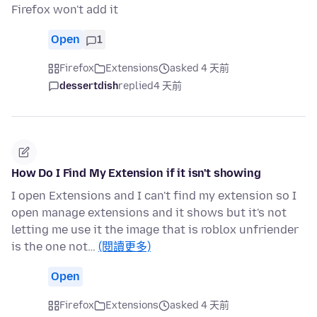
Firefox won't add it
Open
1
Firefox
Extensions
asked 4 天前
dessertdish
replied
4 天前
How Do I Find My Extension if it isn't showing
I open Extensions and I can't find my extension so I
open manage extensions and it shows but it's not
letting me use it the image that is roblox unfriender
is the one not…
(閱讀更多)
Open
Firefox
Extensions
asked 4 天前