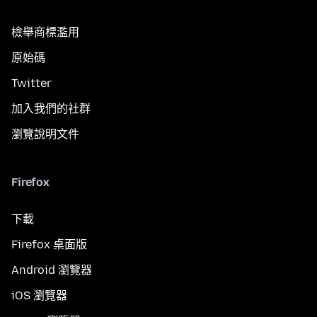
檢舉商標濫用
原始碼
Twitter
加入我們的社群
瀏覽說明文件
Firefox
下載
Firefox 桌面版
Android 瀏覽器
iOS 瀏覽器