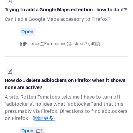
Trying to add a Google Maps extention...how to do it?
Can I ad a Google Maps accessory to Firefox?
Open
Firefox
Extensions
asked 2 小時前
How do I delete adblockers on Firefox when it shows
none are active?
A site, Rotten Tomatoes tells me I have to turn off
"adblockers", no idea what "adblocker",and that this
presumably via Firefox. Directions to find adblockers
on Firefox…
(閱讀更多)
Open
1