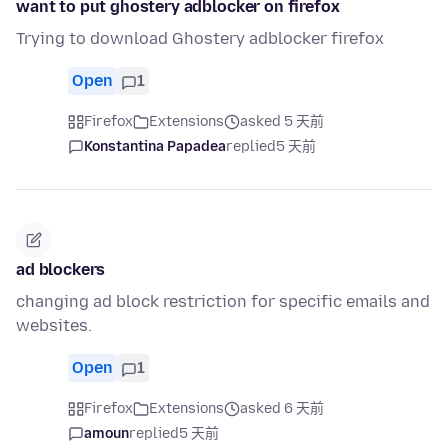
want to put ghostery adblocker on firefox
Trying to download Ghostery adblocker firefox
Open
1
Firefox
Extensions
asked 5 天前
Konstantina Papadea
replied
5 天前
ad blockers
changing ad block restriction for specific emails and
websites.
Open
1
Firefox
Extensions
asked 6 天前
amoun
replied
5 天前