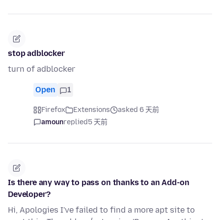
stop adblocker
turn of adblocker
Open
1
Firefox
Extensions
asked 6 天前
amoun
replied
5 天前
Is there any way to pass on thanks to an Add-on
Developer?
Hi, Apologies I've failed to find a more apt site to