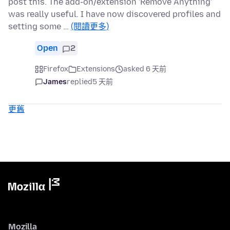
post this. The add-on/extension 'Remove Anything'
was really useful. I have now discovered profiles and
setting some …
(閱讀更多)
Open
2
Firefox
Extensions
asked 6 天前
James
replied
5 天前
更舊
Mozilla