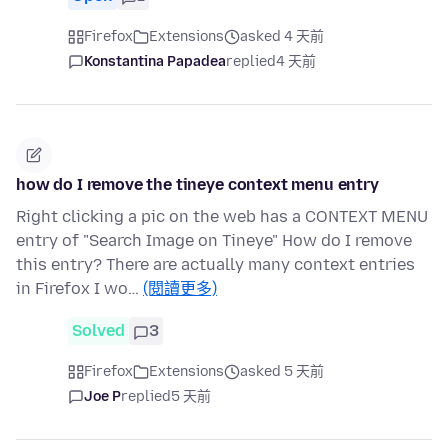
Firefox
Extensions
asked 4 天前
Konstantina Papadea
replied
4 天前
how do I remove the tineye context menu entry
Right clicking a pic on the web has a CONTEXT MENU
entry of "Search Image on Tineye" How do I remove
this entry? There are actually many context entries
in Firefox I wo…
(閱讀更多)
Solved
3
Firefox
Extensions
asked 5 天前
Joe P
replied
5 天前