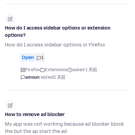
How do I access sidebar options or extension
options?
How do I access sidebar options in Firefox
Open
1
Firefox
Extensions
asked 1 天前
amoun
replied
1 天前
How to remove ad blocker
My app was not working because ad blocker block
the but the ap start the ad