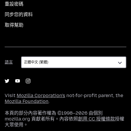
重設密碼
同步您的資料
取得幫助
語
語言
言
Visit
Mozilla Corporation's
not-for-profit parent, the
Mozilla Foundation
.
本頁的部分內容著作權為 ©1998–2026 由個別
mozilla.org 貢獻者所有。內容依照
創用 CC 授權條款
授權
大眾使用。