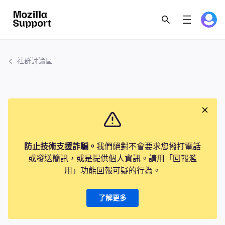
社群討論區
防止技術支援詐騙。
我們絕對不會要求您撥打電話
或發送簡訊，或是提供個人資訊。請用「回報濫
用」功能回報可疑的行為。
了解更多