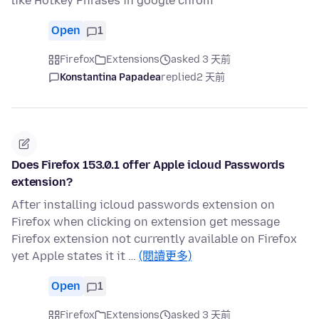
like Hotkey Phrases in google chrom
Open
1
Firefox
Extensions
asked 3 天前
Konstantina Papadea
replied
2 天前
Does Firefox 153.0.1 offer Apple icloud Passwords
extension?
After installing icloud passwords extension on
Firefox when clicking on extension get message
Firefox extension not currently available on Firefox
yet Apple states it it …
(閱讀更多)
Open
1
Firefox
Extensions
asked 3 天前