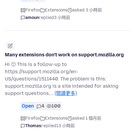
Firefox
Extensions
asked 3 小時前
amoun
replied
3 小時前
Many extensions don't work on support.mozilla.org
Hi 🙂 This is a follow-up to
https://support.mozilla.org/en-
US/questions/1511440. The problem is this:
support.mozilla.org is a site intended for asking
support questions,…
(閱讀更多)
Open
4
100
Firefox
Extensions
asked 1 個月前
Thomas
replied
13 小時前