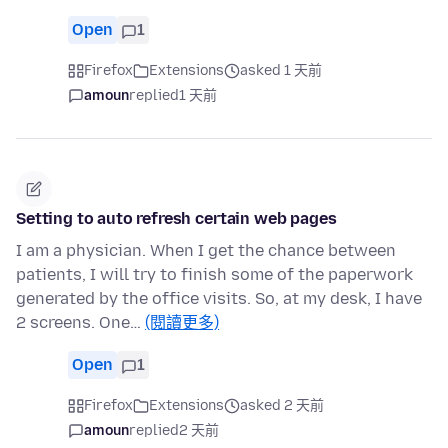
Open
1
Firefox
Extensions
asked 1 天前
amoun
replied
1 天前
Setting to auto refresh certain web pages
I am a physician. When I get the chance between
patients, I will try to finish some of the paperwork
generated by the office visits. So, at my desk, I have
2 screens. One…
(閱讀更多)
Open
1
Firefox
Extensions
asked 2 天前
amoun
replied
2 天前