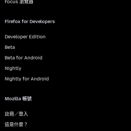
Focus 瀏覽器
Firefox for Developers
Developer Edition
Beta
Beta for Android
Nightly
Nightly for Android
Mozilla 帳號
註冊／登入
這是什麼？