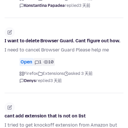
Konstantina Papadea
replied
3 天前
I want to delete Browser Guard. Cant figure out how.
I need to cancel Browser Guard Please help me
Open
1
10
Firefox
Extensions
asked 3 天前
Denys
replied
3 天前
cant add extension that is not on list
I tried to get knockoff extension from Amazon but