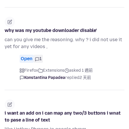
why was my youtube downloader disable'
can you give me the reasoning. why ? i did not use it
yet for any videos ,
Open
1
Firefox
Extensions
asked 1 週前
Konstantina Papadea
replied
2 天前
i want an add on i can map any two/3 buttons i wnat
to pase a line of text