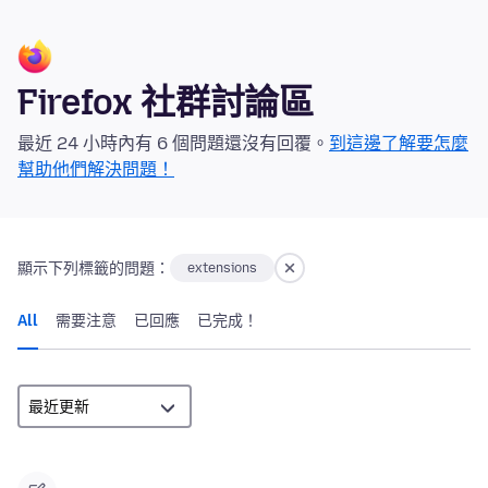
Firefox 社群討論區
最近 24 小時內有 6 個問題還沒有回覆。
到這邊了解要怎麼
幫助他們解決問題！
顯示下列標籤的問題：
extensions
All
需要注意
已回應
已完成！