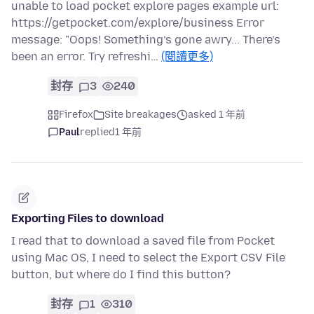
unable to load pocket explore pages example url:
https://getpocket.com/explore/business Error
message: "Oops! Something’s gone awry... There’s
been an error. Try refreshi…
(閱讀更多)
封存
3
240
Firefox
Site breakages
asked 1 年前
Paul
replied
1 年前
Exporting Files to download
I read that to download a saved file from Pocket
using Mac OS, I need to select the Export CSV File
button, but where do I find this button?
封存
1
310