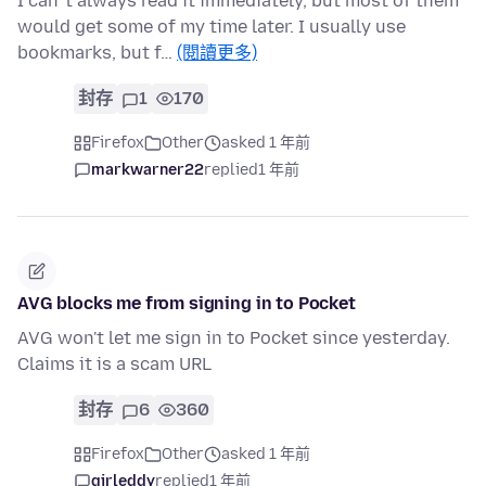
I can´t always read it immediately, but most of them
would get some of my time later. I usually use
bookmarks, but f…
(閱讀更多)
封存
1
170
Firefox
Other
asked 1 年前
markwarner22
replied
1 年前
AVG blocks me from signing in to Pocket
AVG won't let me sign in to Pocket since yesterday.
Claims it is a scam URL
封存
6
360
Firefox
Other
asked 1 年前
girleddy
replied
1 年前