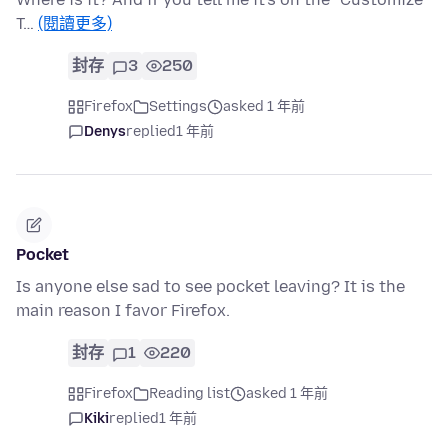
T…
(閱讀更多)
封存
3
250
Firefox
Settings
asked 1 年前
Denys
replied
1 年前
Pocket
Is anyone else sad to see pocket leaving? It is the
main reason I favor Firefox.
封存
1
220
Firefox
Reading list
asked 1 年前
Kiki
replied
1 年前