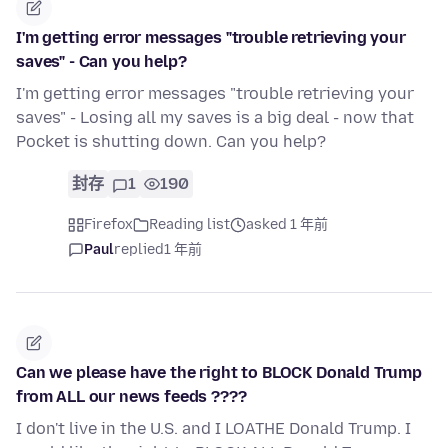
I'm getting error messages "trouble retrieving your
saves" - Can you help?
I'm getting error messages "trouble retrieving your
saves" - Losing all my saves is a big deal - now that
Pocket is shutting down. Can you help?
封存
1
190
Firefox
Reading list
asked 1 年前
Paul
replied
1 年前
Can we please have the right to BLOCK Donald Trump
from ALL our news feeds ????
I don't live in the U.S. and I LOATHE Donald Trump. I