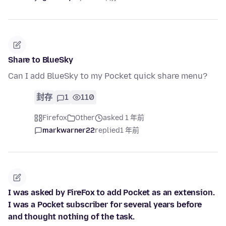
Share to BlueSky
Can I add BlueSky to my Pocket quick share menu?
封存
1
110
Firefox
Other
asked 1 年前
markwarner22
replied
1 年前
I was asked by FireFox to add Pocket as an extension.
I was a Pocket subscriber for several years before
and thought nothing of the task.