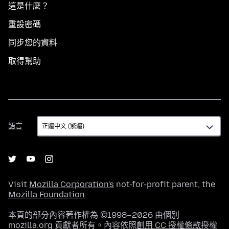
這是什麼？
重設密碼
同步您的資料
取得幫助
語
語言
言
Visit
Mozilla Corporation's
not-for-profit parent, the
Mozilla Foundation
.
本頁的部分內容著作權為 ©1998–2026 由個別
mozilla.org 貢獻者所有。內容依照
創用 CC 授權條款
授權