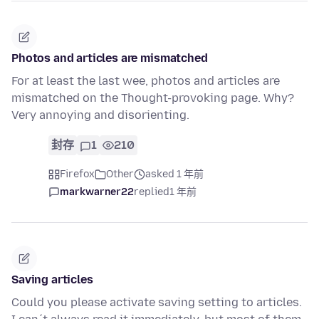
Photos and articles are mismatched
For at least the last wee, photos and articles are
mismatched on the Thought-provoking page. Why?
Very annoying and disorienting.
封存
1
210
Firefox
Other
asked 1 年前
markwarner22
replied
1 年前
Saving articles
Could you please activate saving setting to articles.