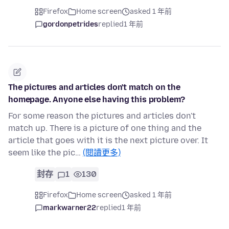
Firefox
Home screen
asked 1 年前
gordonpetrides
replied
1 年前
The pictures and articles don't match on the
homepage. Anyone else having this problem?
For some reason the pictures and articles don't
match up. There is a picture of one thing and the
article that goes with it is the next picture over. It
seem like the pic…
(閱讀更多)
封存
1
130
Firefox
Home screen
asked 1 年前
markwarner22
replied
1 年前