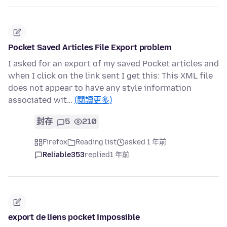
Pocket Saved Articles File Export problem
I asked for an export of my saved Pocket articles and
when I click on the link sent I get this: This XML file
does not appear to have any style information
associated wit…
(閱讀更多)
封存
5
210
Firefox
Reading list
asked 1 年前
Reliable353
replied
1 年前
export de liens pocket impossible