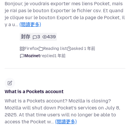
Bonjour, je voudrais exporter mes liens Pocket, mais
je n'ai pas le bouton Exporter le fichier csv. Et quand
je clique sur le bouton Export de la page de Pocket, il
y a u…
(閱讀更多)
封存
3
439
Firefox
Reading list
asked 1 年前
Mozinet
replied
1 年前
What is a Pockets account
What is a Pockets account? Mozilla is closing?
Mozilla will shut down Pocket’s services on July 8,
2025. At that time users will no longer be able to
access the Pocket w…
(閱讀更多)