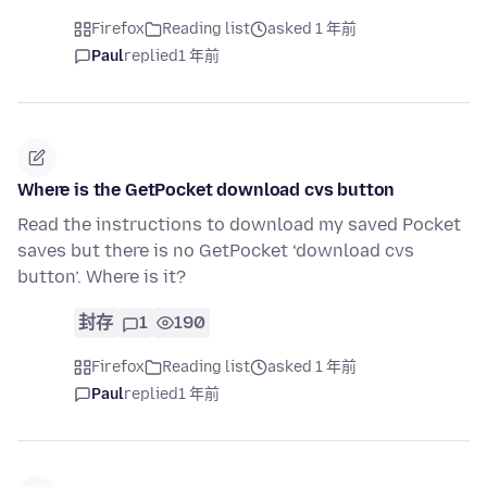
Firefox
Reading list
asked 1 年前
Paul
replied
1 年前
Where is the GetPocket download cvs button
Read the instructions to download my saved Pocket
saves but there is no GetPocket ‘download cvs
button’. Where is it?
封存
1
190
Firefox
Reading list
asked 1 年前
Paul
replied
1 年前