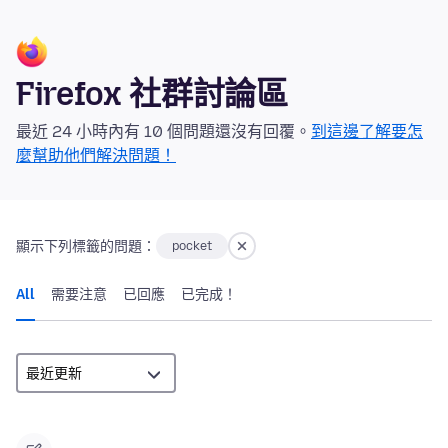
Firefox 社群討論區
最近 24 小時內有 10 個問題還沒有回覆。
到這邊了解要怎
麼幫助他們解決問題！
顯示下列標籤的問題：
pocket
All
需要注意
已回應
已完成！