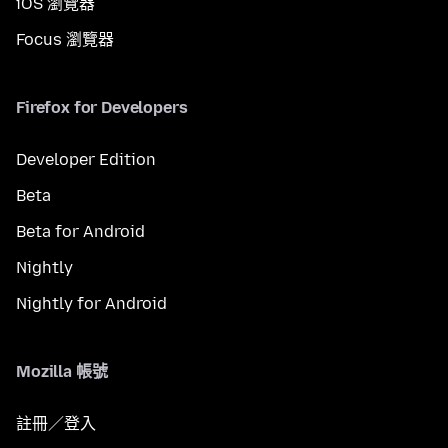
iOS 瀏覽器
Focus 瀏覽器
Firefox for Developers
Developer Edition
Beta
Beta for Android
Nightly
Nightly for Android
Mozilla 帳號
註冊／登入