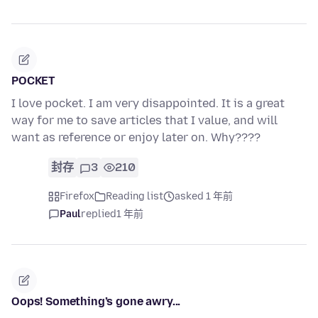
POCKET
I love pocket. I am very disappointed. It is a great
way for me to save articles that I value, and will
want as reference or enjoy later on. Why????
封存
3
210
Firefox
Reading list
asked 1 年前
Paul
replied
1 年前
Oops! Something’s gone awry...