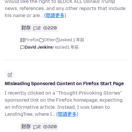
would like the right to BLOCK ALL Donald Trump
news, references, and any other reports that include
his name or are…
(閱讀更多)
封存
2
220
Firefox
Other
asked 1 年前
David Jenkins
replied
1 年前
Misleading Sponsored Content on Firefox Start Page
I recently clicked on a "Thought-Provoking Stories"
sponsored link on the Firefox homepage, expecting
an informative article. Instead, I was taken to
LendingTree, where I…
(閱讀更多)
封存
2
320