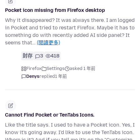
Pocket icon missing from Firefox desktop
Why it disappeared? It was always there. I am logged
in Pocket and tried to restart Firefox. Maybe it has to
something do with recently added AI side panel? It
seems that…
(閱讀更多)
封存
3
418
Firefox
Settings
asked 1 年前
Denys
replied
1 年前
Cannot Find Pocket or TenTabs Icons.
Like the title says. I used to have a Pocket icon. Yes, I
know it's going away. I'd like to use the TenTabs icon.
Where is it? And if you tell me it's on the "Customize