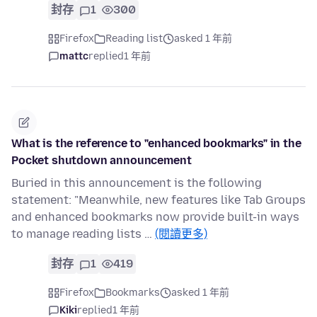
封存
1
300
Firefox
Reading list
asked 1 年前
mattc
replied
1 年前
What is the reference to "enhanced bookmarks" in the
Pocket shutdown announcement
Buried in this announcement is the following
statement: "Meanwhile, new features like Tab Groups
and enhanced bookmarks now provide built-in ways
to manage reading lists …
(閱讀更多)
封存
1
419
Firefox
Bookmarks
asked 1 年前
Kiki
replied
1 年前