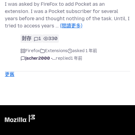
I was asked by FireFox to add Pocket as an
extension. I was a Pocket subscriber for several
years before and thought nothing of the task. Until, I
tried to access years …
(閱讀更多)
封存
1
330
Firefox
Extensions
asked 1 年前
jscher2000 -...
replied
1 年前
更舊