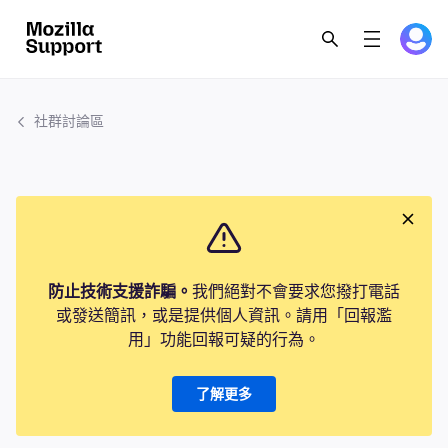
社群討論區
防止技術支援詐騙。
我們絕對不會要求您撥打電話
或發送簡訊，或是提供個人資訊。請用「回報濫
用」功能回報可疑的行為。
了解更多