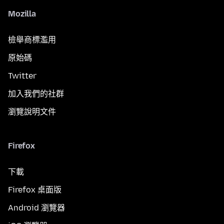
Mozilla
檢舉商標濫用
原始碼
Twitter
加入我們的社群
瀏覽說明文件
Firefox
下載
Firefox 桌面版
Android 瀏覽器