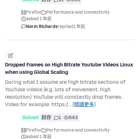
Firefox
Performance and connectivity
asked 1 年前
Norm Richards
replied
1 年前
Dropped Frames on High Bitrate Youtube Videos Linux
when using Global Scaling
During what I assume are high bitrate sections of
YouTube videos (e.g. lots of movement, high
resolution) YouTube will constantly drop frames.
Video for example: https:/…
(閱讀更多)
Solved
封存
1
643
Firefox
Performance and connectivity
asked 1 年前