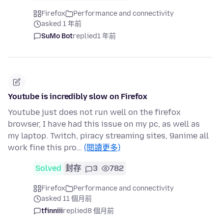
Firefox
Performance and connectivity
asked 1 年前
SuMo Bot
replied
1 年前
Youtube is incredibly slow on Firefox
Youtube just does not run well on the firefox
browser, I have had this issue on my pc, as well as
my laptop. Twitch, piracy streaming sites, 9anime all
work fine this pro…
(閱讀更多)
Solved
封存
3
782
Firefox
Performance and connectivity
asked 11 個月前
tfinniii
replied
8 個月前