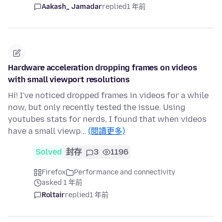
Aakash_ Jamadar
replied
1 年前
Hardware acceleration dropping frames on videos
with small viewport resolutions
Hi! I've noticed dropped frames in videos for a while
now, but only recently tested the issue. Using
youtubes stats for nerds, I found that when videos
have a small viewp…
(閱讀更多)
Solved
封存
3
1196
Firefox
Performance and connectivity
asked 1 年前
Roltair
replied
1 年前