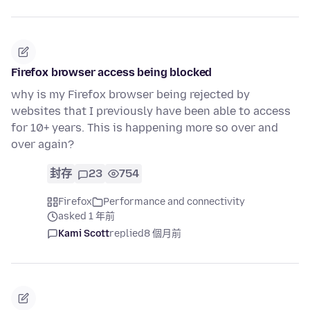
Firefox browser access being blocked
why is my Firefox browser being rejected by
websites that I previously have been able to access
for 10+ years. This is happening more so over and
over again?
封存
23
754
Firefox
Performance and connectivity
asked 1 年前
Kami Scott
replied
8 個月前