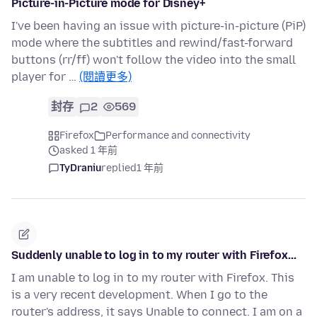
Picture-in-Picture mode for Disney+
I've been having an issue with picture-in-picture (PiP)
mode where the subtitles and rewind/fast-forward
buttons (rr/ff) won't follow the video into the small
player for …
(閱讀更多)
封存
2
569
Firefox
Performance and connectivity
asked 1 年前
TyDraniu
replied
1 年前
Suddenly unable to log in to my router with Firefox...
I am unable to log in to my router with Firefox. This
is a very recent development. When I go to the
router's address, it says Unable to connect. I am on a