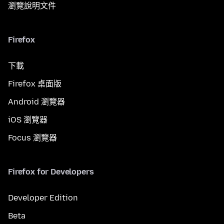
瀏覽說明文件
Firefox
下載
Firefox 桌面版
Android 瀏覽器
iOS 瀏覽器
Focus 瀏覽器
Firefox for Developers
Developer Edition
Beta