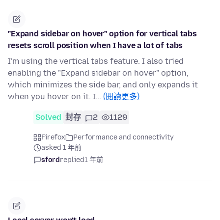
"Expand sidebar on hover" option for vertical tabs
resets scroll position when I have a lot of tabs
I'm using the vertical tabs feature. I also tried
enabling the "Expand sidebar on hover" option,
which minimizes the side bar, and only expands it
when you hover on it. I…
(閱讀更多)
Solved
封存
2
1129
Firefox
Performance and connectivity
asked 1 年前
sford
replied
1 年前