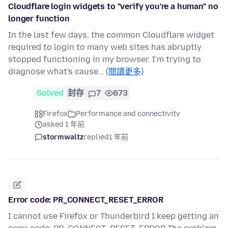
Cloudflare login widgets to "verify you're a human" no
longer function
In the last few days, the common Cloudflare widget
required to login to many web sites has abruptly
stopped functioning in my browser. I'm trying to
diagnose what's cause…
(閱讀更多)
Solved
封存
7
673
Firefox
Performance and connectivity
asked 1 年前
stormwaltz
replied
1 年前
Error code: PR_CONNECT_RESET_ERROR
I cannot use Firefox or Thunderbird I keep getting an