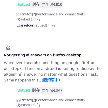
Solved
封存
4
1916
Firefox
Performance and connectivity
asked 1 年前
arejfour
replied
1 年前
Not getting ai answers on firefox desktop
Whenever i search something on google, firefox
desktop (all fine on android) is failing to display the
ai(gemini) answer no matter what questions i ask.
Same happens in t…
(閱讀更多)
Solved
封存
4
1647
Firefox
Performance and connectivity
asked 1 年前