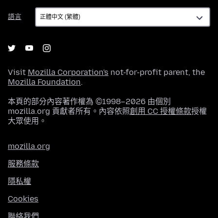
語
語言
言
Visit
Mozilla Corporation's
not-for-profit parent, the
Mozilla Foundation
.
本頁的部分內容著作權為 ©1998–2026 由個別
mozilla.org 貢獻者所有。內容依照
創用 CC 授權條款
授權
大眾使用。
mozilla.org
服務條款
隱私權
Cookies
聯絡我們