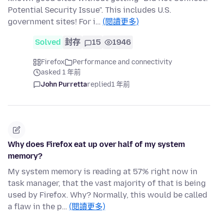
Potential Security Issue". This includes U.S.
government sites! For i…
(閱讀更多)
Solved
封存
15
1946
Firefox
Performance and connectivity
asked 1 年前
John Purretta
replied
1 年前
Why does Firefox eat up over half of my system
memory?
My system memory is reading at 57% right now in
task manager, that the vast majority of that is being
used by Firefox. Why? Normally, this would be called
a flaw in the p…
(閱讀更多)