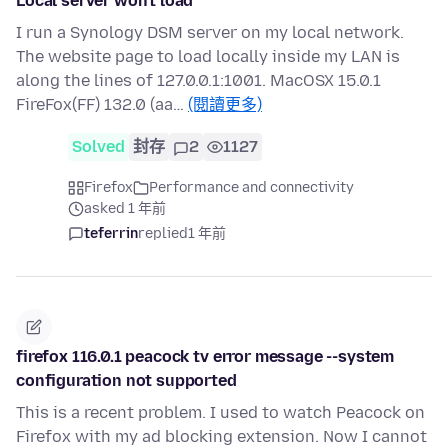
Local server won't load
I run a Synology DSM server on my local network.
The website page to load locally inside my LAN is
along the lines of 127.0.0.1:1001. MacOSX 15.0.1
FireFox(FF) 132.0 (aa…
(閱讀更多)
Solved
封存
2
1127
Firefox
Performance and connectivity
asked 1 年前
teferrin
replied
1 年前
firefox 116.0.1 peacock tv error message --system
configuration not supported
This is a recent problem. I used to watch Peacock on
Firefox with my ad blocking extension. Now I cannot