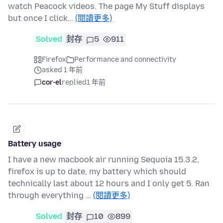
watch Peacock videos. The page My Stuff displays
but once I click…
(閱讀更多)
Solved
封存
5
911
Firefox
Performance and connectivity
asked 1 年前
cor-el
replied
1 年前
Battery usage
I have a new macbook air running Sequoia 15.3.2,
firefox is up to date, my battery which should
technically last about 12 hours and I only get 5. Ran
through everything …
(閱讀更多)
Solved
封存
10
899