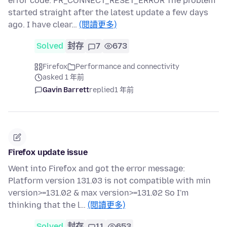
error code: PR_CONNECT_RESET_ERROR The problem
started straight after the latest update a few days
ago. I have clear…
(閱讀更多)
Solved
封存
7
673
Firefox
Performance and connectivity
asked 1 年前
Gavin Barrett
replied
1 年前
Firefox update issue
Went into Firefox and got the error message:
Platform version 131.03 is not compatible with min
version>=131.02 & max version>=131.02 So I'm
thinking that the l…
(閱讀更多)
Solved
封存
11
653