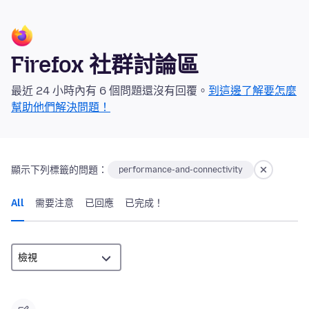
Firefox 社群討論區
最近 24 小時內有 6 個問題還沒有回覆。
到這邊了解要怎麼
幫助他們解決問題！
顯示下列標籤的問題：
performance-and-connectivity
All
需要注意
已回應
已完成！