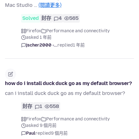
Mac Studio …
(閱讀更多)
Solved
封存
4
565
Firefox
Performance and connectivity
asked 1 年前
jscher2000 -...
replied
1 年前
how do i install duck duck go as my default browser?
can i install duck duck go as my default browser?
封存
1
558
Firefox
Performance and connectivity
asked 9 個月前
Paul
replied
9 個月前