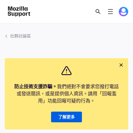
社群討論區
防止技術支援詐騙。
我們絕對不會要求您撥打電話
或發送簡訊，或是提供個人資訊。請用「回報濫
用」功能回報可疑的行為。
了解更多