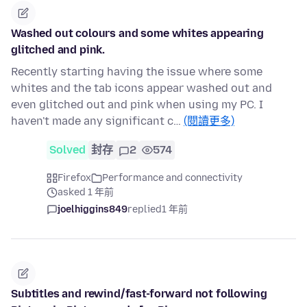
Washed out colours and some whites appearing
glitched and pink.
Recently starting having the issue where some
whites and the tab icons appear washed out and
even glitched out and pink when using my PC. I
haven't made any significant c…
(閱讀更多)
Solved
封存
2
574
Firefox
Performance and connectivity
asked 1 年前
joelhiggins849
replied
1 年前
Subtitles and rewind/fast-forward not following