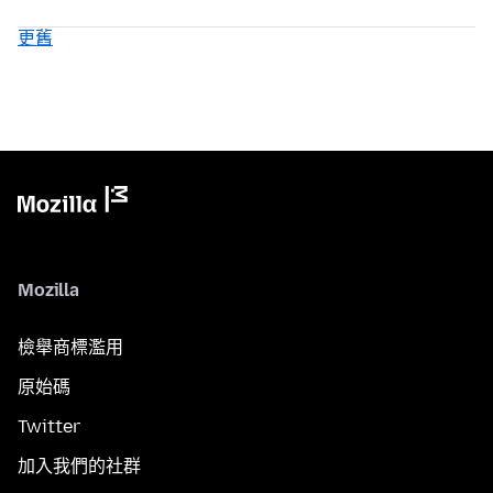
更舊
Mozilla
檢舉商標濫用
原始碼
Twitter
加入我們的社群