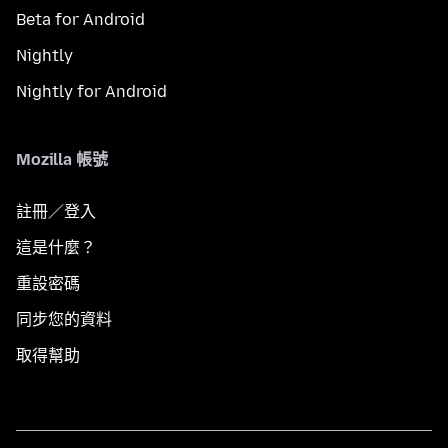
Beta for Android
Nightly
Nightly for Android
Mozilla 帳號
註冊／登入
這是什麼？
重設密碼
同步您的資料
取得幫助