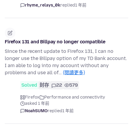
rhyme_relays_0k
replied
1 年前
Firefox 131 and Billpay no longer compatible
Since the recent update to Firefox 131, I can no
longer use the Billpay option of my TD Bank account.
I am able to log into my account without any
problems and use all of…
(閱讀更多)
Solved
封存
22
579
Firefox
Performance and connectivity
asked 1 年前
NoahSUMO
replied
1 年前