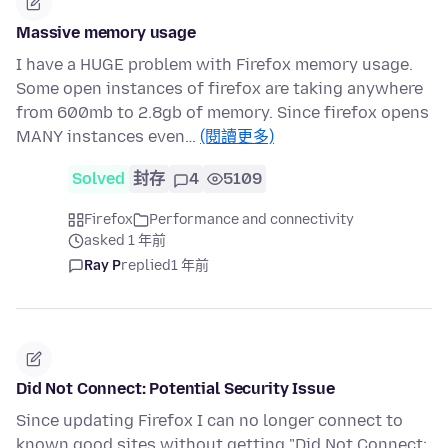
Massive memory usage
I have a HUGE problem with Firefox memory usage.
Some open instances of firefox are taking anywhere
from 600mb to 2.8gb of memory. Since firefox opens
MANY instances even…
(閱讀更多)
Solved
封存
4
5109
Firefox
Performance and connectivity
asked 1 年前
Ray P
replied
1 年前
Did Not Connect: Potential Security Issue
Since updating Firefox I can no longer connect to
known good sites without getting "Did Not Connect: