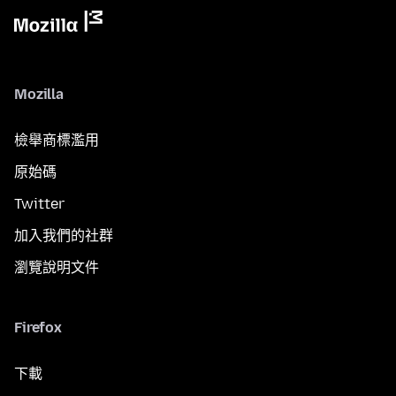
Mozilla
檢舉商標濫用
原始碼
Twitter
加入我們的社群
瀏覽說明文件
Firefox
下載