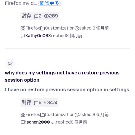
Firefox my d…
(閱讀更多)
封存
2
289
Firefox
Customization
asked 8 個月前
KathyOnOBX
replied
8 個月前
why does my settings not have a restore previous
session option
I have no restore previous session option in settings
封存
2
219
Firefox
Customization
asked 8 個月前
jscher2000 -...
replied
8 個月前