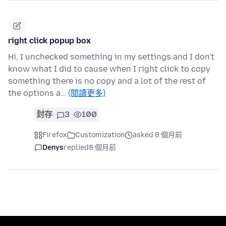
right click popup box
Hi, I unchecked something in my settings and I don't
know what I did to cause when I right click to copy
something there is no copy and a lot of the rest of
the options a…
(閱讀更多)
封存
3
100
Firefox
Customization
asked 8 個月前
Denys
replied
8 個月前