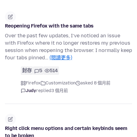
Reopening Firefox with the same tabs
Over the past few updates, I’ve noticed an issue
with Firefox where it no longer restores my previous
session when reopening the browser. I normally keep
four tabs pinned…
(閱讀更多)
封存
5
514
Firefox
Customization
asked 8 個月前
Judy
replied
3 個月前
Right click menu options and certain keybinds seem
to be broken