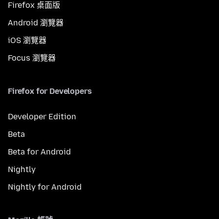
Firefox 桌面版
Android 瀏覽器
iOS 瀏覽器
Focus 瀏覽器
Firefox for Developers
Developer Edition
Beta
Beta for Android
Nightly
Nightly for Android