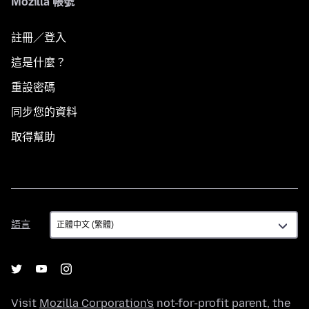
Mozilla 帳號
註冊／登入
這是什麼？
重設密碼
同步您的資料
取得幫助
語
語言
言
Visit
Mozilla Corporation's
not-for-profit parent, the