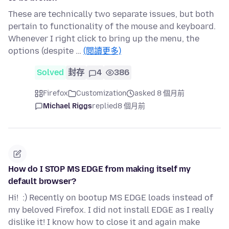
These are technically two separate issues, but both
pertain to functionality of the mouse and keyboard.
Whenever I right click to bring up the menu, the
options (despite …
(閱讀更多)
Solved
封存
4
386
Firefox
Customization
asked 8 個月前
Michael Riggs
replied
8 個月前
How do I STOP MS EDGE from making itself my
default browser?
Hi! :) Recently on bootup MS EDGE loads instead of
my beloved Firefox. I did not install EDGE as I really
dislike it! I know how to close it and again make