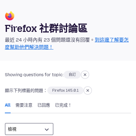
Firefox 社群討論區
最近 24 小時內有 23 個問題還沒有回覆。
到這邊了解要怎
麼幫助他們解決問題！
Showing questions for topic:
自訂
顯示下列標籤的問題：
Firefox 145.0.1
All
需要注意
已回應
已完成！