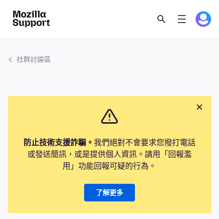
社群討論區
防止技術支援詐騙。
我們絕對不會要求您撥打電話
或發送簡訊，或是提供個人資訊。請用「回報濫
用」功能回報可疑的行為。
了解更多