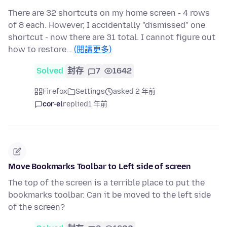
There are 32 shortcuts on my home screen - 4 rows
of 8 each. However, I accidentally "dismissed" one
shortcut - now there are 31 total. I cannot figure out
how to restore…
(閱讀更多)
Solved
封存
7
1642
Firefox
Settings
asked 2 年前
cor-el
replied
1 年前
Move Bookmarks Toolbar to Left side of screen
The top of the screen is a terrible place to put the
bookmarks toolbar. Can it be moved to the left side
of the screen?