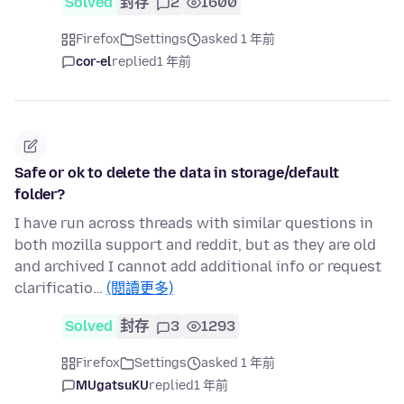
Solved
封存
2
1600
Firefox
Settings
asked 1 年前
cor-el
replied
1 年前
Safe or ok to delete the data in storage/default
folder?
I have run across threads with similar questions in
both mozilla support and reddit, but as they are old
and archived I cannot add additional info or request
clarificatio…
(閱讀更多)
Solved
封存
3
1293
Firefox
Settings
asked 1 年前
MUgatsuKU
replied
1 年前