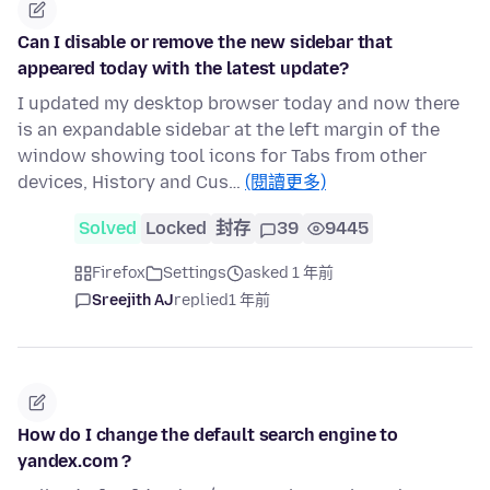
Can I disable or remove the new sidebar that
appeared today with the latest update?
I updated my desktop browser today and now there
is an expandable sidebar at the left margin of the
window showing tool icons for Tabs from other
devices, History and Cus…
(閱讀更多)
Solved
Locked
封存
39
9445
Firefox
Settings
asked 1 年前
Sreejith AJ
replied
1 年前
How do I change the default search engine to
yandex.com ?