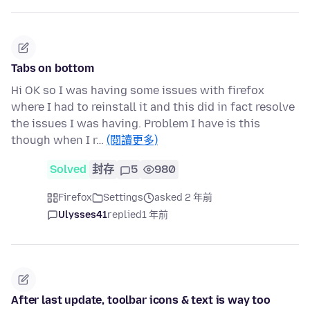
Tabs on bottom
Hi OK so I was having some issues with firefox
where I had to reinstall it and this did in fact resolve
the issues I was having. Problem I have is this
though when I r…
(閱讀更多)
Solved
封存
5
980
Firefox
Settings
asked 2 年前
Ulysses41
replied
1 年前
After last update, toolbar icons & text is way too