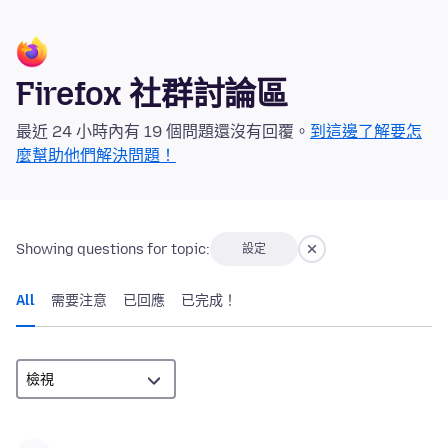
Firefox 社群討論區
最近 24 小時內有 19 個問題還沒有回覆。
到這邊了解要怎
麼幫助他們解決問題！
Showing questions for topic:
設定
All
需要注意
已回應
已完成！