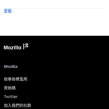
更舊
Mozilla
檢舉商標濫用
原始碼
Twitter
加入我們的社群