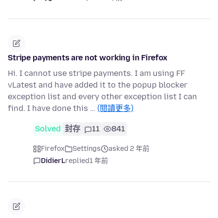
Stripe payments are not working in Firefox
Hi. I cannot use stripe payments. I am using FF
vLatest and have added it to the popup blocker
exception list and every other exception list I can
find. I have done this …
(閱讀更多)
Solved
封存
11
841
Firefox
Settings
asked 2 年前
DidierL
replied
1 年前