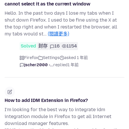
cannot select it as the current window
Hello. In the past two days I lose my tabs when I
shut down Firefox. I used to be fine using the X at
the top right and when I restarted the browser, all
my tabs would st…
(閱讀更多)
Solved
封存
16
1154
Firefox
Settings
asked 1 年前
jscher2000 -...
replied
1 年前
How to add IDM Extension in Firefox?
I'm looking for the best way to integrate idm
integration module in Firefox to get all Internet
download manager features.