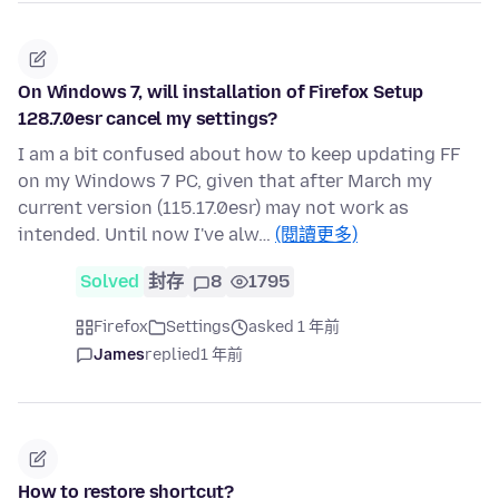
On Windows 7, will installation of Firefox Setup
128.7.0esr cancel my settings?
I am a bit confused about how to keep updating FF
on my Windows 7 PC, given that after March my
current version (115.17.0esr) may not work as
intended. Until now I've alw…
(閱讀更多)
Solved
封存
8
1795
Firefox
Settings
asked 1 年前
James
replied
1 年前
How to restore shortcut?