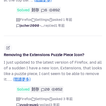
at the top bar. …
(閱讀更多)
Solved
封存
6
892
Firefox
Settings
asked 1 年前
jscher2000 -...
replied
1 年前
Removing the Extensions Puzzle Piece Icon?
I just updated to the latest version of Firefox, and all
of a sudden I have a new icon, Extensions, that looks
like a puzzle piece, I cant seem to be able to remove
it...…
(閱讀更多)
Solved
封存
20
852
Firefox
Settings
asked 3 年前
zygdresze1
replied
3 年前