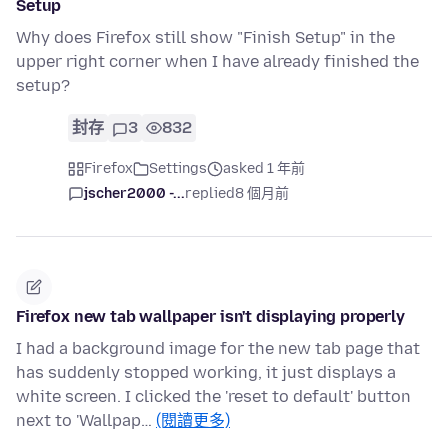
Setup
Why does Firefox still show "Finish Setup" in the
upper right corner when I have already finished the
setup?
封存
3
832
Firefox
Settings
asked 1 年前
jscher2000 -...
replied
8 個月前
Firefox new tab wallpaper isn't displaying properly
I had a background image for the new tab page that
has suddenly stopped working, it just displays a
white screen. I clicked the 'reset to default' button
next to 'Wallpap…
(閱讀更多)