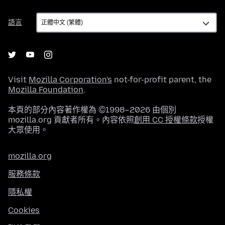
語
語言
言
Visit
Mozilla Corporation's
not-for-profit parent, the
Mozilla Foundation
.
本頁的部分內容著作權為 ©1998–2026 由個別
mozilla.org 貢獻者所有。內容依照
創用 CC 授權條款
授權
大眾使用。
mozilla.org
服務條款
隱私權
Cookies