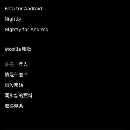
Beta for Android
Nightly
Nightly for Android
Mozilla 帳號
註冊／登入
這是什麼？
重設密碼
同步您的資料
取得幫助