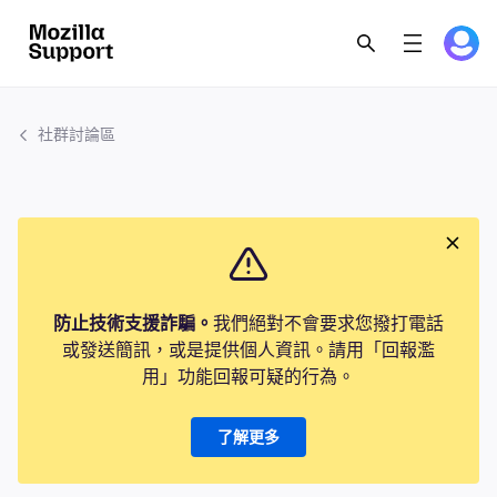
社群討論區
防止技術支援詐騙。
我們絕對不會要求您撥打電話
或發送簡訊，或是提供個人資訊。請用「回報濫
用」功能回報可疑的行為。
了解更多