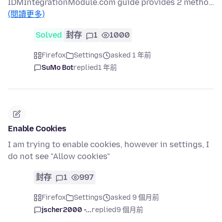
IDMIntegrationModule.com guide provides 2 metho…
(閱讀更多)
Solved
封存
1
1000
Firefox
Settings
asked 1 年前
SuMo Bot
replied
1 年前
Enable Cookies
I am trying to enable cookies, however in settings, I
do not see "Allow cookies"
封存
1
997
Firefox
Settings
asked 9 個月前
jscher2000 -...
replied
9 個月前