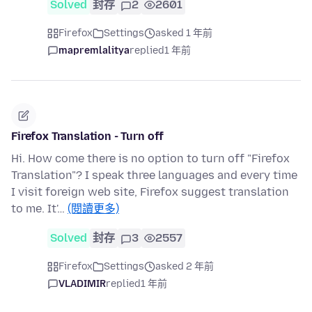
Solved
封存
2
2601
Firefox
Settings
asked 1 年前
mapremlalitya
replied
1 年前
Firefox Translation - Turn off
Hi. How come there is no option to turn off "Firefox
Translation"? I speak three languages and every time
I visit foreign web site, Firefox suggest translation
to me. It'…
(閱讀更多)
Solved
封存
3
2557
Firefox
Settings
asked 2 年前
VLADIMIR
replied
1 年前