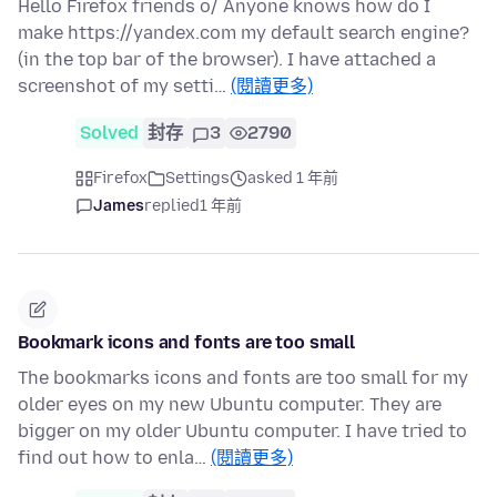
Hello Firefox friends o/ Anyone knows how do I
make https://yandex.com my default search engine?
(in the top bar of the browser). I have attached a
screenshot of my setti…
(閱讀更多)
Solved
封存
3
2790
Firefox
Settings
asked 1 年前
James
replied
1 年前
Bookmark icons and fonts are too small
The bookmarks icons and fonts are too small for my
older eyes on my new Ubuntu computer. They are
bigger on my older Ubuntu computer. I have tried to
find out how to enla…
(閱讀更多)