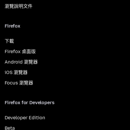
瀏覽說明文件
Firefox
下載
Firefox 桌面版
Android 瀏覽器
iOS 瀏覽器
Focus 瀏覽器
Firefox for Developers
Developer Edition
Beta