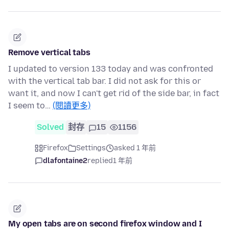
Remove vertical tabs
I updated to version 133 today and was confronted
with the vertical tab bar. I did not ask for this or
want it, and now I can't get rid of the side bar, in fact
I seem to…
(閱讀更多)
Solved
封存
15
1156
Firefox
Settings
asked 1 年前
dlafontaine2
replied
1 年前
My open tabs are on second firefox window and I