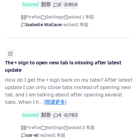
Solved
封存
2
819
Firefox
Settings
asked 1 年前
Isabelle Wallace
replied
1 年前
The + sign to open new tab is missing after latest
update
How do I get the + sign back on my tabs? After latest
update I can only close tabs instead of opening new
tab, and I am talking about after opening several
tabs. When I h…
(閱讀更多)
Solved
封存
4
783
Firefox
Settings
asked 2 年前
cor-el
replied
1 年前