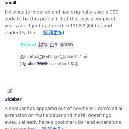
small
I'm visually impaired and had originally used a CSS
code to fix this problem, but that was a couple of
years ago. I just upgraded to 131.0.3 (64 bit) and
evidently, that …
(閱讀更多)
Solved
封存
6
939
Firefox
Settings
asked 1 年前
jscher2000 -...
replied
1 年前
Sidebar
A sidebar has appeared out of nowhere. I removed all
extension on that sidebar and it still doesn't go
away. I already have a bookmark bar and extensions