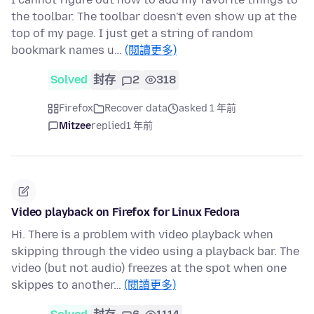
the toolbar. The toolbar doesn't even show up at the
top of my page. I just get a string of random
bookmark names u…
(閱讀更多)
Solved
封存
2
318
Firefox
Recover data
asked 1 年前
Mitzee
replied
1 年前
Video playback on Firefox for Linux Fedora
Hi. There is a problem with video playback when
skipping through the video using a playback bar. The
video (but not audio) freezes at the spot when one
skippes to another…
(閱讀更多)