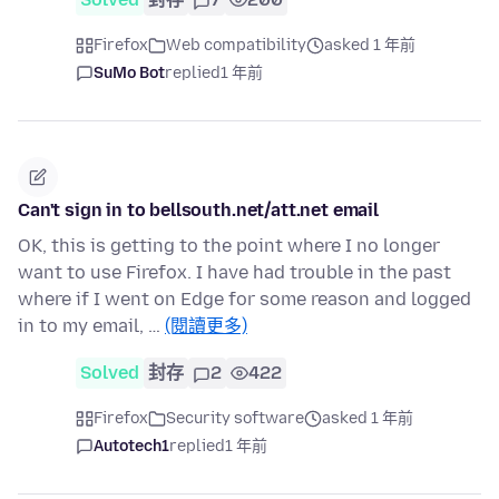
Firefox
Web compatibility
asked 1 年前
SuMo Bot
replied
1 年前
Can't sign in to bellsouth.net/att.net email
OK, this is getting to the point where I no longer
want to use Firefox. I have had trouble in the past
where if I went on Edge for some reason and logged
in to my email, …
(閱讀更多)
Solved
封存
2
422
Firefox
Security software
asked 1 年前
Autotech1
replied
1 年前