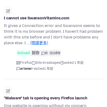
I cannot use SwansonVitamins.com
It gives a Connection error and Swansons seems to
think it is my browser problem. I haven't had problem
with this site before and I don't have problems any
place else. I …
(閱讀更多)
Solved
封存
6
109
Firefox
Site breakages
asked 1 年前
arlener
replied
1 年前
"Malware" tab is opening every Firefox launch
One website is opening without my concern.