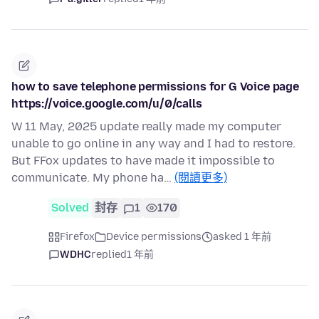
how to save telephone permissions for G Voice page
https://voice.google.com/u/0/calls
W 11 May, 2025 update really made my computer
unable to go online in any way and I had to restore.
But FFox updates to have made it impossible to
communicate. My phone ha…
(閱讀更多)
Solved
封存
1
170
Firefox
Device permissions
asked 1 年前
WDHC
replied
1 年前