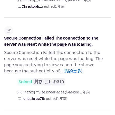
Firefox
Audio and Video
asked 1 年前
Christoph...
replied
1 年前
Secure Connection Failed The connection to the
server was reset while the page was loading.
Secure Connection Failed The connection to the
server was reset while the page was loading. The
page you are trying to view cannot be shown
because the authenticity of…
(閱讀更多)
Solved
封存
1
319
Firefox
Site breakages
asked 1 年前
rohul.brac79
replied
1 年前