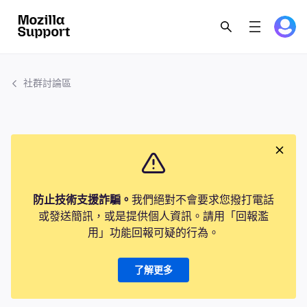
社群討論區
防止技術支援詐騙。
我們絕對不會要求您撥打電話
或發送簡訊，或是提供個人資訊。請用「回報濫
用」功能回報可疑的行為。
了解更多