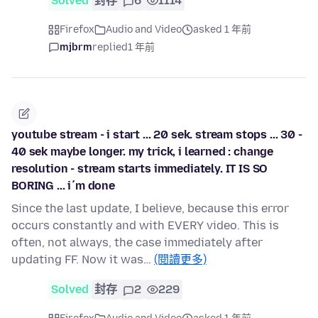
Solved
封存
6
1114
Firefox
Audio and Video
asked 1 年前
mjbrm
replied
1 年前
youtube stream - i start ... 20 sek. stream stops ... 30 -
40 sek maybe longer. my trick, i learned : change
resolution - stream starts immediately. IT IS SO
BORING ... i´m done
Since the last update, I believe, because this error
occurs constantly and with EVERY video. This is
often, not always, the case immediately after
updating FF. Now it was…
(閱讀更多)
Solved
封存
2
229