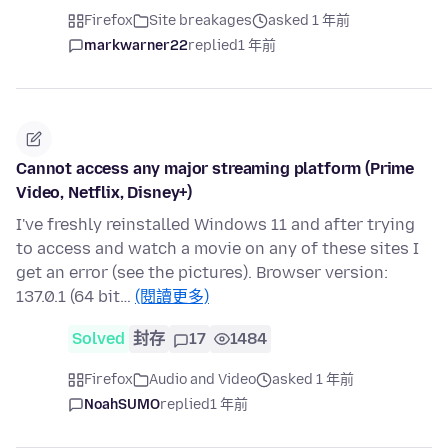
Firefox
Site breakages
asked 1 年前
markwarner22
replied
1 年前
Cannot access any major streaming platform (Prime
Video, Netflix, Disney+)
I've freshly reinstalled Windows 11 and after trying
to access and watch a movie on any of these sites I
get an error (see the pictures). Browser version:
137.0.1 (64 bit…
(閱讀更多)
Solved
封存
17
1484
Firefox
Audio and Video
asked 1 年前
NoahSUMO
replied
1 年前