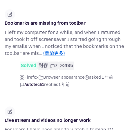
Bookmarks are missing from toolbar
I left my computer for a while, and when I returned
and took it off screensaver I started going through
my emails when I noticed that the bookmarks on the
toolbar are mis…
(閱讀更多)
Solved
封存
7
495
Firefox
Browser appearance
asked 1 年前
Autotech1
replied
1 年前
Live stream and videos no longer work
For years I have been able to watch a foreign TV