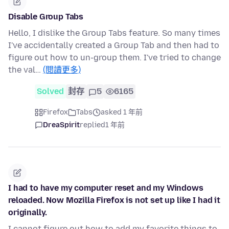
Disable Group Tabs
Hello, I dislike the Group Tabs feature. So many times
I've accidentally created a Group Tab and then had to
figure out how to un-group them. I've tried to change
the val…
(閱讀更多)
Solved
封存
5
6165
Firefox
Tabs
asked 1 年前
DreaSpirit
replied
1 年前
I had to have my computer reset and my Windows
reloaded. Now Mozilla Firefox is not set up like I had it
originally.
I cannot figure out how to add my favorite things to