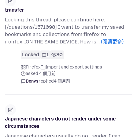
transfer
Locking this thread, please continue here:
[/questions/1571098] I want to transfer my saved
bookmarks and collections from firefox to
ironfox...ON THE SAME DEVICE. How is…
(閱讀更多)
Locked
1
80
Firefox
Import and export settings
asked 4 個月前
Denys
replied
4 個月前
Japanese characters do not render under some
circumstances
Japanese characters usually do not render. I can