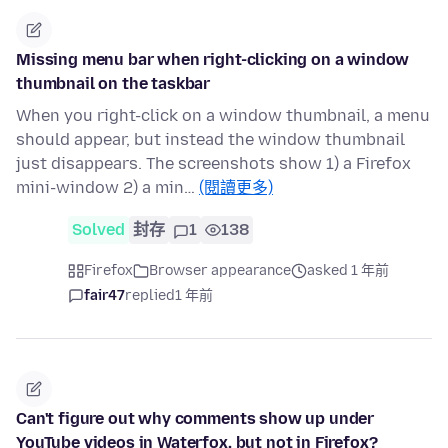
Missing menu bar when right-clicking on a window
thumbnail on the taskbar
When you right-click on a window thumbnail, a menu
should appear, but instead the window thumbnail
just disappears. The screenshots show 1) a Firefox
mini-window 2) a min…
(閱讀更多)
Solved
封存
1
138
Firefox
Browser appearance
asked 1 年前
fair47
replied
1 年前
Can't figure out why comments show up under
YouTube videos in Waterfox, but not in Firefox?