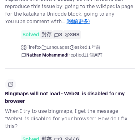
reproduce this issue by: going to the Wikipedia page
for the katakana Unicode block. going to any
YouTube comment with…
(閱讀更多)
Solved
封存
3
308
Firefox
Languages
asked 1 年前
Nathan Mohammadi
replied
11 個月前
Bingmaps will not load - WebGL is disabled for my
browser
When I try to use bingmaps, I get the message
"WebGL is disabled for your browser". How do I fix
this?
Solved
封存
3
446