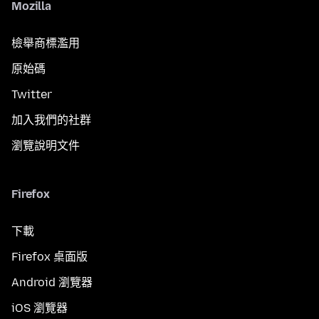
Mozilla
檢舉商標濫用
原始碼
Twitter
加入我們的社群
瀏覽說明文件
Firefox
下載
Firefox 桌面版
Android 瀏覽器
iOS 瀏覽器