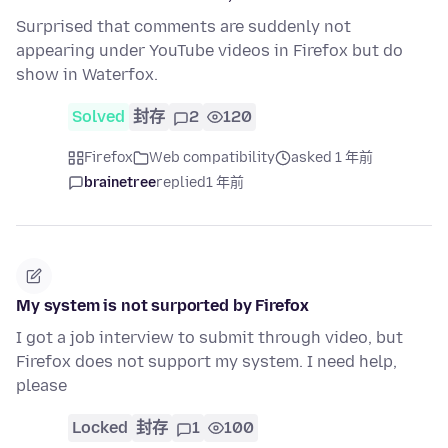
Surprised that comments are suddenly not
appearing under YouTube videos in Firefox but do
show in Waterfox.
Solved
封存
2
120
Firefox
Web compatibility
asked 1 年前
brainetree
replied
1 年前
My system is not surported by Firefox
I got a job interview to submit through video, but
Firefox does not support my system. I need help,
please
Locked
封存
1
100