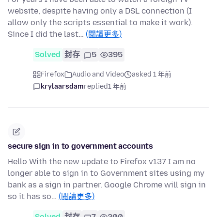
website, despite having only a DSL connection (I
allow only the scripts essential to make it work).
Since I did the last…
(閱讀更多)
Solved
封存
5
395
Firefox
Audio and Video
asked 1 年前
krylaarsdam
replied
1 年前
secure sign in to government accounts
Hello With the new update to Firefox v137 I am no
longer able to sign in to Government sites using my
bank as a sign in partner. Google Chrome will sign in
so it has so…
(閱讀更多)
Solved
封存
7
200