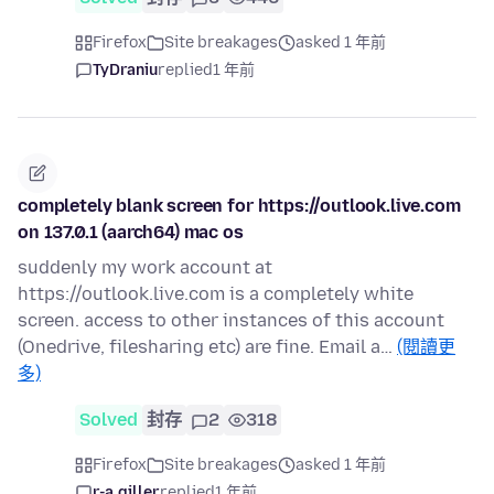
Firefox
Site breakages
asked 1 年前
TyDraniu
replied
1 年前
completely blank screen for https://outlook.live.com
on 137.0.1 (aarch64) mac os
suddenly my work account at
https://outlook.live.com is a completely white
screen. access to other instances of this account
(Onedrive, filesharing etc) are fine. Email a…
(閱讀更
多)
Solved
封存
2
318
Firefox
Site breakages
asked 1 年前
r-a.giller
replied
1 年前