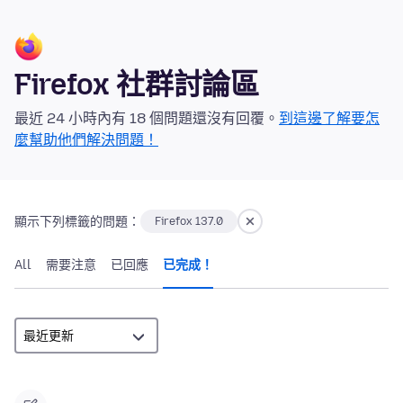
Firefox 社群討論區
最近 24 小時內有 18 個問題還沒有回覆。
到這邊了解要怎
麼幫助他們解決問題！
顯示下列標籤的問題：
Firefox 137.0
All
需要注意
已回應
已完成！