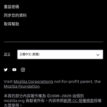
重設密碼
同步您的資料
取得幫助
語
語言
言
Visit
Mozilla Corporation's
not-for-profit parent, the
Mozilla Foundation
.
本頁的部分內容著作權為 ©1998–2026 由個別
mozilla.org 貢獻者所有。內容依照
創用 CC 授權條款
授權
大眾使用。