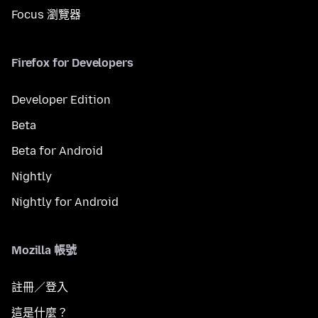
Focus 瀏覽器
Firefox for Developers
Developer Edition
Beta
Beta for Android
Nightly
Nightly for Android
Mozilla 帳號
註冊／登入
這是什麼？