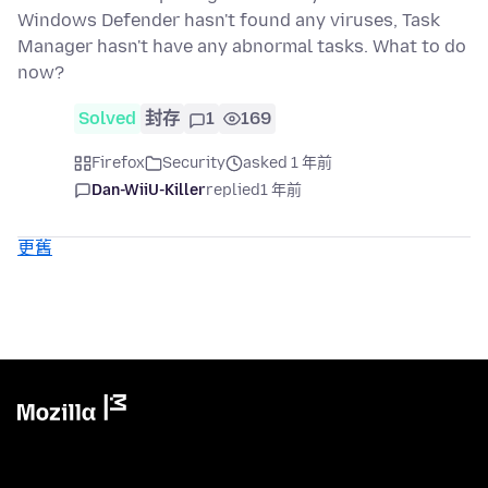
Windows Defender hasn't found any viruses, Task
Manager hasn't have any abnormal tasks. What to do
now?
Solved
封存
1
169
Firefox
Security
asked 1 年前
Dan-WiiU-Killer
replied
1 年前
更舊