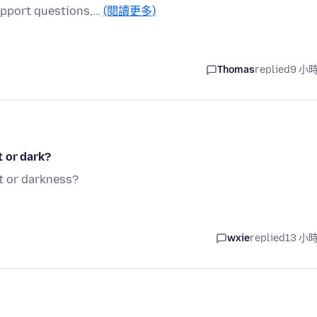
support questions,…
(閱讀更多)
Thomas
replied
9 小
t or dark?
t or darkness?
wxie
replied
13 小