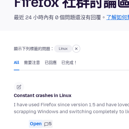
Firefox 社群討論
最近 24 小時內有 0 個問題還沒有回覆。
了解如何
顯示下列標籤的問題：
Linux
All
需要注意
已回應
已完成！
Constant crashes in Linux
I have used Firefox since version 1.5 and have love
scrapping Windows and switching completely to li
Open
5