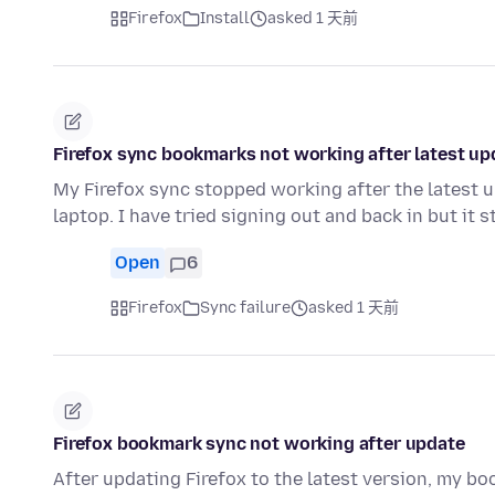
Firefox
Install
asked 1 天前
Firefox sync bookmarks not working after latest up
My Firefox sync stopped working after the latest
laptop. I have tried signing out and back in but it s
Open
6
Firefox
Sync failure
asked 1 天前
Firefox bookmark sync not working after update
After updating Firefox to the latest version, my b