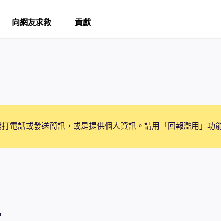
向網友求救
貢獻
撥打電話或發送簡訊，或是提供個人資訊。請用「回報濫用」功