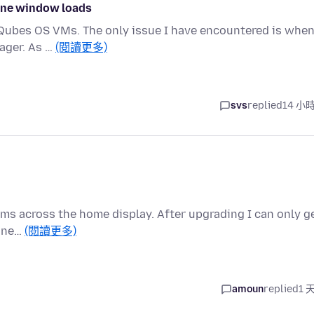
 one window loads
ce Qubes OS VMs. The only issue I have encountered is when
ager. As …
(閱讀更多)
svs
replied
14 小
tems across the home display. After upgrading I can only g
a ne…
(閱讀更多)
amoun
replied
1 