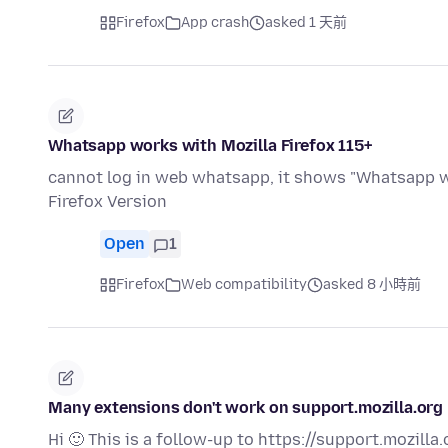
Firefox
App crash
asked 1 天前
Whatsapp works with Mozilla Firefox 115+
cannot log in web whatsapp, it shows "Whatsapp wo
Firefox Version
Open
1
Firefox
Web compatibility
asked 8 小時前
Many extensions don't work on support.mozilla.org
Hi 🙂 This is a follow-up to https://support.mozill