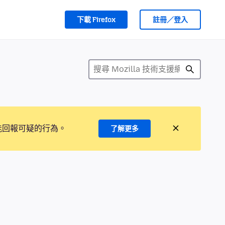
下載 Firefox
註冊／登入
能回報可疑的行為。
了解更多