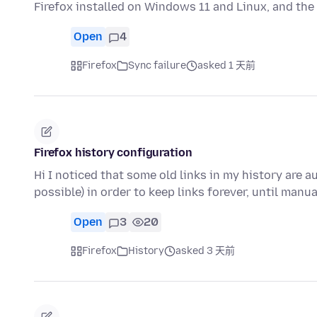
Firefox installed on Windows 11 and Linux, and t
Open
4
Firefox
Sync failure
asked 1 天前
Firefox history configuration
Hi I noticed that some old links in my history are a
possible) in order to keep links forever, until manu
Open
3
20
Firefox
History
asked 3 天前