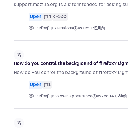
support.mozilla.org is a site intended for asking 
Open
4
100
Firefox
Extensions
asked 1 個月前
How do you control the background of firefox? Ligh
How do you conrol the background of firefox? Ligh
Open
1
Firefox
Browser appearance
asked 14 小時前