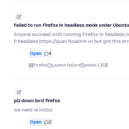
Failed to run Firefox in headless mode under Ubunt
Anyone succeed with running Firefox in headless mo
P headless https://quan.hoabinh.vn but got this er
Open
4
Firefox
Launch failure
asked 1 天前
plz down lord firefox
we need re instol
Open
2