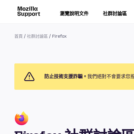
瀏覽說明文件
社群討論區
首頁
社群討論區
Firefox
防止技術支援詐騙。
我們絕對不會要求您