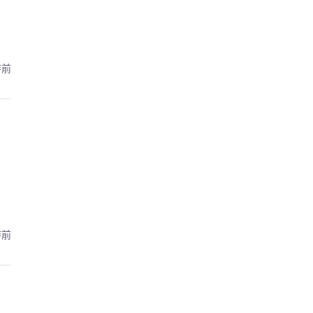
時前
時前