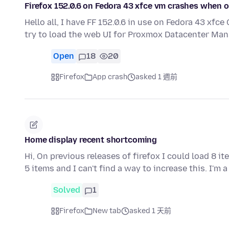
Firefox 152.0.6 on Fedora 43 xfce vm crashes when
Hello all, I have FF 152.0.6 in use on Fedora 43 xf
try to load the web UI for Proxmox Datacenter Man
Open
18
20
Firefox
App crash
asked 1 週前
Home display recent shortcoming
Hi, On previous releases of firefox I could load 8 i
5 items and I can't find a way to increase this. I'm 
Solved
1
Firefox
New tab
asked 1 天前