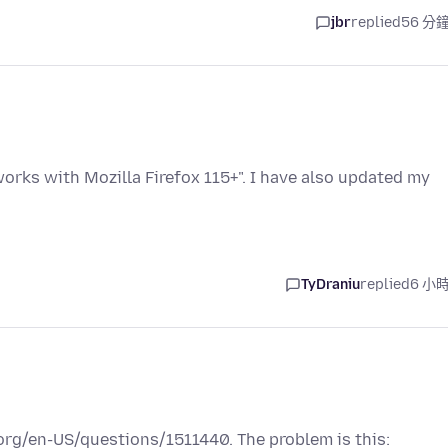
jbr
replied
56 分
rks with Mozilla Firefox 115+". I have also updated my
TyDraniu
replied
6 小
a.org/en-US/questions/1511440. The problem is this: