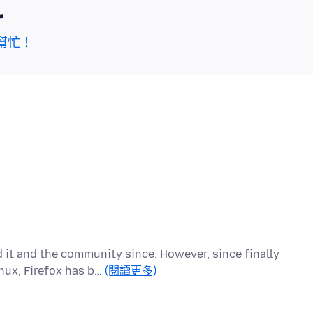
區
幫忙！
d it and the community since. However, since finally
nux, Firefox has b…
(閱讀更多)