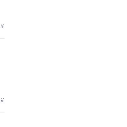
天前
天前