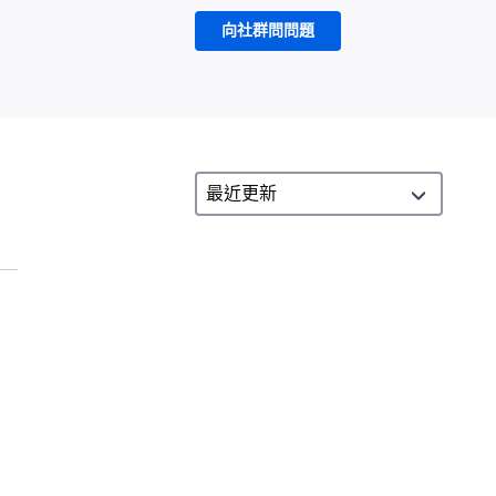
向社群問問題