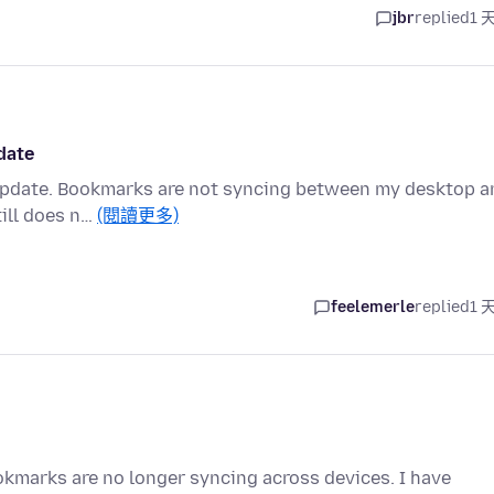
jbr
replied
1 
date
 update. Bookmarks are not syncing between my desktop a
till does n…
(閱讀更多)
feelemerle
replied
1 
ookmarks are no longer syncing across devices. I have