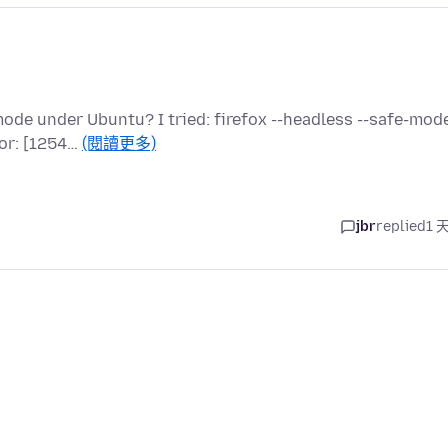
u
de under Ubuntu? I tried: firefox --headless --safe-mode
ror: [1254…
(閱讀更多)
jbr
replied
1 