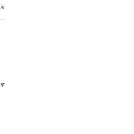
鐘前
時前