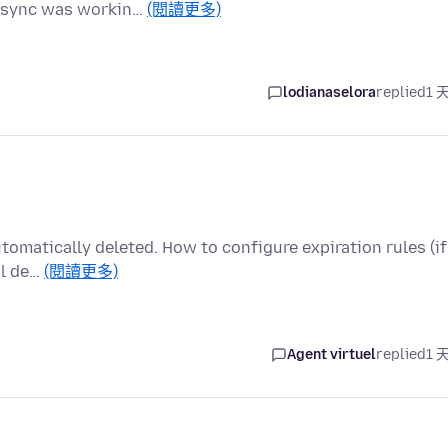
he sync was workin…
(閱讀更多)
lodianaselora
replied
1 
utomatically deleted. How to configure expiration rules (if
al de…
(閱讀更多)
Agent virtuel
replied
1 