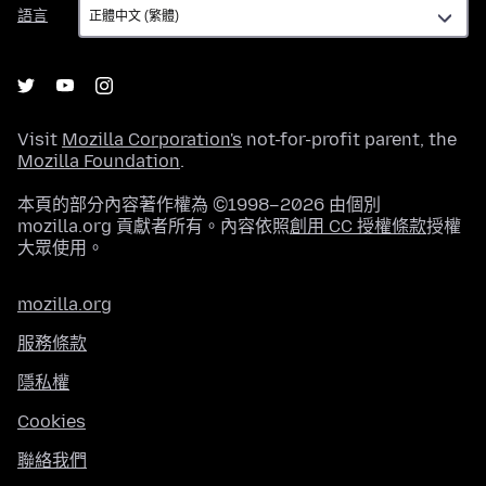
語
語言
言
Visit
Mozilla Corporation's
not-for-profit parent, the
Mozilla Foundation
.
本頁的部分內容著作權為 ©1998–2026 由個別
mozilla.org 貢獻者所有。內容依照
創用 CC 授權條款
授權
大眾使用。
mozilla.org
服務條款
隱私權
Cookies
聯絡我們