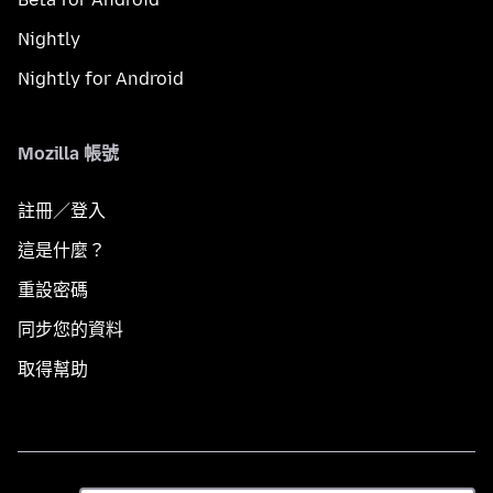
Nightly
Nightly for Android
Mozilla 帳號
註冊／登入
這是什麼？
重設密碼
同步您的資料
取得幫助