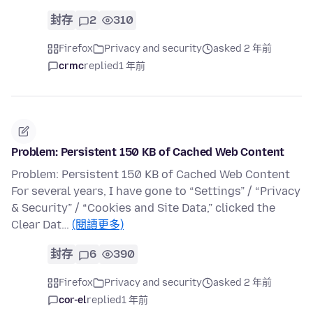
封存
2
310
Firefox
Privacy and security
asked 2 年前
crmc
replied
1 年前
Problem: Persistent 150 KB of Cached Web Content
Problem: Persistent 150 KB of Cached Web Content
For several years, I have gone to “Settings” / “Privacy
& Security” / “Cookies and Site Data,” clicked the
Clear Dat…
(閱讀更多)
封存
6
390
Firefox
Privacy and security
asked 2 年前
cor-el
replied
1 年前