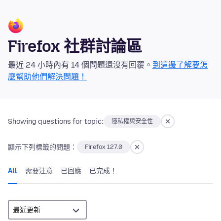
Firefox 社群討論區
最近 24 小時內有 14 個問題還沒有回覆。
到這邊了解要怎
麼幫助他們解決問題！
Showing questions for topic:
隱私權與安全性
顯示下列標籤的問題：
Firefox 127.0
All
需要注意
已回應
已完成！