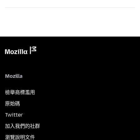
Mozilla
檢舉商標濫用
原始碼
Twitter
加入我們的社群
瀏覽說明文件