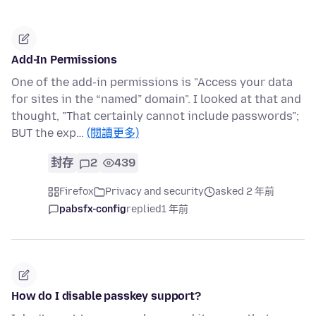
Add-In Permissions
One of the add-in permissions is "Access your data
for sites in the “named” domain". I looked at that and
thought, "That certainly cannot include passwords";
BUT the exp…
(閱讀更多)
封存
2
439
Firefox
Privacy and security
asked 2 年前
pabsfx-config
replied
1 年前
How do I disable passkey support?