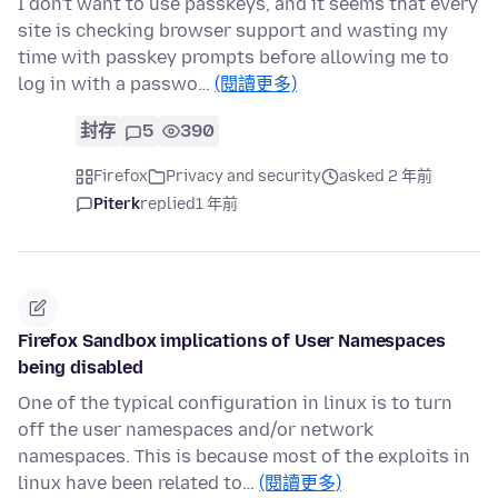
I don't want to use passkeys, and it seems that every
site is checking browser support and wasting my
time with passkey prompts before allowing me to
log in with a passwo…
(閱讀更多)
封存
5
390
Firefox
Privacy and security
asked 2 年前
Piterk
replied
1 年前
Firefox Sandbox implications of User Namespaces
being disabled
One of the typical configuration in linux is to turn
off the user namespaces and/or network
namespaces. This is because most of the exploits in
linux have been related to…
(閱讀更多)