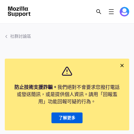
社群討論區
防止技術支援詐騙。
我們絕對不會要求您撥打電話
或發送簡訊，或是提供個人資訊。請用「回報濫
用」功能回報可疑的行為。
了解更多