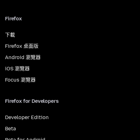
Firefox
下載
Firefox 桌面版
Android 瀏覽器
iOS 瀏覽器
Focus 瀏覽器
Firefox for Developers
Developer Edition
Beta
Beta for Android