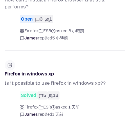
performs?
Open
3
1
Firefox
ESR
asked 8 小時前
James
replied
5 小時前
Firefox in windows xp
Is it possible to use firefox in windows xp??
Solved
5
13
Firefox
ESR
asked 1 天前
James
replied
1 天前