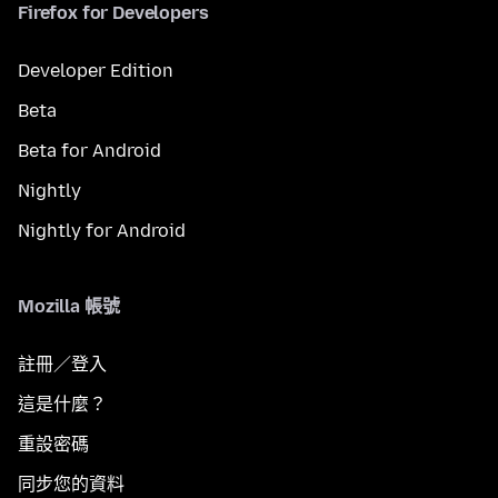
Firefox for Developers
Developer Edition
Beta
Beta for Android
Nightly
Nightly for Android
Mozilla 帳號
註冊／登入
這是什麼？
重設密碼
同步您的資料