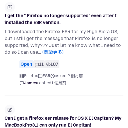
I get the " Firefox no longer supported" even after I
installed the ESR version.
I downloaded the Firefox ESR for my High Siera OS,
but I still get the message that Firefox is no longer
supported, Why??? Just let me know what I need to
do so I can use…
(閱讀更多)
Open
11
187
Firefox
ESR
asked 2 個月前
James
replied
1 個月前
Can I get a firefox esr release for OS X El Capitan? My
MacBookPro3,1 can only run El Capitan!