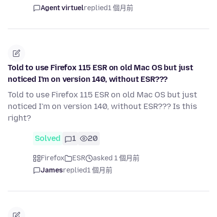
Agent virtuel
replied
1 個月前
Told to use Firefox 115 ESR on old Mac OS but just
noticed I'm on version 140, without ESR???
Told to use Firefox 115 ESR on old Mac OS but just
noticed I'm on version 140, without ESR??? Is this
right?
Solved
1
20
Firefox
ESR
asked 1 個月前
James
replied
1 個月前