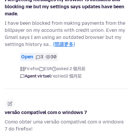
blocking me but my settings says updates have been
made.
I have been blocked from making payments from the
billpayer on my accounts with credit union. Even my
Gmail says I am using an outdated browser but my
settings history sa…
(閱讀更多)
Open
3
30
Firefox
ESR
asked 2 個月前
Agent virtuel
replied
2 個月前
versão compatível com o windows 7
Como obter uma versão compativel com o windows
7 do firefox!