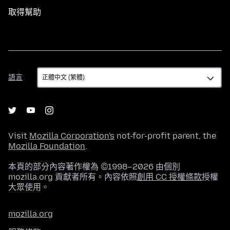
取得幫助
語
語言
言
Visit
Mozilla Corporation's
not-for-profit parent, the
Mozilla Foundation
.
本頁的部分內容著作權為 ©1998–2026 由個別
mozilla.org 貢獻者所有。內容依照
創用 CC 授權條款
授權
大眾使用。
mozilla.org