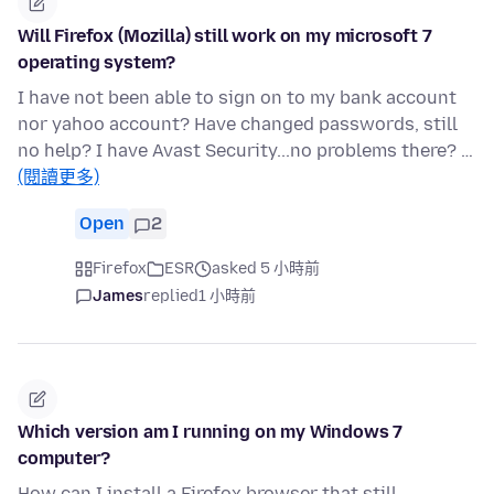
Will Firefox (Mozilla) still work on my microsoft 7
operating system?
I have not been able to sign on to my bank account
nor yahoo account? Have changed passwords, still
no help? I have Avast Security...no problems there? …
(閱讀更多)
Open
2
Firefox
ESR
asked 5 小時前
James
replied
1 小時前
Which version am I running on my Windows 7
computer?
How can I install a Firefox browser that still