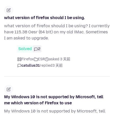
what version of firefox should I be using.
what version of firefox should I be using? I currently
have 115.38 Oesr (64 bit) on my old iMac. Sometimes
I am asked to upgrade.
Solved
2
Firefox
ESR
asked 3 天前
catullus31
replied
3 天前
My Windows 10 is not supported by Microsoft, tell
me which version of Firefox to use
My Windows 10 is not supported by Microsoft, tell