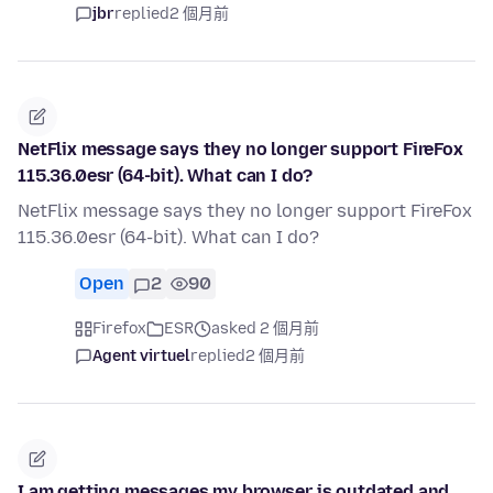
jbr
replied
2 個月前
NetFlix message says they no longer support FireFox
115.36.0esr (64-bit). What can I do?
NetFlix message says they no longer support FireFox
115.36.0esr (64-bit). What can I do?
Open
2
90
Firefox
ESR
asked 2 個月前
Agent virtuel
replied
2 個月前
I am getting messages my browser is outdated and