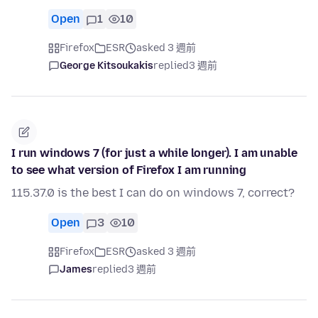
Open
1
10
Firefox
ESR
asked 3 週前
George Kitsoukakis
replied
3 週前
I run windows 7 (for just a while longer). I am unable
to see what version of Firefox I am running
115.37.0 is the best I can do on windows 7, correct?
Open
3
10
Firefox
ESR
asked 3 週前
James
replied
3 週前