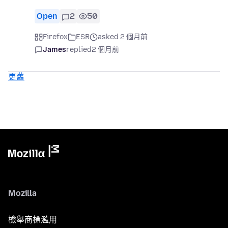
Open
2
50
Firefox
ESR
asked 2 個月前
James
replied
2 個月前
更舊
Mozilla
檢舉商標濫用