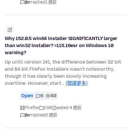
jbr
replied
1 週前
Why 152.0.5 win64 installer SIGNIFICANTLY larger
than win32 installer? >115.16esr on Windows 10
warning?
Up until version 141, the difference between 32 bit
and 64 bit Firefox installers wasn't noteworthy,
though it has clearly been slowly increasing
overtime. However, start…
(閱讀更多)
Open
6
40
Firefox
ESR
asked 4 週前
jbr
replied
2 週前