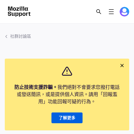
社群討論區
防止技術支援詐騙。
我們絕對不會要求您撥打電話
或發送簡訊，或是提供個人資訊。請用「回報濫
用」功能回報可疑的行為。
了解更多