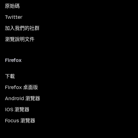
原始碼
Twitter
加入我們的社群
瀏覽說明文件
Firefox
下載
Firefox 桌面版
Android 瀏覽器
iOS 瀏覽器
Focus 瀏覽器