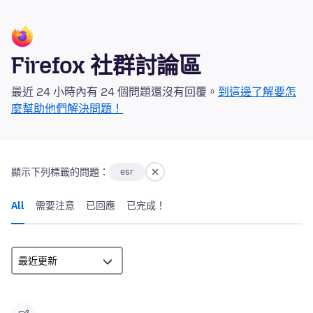
Firefox 社群討論區
最近 24 小時內有 24 個問題還沒有回覆。
到這邊了解要怎
麼幫助他們解決問題！
顯示下列標籤的問題：
esr
All
需要注意
已回應
已完成！