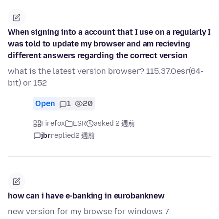
When signing into a account that I use on a regularly I
was told to update my browser and am recieving
different answers regarding the correct version
what is the latest version browser? 115.37.Oesr(64-
bit) or 152
Open
1
20
Firefox
ESR
asked 2 週前
jbr
replied
2 週前
how can i have e-banking in eurobanknew
new version for my browse for windows 7