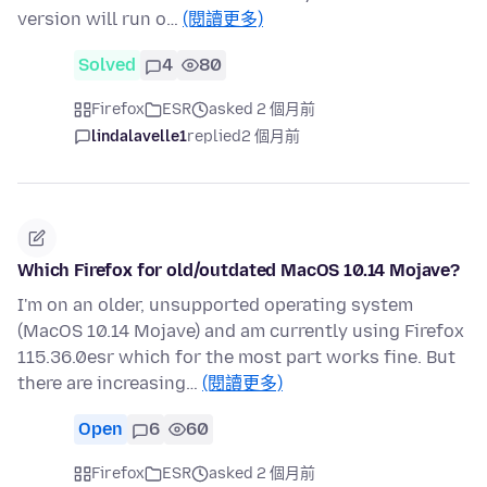
version will run o…
(閱讀更多)
Solved
4
80
Firefox
ESR
asked 2 個月前
lindalavelle1
replied
2 個月前
Which Firefox for old/outdated MacOS 10.14 Mojave?
I'm on an older, unsupported operating system
(MacOS 10.14 Mojave) and am currently using Firefox
115.36.0esr which for the most part works fine. But
there are increasing…
(閱讀更多)
Open
6
60
Firefox
ESR
asked 2 個月前