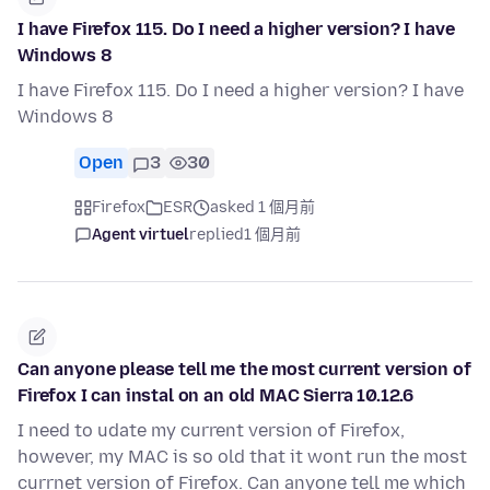
I have Firefox 115. Do I need a higher version? I have
Windows 8
I have Firefox 115. Do I need a higher version? I have
Windows 8
Open
3
30
Firefox
ESR
asked 1 個月前
Agent virtuel
replied
1 個月前
Can anyone please tell me the most current version of
Firefox I can instal on an old MAC Sierra 10.12.6
I need to udate my current version of Firefox,
however, my MAC is so old that it wont run the most
currnet version of Firefox. Can anyone tell me which