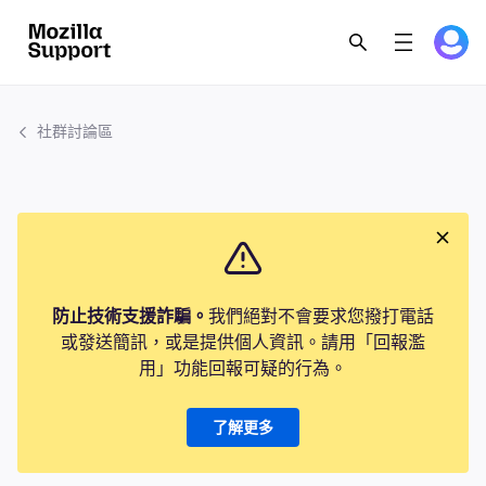
社群討論區
防止技術支援詐騙。
我們絕對不會要求您撥打電話
或發送簡訊，或是提供個人資訊。請用「回報濫
用」功能回報可疑的行為。
了解更多