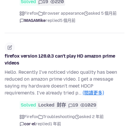
Solved
19
220
Firefox
Browser appearance
asked 5 個月前
MAGAMike
replied
5 個月前
firefox version 128.0.3 can't play HD amazon prime
videos
Hello. Recently I've noticed video quality has been
reduced on amazon prime video. I get a message
saying my hardware doesn't meet HDCP
requirements. I've already tried p…
(閱讀更多)
Solved
Locked
封存
19
1029
Firefox
Troubleshooting
asked 2 年前
cor-el
replied
1 年前