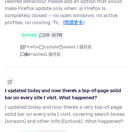
Desired behaviour Please add an option that would
make Firefox update only when: a) Firefox is
completely closed — no open windows, no active
profiles, no running `fir…
(閱讀更多)
Solved
19
70
Firefox
Update
asked 1 個月前
jbr
replied
1 個月前
I updated today and now there's a top-of-page solid
bar on every site I visit. What happened?
I updated today and now there's a very top-of-page
solid bar on every site I visit, covering search boxes
(Amazon) and other info (Outlook). What happened?