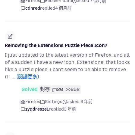
Firefox
Recover data
asked 7 個月前
cdnred
replied
4 個月前
Removing the Extensions Puzzle Piece Icon?
I just updated to the latest version of Firefox, and all
of a sudden I have a new icon, Extensions, that looks
like a puzzle piece, I cant seem to be able to remove
it...…
(閱讀更多)
Solved
封存
20
852
Firefox
Settings
asked 3 年前
zygdresze1
replied
3 年前