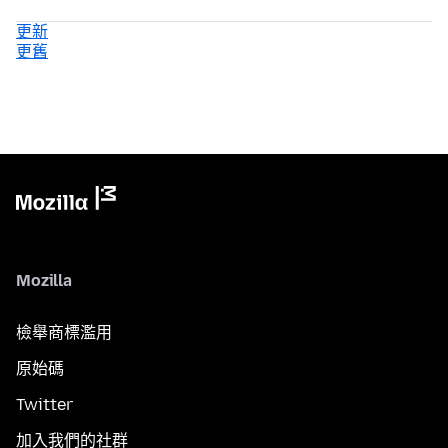
更新
更舊
Mozilla
檢舉商標濫用
原始碼
Twitter
加入我們的社群