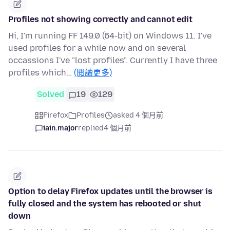
Profiles not showing correctly and cannot edit
Hi, I'm running FF 149.0 (64-bit) on Windows 11. I've
used profiles for a while now and on several
occassions I've "lost profiles". Currently I have three
profiles which…
(閱讀更多)
Solved
19
129
Firefox
Profiles
asked 4 個月前
iain.major
replied
4 個月前
Option to delay Firefox updates until the browser is
fully closed and the system has rebooted or shut
down