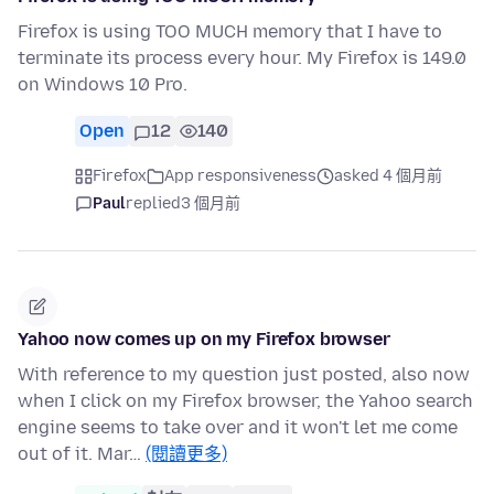
Firefox is using TOO MUCH memory that I have to
terminate its process every hour. My Firefox is 149.0
on Windows 10 Pro.
Open
12
140
Firefox
App responsiveness
asked 4 個月前
Paul
replied
3 個月前
Yahoo now comes up on my Firefox browser
With reference to my question just posted, also now
when I click on my Firefox browser, the Yahoo search
engine seems to take over and it won't let me come
out of it. Mar…
(閱讀更多)