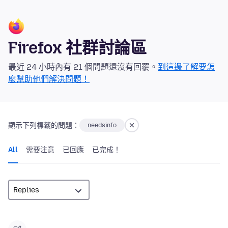
Firefox 社群討論區
最近 24 小時內有 21 個問題還沒有回覆。
到這邊了解要怎
麼幫助他們解決問題！
顯示下列標籤的問題：
needsinfo
All
需要注意
已回應
已完成！