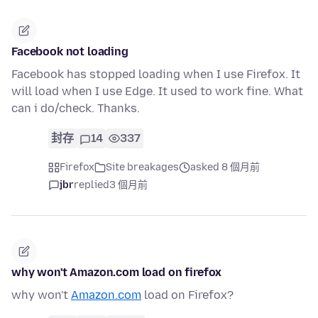
Facebook not loading
Facebook has stopped loading when I use Firefox. It
will load when I use Edge. It used to work fine. What
can i do/check. Thanks.
封存
14
337
Firefox
Site breakages
asked 8 個月前
jbr
replied
3 個月前
why won't Amazon.com load on firefox
why won't
Amazon.com
load on Firefox?