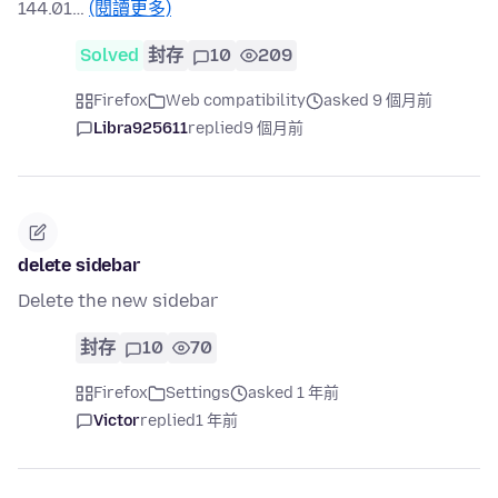
144.01…
(閱讀更多)
Solved
封存
10
209
Firefox
Web compatibility
asked 9 個月前
Libra925611
replied
9 個月前
delete sidebar
Delete the new sidebar
封存
10
70
Firefox
Settings
asked 1 年前
Victor
replied
1 年前