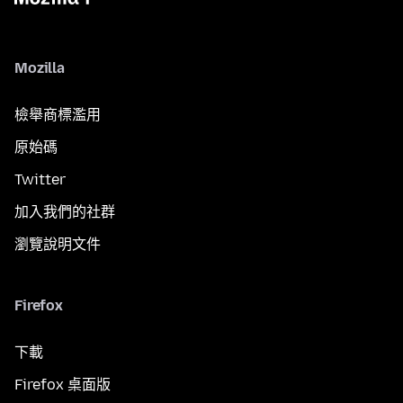
Mozilla
檢舉商標濫用
原始碼
Twitter
加入我們的社群
瀏覽說明文件
Firefox
下載
Firefox 桌面版