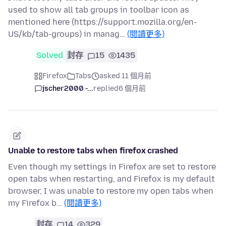
used to show all tab groups in toolbar icon as
mentioned here (https://support.mozilla.org/en-
US/kb/tab-groups) in manag…
(閱讀更多)
Solved
封存
15
1435
Firefox
Tabs
asked 11 個月前
jscher2000 -...
replied
6 個月前
Unable to restore tabs when firefox crashed
Even though my settings in Firefox are set to restore
open tabs when restarting, and Firefox is my default
browser, I was unable to restore my open tabs when
my Firefox b…
(閱讀更多)
封存
14
329