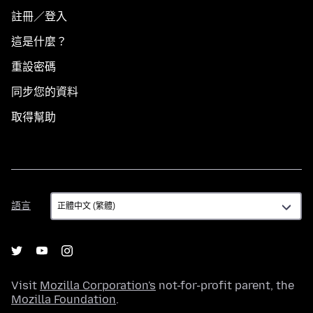
註冊／登入
這是什麼？
重設密碼
同步您的資料
取得幫助
語
語言
言
Visit
Mozilla Corporation's
not-for-profit parent, the
Mozilla Foundation
.