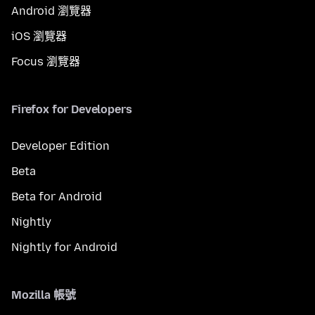
Android 瀏覽器
iOS 瀏覽器
Focus 瀏覽器
Firefox for Developers
Developer Edition
Beta
Beta for Android
Nightly
Nightly for Android
Mozilla 帳號