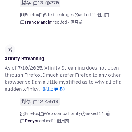
封存
13
270
Firefox
Site breakages
asked 11 個月前
Frank Mancini
replied
7 個月前
Xfinity Streaming
As of 7/10/2025, Xfinity Streaming does not open
through Firefox. I much prefer Firefox to any other
browser so I am a little mystified as to why all of a
sudden Xfinity…
(閱讀更多)
封存
12
519
Firefox
Web compatibility
asked 1 年前
Denys
replied
11 個月前