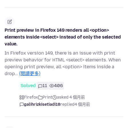
Print preview in Firefox 149 renders all <option>
elements inside <select> instead of only the selected
value.
In Firefox version 149, there is an issue with print
preview behavior for HTML <select> elements. When
opening print preview, all <option> items inside a
drop…
(閱讀更多)
Solved
11
406
Firefox
Print
asked 4 個月前
galihrizkisetiadi18
replied
4 個月前