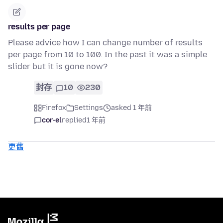
results per page
Please advice how I can change number of results
per page from 10 to 100. In the past it was a simple
slider but it is gone now?
封存
10
230
Firefox
Settings
asked 1 年前
cor-el
replied
1 年前
更舊