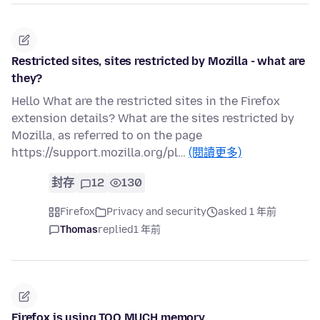
Restricted sites, sites restricted by Mozilla - what are
they?
Hello What are the restricted sites in the Firefox
extension details? What are the sites restricted by
Mozilla, as referred to on the page
https://support.mozilla.org/pl…
(閱讀更多)
封存
12
130
Firefox
Privacy and security
asked 1 年前
Thomas
replied
1 年前
Firefox is using TOO MUCH memory