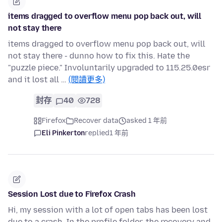
items dragged to overflow menu pop back out, will
not stay there
items dragged to overflow menu pop back out, will
not stay there - dunno how to fix this. Hate the
"puzzle piece." Involuntarily upgraded to 115.25.0esr
and it lost all …
(閱讀更多)
封存
40
728
Firefox
Recover data
asked 1 年前
Eli Pinkerton
replied
1 年前
Session Lost due to Firefox Crash
Hi, my session with a lot of open tabs has been lost
due to a crash. In the profile folder, the recovery and