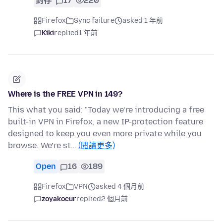
封存
17
220
Firefox
Sync failure
asked 1 年前
Kiki
replied
1 年前
Where is the FREE VPN in 149?
This what you said: "Today we’re introducing a free
built-in VPN in Firefox, a new IP-protection feature
designed to keep you even more private while you
browse. We’re st…
(閱讀更多)
Open
16
189
Firefox
VPN
asked 4 個月前
zoyakocur
replied
2 個月前