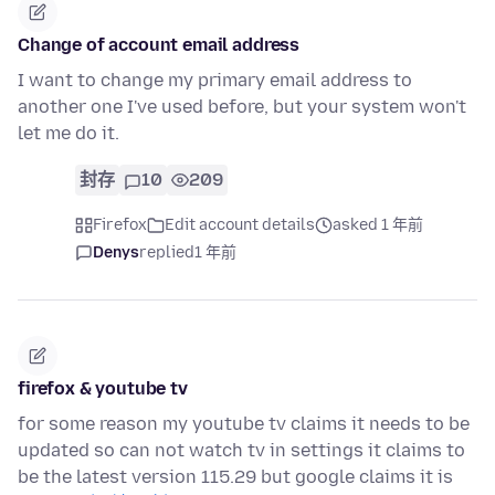
Change of account email address
I want to change my primary email address to
another one I've used before, but your system won't
let me do it.
封存
10
209
Firefox
Edit account details
asked 1 年前
Denys
replied
1 年前
firefox & youtube tv
for some reason my youtube tv claims it needs to be
updated so can not watch tv in settings it claims to
be the latest version 115.29 but google claims it is