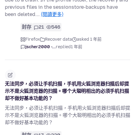
previous files in the sessionstore-backups have
been deleted.…
(閱讀更多)
封存
21
546
Firefox
Recover data
asked 1 年前
jscher2000 -...
replied
1 年前
无法同步，必须让手机扫描，手机用火狐浏览器扫描后却提
示不是火狐浏览器的扫描。哪个大聪明相出的必须手机扫描
却不做好基本功能的？
无法同步，必须让手机扫描，手机用火狐浏览器扫描后却提
示不是火狐浏览器的扫描。哪个大聪明相出的必须手机扫描
却不做好基本功能的？