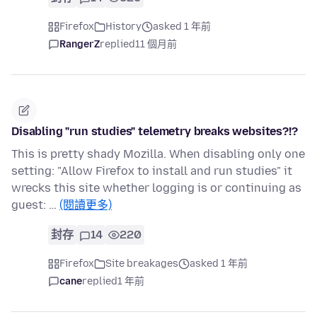
Firefox
History
asked 1 年前
RangerZ
replied
11 個月前
Disabling "run studies" telemetry breaks websites?!?
This is pretty shady Mozilla. When disabling only one
setting: "Allow Firefox to install and run studies" it
wrecks this site whether logging is or continuing as
guest: …
(閱讀更多)
封存
14
220
Firefox
Site breakages
asked 1 年前
cane
replied
1 年前