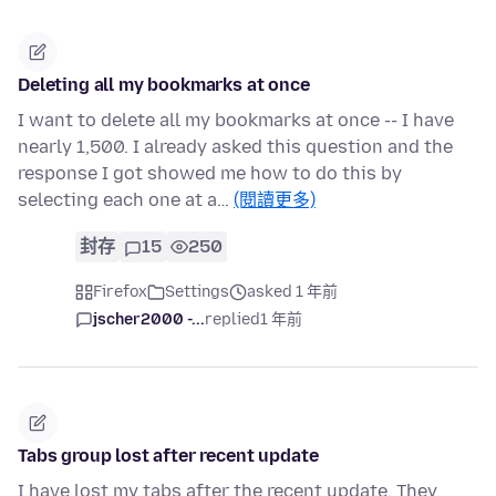
Deleting all my bookmarks at once
I want to delete all my bookmarks at once -- I have
nearly 1,500. I already asked this question and the
response I got showed me how to do this by
selecting each one at a…
(閱讀更多)
封存
15
250
Firefox
Settings
asked 1 年前
jscher2000 -...
replied
1 年前
Tabs group lost after recent update
I have lost my tabs after the recent update. They