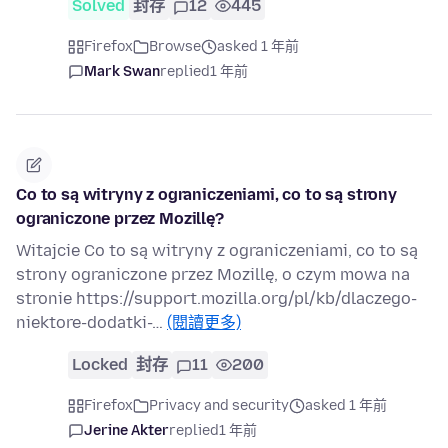
Solved
封存
12
445
Firefox
Browse
asked 1 年前
Mark Swan
replied
1 年前
Co to są witryny z ograniczeniami, co to są strony
ograniczone przez Mozillę?
Witajcie Co to są witryny z ograniczeniami, co to są
strony ograniczone przez Mozillę, o czym mowa na
stronie https://support.mozilla.org/pl/kb/dlaczego-
niektore-dodatki-…
(閱讀更多)
Locked
封存
11
200
Firefox
Privacy and security
asked 1 年前
Jerine Akter
replied
1 年前