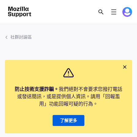
社群討論區
防止技術支援詐騙。
我們絕對不會要求您撥打電話
或發送簡訊，或是提供個人資訊。請用「回報濫
用」功能回報可疑的行為。
了解更多