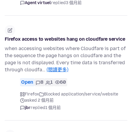
Agent virtuel
replied
3 個月前
Firefox access to websites hang on cloudfare service
when accessing websites where Cloudfare is part of
the sequence the page hangs on cloudfare and the
page is not displayed. Every time data is transferred
through cloudfa…
(閱讀更多)
Open
8
1
60
Firefox
Blocked application/service/website
asked 2 個月前
jbr
replied
1 個月前