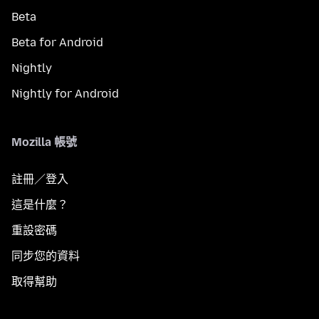
Beta
Beta for Android
Nightly
Nightly for Android
Mozilla 帳號
註冊／登入
這是什麼？
重設密碼
同步您的資料
取得幫助