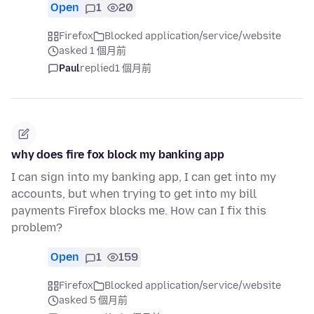
Open
1
20
Firefox
Blocked application/service/website
asked 1 個月前
Paul
replied
1 個月前
why does fire fox block my banking app
I can sign into my banking app, I can get into my
accounts, but when trying to get into my bill
payments Firefox blocks me. How can I fix this
problem?
Open
1
159
Firefox
Blocked application/service/website
asked 5 個月前