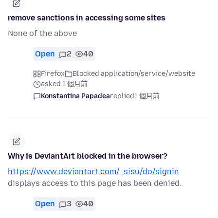
remove sanctions in accessing some sites
None of the above
Open
2
40
Firefox
Blocked application/service/website
asked 1 個月前
Konstantina Papadea
replied
1 個月前
Why is DeviantArt blocked in the browser?
https://www.deviantart.com/_sisu/do/signin
displays access to this page has been denied.
Open
3
40