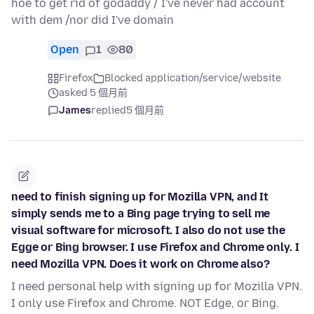
hoe to get rid of godaddy / I've never had account
with dem /nor did I've domain
Open
1
80
Firefox
Blocked application/service/website
asked 5 個月前
James
replied
5 個月前
need to finish signing up for Mozilla VPN, and It
simply sends me to a Bing page trying to sell me
visual software for microsoft. I also do not use the
Egge or Bing browser. I use Firefox and Chrome only. I
need Mozilla VPN. Does it work on Chrome also?
I need personal help with signing up for Mozilla VPN.
I only use Firefox and Chrome. NOT Edge, or Bing.