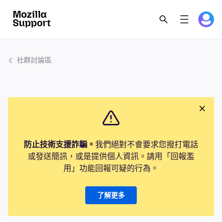
社群討論區
防止技術支援詐騙。
我們絕對不會要求您撥打電話
或發送簡訊，或是提供個人資訊。請用「回報濫
用」功能回報可疑的行為。
了解更多