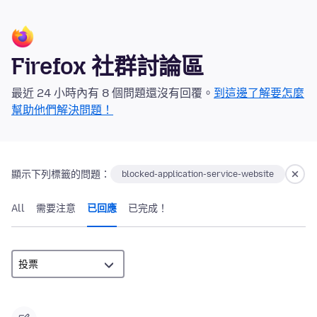
Firefox 社群討論區
最近 24 小時內有 8 個問題還沒有回覆。
到這邊了解要怎麼
幫助他們解決問題！
顯示下列標籤的問題：
blocked-application-service-website
All
需要注意
已回應
已完成！