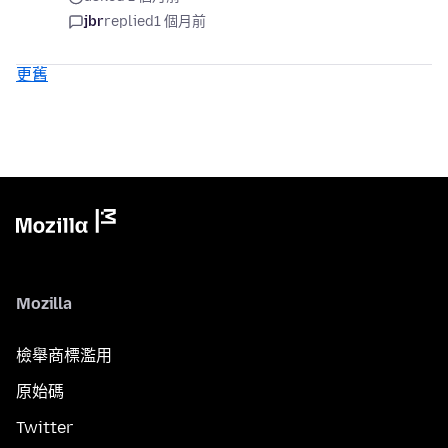
jbr
replied
1 個月前
更舊
Mozilla
檢舉商標濫用
原始碼
Twitter