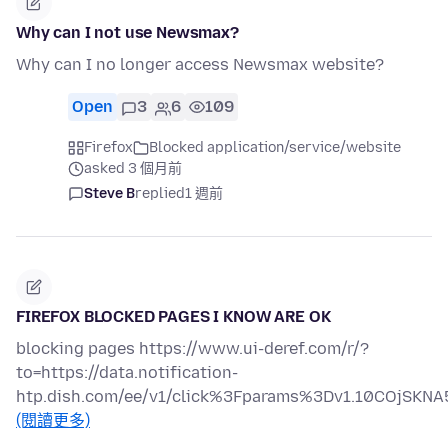
Why can I not use Newsmax?
Why can I no longer access Newsmax website?
Open
3
6
109
Firefox
Blocked application/service/website
asked 3 個月前
Steve B
replied
1 週前
FIREFOX BLOCKED PAGES I KNOW ARE OK
blocking pages https://www.ui-deref.com/r/?
to=https://data.notification-
htp.dish.com/ee/v1/click%3Fparams%3Dv1.10COjS
(閱讀更多)