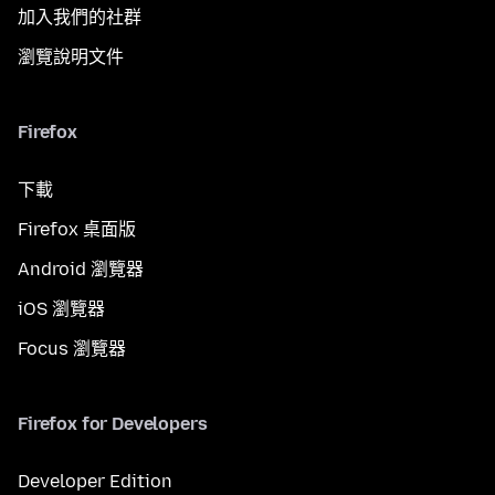
加入我們的社群
瀏覽說明文件
Firefox
下載
Firefox 桌面版
Android 瀏覽器
iOS 瀏覽器
Focus 瀏覽器
Firefox for Developers
Developer Edition