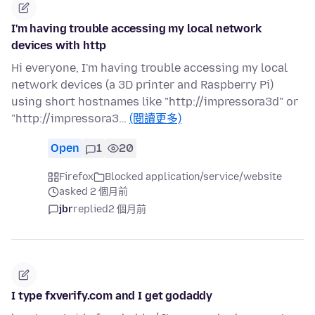
I'm having trouble accessing my local network
devices with http
Hi everyone, I'm having trouble accessing my local
network devices (a 3D printer and Raspberry Pi)
using short hostnames like "http://impressora3d" or
"http://impressora3…
(閱讀更多)
Open
1
20
Firefox
Blocked application/service/website
asked 2 個月前
jbr
replied
2 個月前
I type fxverify.com and I get godaddy