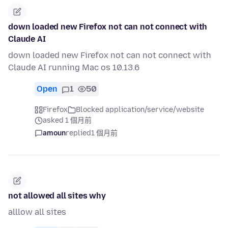
down loaded new Firefox not can not connect with
Claude AI
down loaded new Firefox not can not connect with
Claude AI running Mac os 10.13.6
Open
1
50
Firefox
Blocked application/service/website
asked 1 個月前
amoun
replied
1 個月前
not allowed all sites why
alllow all sites