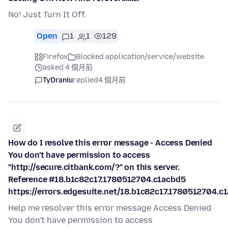
No! Just Turn It Off.
Open
1
1
129
Firefox
Blocked application/service/website
asked 4 個月前
TyDraniu
replied
4 個月前
How do I resolve this error message - Access Denied
You don't have permission to access
"http://secure.citbank.com/?" on this server.
Reference #18.b1c82c17.1780512704.c1acbd5
https://errors.edgesuite.net/18.b1c82c17.1780512704.c
Help me resolver this error message Access Denied
You don't have permission to access