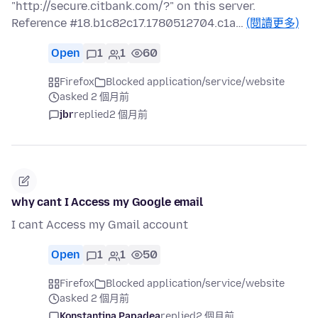
"http://secure.citbank.com/?" on this server.
Reference #18.b1c82c17.1780512704.c1a…
(閱讀更多)
Open
1
1
60
Firefox
Blocked application/service/website
asked 2 個月前
jbr
replied
2 個月前
why cant I Access my Google email
I cant Access my Gmail account
Open
1
1
50
Firefox
Blocked application/service/website
asked 2 個月前
Konstantina Papadea
replied
2 個月前