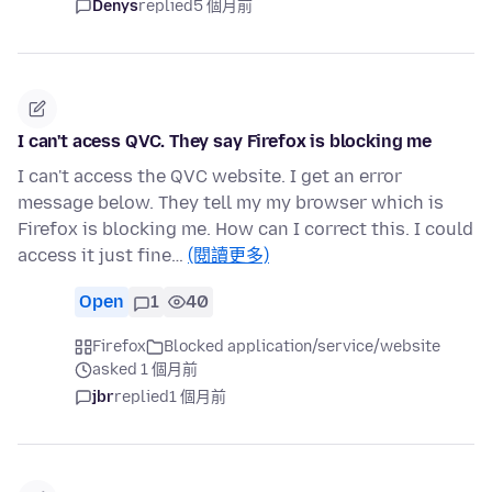
Denys
replied
5 個月前
I can't acess QVC. They say Firefox is blocking me
I can't access the QVC website. I get an error
message below. They tell my my browser which is
Firefox is blocking me. How can I correct this. I could
access it just fine…
(閱讀更多)
Open
1
40
Firefox
Blocked application/service/website
asked 1 個月前
jbr
replied
1 個月前