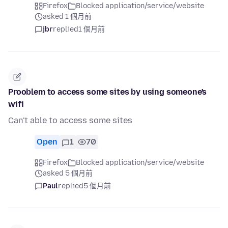
Firefox
Blocked application/service/website
asked 1 個月前
jbr
replied
1 個月前
Prooblem to access some sites by using someone's
wifi
Can't able to access some sites
Open
1
70
Firefox
Blocked application/service/website
asked 5 個月前
Paul
replied
5 個月前