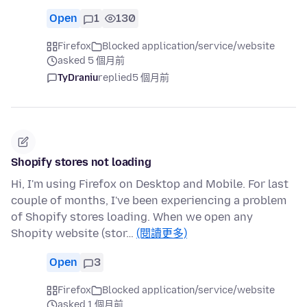
Open
1
130
Firefox
Blocked application/service/website
asked 5 個月前
TyDraniu
replied
5 個月前
Shopify stores not loading
Hi, I'm using Firefox on Desktop and Mobile. For last
couple of months, I've been experiencing a problem
of Shopify stores loading. When we open any
Shopity website (stor…
(閱讀更多)
Open
3
Firefox
Blocked application/service/website
asked 1 個月前