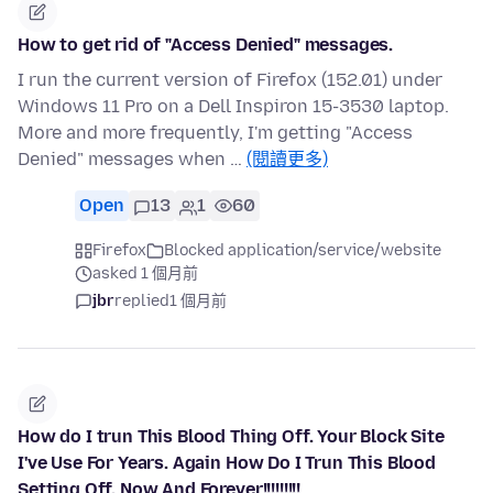
How to get rid of "Access Denied" messages.
I run the current version of Firefox (152.01) under
Windows 11 Pro on a Dell Inspiron 15-3530 laptop.
More and more frequently, I'm getting "Access
Denied" messages when …
(閱讀更多)
Open
13
1
60
Firefox
Blocked application/service/website
asked 1 個月前
jbr
replied
1 個月前
How do I trun This Blood Thing Off. Your Block Site
I've Use For Years. Again How Do I Trun This Blood
Setting Off. Now And Forever!!!!!!!!!