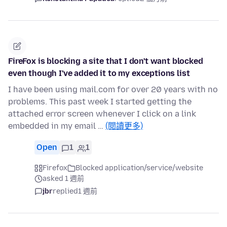
FireFox is blocking a site that I don't want blocked
even though I've added it to my exceptions list
I have been using mail.com for over 20 years with no
problems. This past week I started getting the
attached error screen whenever I click on a link
embedded in my email …
(閱讀更多)
Open
1
1
Firefox
Blocked application/service/website
asked 1 週前
jbr
replied
1 週前