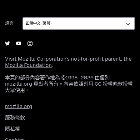
語
語言
言
Visit
Mozilla Corporation's
not-for-profit parent, the
Mozilla Foundation
.
本頁的部分內容著作權為 ©1998–2026 由個別
mozilla.org 貢獻者所有。內容依照
創用 CC 授權條款
授權
大眾使用。
mozilla.org
服務條款
隱私權