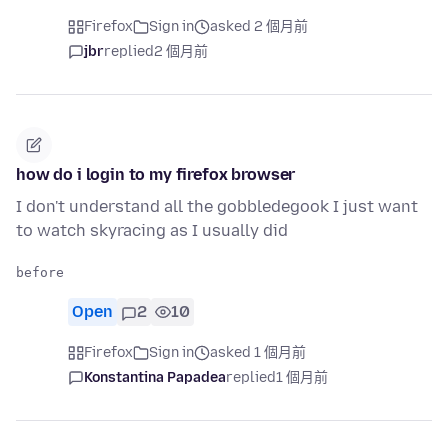
Firefox
Sign in
asked 2 個月前
jbr
replied
2 個月前
how do i login to my firefox browser
I don't understand all the gobbledegook I just want
to watch skyracing as I usually did
Open
2
10
Firefox
Sign in
asked 1 個月前
Konstantina Papadea
replied
1 個月前