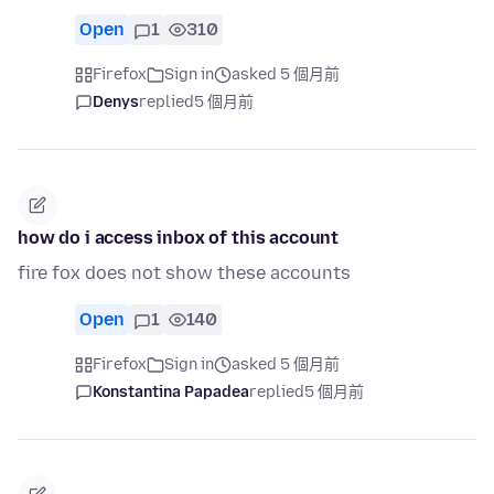
Open
1
310
Firefox
Sign in
asked 5 個月前
Denys
replied
5 個月前
how do i access inbox of this account
fire fox does not show these accounts
Open
1
140
Firefox
Sign in
asked 5 個月前
Konstantina Papadea
replied
5 個月前