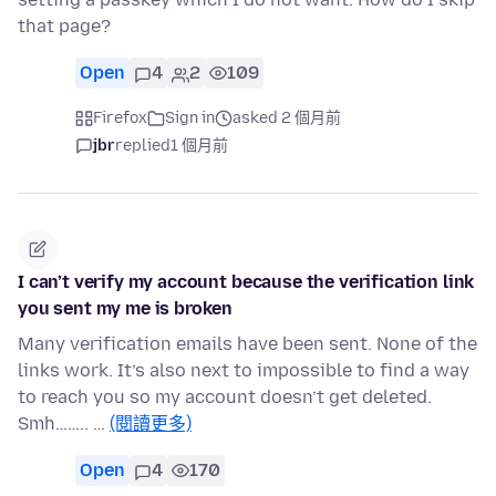
that page?
Open
4
2
109
Firefox
Sign in
asked 2 個月前
jbr
replied
1 個月前
I can’t verify my account because the verification link
you sent my me is broken
Many verification emails have been sent. None of the
links work. It’s also next to impossible to find a way
to reach you so my account doesn’t get deleted.
Smh…….. …
(閱讀更多)
Open
4
170