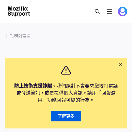
社群討論區
防止技術支援詐騙。
我們絕對不會要求您撥打電話
或發送簡訊，或是提供個人資訊。請用「回報濫
用」功能回報可疑的行為。
了解更多