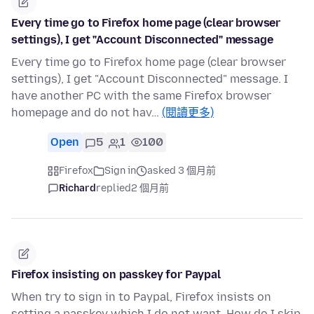
Every time go to Firefox home page (clear browser
settings), I get "Account Disconnected" message
Every time go to Firefox home page (clear browser
settings), I get "Account Disconnected" message. I
have another PC with the same Firefox browser
homepage and do not hav…
(閱讀更多)
Open
5
1
100
Firefox
Sign in
asked 3 個月前
Richard
replied
2 個月前
Firefox insisting on passkey for Paypal
When try to sign in to Paypal, Firefox insists on
setting a passkey which I do not want. How do I skip