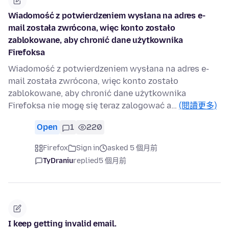
Wiadomość z potwierdzeniem wysłana na adres ⁨e-
mail została zwrócona, więc konto zostało
zablokowane, aby chronić dane użytkownika
⁨Firefoksa⁩
Wiadomość z potwierdzeniem wysłana na adres e-
mail została zwrócona, więc konto zostało
zablokowane, aby chronić dane użytkownika
Firefoksa nie mogę się teraz zalogować a…
(閱讀更多)
Open
1
220
Firefox
Sign in
asked 5 個月前
TyDraniu
replied
5 個月前
I keep getting invalid email.