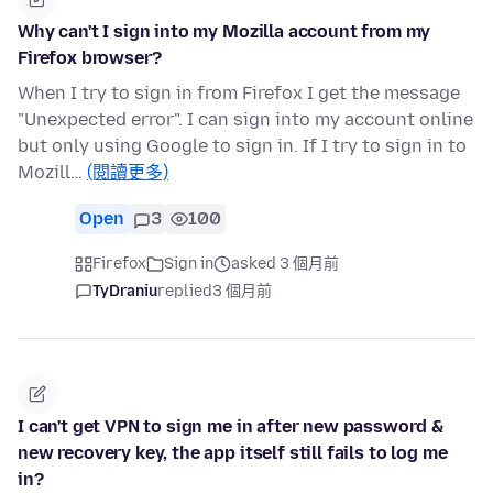
Why can't I sign into my Mozilla account from my
Firefox browser?
When I try to sign in from Firefox I get the message
"Unexpected error". I can sign into my account online
but only using Google to sign in. If I try to sign in to
Mozill…
(閱讀更多)
Open
3
100
Firefox
Sign in
asked 3 個月前
TyDraniu
replied
3 個月前
I can't get VPN to sign me in after new password &
new recovery key, the app itself still fails to log me
in?