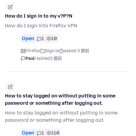
How do I sign in to my v?P?N
How do I sign into Firefox VPN
Open
1
10
Firefox
Sign in
asked 3 週前
Paul
replied
3 週前
How to stay logged on without putting in some
password or something after logging out.
How to stay logged on without putting in some
password or something after logging out.
Open
1
110