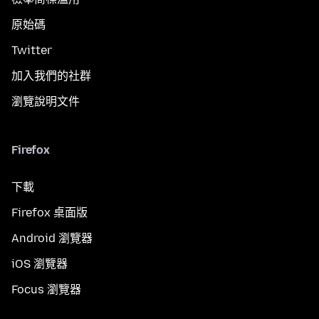
原始碼
Twitter
加入我們的社群
瀏覽說明文件
Firefox
下載
Firefox 桌面版
Android 瀏覽器
iOS 瀏覽器
Focus 瀏覽器