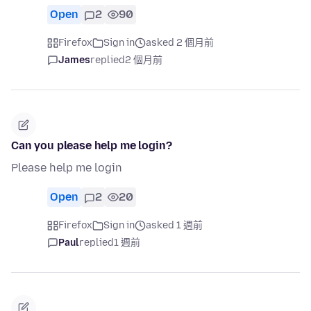
Open
2
90
Firefox
Sign in
asked 2 個月前
James
replied
2 個月前
Can you please help me login?
Please help me login
Open
2
20
Firefox
Sign in
asked 1 週前
Paul
replied
1 週前