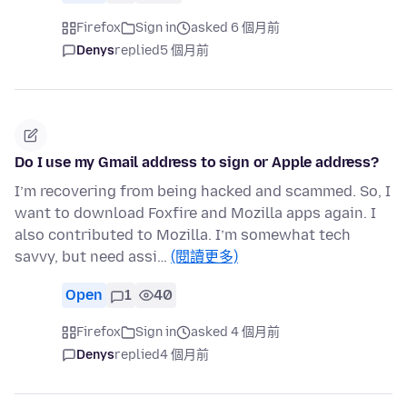
Firefox
Sign in
asked 6 個月前
Denys
replied
5 個月前
Do I use my Gmail address to sign or Apple address?
I’m recovering from being hacked and scammed. So, I
want to download Foxfire and Mozilla apps again. I
also contributed to Mozilla. I’m somewhat tech
savvy, but need assi…
(閱讀更多)
Open
1
40
Firefox
Sign in
asked 4 個月前
Denys
replied
4 個月前