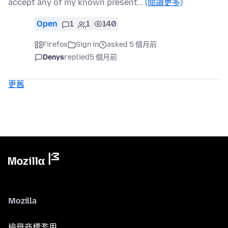
accept any of my known present…
(閱讀更多)
Open
1
1
140
Firefox
Sign in
asked 5 個月前
Denys
replied
5 個月前
更舊
Mozilla
檢舉商標濫用