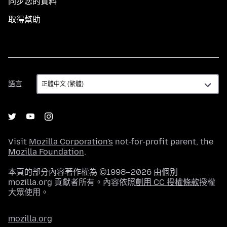
同步您的資料
取得幫助
語
語言
言
Visit
Mozilla Corporation's
not-for-profit parent, the
Mozilla Foundation
.
本頁的部分內容著作權為 ©1998–2026 由個別
mozilla.org 貢獻者所有。內容依照
創用 CC 授權條款
授權
大眾使用。
mozilla.org