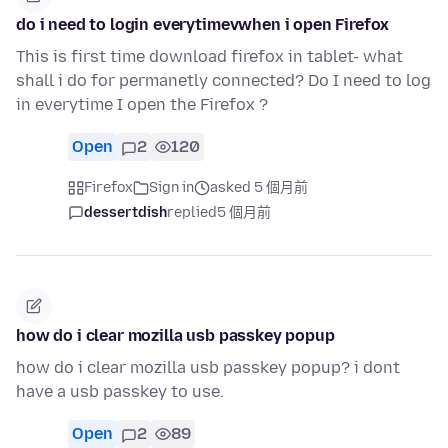
do i need to login everytimevwhen i open Firefox
This is first time download firefox in tablet- what
shall i do for permanetly connected? Do I need to log
in everytime I open the Firefox ?
Open
2
120
Firefox
Sign in
asked 5 個月前
dessertdish
replied
5 個月前
how do i clear mozilla usb passkey popup
how do i clear mozilla usb passkey popup? i dont
have a usb passkey to use.
Open
2
89