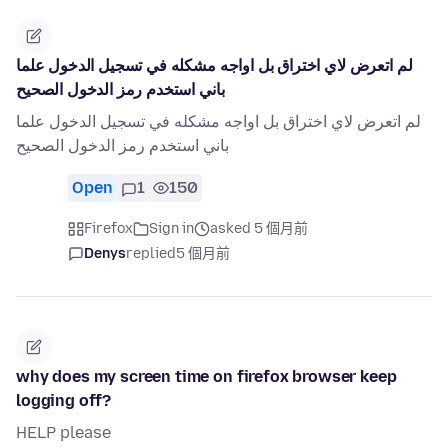
لم اتعرض لاي اختراق بل اواجه مشكله في تسجيل الدخول علما
باني استخدم رمز الدخول الصحيح
لم اتعرض لاي اختراق بل اواجه مشكله في تسجيل الدخول علما
باني استخدم رمز الدخول الصحيح
Open
1
150
Firefox
Sign in
asked 5 個月前
Denys
replied
5 個月前
why does my screen time on firefox browser keep
logging off?
HELP please