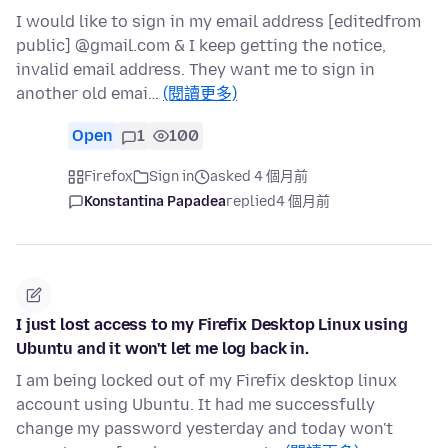
I would like to sign in my email address [editedfrom
public] @gmail.com & I keep getting the notice,
invalid email address. They want me to sign in
another old emai…
(閱讀更多)
Open
1
100
Firefox
Sign in
asked 4 個月前
Konstantina Papadea
replied
4 個月前
I just lost access to my Firefix Desktop Linux using
Ubuntu and it won't let me log back in.
I am being locked out of my Firefix desktop linux
account using Ubuntu. It had me successfully
change my password yesterday and today won't