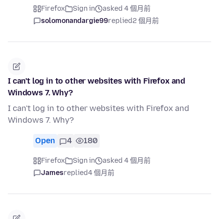
Firefox
Sign in
asked 4 個月前
solomonandargie99
replied
2 個月前
I can't log in to other websites with Firefox and
Windows 7. Why?
I can't log in to other websites with Firefox and
Windows 7. Why?
Open
4
180
Firefox
Sign in
asked 4 個月前
James
replied
4 個月前