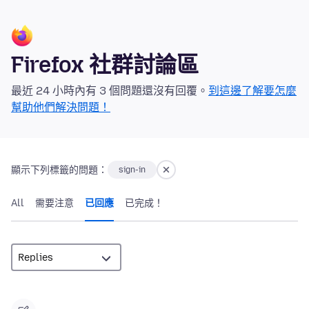
Firefox 社群討論區
最近 24 小時內有 3 個問題還沒有回覆。
到這邊了解要怎麼
幫助他們解決問題！
顯示下列標籤的問題：
sign-in
All
需要注意
已回應
已完成！