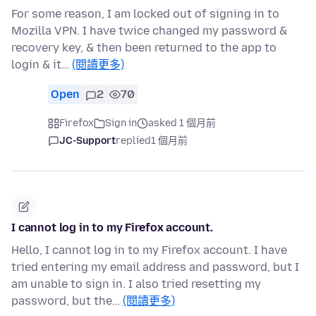
For some reason, I am locked out of signing in to
Mozilla VPN. I have twice changed my password &
recovery key, & then been returned to the app to
login & it…
(閱讀更多)
Open
2
70
Firefox
Sign in
asked 1 個月前
JC-Support
replied
1 個月前
I cannot log in to my Firefox account.
Hello, I cannot log in to my Firefox account. I have
tried entering my email address and password, but I
am unable to sign in. I also tried resetting my
password, but the…
(閱讀更多)