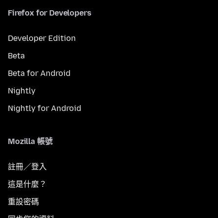
Firefox for Developers
Developer Edition
Beta
Beta for Android
Nightly
Nightly for Android
Mozilla 帳號
註冊／登入
這是什麼？
重設密碼