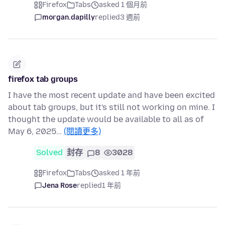
Firefox
Tabs
asked 1 個月前
morgan.dapilly
replied
3 週前
firefox tab groups
I have the most recent update and have been excited
about tab groups, but it's still not working on mine. I
thought the update would be available to all as of
May 6, 2025…
(閱讀更多)
Solved
封存
8
3028
Firefox
Tabs
asked 1 年前
Jena Rose
replied
1 年前