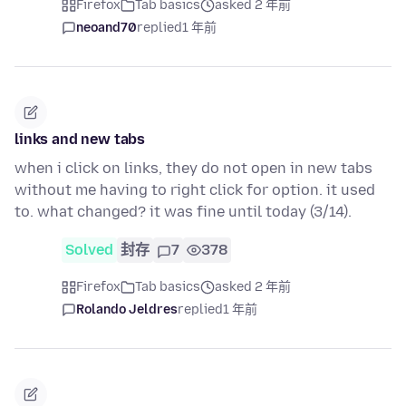
Firefox
Tab basics
asked 2 年前
neoand70
replied
1 年前
links and new tabs
when i click on links, they do not open in new tabs
without me having to right click for option. it used
to. what changed? it was fine until today (3/14).
Solved
封存
7
378
Firefox
Tab basics
asked 2 年前
Rolando Jeldres
replied
1 年前