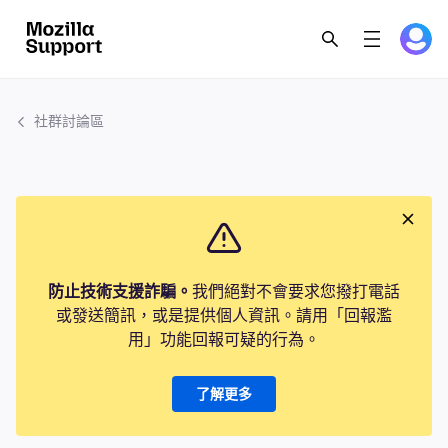
社群討論區
防止技術支援詐騙。
我們絕對不會要求您撥打電話
或發送簡訊，或是提供個人資訊。請用「回報濫
用」功能回報可疑的行為。
了解更多