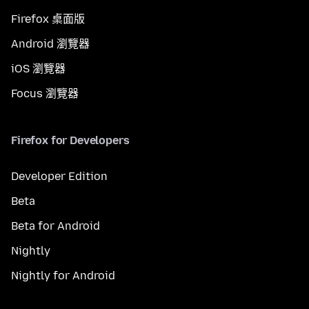
Firefox 桌面版
Android 瀏覽器
iOS 瀏覽器
Focus 瀏覽器
Firefox for Developers
Developer Edition
Beta
Beta for Android
Nightly
Nightly for Android