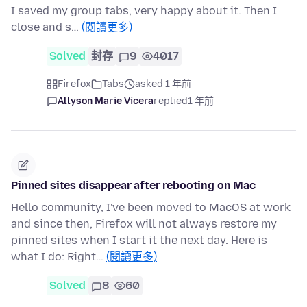
I saved my group tabs, very happy about it. Then I
close and s…
(閱讀更多)
Solved
封存
9
4017
Firefox
Tabs
asked 1 年前
Allyson Marie Vicera
replied
1 年前
Pinned sites disappear after rebooting on Mac
Hello community, I've been moved to MacOS at work
and since then, Firefox will not always restore my
pinned sites when I start it the next day. Here is
what I do: Right…
(閱讀更多)
Solved
8
60