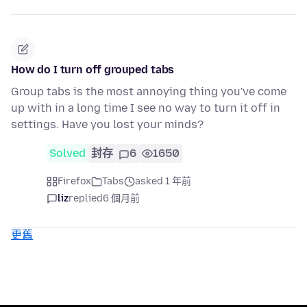
How do I turn off grouped tabs
Group tabs is the most annoying thing you've come
up with in a long time I see no way to turn it off in
settings. Have you lost your minds?
Solved
封存
6
1650
Firefox
Tabs
asked 1 年前
liz
replied
6 個月前
更舊