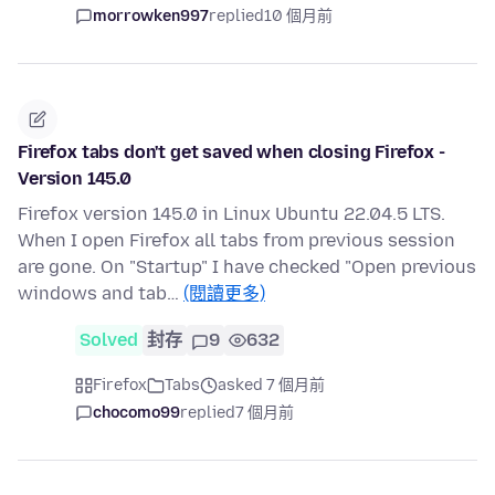
morrowken997
replied
10 個月前
Firefox tabs don't get saved when closing Firefox -
Version 145.0
Firefox version 145.0 in Linux Ubuntu 22.04.5 LTS.
When I open Firefox all tabs from previous session
are gone. On "Startup" I have checked "Open previous
windows and tab…
(閱讀更多)
Solved
封存
9
632
Firefox
Tabs
asked 7 個月前
chocomo99
replied
7 個月前