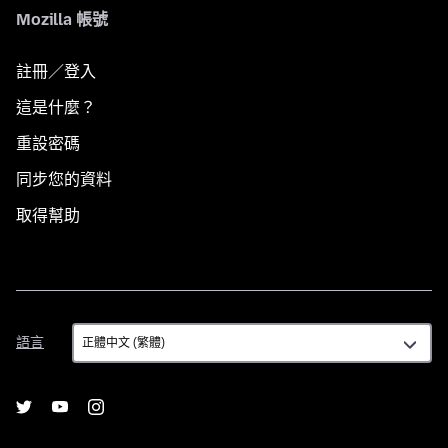
Mozilla 帳號
註冊／登入
這是什麼？
重設密碼
同步您的資料
取得幫助
語
語言
言