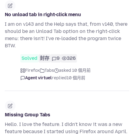
No unload tab in right-click menu
I am on v143 and the Help says that, from v140, there
should be an Unload Tab option on the right-click
menu: there isn't! I've re-loaded the program twice
BTW.
Solved
封存
9
326
Firefox
Tabs
asked 10 個月前
Agent virtuel
replied
10 個月前
Missing Group Tabs
Hello. I love the feature. I didn't know it was a new
feature because I started using Firefox around April.