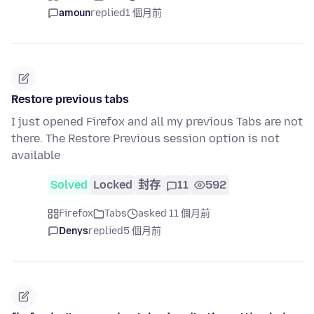
amoun
replied
1 個月前
Restore previous tabs
I just opened Firefox and all my previous Tabs are not
there. The Restore Previous session option is not
available
Solved
Locked
封存
11
592
Firefox
Tabs
asked 11 個月前
Denys
replied
5 個月前