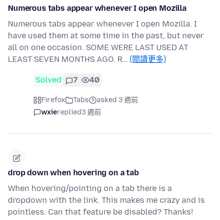
Numerous tabs appear whenever I open Mozilla
Numerous tabs appear whenever I open Mozilla. I
have used them at some time in the past, but never
all on one occasion. SOME WERE LAST USED AT
LEAST SEVEN MONTHS AGO. R…
(閱讀更多)
Solved
7
40
Firefox
Tabs
asked 3 週前
wxie
replied
3 週前
drop down when hovering on a tab
When hovering/pointing on a tab there is a
dropdown with the link. This makes me crazy and is
pointless. Can that feature be disabled? Thanks!