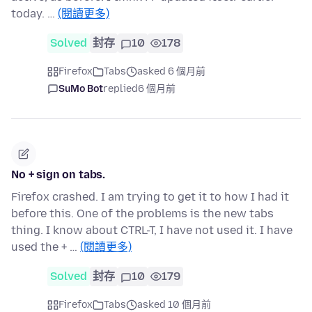
today. …
(閱讀更多)
Solved
封存
10
178
Firefox
Tabs
asked 6 個月前
SuMo Bot
replied
6 個月前
No + sign on tabs.
Firefox crashed. I am trying to get it to how I had it
before this. One of the problems is the new tabs
thing. I know about CTRL-T, I have not used it. I have
used the + …
(閱讀更多)
Solved
封存
10
179
Firefox
Tabs
asked 10 個月前