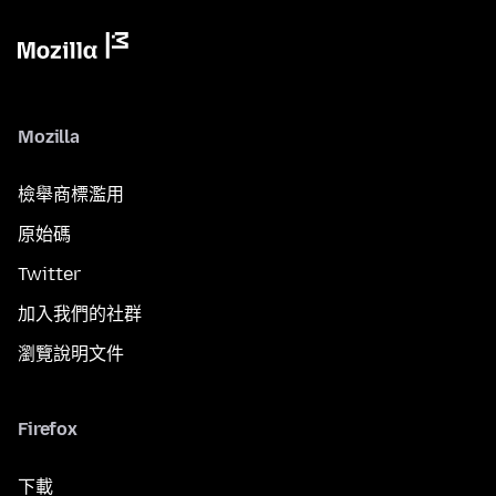
Mozilla
檢舉商標濫用
原始碼
Twitter
加入我們的社群
瀏覽說明文件
Firefox
下載