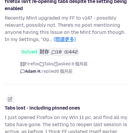
firefox isn't re-opening tabs despite the setting being
enabled
Recently Mint upgraded my FF to v147 - possibly
relevant, possibly not. There's no post mentioning
anyone having this issue on the Mint forum though.
In my Settings, "Op…
(閱讀更多)
Solved
封存
10
442
Firefox
Tabs
asked 6 個月前
Adam H.
replied
6 個月前
Tabs lost - including pinned ones
I just opened Firefox on my Win 11 pc, and find all my
tabs have gone. The setting to reopen last session is
active, as before. I think FF updated itself earlier