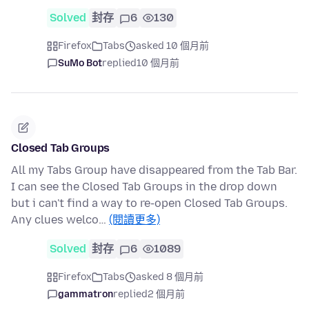
Solved
封存
6
130
Firefox
Tabs
asked 10 個月前
SuMo Bot
replied
10 個月前
Closed Tab Groups
All my Tabs Group have disappeared from the Tab Bar.
I can see the Closed Tab Groups in the drop down
but i can't find a way to re-open Closed Tab Groups.
Any clues welco…
(閱讀更多)
Solved
封存
6
1089
Firefox
Tabs
asked 8 個月前
gammatron
replied
2 個月前