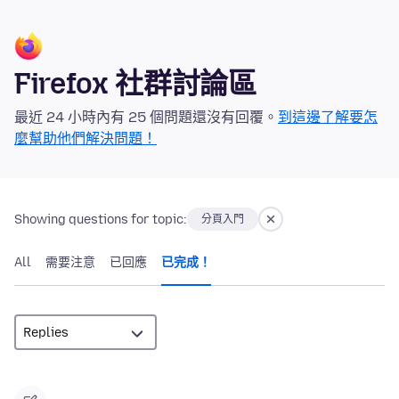
Firefox 社群討論區
最近 24 小時內有 25 個問題還沒有回覆。
到這邊了解要怎
麼幫助他們解決問題！
Showing questions for topic:
分頁入門
All
需要注意
已回應
已完成！