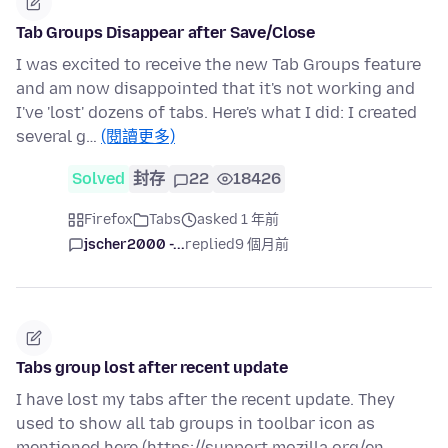
Tab Groups Disappear after Save/Close
I was excited to receive the new Tab Groups feature
and am now disappointed that it's not working and
I've 'lost' dozens of tabs. Here's what I did: I created
several g…
(閱讀更多)
Solved
封存
22
18426
Firefox
Tabs
asked 1 年前
jscher2000 -...
replied
9 個月前
Tabs group lost after recent update
I have lost my tabs after the recent update. They
used to show all tab groups in toolbar icon as
mentioned here (https://support.mozilla.org/en-