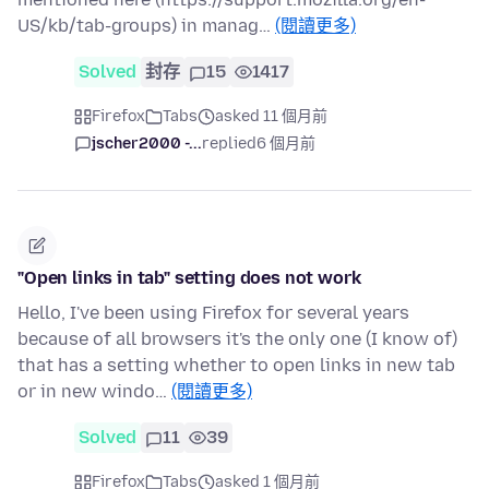
US/kb/tab-groups) in manag…
(閱讀更多)
Solved
封存
15
1417
Firefox
Tabs
asked 11 個月前
jscher2000 -...
replied
6 個月前
"Open links in tab" setting does not work
Hello, I've been using Firefox for several years
because of all browsers it's the only one (I know of)
that has a setting whether to open links in new tab
or in new windo…
(閱讀更多)
Solved
11
39
Firefox
Tabs
asked 1 個月前