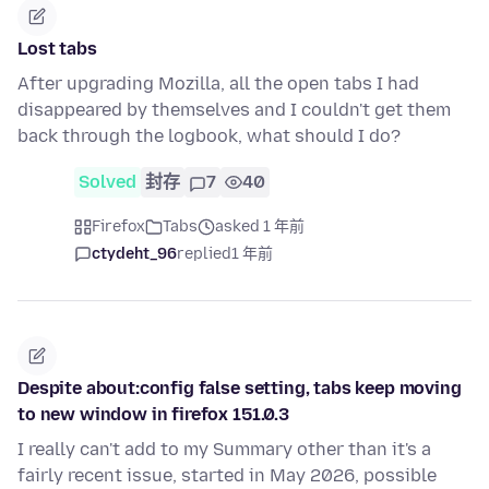
Lost tabs
After upgrading Mozilla, all the open tabs I had
disappeared by themselves and I couldn't get them
back through the logbook, what should I do?
Solved
封存
7
40
Firefox
Tabs
asked 1 年前
ctydeht_96
replied
1 年前
Despite about:config false setting, tabs keep moving
to new window in firefox 151.0.3
I really can't add to my Summary other than it's a
fairly recent issue, started in May 2026, possible