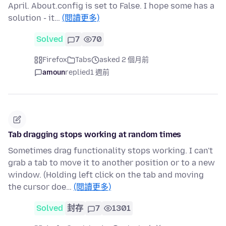
April. About.config is set to False. I hope some has a
solution - it…
(閱讀更多)
Solved
7
70
Firefox
Tabs
asked 2 個月前
amoun
replied
1 週前
Tab dragging stops working at random times
Sometimes drag functionality stops working. I can't
grab a tab to move it to another position or to a new
window. (Holding left click on the tab and moving
the cursor doe…
(閱讀更多)
Solved
封存
7
1301