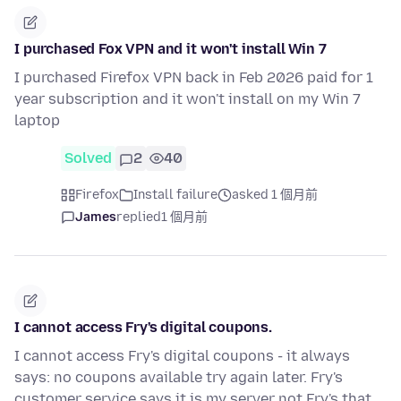
I purchased Fox VPN and it won't install Win 7
I purchased Firefox VPN back in Feb 2026 paid for 1
year subscription and it won't install on my Win 7
laptop
Solved
2
40
Firefox
Install failure
asked 1 個月前
James
replied
1 個月前
I cannot access Fry's digital coupons.
I cannot access Fry's digital coupons - it always
says: no coupons available try again later. Fry's
customer service says it is my server not Fry's that