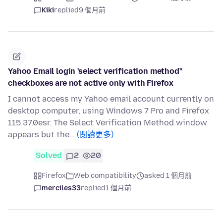
Kiki
replied
9 個月前
Yahoo Email login 'select verification method"
checkboxes are not active only with Firefox
I cannot access my Yahoo email account currently on
desktop computer, using Windows 7 Pro and Firefox
115.37.0esr. The Select Verification Method window
appears but the…
(閱讀更多)
Solved
2
20
Firefox
Web compatibility
asked 1 個月前
merciles33
replied
1 個月前