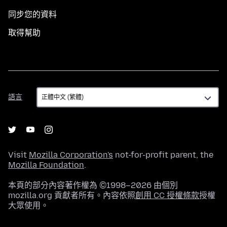
同步您的資料
取得幫助
語
語言
言
Visit
Mozilla Corporation's
not-for-profit parent, the
Mozilla Foundation
.
本頁的部分內容著作權為 ©1998–2026 由個別
mozilla.org 貢獻者所有。內容依照
創用 CC 授權條款
授權
大眾使用。