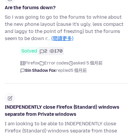
Are the forums down?
So i was going to go to the forums to whine about
the new phone layout (cause it's ugly, less compact
and laggy to the point of freezing) but the forums
seem to be down r…
(閱讀更多)
Solved
2
170
Firefox
Error codes
asked 5 個月前
Sin Shadow Fox
replied
5 個月前
INDEPENDENTLY close Firefox (Standard) windows
separate from Private windows
I am looking to be able to INDEPENDENTLY close
Firefox (Standard) windows separate from those