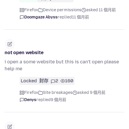
Firefox
Device permissions
asked 11 個月前
Doomgaze Abyss
replied
11 個月前
not open website
i open a some website but this is can't open please
help me
Locked
封存
2
160
Firefox
Site breakages
asked 9 個月前
Denys
replied
9 個月前