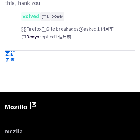
this,Thank You
Solved
1
99
Firefox
Site breakages
asked 1 個月前
Denys
replied
1 個月前
更新
更舊
Mozilla