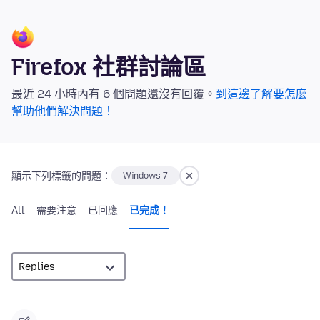
Firefox 社群討論區
最近 24 小時內有 6 個問題還沒有回覆。
到這邊了解要怎麼
幫助他們解決問題！
顯示下列標籤的問題：
Windows 7
All
需要注意
已回應
已完成！