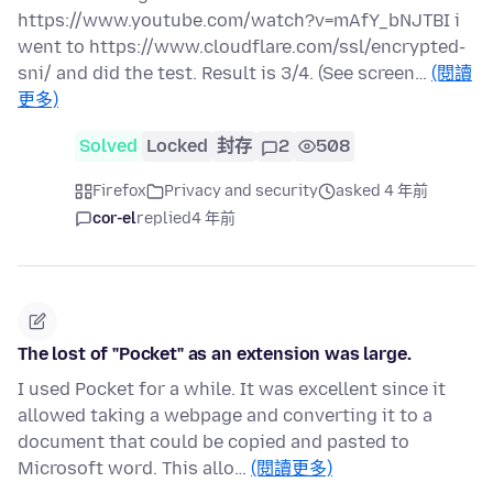
https://www.youtube.com/watch?v=mAfY_bNJTBI i
went to https://www.cloudflare.com/ssl/encrypted-
sni/ and did the test. Result is 3/4. (See screen…
(閱讀
更多)
Solved
Locked
封存
2
508
Firefox
Privacy and security
asked 4 年前
cor-el
replied
4 年前
The lost of "Pocket" as an extension was large.
I used Pocket for a while. It was excellent since it
allowed taking a webpage and converting it to a
document that could be copied and pasted to
Microsoft word. This allo…
(閱讀更多)