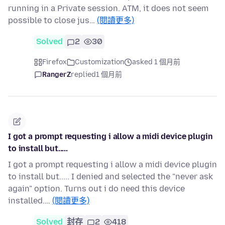
running in a Private session. ATM, it does not seem
possible to close jus…
(閱讀更多)
Solved
2
30
Firefox
Customization
asked 1 個月前
RangerZ
replied
1 個月前
I got a prompt requesting i allow a midi device plugin
to install but.....
I got a prompt requesting i allow a midi device plugin
to install but..... I denied and selected the "never ask
again" option. Turns out i do need this device
installed.…
(閱讀更多)
Solved
封存
2
418