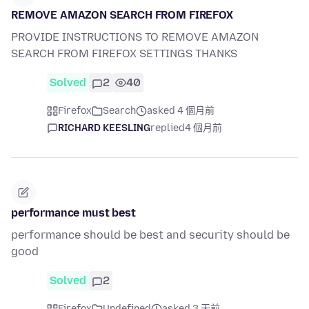
REMOVE AMAZON SEARCH FROM FIREFOX
PROVIDE INSTRUCTIONS TO REMOVE AMAZON
SEARCH FROM FIREFOX SETTINGS THANKS
Solved
2
40
Firefox
Search
asked 4 個月前
RICHARD KEESLING
replied
4 個月前
performance must best
performance should be best and security should be
good
Solved
2
Firefox
Undefined
asked 3 天前