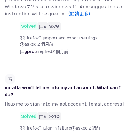
Windows 7 Vista to windows 11. Any suggestions or
instruction will be greatly…
(閱讀更多)
Solved
2
70
Firefox
Import and export settings
asked 2 個月前
gproia
replied
2 個月前
mozilla won't let me into my aol account. What can I
do?
Help me to sign into my aol account: [email address]
Solved
2
40
Firefox
Sign in failure
asked 2 週前