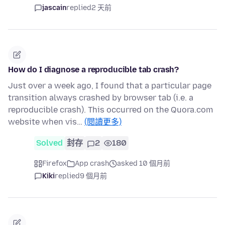
jascain
replied
2 天前
How do I diagnose a reproducible tab crash?
Just over a week ago, I found that a particular page
transition always crashed by browser tab (i.e. a
reproducible crash). This occurred on the Quora.com
website when vis…
(閱讀更多)
Solved
封存
2
180
Firefox
App crash
asked 10 個月前
Kiki
replied
9 個月前