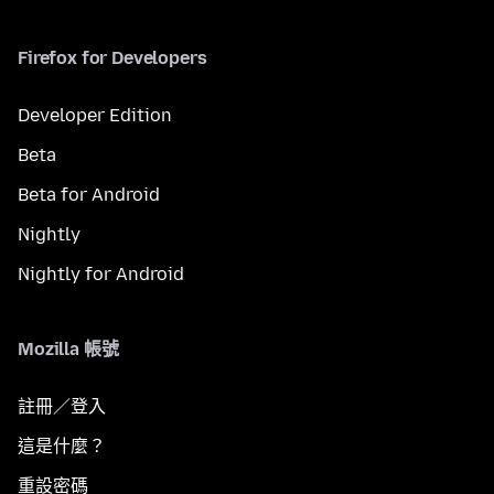
Firefox for Developers
Developer Edition
Beta
Beta for Android
Nightly
Nightly for Android
Mozilla 帳號
註冊／登入
這是什麼？
重設密碼