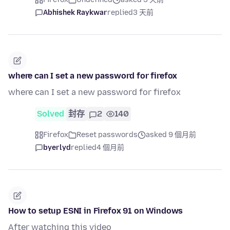
Abhishek Raykwar
replied
3 天前
where can I set a new password for firefox
where can I set a new password for firefox
Solved
封存
2
140
Firefox
Reset passwords
asked 9 個月前
byerlyd
replied
4 個月前
How to setup ESNI in Firefox 91 on Windows
After watching this video