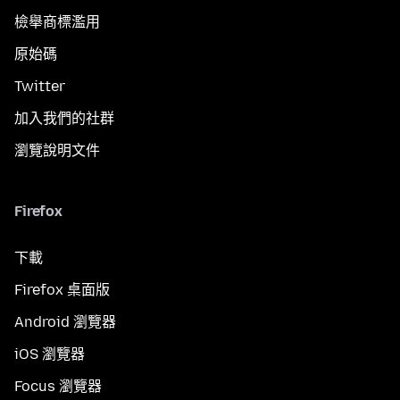
檢舉商標濫用
原始碼
Twitter
加入我們的社群
瀏覽說明文件
Firefox
下載
Firefox 桌面版
Android 瀏覽器
iOS 瀏覽器
Focus 瀏覽器