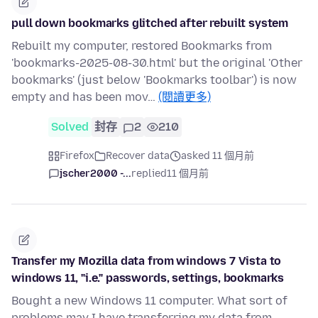
pull down bookmarks glitched after rebuilt system
Rebuilt my computer, restored Bookmarks from
'bookmarks-2025-08-30.html' but the original 'Other
bookmarks' (just below 'Bookmarks toolbar') is now
empty and has been mov…
(閱讀更多)
Solved
封存
2
210
Firefox
Recover data
asked 11 個月前
jscher2000 -...
replied
11 個月前
Transfer my Mozilla data from windows 7 Vista to
windows 11, "i.e." passwords, settings, bookmarks
Bought a new Windows 11 computer. What sort of
problems may I have transferring my data from