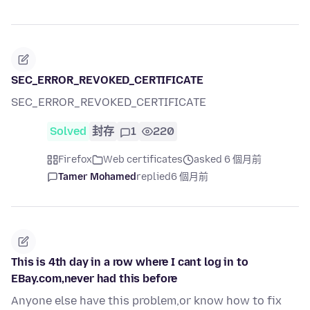
SEC_ERROR_REVOKED_CERTIFICATE
SEC_ERROR_REVOKED_CERTIFICATE
Solved
封存
1
220
Firefox
Web certificates
asked 6 個月前
Tamer Mohamed
replied
6 個月前
This is 4th day in a row where I cant log in to
EBay.com,never had this before
Anyone else have this problem,or know how to fix