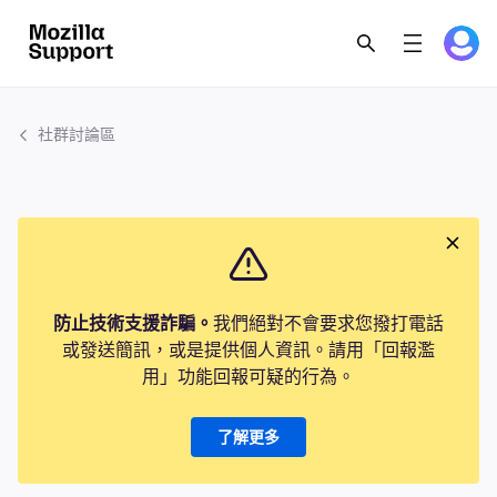
社群討論區
防止技術支援詐騙。
我們絕對不會要求您撥打電話
或發送簡訊，或是提供個人資訊。請用「回報濫
用」功能回報可疑的行為。
了解更多