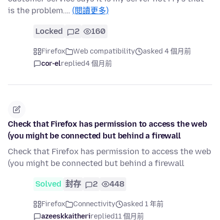
is the problem.…
(閱讀更多)
Locked
2
160
Firefox
Web compatibility
asked 4 個月前
cor-el
replied
4 個月前
Check that Firefox has permission to access the web
(you might be connected but behind a firewall
Check that Firefox has permission to access the web
(you might be connected but behind a firewall
Solved
封存
2
448
Firefox
Connectivity
asked 1 年前
azeeskkaitheri
replied
11 個月前