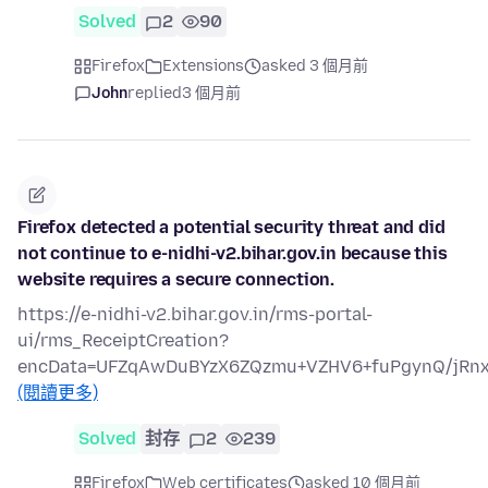
Solved
2
90
Firefox
Extensions
asked 3 個月前
John
replied
3 個月前
Firefox detected a potential security threat and did
not continue to e-nidhi-v2.bihar.gov.in because this
website requires a secure connection.
https://e-nidhi-v2.bihar.gov.in/rms-portal-
ui/rms_ReceiptCreation?
encData=UFZqAwDuBYzX6ZQzmu+VZHV6+fuPgynQ/jRn
(閱讀更多)
Solved
封存
2
239
Firefox
Web certificates
asked 10 個月前