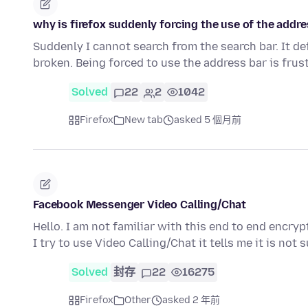
why is firefox suddenly forcing the use of the addre
Suddenly I cannot search from the search bar. It de
broken. Being forced to use the address bar is frus
Solved
22
2
1042
Firefox
New tab
asked 5 個月前
Facebook Messenger Video Calling/Chat
Hello. I am not familiar with this end to end enc
I try to use Video Calling/Chat it tells me it is no
Solved
封存
22
16275
Firefox
Other
asked 2 年前