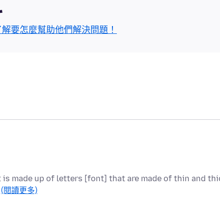
區
了解要怎麼幫助他們解決問題！
t is made up of letters [font] that are made of thin and thi
…
(閱讀更多)