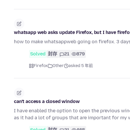
whatsapp web asks update Firefox, but I have firefox 
how to make whatsappweb going on firefox. 3 day
Solved
封存
21
879
Firefox
Other
asked 5 年前
can't access a closed window
I have enabled the option to open the previous win
as it had a lot of groups that are important for my 
Solved
封存
21
465