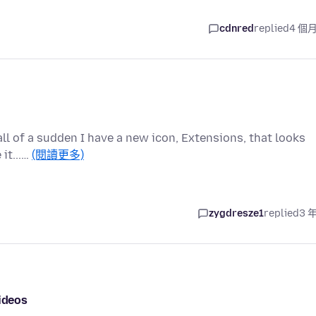
cdnred
replied
4 個
 all of a sudden I have a new icon, Extensions, that looks
 it...…
(閱讀更多)
zygdresze1
replied
3 
videos