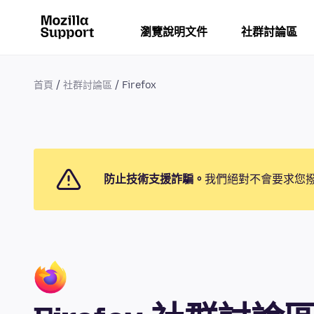
瀏覽說明文件
社群討論區
首頁
社群討論區
Firefox
防止技術支援詐騙。
我們絕對不會要求您