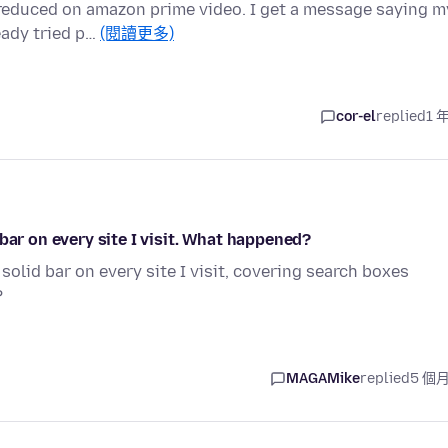
n reduced on amazon prime video. I get a message saying m
eady tried p…
(閱讀更多)
cor-el
replied
1 
bar on every site I visit. What happened?
solid bar on every site I visit, covering search boxes
?
MAGAMike
replied
5 個