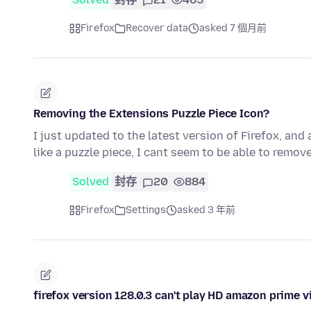
Firefox
Recover data
asked 7 個月前
Removing the Extensions Puzzle Piece Icon?
I just updated to the latest version of Firefox, and
like a puzzle piece, I cant seem to be able to remove
Solved
封存
20
884
Firefox
Settings
asked 3 年前
firefox version 128.0.3 can't play HD amazon prime 