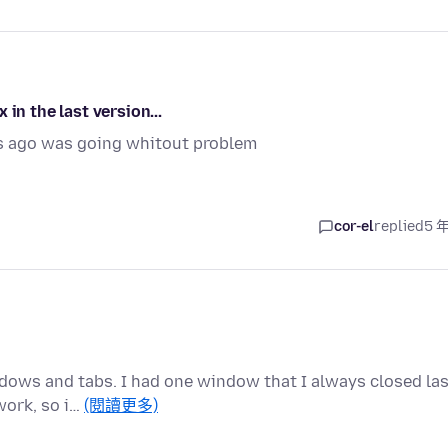
in the last version...
s ago was going whitout problem
cor-el
replied
5 
dows and tabs. I had one window that I always closed las
work, so i…
(閱讀更多)