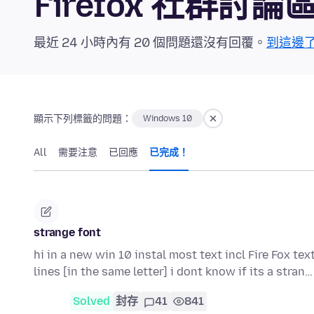
Firefox 社群討論
最近 24 小時內有 20 個問題還沒有回覆。
到這邊
顯示下列標籤的問題：
Windows 10
All
需要注意
已回應
已完成！
strange font
hi in a new win 10 instal most text incl Fire Fox tex
lines [in the same letter] i dont know if its a stran
Solved
封存
41
841