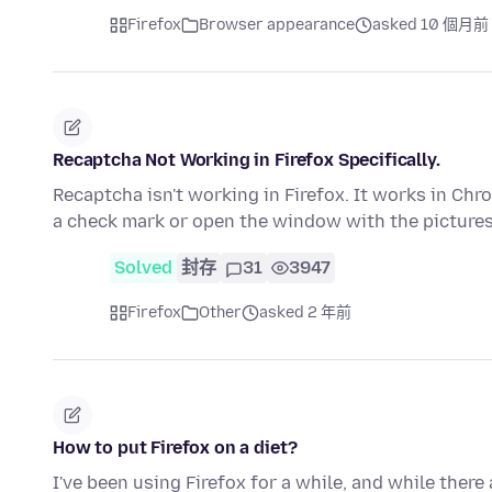
Firefox
Browser appearance
asked 10 個月前
Recaptcha Not Working in Firefox Specifically.
Recaptcha isn't working in Firefox. It works in Chro
a check mark or open the window with the picture
Solved
封存
31
3947
Firefox
Other
asked 2 年前
How to put Firefox on a diet?
I've been using Firefox for a while, and while there 