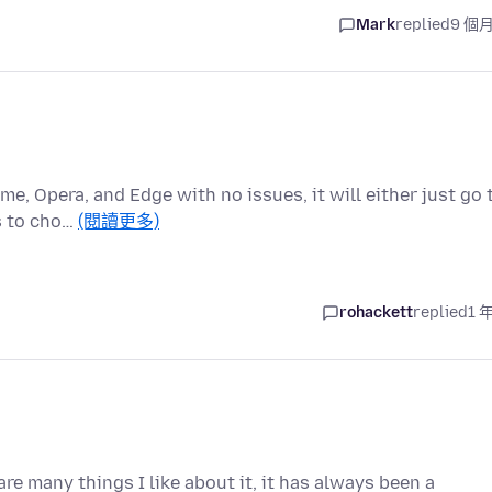
Mark
replied
9 個
me, Opera, and Edge with no issues, it will either just go 
s to cho…
(閱讀更多)
rohackett
replied
1 
are many things I like about it, it has always been a