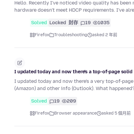
Hello. Recently I've noticed video quality has bee
hardware doesn't meet HDCP requirements. I've alr
Solved
Locked
封存
19
1035
Firefox
Troubleshooting
asked 2 年前
I updated today and now there's a top-of-page solid 
I updated today and now there's a very top-of-page 
(Amazon) and other info (Outlook). What happened
Solved
19
209
Firefox
Browser appearance
asked 5 個月前