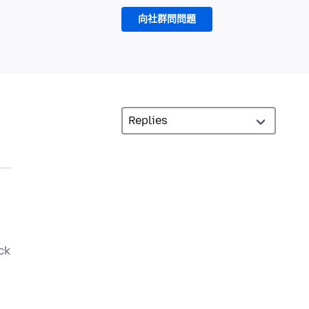
向社群問問題
ck