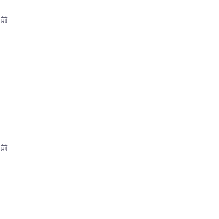
月前
年前