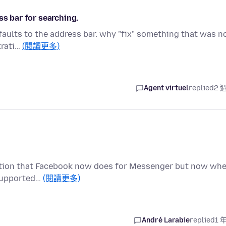
ss bar for searching.
faults to the address bar. why "fix" something that was n
trati…
(閱讀更多)
Agent virtuel
replied
2 
ryption that Facebook now does for Messenger but now wh
t supported…
(閱讀更多)
André Larabie
replied
1 