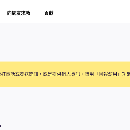
向網友求救
貢獻
撥打電話或發送簡訊，或是提供個人資訊。請用「回報濫用」功