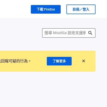
下載 Firefox
註冊／登入
能回報可疑的行為。
了解更多