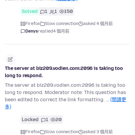
Solved
1
1
150
Firefox
Slow connection
asked 4 個月前
Denys
replied
4 個月前
The server at biz209.vodien.com:2096 is taking too
long to respond.
The server at biz209.vodien.com:2096 is taking too
long to respond. Moderator note: This question has
been edited to correct the link formatting. …
(閱讀更
多)
Locked
1
20
Firefox
Slow connection
asked 3 個月前