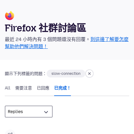
Firefox 社群討論區
最近 24 小時內有 3 個問題還沒有回覆。
到這邊了解要怎麼
幫助他們解決問題！
顯示下列標籤的問題：
slow-connection
All
需要注意
已回應
已完成！