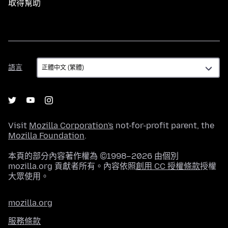
取得幫助
語
語言
言
Visit
Mozilla Corporation's
not-for-profit parent, the
Mozilla Foundation
.
本頁的部分內容著作權為 ©1998–2026 由個別
mozilla.org 貢獻者所有。內容依照
創用 CC 授權條款
授權
大眾使用。
mozilla.org
服務條款