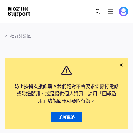
社群討論區
防止技術支援詐騙。
我們絕對不會要求您撥打電話
或發送簡訊，或是提供個人資訊。請用「回報濫
用」功能回報可疑的行為。
了解更多