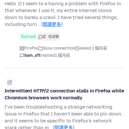
Hello :D I seem to e having a problem with Firefox in
that whenever I use it, my entire internet slows
down to barely a crawl. I have tried several things,
including turn…
(閱讀更多)
Solved
2
20
Firefox
Slow connection
asked 1 個月前
Sam_sft
replied
1 個月前
Intermittent HTTP/2 connection stalls in Firefox while
Chromium browsers work normally
I’ve been troubleshooting a strange networking
issue in Firefox that I haven’t been able to pin down,
and it seems to be specific to Firefox’s network
stack rather than m…
(閱讀更多)