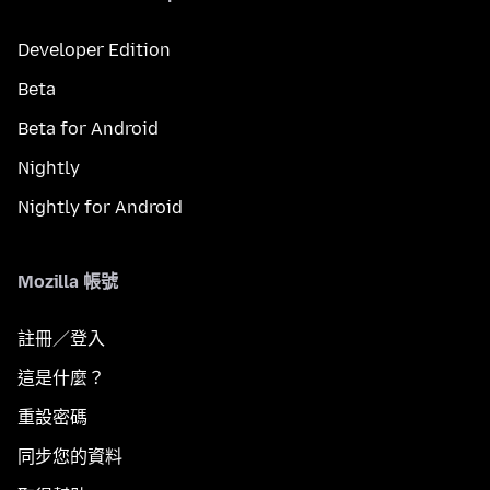
Developer Edition
Beta
Beta for Android
Nightly
Nightly for Android
Mozilla 帳號
註冊／登入
這是什麼？
重設密碼
同步您的資料