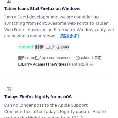
Tabler Icons Stall Firefox on Windows
I am a Cacti developer and we are considering
switching from FontAwesome Web Fonts to Tabler
Web Fonts. However, on Firefox for Windows only, we
are having a major slowd…
(閱讀更多)
Solved
封存
17
200
Firefox
App responsiveness
asked 1 年前
Larry Adams (TheWitness)
replied
1 年前
Todays Firefox Nightly for macOS
Can no longer post to the Apple Support
Communities after today's Nightly update. Had to
restore the Nightly version from 12/12.