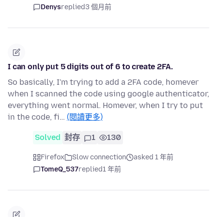
Denys
replied
3 個月前
I can only put 5 digits out of 6 to create 2FA.
So basically, I'm trying to add a 2FA code, homever
when I scanned the code using google authenticator,
everything went normal. Homever, when I try to put
in the code, fi…
(閱讀更多)
Solved
封存
1
130
Firefox
Slow connection
asked 1 年前
TomeQ_537
replied
1 年前