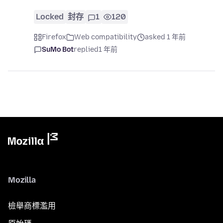
Locked
封存
1
120
Firefox
Web compatibility
asked 1 年前
SuMo Bot
replied
1 年前
Mozilla
檢舉商標濫用