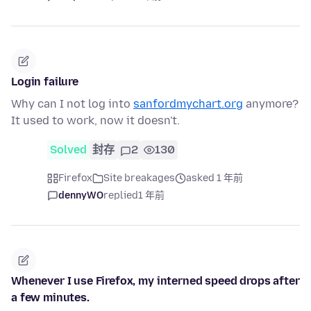
Login failure
Why can I not log into
sanfordmychart.org
anymore?
It used to work, now it doesn't.
Solved
封存
2
130
Firefox
Site breakages
asked 1 年前
dennyWO
replied
1 年前
Whenever I use Firefox, my interned speed drops after
a few minutes.