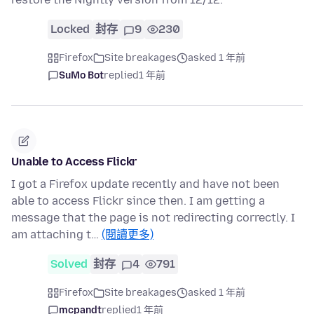
Locked
封存
9
230
Firefox
Site breakages
asked 1 年前
SuMo Bot
replied
1 年前
Unable to Access Flickr
I got a Firefox update recently and have not been
able to access Flickr since then. I am getting a
message that the page is not redirecting correctly. I
am attaching t…
(閱讀更多)
Solved
封存
4
791
Firefox
Site breakages
asked 1 年前
mcpandt
replied
1 年前