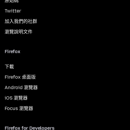
原始碼
Twitter
加入我們的社群
瀏覽說明文件
Firefox
下載
Firefox 桌面版
Android 瀏覽器
iOS 瀏覽器
Focus 瀏覽器
Firefox for Developers