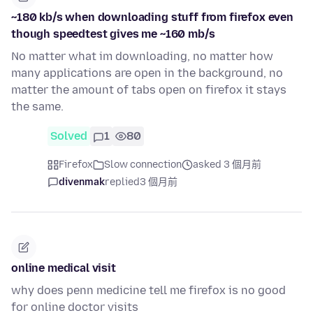
~180 kb/s when downloading stuff from firefox even
though speedtest gives me ~160 mb/s
No matter what im downloading, no matter how
many applications are open in the background, no
matter the amount of tabs open on firefox it stays
the same.
Solved
1
80
Firefox
Slow connection
asked 3 個月前
divenmak
replied
3 個月前
online medical visit
why does penn medicine tell me firefox is no good
for online doctor visits