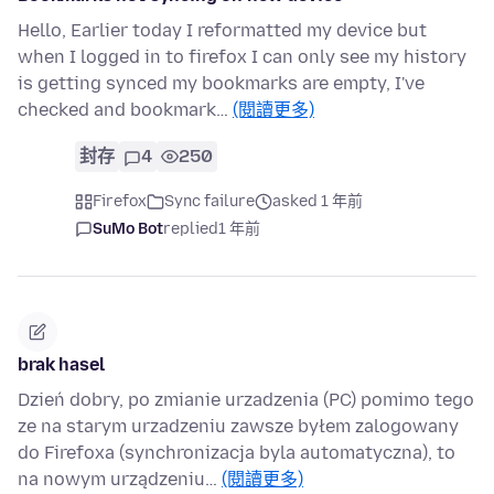
Hello, Earlier today I reformatted my device but
when I logged in to firefox I can only see my history
is getting synced my bookmarks are empty, I've
checked and bookmark…
(閱讀更多)
封存
4
250
Firefox
Sync failure
asked 1 年前
SuMo Bot
replied
1 年前
brak hasel
Dzień dobry, po zmianie urzadzenia (PC) pomimo tego
ze na starym urzadzeniu zawsze byłem zalogowany
do Firefoxa (synchronizacja byla automatyczna), to
na nowym urządzeniu…
(閱讀更多)