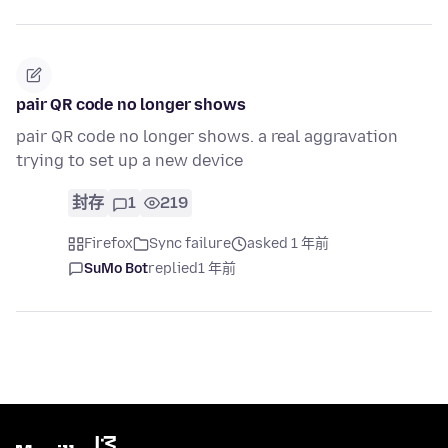
pair QR code no longer shows
pair QR code no longer shows. a real aggravation
trying to set up a new device
封存
1
219
Firefox
Sync failure
asked 1 年前
SuMo Bot
replied
1 年前