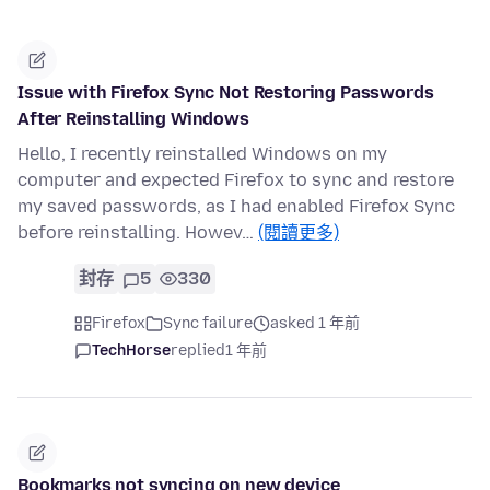
Issue with Firefox Sync Not Restoring Passwords
After Reinstalling Windows
Hello, I recently reinstalled Windows on my
computer and expected Firefox to sync and restore
my saved passwords, as I had enabled Firefox Sync
before reinstalling. Howev…
(閱讀更多)
封存
5
330
Firefox
Sync failure
asked 1 年前
TechHorse
replied
1 年前
Bookmarks not syncing on new device