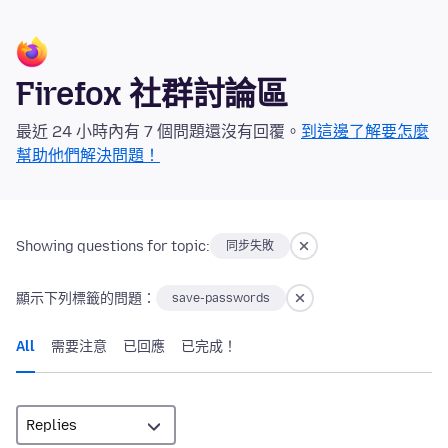
Firefox 社群討論區
最近 24 小時內有 7 個問題還沒有回覆。
到這邊了解要怎麼
幫助他們解決問題！
Showing questions for topic:
同步失敗
顯示下列標籤的問題：
save-passwords
All
需要注意
已回應
已完成！