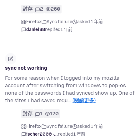
封存
2
260
Firefox
Sync failure
asked 1 年前
daniel88
replied
1 年前
sync not working
For some reason when I logged into my mozilla
account after switching from windows to pop-os
none of the passwords I had synced show up. One of
the sites I had saved requ…
(閱讀更多)
封存
1
170
Firefox
Sync failure
asked 1 年前
jscher2000 -...
replied
1 年前