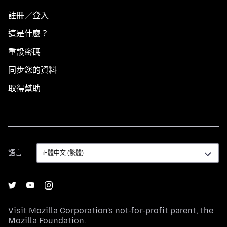
註冊／登入
這是什麼？
重設密碼
同步您的資料
取得幫助
語
語言
言
Visit
Mozilla Corporation's
not-for-profit parent, the
Mozilla Foundation
.