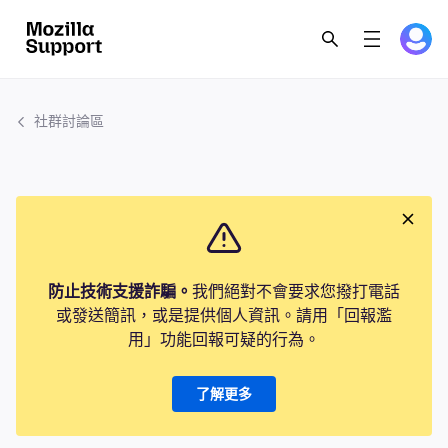
社群討論區
防止技術支援詐騙。
我們絕對不會要求您撥打電話
或發送簡訊，或是提供個人資訊。請用「回報濫
用」功能回報可疑的行為。
了解更多