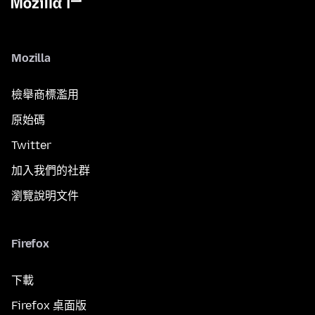
Mozilla
檢舉商標濫用
原始碼
Twitter
加入我們的社群
瀏覽說明文件
Firefox
下載
Firefox 桌面版