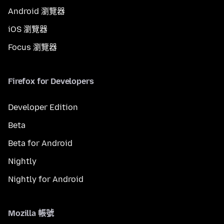
Android 瀏覽器
iOS 瀏覽器
Focus 瀏覽器
Firefox for Developers
Developer Edition
Beta
Beta for Android
Nightly
Nightly for Android
Mozilla 帳號