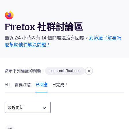
Firefox 社群討論區
最近 24 小時內有 14 個問題還沒有回覆。
到這邊了解要怎
麼幫助他們解決問題！
顯示下列標籤的問題：
push-notifications
All
需要注意
已回應
已完成！