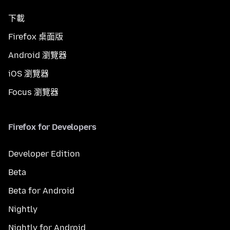
下載
Firefox 桌面版
Android 瀏覽器
iOS 瀏覽器
Focus 瀏覽器
Firefox for Developers
Developer Edition
Beta
Beta for Android
Nightly
Nightly for Android