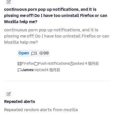
continuous porn pop up notifications, and it is
pissing me off! Do I have too uninstall Firefox or can
Mozilla help me?
continuous porn pop up notifications, and it is
pissing me off! Do I have too uninstall Firefox or can
Mozilla help me?
Open
1
90
Firefox
Push notifications
asked 4 個月前
James
replied
4 個月前
Repeated alerts
Repeated random alerts from mozilla