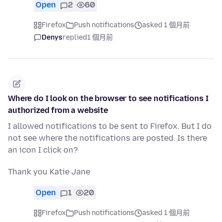
Open
2
60
Firefox
Push notifications
asked 1 個月前
Denys
replied
1 個月前
Where do I look on the browser to see notifications I
authorized from a website
I allowed notifications to be sent to Firefox. But I do
not see where the notifications are posted. Is there
an icon I click on?
Thank you Katie Jane
Open
1
20
Firefox
Push notifications
asked 1 個月前