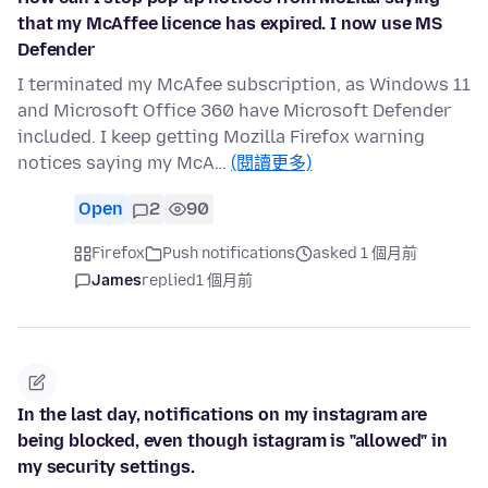
that my McAffee licence has expired. I now use MS
Defender
I terminated my McAfee subscription, as Windows 11
and Microsoft Office 360 have Microsoft Defender
included. I keep getting Mozilla Firefox warning
notices saying my McA…
(閱讀更多)
Open
2
90
Firefox
Push notifications
asked 1 個月前
James
replied
1 個月前
In the last day, notifications on my instagram are
being blocked, even though istagram is "allowed" in
my security settings.