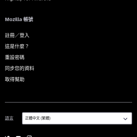
Mozilla 帳號
註冊／登入
這是什麼？
重設密碼
同步您的資料
取得幫助
語
語言
言