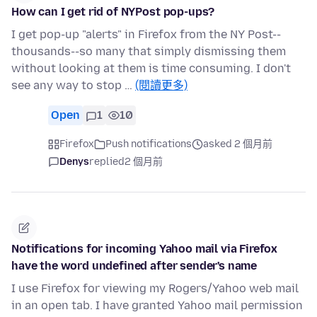
How can I get rid of NYPost pop-ups?
I get pop-up "alerts" in Firefox from the NY Post--
thousands--so many that simply dismissing them
without looking at them is time consuming. I don't
see any way to stop …
(閱讀更多)
Open
1
10
Firefox
Push notifications
asked 2 個月前
Denys
replied
2 個月前
Notifications for incoming Yahoo mail via Firefox
have the word undefined after sender's name
I use Firefox for viewing my Rogers/Yahoo web mail
in an open tab. I have granted Yahoo mail permission