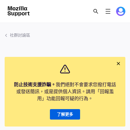
社群討論區
防止技術支援詐騙。
我們絕對不會要求您撥打電話
或發送簡訊，或是提供個人資訊。請用「回報濫
用」功能回報可疑的行為。
了解更多