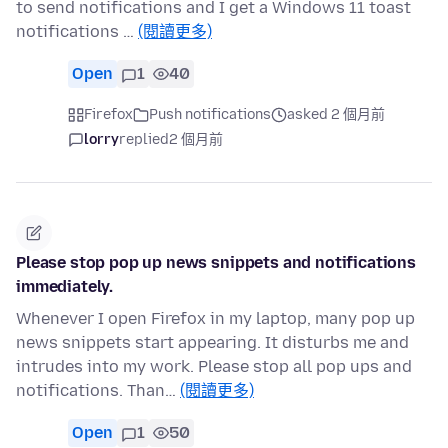
to send notifications and I get a Windows 11 toast
notifications …
(閱讀更多)
Open
1
40
Firefox
Push notifications
asked 2 個月前
lorry
replied
2 個月前
Please stop pop up news snippets and notifications
immediately.
Whenever I open Firefox in my laptop, many pop up
news snippets start appearing. It disturbs me and
intrudes into my work. Please stop all pop ups and
notifications. Than…
(閱讀更多)
Open
1
50