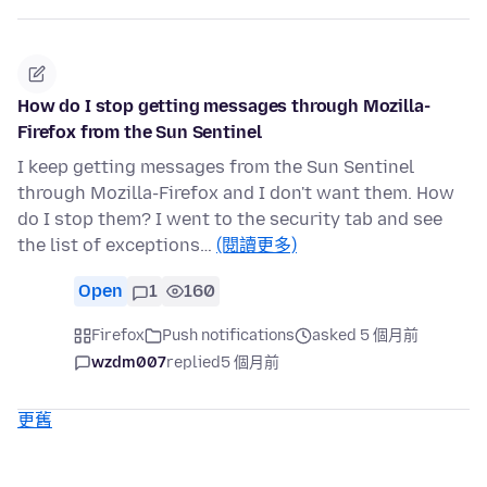
How do I stop getting messages through Mozilla-
Firefox from the Sun Sentinel
I keep getting messages from the Sun Sentinel
through Mozilla-Firefox and I don't want them. How
do I stop them? I went to the security tab and see
the list of exceptions…
(閱讀更多)
Open
1
160
Firefox
Push notifications
asked 5 個月前
wzdm007
replied
5 個月前
更舊