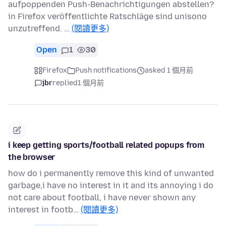
aufpoppenden Push-Benachrichtigungen abstellen?
in Firefox veröffentlichte Ratschläge sind unisono
unzutreffend. …
(閱讀更多)
Open
1
30
Firefox
Push notifications
asked 1 個月前
jbr
replied
1 個月前
i keep getting sports/football related popups from
the browser
how do i permanently remove this kind of unwanted
garbage,i have no interest in it and its annoying i do
not care about football, i have never shown any
interest in footb…
(閱讀更多)