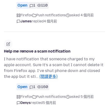
Open
1
110
Firefox
Push notifications
asked 4 個月前
James
replied
4 個月前
Help me remove a scam notification
I have notification that someone charged to my
apple account. Sure it’s a scam but I cannot delete it
from Firefox app. I’ve shut phone down and closed
the app but it sti…
(閱讀更多)
Open
1
160
Firefox
Push notifications
asked 5 個月前
Denys
replied
5 個月前