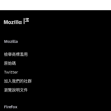
Mozilla
檢舉商標濫用
原始碼
Twitter
加入我們的社群
瀏覽說明文件
Firefox