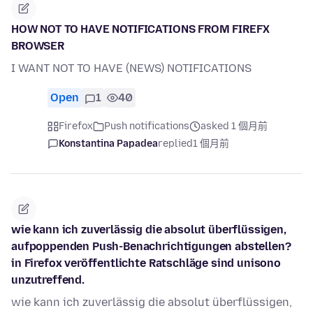
HOW NOT TO HAVE NOTIFICATIONS FROM FIREFX
BROWSER
I WANT NOT TO HAVE (NEWS) NOTIFICATIONS
Open
1
40
Firefox
Push notifications
asked 1 個月前
Konstantina Papadea
replied
1 個月前
wie kann ich zuverlässig die absolut überflüssigen,
aufpoppenden Push-Benachrichtigungen abstellen?
in Firefox veröffentlichte Ratschläge sind unisono
unzutreffend.
wie kann ich zuverlässig die absolut überflüssigen,