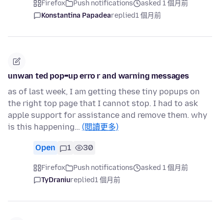
Firefox
Push notifications
asked 1 個月前
Konstantina Papadea
replied
1 個月前
unwan ted pop=up erro r and warning messages
as of last week, I am getting these tiny popups on
the right top page that I cannot stop. I had to ask
apple support for assistance and remove them. why
is this happening…
(閱讀更多)
Open
1
30
Firefox
Push notifications
asked 1 個月前
TyDraniu
replied
1 個月前