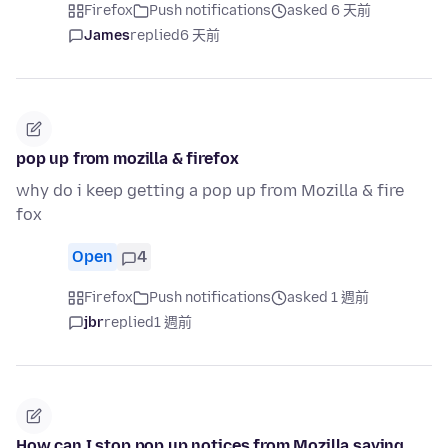
Firefox
Push notifications
asked 6 天前
James
replied
6 天前
pop up from mozilla & firefox
why do i keep getting a pop up from Mozilla & fire
fox
Open
4
Firefox
Push notifications
asked 1 週前
jbr
replied
1 週前
How can I stop pop up notices from Mozilla saying