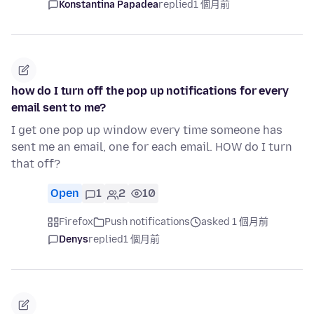
Konstantina Papadea
replied
1 個月前
how do I turn off the pop up notifications for every
email sent to me?
I get one pop up window every time someone has
sent me an email, one for each email. HOW do I turn
that off?
Open
1
2
10
Firefox
Push notifications
asked 1 個月前
Denys
replied
1 個月前