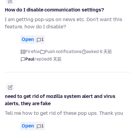
How do I disable communication settings?
I am getting pop-ups on news etc. Don't want this
feature, how do I disable?
Open
1
Firefox
Push notifications
asked 6 天前
Paul
replied
6 天前
need to get rid of mozilla system alert and virus
alerts, they are fake
Tell me how to get rid of these pop ups. Thank you
Open
1