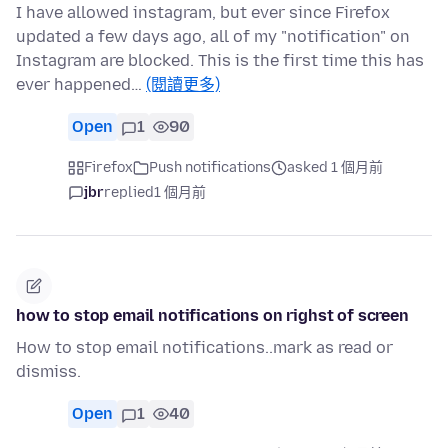
I have allowed instagram, but ever since Firefox
updated a few days ago, all of my "notification" on
Instagram are blocked. This is the first time this has
ever happened…
(閱讀更多)
Open
1
90
Firefox
Push notifications
asked 1 個月前
jbr
replied
1 個月前
how to stop email notifications on righst of screen
How to stop email notifications..mark as read or
dismiss.
Open
1
40