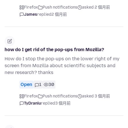
Firefox
Push notifications
asked 2 個月前
James
replied
2 個月前
how do I get rid of the pop-ups from Mozilla?
How do I stop the pop-ups on the lower right of my
screen from Mozilla about scientific subjects and
new research? thanks
Open
1
30
Firefox
Push notifications
asked 3 個月前
TyDraniu
replied
3 個月前