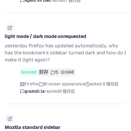
Agent virtuel
replied
7 個月前
light mode / dark mode unrequested
yesterday firefox has updated automatically, why
has the bookmark's sidebar turned dark and how do I
make it light again?
Solved
封存
5
348
Firefox
Browser appearance
asked 8 個月前
grazioli.la
replied
8 個月前
Mozilla standard sidebar