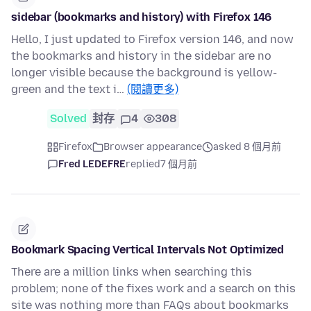
sidebar (bookmarks and history) with Firefox 146
Hello, I just updated to Firefox version 146, and now
the bookmarks and history in the sidebar are no
longer visible because the background is yellow-
green and the text i…
(閱讀更多)
Solved
封存
4
308
Firefox
Browser appearance
asked 8 個月前
Fred LEDEFRE
replied
7 個月前
Bookmark Spacing Vertical Intervals Not Optimized
There are a million links when searching this
problem; none of the fixes work and a search on this
site was nothing more than FAQs about bookmarks