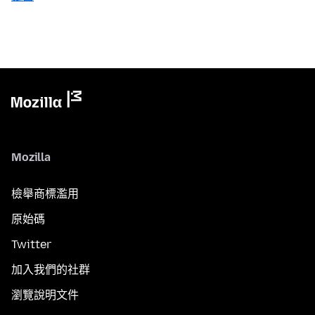
Mozilla
檢舉商標濫用
原始碼
Twitter
加入我們的社群
瀏覽說明文件