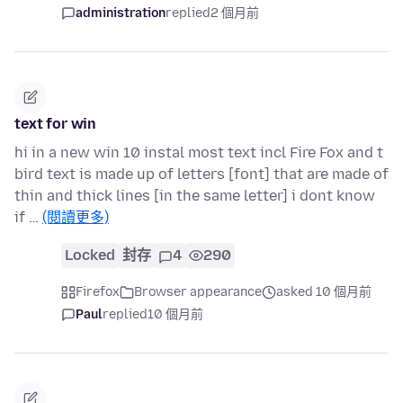
administration
replied
2 個月前
text for win
hi in a new win 10 instal most text incl Fire Fox and t
bird text is made up of letters [font] that are made of
thin and thick lines [in the same letter] i dont know
if …
(閱讀更多)
Locked
封存
4
290
Firefox
Browser appearance
asked 10 個月前
Paul
replied
10 個月前