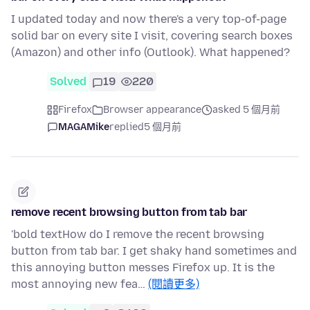
I updated today and now there's a very top-of-page
solid bar on every site I visit, covering search boxes
(Amazon) and other info (Outlook). What happened?
Solved
19
220
Firefox
Browser appearance
asked 5 個月前
MAGAMike
replied
5 個月前
remove recent browsing button from tab bar
'bold textHow do I remove the recent browsing
button from tab bar. I get shaky hand sometimes and
this annoying button messes Firefox up. It is the
most annoying new fea…
(閱讀更多)