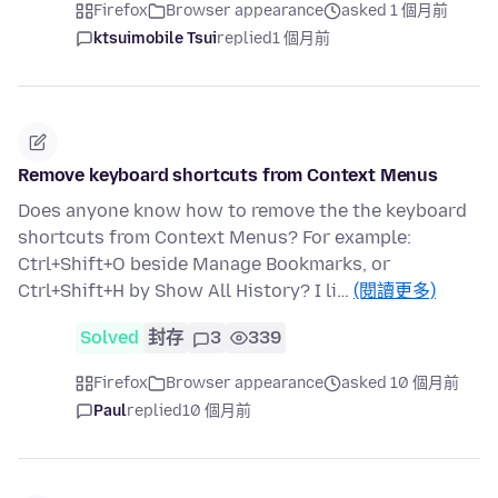
Firefox
Browser appearance
asked 1 個月前
ktsuimobile Tsui
replied
1 個月前
Remove keyboard shortcuts from Context Menus
Does anyone know how to remove the the keyboard
shortcuts from Context Menus? For example:
Ctrl+Shift+O beside Manage Bookmarks, or
Ctrl+Shift+H by Show All History? I li…
(閱讀更多)
Solved
封存
3
339
Firefox
Browser appearance
asked 10 個月前
Paul
replied
10 個月前