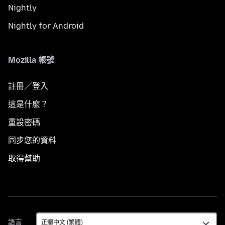
Nightly
Nightly for Android
Mozilla 帳號
註冊／登入
這是什麼？
重設密碼
同步您的資料
取得幫助
語
語言
言