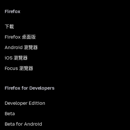
Firefox
下載
Firefox 桌面版
Android 瀏覽器
iOS 瀏覽器
Focus 瀏覽器
Firefox for Developers
Developer Edition
Beta
Beta for Android