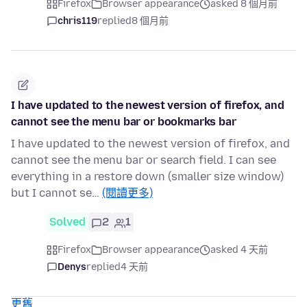
Firefox
Browser appearance
asked 8 個月前
chris119
replied
8 個月前
I have updated to the newest version of firefox, and
cannot see the menu bar or bookmarks bar
I have updated to the newest version of firefox, and
cannot see the menu bar or search field. I can see
everything in a restore down (smaller size window)
but I cannot se…
(閱讀更多)
Solved
2
1
Firefox
Browser appearance
asked 4 天前
Denys
replied
4 天前
更舊