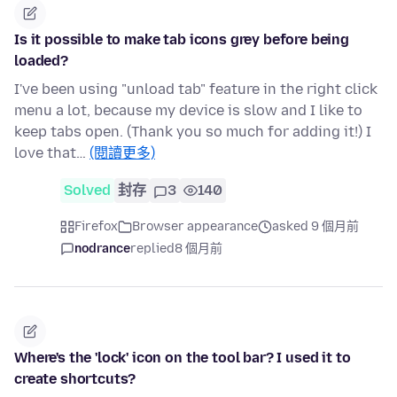
Is it possible to make tab icons grey before being
loaded?
I've been using "unload tab" feature in the right click
menu a lot, because my device is slow and I like to
keep tabs open. (Thank you so much for adding it!) I
love that…
(閱讀更多)
Solved
封存
3
140
Firefox
Browser appearance
asked 9 個月前
nodrance
replied
8 個月前
Where's the 'lock' icon on the tool bar? I used it to
create shortcuts?