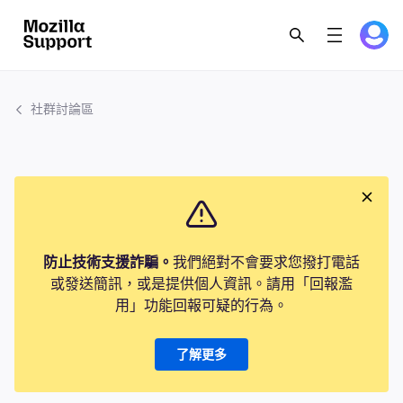
社群討論區
防止技術支援詐騙。
我們絕對不會要求您撥打電話
或發送簡訊，或是提供個人資訊。請用「回報濫
用」功能回報可疑的行為。
了解更多