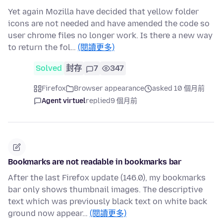
Yet again Mozilla have decided that yellow folder
icons are not needed and have amended the code so
user chrome files no longer work. Is there a new way
to return the fol…
(閱讀更多)
Solved
封存
7
347
Firefox
Browser appearance
asked 10 個月前
Agent virtuel
replied
9 個月前
Bookmarks are not readable in bookmarks bar
After the last Firefox update (146.0), my bookmarks
bar only shows thumbnail images. The descriptive
text which was previously black text on white back
ground now appear…
(閱讀更多)