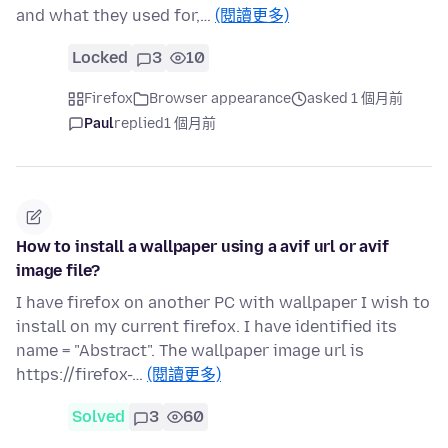
and what they used for,…
(閱讀更多)
Locked
3
10
Firefox
Browser appearance
asked 1 個月前
Paul
replied
1 個月前
How to install a wallpaper using a avif url or avif
image file?
I have firefox on another PC with wallpaper I wish to
install on my current firefox. I have identified its
name = "Abstract". The wallpaper image url is
https://firefox-…
(閱讀更多)
Solved
3
60