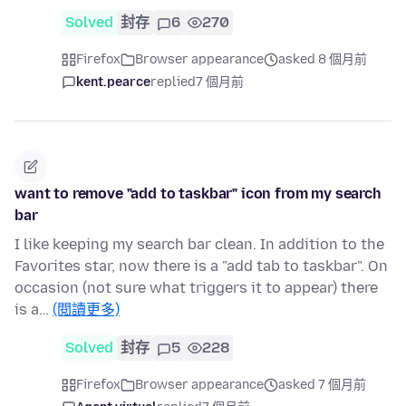
Solved
封存
6
270
Firefox
Browser appearance
asked 8 個月前
kent.pearce
replied
7 個月前
want to remove "add to taskbar" icon from my search
bar
I like keeping my search bar clean. In addition to the
Favorites star, now there is a "add tab to taskbar". On
occasion (not sure what triggers it to appear) there
is a…
(閱讀更多)
Solved
封存
5
228
Firefox
Browser appearance
asked 7 個月前