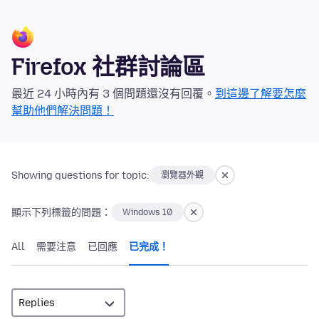
Firefox 社群討論區
最近 24 小時內有 3 個問題還沒有回覆。
到這邊了解要怎麼
幫助他們解決問題！
Showing questions for topic:
瀏覽器外觀
顯示下列標籤的問題：
Windows 10
All
需要注意
已回應
已完成！