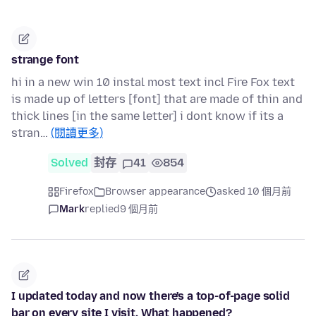
strange font
hi in a new win 10 instal most text incl Fire Fox text
is made up of letters [font] that are made of thin and
thick lines [in the same letter] i dont know if its a
stran…
(閱讀更多)
Solved
封存
41
854
Firefox
Browser appearance
asked 10 個月前
Mark
replied
9 個月前
I updated today and now there's a top-of-page solid
bar on every site I visit. What happened?