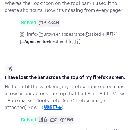
Where's the 'lock' icon on the tool bar? I used it to
create shortcuts. Now, it's missing from every page?
Solved
2
40
Firefox
Browser appearance
asked 4 個月前
Agent virtuel
replied
4 個月前
I have lost the bar across the top of my firefox screen.
Hello, Until the weekend, my firefox home screen has
a row or bar across the top that had File - Edit - View
- Bookmarks - Tools - etc. (see 'firefox' image
attached) Now…
(閱讀更多)
Solved
封存
2
150