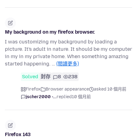
My background on my firefox browser.
I was customizing my background by loading a
picture. It's adult in nature. It should be my computer
in my in my private home. When something amazing
started happening. …
(閱讀更多)
Solved
封存
8
238
Firefox
Browser appearance
asked 10 個月前
jscher2000 -...
replied
10 個月前
Firefox 143