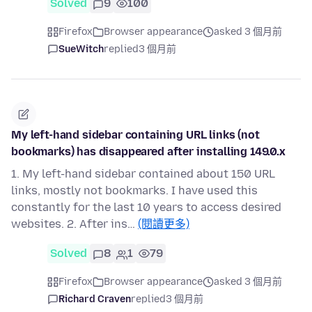
Solved
9
100
Firefox
Browser appearance
asked 3 個月前
SueWitch
replied
3 個月前
My left-hand sidebar containing URL links (not
bookmarks) has disappeared after installing 149.0.x
1. My left-hand sidebar contained about 150 URL
links, mostly not bookmarks. I have used this
constantly for the last 10 years to access desired
websites. 2. After ins…
(閱讀更多)
Solved
8
1
79
Firefox
Browser appearance
asked 3 個月前
Richard Craven
replied
3 個月前