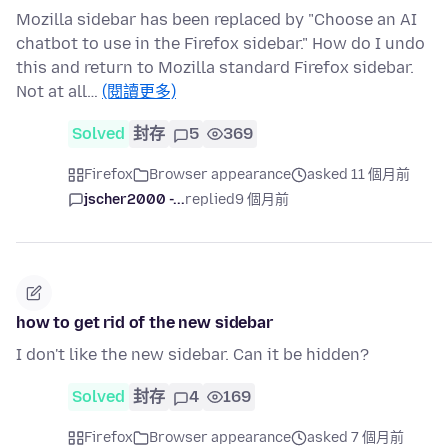
Mozilla sidebar has been replaced by "Choose an AI
chatbot to use in the Firefox sidebar." How do I undo
this and return to Mozilla standard Firefox sidebar.
Not at all…
(閱讀更多)
Solved
封存
5
369
Firefox
Browser appearance
asked 11 個月前
jscher2000 -...
replied
9 個月前
how to get rid of the new sidebar
I don't like the new sidebar. Can it be hidden?
Solved
封存
4
169
Firefox
Browser appearance
asked 7 個月前