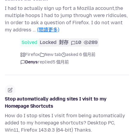
I had to actually sign up fort a Mozilla account,the
multiple hoops I had to jump through were ridicules,
in order to ask a question of Firefox. I do not want
my address …
(閱讀更多)
Solved
Locked
封存
10
289
Firefox
New tab
asked 6 個月前
Denys
replied
5 個月前
Stop automatically adding sites I visit to my
Homepage Shortcuts
How do I stop sites I visit from being automatically
added to my homepage shortcuts? Desktop PC,
Win11, Firefox 143.0.3 (64-bit) Thanks.