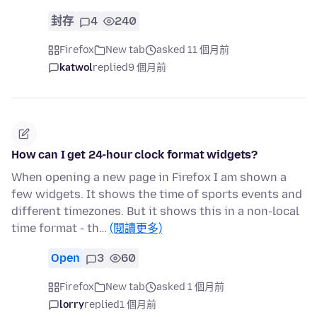
封存
4
240
Firefox
New tab
asked 11 個月前
katwol
replied
9 個月前
How can I get 24-hour clock format widgets?
When opening a new page in Firefox I am shown a
few widgets. It shows the time of sports events and
different timezones. But it shows this in a non-local
time format - th…
(閱讀更多)
Open
3
60
Firefox
New tab
asked 1 個月前
lorry
replied
1 個月前