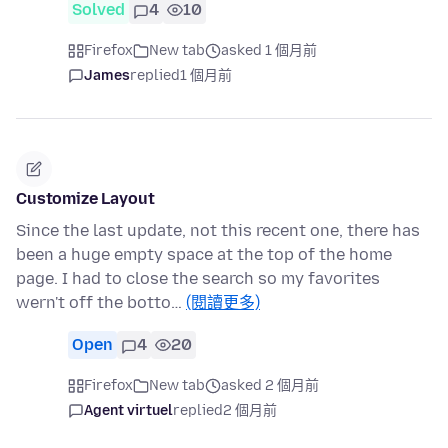
Solved
4
10
Firefox
New tab
asked 1 個月前
James
replied
1 個月前
Customize Layout
Since the last update, not this recent one, there has
been a huge empty space at the top of the home
page. I had to close the search so my favorites
wern't off the botto…
(閱讀更多)
Open
4
20
Firefox
New tab
asked 2 個月前
Agent virtuel
replied
2 個月前