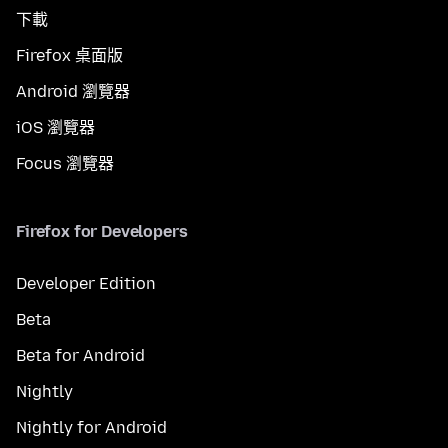
下載
Firefox 桌面版
Android 瀏覽器
iOS 瀏覽器
Focus 瀏覽器
Firefox for Developers
Developer Edition
Beta
Beta for Android
Nightly
Nightly for Android