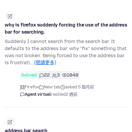
why is firefox suddenly forcing the use of the address
bar for searching.
Suddenly I cannot search from the search bar. It
defaults to the address bar. why "fix" something that
was not broken. Being forced to use the address bar
is frustrati…
(閱讀更多)
Solved
22
3
1048
Firefox
New tab
asked 5 個月前
Agent virtuel
replied
2 週前
address bar search