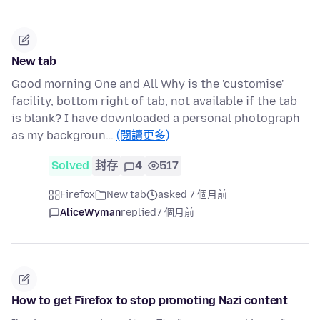
New tab
Good morning One and All Why is the 'customise'
facility, bottom right of tab, not available if the tab
is blank? I have downloaded a personal photograph
as my backgroun…
(閱讀更多)
Solved
封存
4
517
Firefox
New tab
asked 7 個月前
AliceWyman
replied
7 個月前
How to get Firefox to stop promoting Nazi content