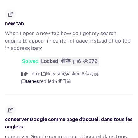
new tab
When I open a new tab how do I get my search
engine to appear in center of page instead of up top
in address bar?
Solved
Locked
封存
6
370
Firefox
New tab
asked 8 個月前
Denys
replied
5 個月前
conserver Google comme page d’accueil dans tous les
onglets
conserver Google comme page d’accueil dans tous