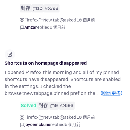
封存
10
398
Firefox
New tab
asked 10 個月前
Amza
replied
6 個月前
Shortcuts on homepage disappeared
I opened Firefox this morning and all of my pinned
shortcuts have disappeared. Shortcuts are enabled
in the settings. I checked the
browser.newtabpage.pinned pref on the …
(閱讀更多)
Solved
封存
9
693
Firefox
New tab
asked 10 個月前
joycemckune
replied
5 個月前