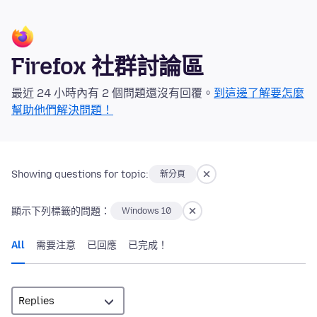
Firefox 社群討論區
最近 24 小時內有 2 個問題還沒有回覆。
到這邊了解要怎麼
幫助他們解決問題！
Showing questions for topic:
新分頁
顯示下列標籤的問題：
Windows 10
All
需要注意
已回應
已完成！