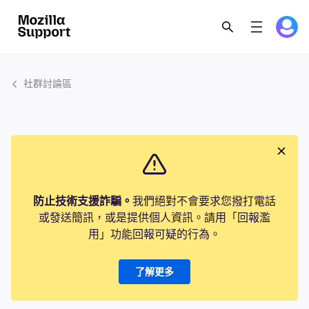
社群討論區
防止技術支援詐騙。
我們絕對不會要求您撥打電話
或發送簡訊，或是提供個人資訊。請用「回報濫
用」功能回報可疑的行為。
了解更多