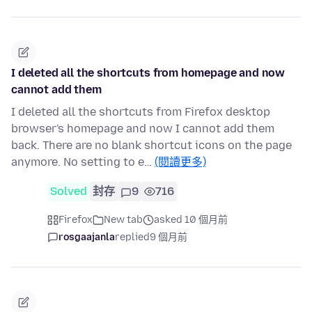
I deleted all the shortcuts from homepage and now
cannot add them
I deleted all the shortcuts from Firefox desktop
browser's homepage and now I cannot add them
back. There are no blank shortcut icons on the page
anymore. No setting to e…
(閱讀更多)
Solved
封存
9
716
Firefox
New tab
asked 10 個月前
rosgaajanla
replied
9 個月前