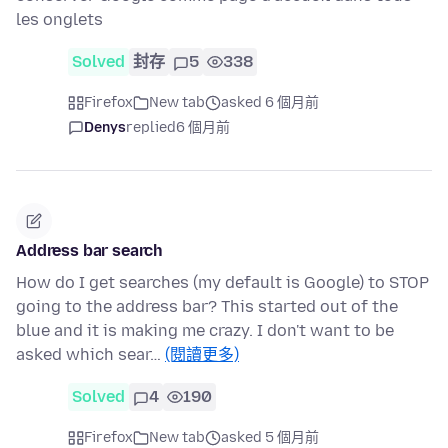
les onglets
Solved
封存
5
338
Firefox
New tab
asked 6 個月前
Denys
replied
6 個月前
Address bar search
How do I get searches (my default is Google) to STOP
going to the address bar? This started out of the
blue and it is making me crazy. I don't want to be
asked which sear…
(閱讀更多)
Solved
4
190
Firefox
New tab
asked 5 個月前