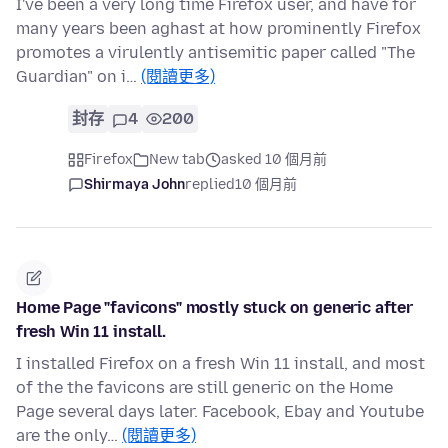
I've been a very long time Firefox user, and have for
many years been aghast at how prominently Firefox
promotes a virulently antisemitic paper called "The
Guardian" on i…
(閱讀更多)
封存
4
200
Firefox
New tab
asked 10 個月前
Shirmaya John
replied
10 個月前
Home Page "favicons" mostly stuck on generic after
fresh Win 11 install.
I installed Firefox on a fresh Win 11 install, and most
of the the favicons are still generic on the Home
Page several days later. Facebook, Ebay and Youtube
are the only…
(閱讀更多)