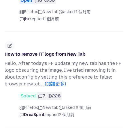
Open
8
50
Firefox
New tab
asked 1 個月前
jbr
replied
1 個月前
How to remove FF logo from New Tab
Hello, After today's FF update my new tab has the FF
logo obscuring the image. I've tried removing it in
about:config by setting this preference to false:
browser.newtab…
(閱讀更多)
Solved
7
228
Firefox
New tab
asked 2 個月前
DreaSpirit
replied
2 個月前