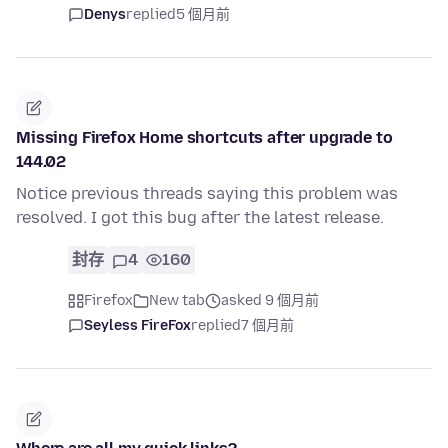
Denys
replied
5 個月前
Missing Firefox Home shortcuts after upgrade to
144.02
Notice previous threads saying this problem was
resolved. I got this bug after the latest release.
封存
4
160
Firefox
New tab
asked 9 個月前
Seyless FireFox
replied
7 個月前