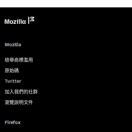
Mozilla
檢舉商標濫用
原始碼
Twitter
加入我們的社群
瀏覽說明文件
Firefox