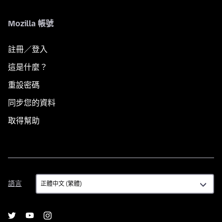
Mozilla 帳號
註冊／登入
這是什麼？
重設密碼
同步您的資料
取得幫助
語
語言
言