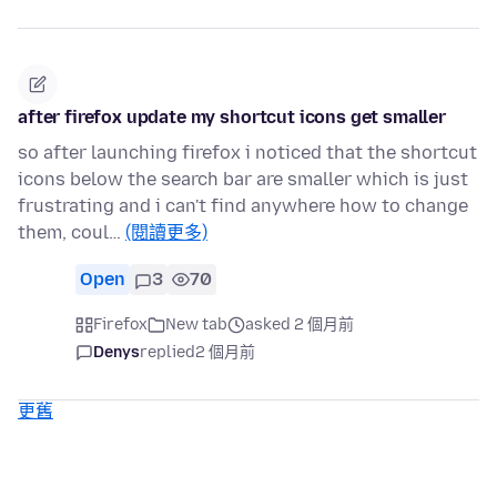
after firefox update my shortcut icons get smaller
so after launching firefox i noticed that the shortcut
icons below the search bar are smaller which is just
frustrating and i can't find anywhere how to change
them, coul…
(閱讀更多)
Open
3
70
Firefox
New tab
asked 2 個月前
Denys
replied
2 個月前
更舊