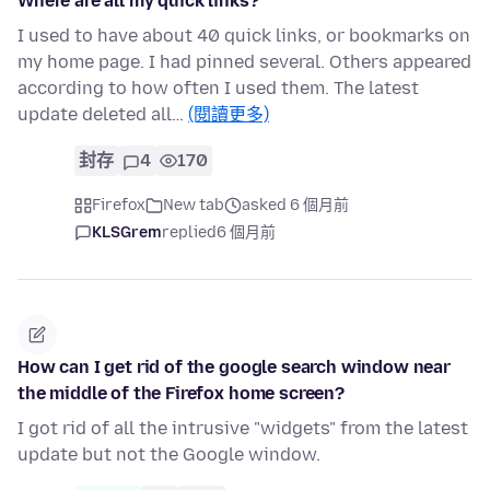
Where are all my quick links?
I used to have about 40 quick links, or bookmarks on
my home page. I had pinned several. Others appeared
according to how often I used them. The latest
update deleted all…
(閱讀更多)
封存
4
170
Firefox
New tab
asked 6 個月前
KLSGrem
replied
6 個月前
How can I get rid of the google search window near
the middle of the Firefox home screen?
I got rid of all the intrusive "widgets" from the latest
update but not the Google window.