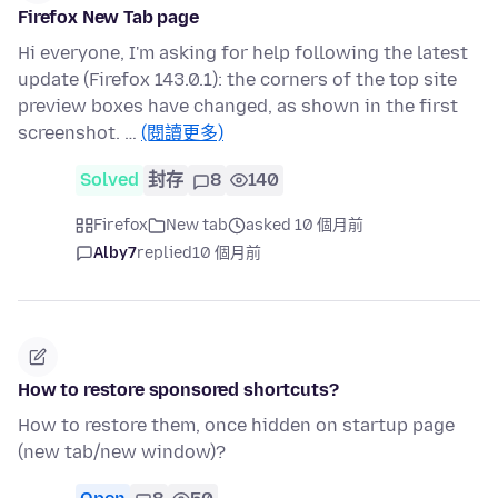
Firefox New Tab page
Hi everyone, I'm asking for help following the latest
update (Firefox 143.0.1): the corners of the top site
preview boxes have changed, as shown in the first
screenshot. …
(閱讀更多)
Solved
封存
8
140
Firefox
New tab
asked 10 個月前
Alby7
replied
10 個月前
How to restore sponsored shortcuts?
How to restore them, once hidden on startup page
(new tab/new window)?