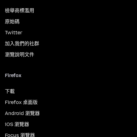
檢舉商標濫用
原始碼
Twitter
加入我們的社群
瀏覽說明文件
Firefox
下載
Firefox 桌面版
Android 瀏覽器
iOS 瀏覽器
Focus 瀏覽器