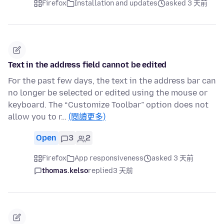
Firefox
Installation and updates
asked 3 天前
Text in the address field cannot be edited
For the past few days, the text in the address bar can
no longer be selected or edited using the mouse or
keyboard. The “Customize Toolbar” option does not
allow you to r…
(閱讀更多)
Open
3
2
Firefox
App responsiveness
asked 3 天前
thomas.kelso
replied
3 天前