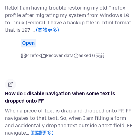
Hello! I am having trouble restoring my old Firefox
profile after migrating my system from Windows 10
to Linux (Fedora). I have a backup file in .html format
that is 197 …
(閱讀更多)
Open
Firefox
Recover data
asked 6 天前
How do I disable navigation when some text is
dropped onto FF
When a piece of text is drag-and-dropped onto FF, FF
navigates to that text. So, when I am filling a form
and accidentally drop the text outside a text field, FF
navigate…
(閱讀更多)