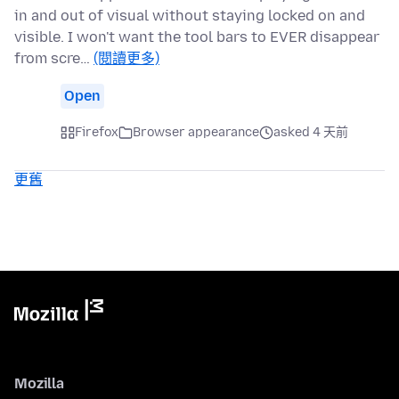
in and out of visual without staying locked on and
visible. I won't want the tool bars to EVER disappear
from scre…
(閱讀更多)
Open
Firefox
Browser appearance
asked 4 天前
更舊
Mozilla