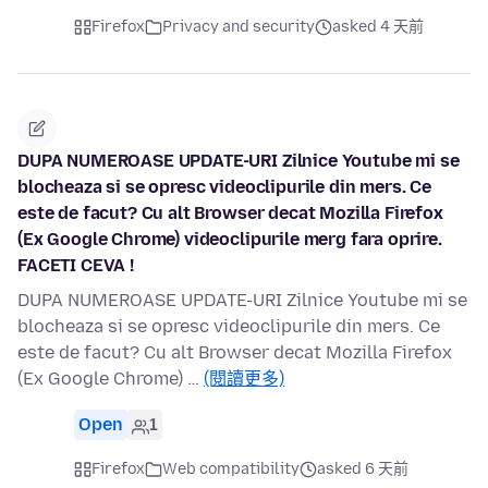
Firefox
Privacy and security
asked 4 天前
DUPA NUMEROASE UPDATE-URI Zilnice Youtube mi se
blocheaza si se opresc videoclipurile din mers. Ce
este de facut? Cu alt Browser decat Mozilla Firefox
(Ex Google Chrome) videoclipurile merg fara oprire.
FACETI CEVA !
DUPA NUMEROASE UPDATE-URI Zilnice Youtube mi se
blocheaza si se opresc videoclipurile din mers. Ce
este de facut? Cu alt Browser decat Mozilla Firefox
(Ex Google Chrome) …
(閱讀更多)
Open
1
Firefox
Web compatibility
asked 6 天前