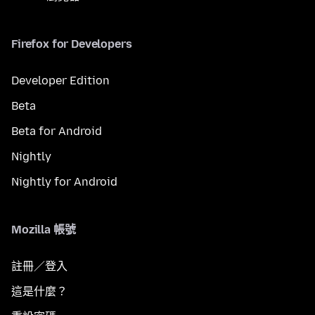
Firefox for Developers
Developer Edition
Beta
Beta for Android
Nightly
Nightly for Android
Mozilla 帳號
註冊／登入
這是什麼？