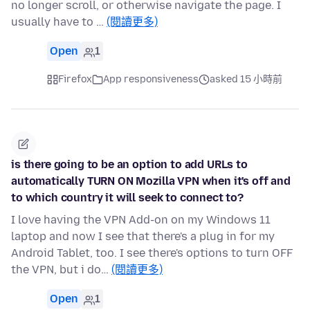
no longer scroll, or otherwise navigate the page. I
usually have to …
(閱讀更多)
Open
1
Firefox
App responsiveness
asked 15 小時前
is there going to be an option to add URLs to
automatically TURN ON Mozilla VPN when it's off and
to which country it will seek to connect to?
I love having the VPN Add-on on my Windows 11
laptop and now I see that there's a plug in for my
Android Tablet, too. I see there's options to turn OFF
the VPN, but i do…
(閱讀更多)
Open
1