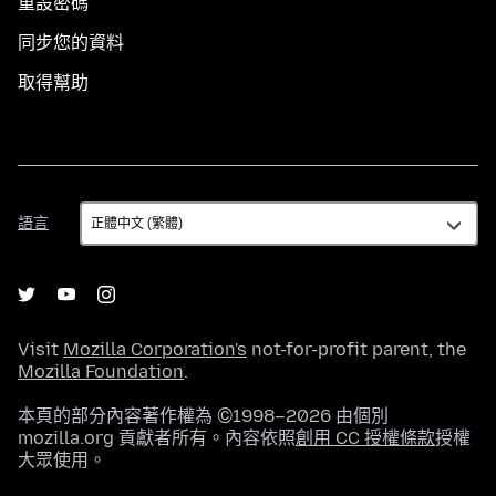
重設密碼
同步您的資料
取得幫助
語
語言
言
Visit
Mozilla Corporation's
not-for-profit parent, the
Mozilla Foundation
.
本頁的部分內容著作權為 ©1998–2026 由個別
mozilla.org 貢獻者所有。內容依照
創用 CC 授權條款
授權
大眾使用。