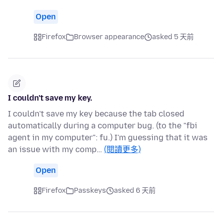
Open
Firefox
Browser appearance
asked 5 天前
I couldn't save my key.
I couldn't save my key because the tab closed
automatically during a computer bug. (to the "fbi
agent in my computer": fu.) I'm guessing that it was
an issue with my comp…
(閱讀更多)
Open
Firefox
Passkeys
asked 6 天前