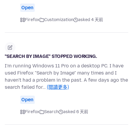
Open
Firefox
Customization
asked 4 天前
"SEARCH BY IMAGE" STOPPED WORKING.
I'm running Windows 11 Pro on a desktop PC. I have
used Firefox "Search by Image" many times and I
haven't had a problem in the past. A few days ago the
search failed for…
(閱讀更多)
Open
Firefox
Search
asked 6 天前