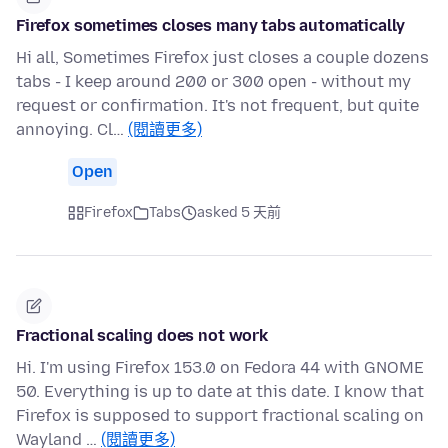
Firefox sometimes closes many tabs automatically
Hi all, Sometimes Firefox just closes a couple dozens
tabs - I keep around 200 or 300 open - without my
request or confirmation. It's not frequent, but quite
annoying. Cl…
(閱讀更多)
Open
Firefox
Tabs
asked 5 天前
Fractional scaling does not work
Hi. I'm using Firefox 153.0 on Fedora 44 with GNOME
50. Everything is up to date at this date. I know that
Firefox is supposed to support fractional scaling on
Wayland …
(閱讀更多)