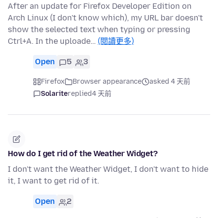
After an update for Firefox Developer Edition on
Arch Linux (I don't know which), my URL bar doesn't
show the selected text when typing or pressing
Ctrl+A. In the uploade…
(閱讀更多)
Open
5
3
Firefox
Browser appearance
asked 4 天前
Solarite
replied
4 天前
How do I get rid of the Weather Widget?
I don't want the Weather Widget, I don't want to hide
it, I want to get rid of it.
Open
2