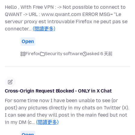
Hello , With Free VPN : -> Not possible to connect to
QWANT -> URL : www.qwant.com ERROR MSG= "Le
serveur proxy est introuvable Firefox ne peut pas se
connecter…
(閱讀更多)
Open
Firefox
Security software
asked 6 天前
Cross-Origin Request Blocked - ONLY in X Chat
For some time now I have been unable to see (or
post) any pictures directly in my chats on Twitter (X).
I can see and they will post in the main feed but not
in my DM (c…
(閱讀更多)
Open