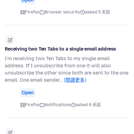
Firefox
Browser security
asked 5 天前
Receiving two Ten Tabs to a single email address
I'm receiving two Ten Tabs to my single email
address. If I unsubscribe from one it will also
unsubscribe the other since both are sent to the one
email. One email sender…
(閱讀更多)
Open
Firefox
Notifications
asked 6 天前