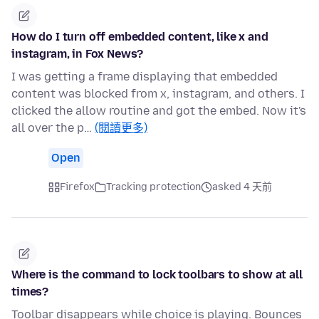
How do I turn off embedded content, like x and
instagram, in Fox News?
I was getting a frame displaying that embedded
content was blocked from x, instagram, and others. I
clicked the allow routine and got the embed. Now it's
all over the p…
(閱讀更多)
Open
Firefox
Tracking protection
asked 4 天前
Where is the command to lock toolbars to show at all
times?
Toolbar disappears while choice is playing. Bounces