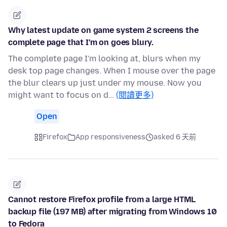
Why latest update on game system 2 screens the
complete page that I'm on goes blury.
The complete page I'm looking at, blurs when my
desk top page changes. When I mouse over the page
the blur clears up just under my mouse. Now you
might want to focus on d…
(閱讀更多)
Open
Firefox
App responsiveness
asked 6 天前
Cannot restore Firefox profile from a large HTML
backup file (197 MB) after migrating from Windows 10
to Fedora