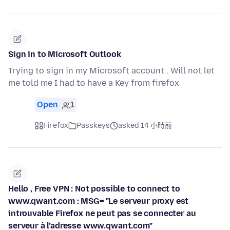
Sign in to Microsoft Outlook
Trying to sign in my Microsoft account . Will not let
me told me I had to have a Key from firefox
Open
1
Firefox
Passkeys
asked 14 小時前
Hello , Free VPN : Not possible to connect to
www.qwant.com : MSG= "Le serveur proxy est
introuvable Firefox ne peut pas se connecter au
serveur à l’adresse www.qwant.com"