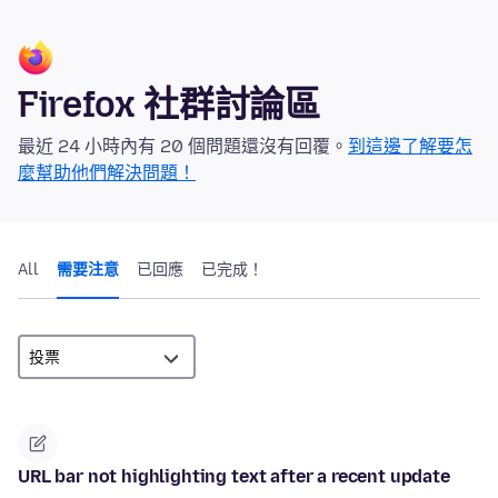
Firefox 社群討論區
最近 24 小時內有 20 個問題還沒有回覆。
到這邊了解要怎
麼幫助他們解決問題！
All
需要注意
已回應
已完成！
URL bar not highlighting text after a recent update