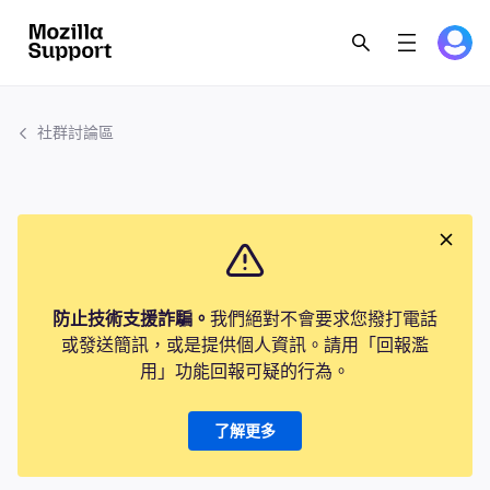
社群討論區
防止技術支援詐騙。
我們絕對不會要求您撥打電話
或發送簡訊，或是提供個人資訊。請用「回報濫
用」功能回報可疑的行為。
了解更多