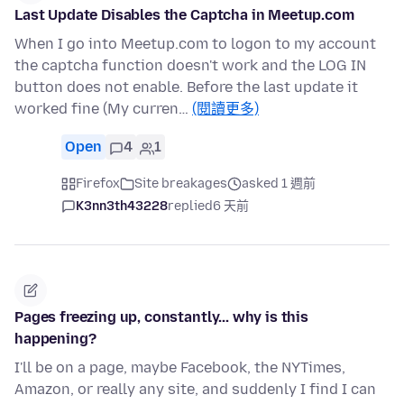
Last Update Disables the Captcha in Meetup.com
When I go into Meetup.com to logon to my account
the captcha function doesn't work and the LOG IN
button does not enable. Before the last update it
worked fine (My curren…
(閱讀更多)
Open
4
1
Firefox
Site breakages
asked 1 週前
K3nn3th43228
replied
6 天前
Pages freezing up, constantly... why is this
happening?
I'll be on a page, maybe Facebook, the NYTimes,
Amazon, or really any site, and suddenly I find I can