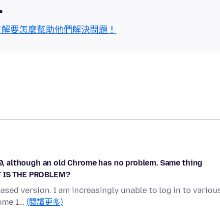
區
了解要怎麼幫助他們解決問題！
140, although an old Chrome has no problem. Same thing
AT IS THE PROBLEM?
eased version. I am increasingly unable to log in to variou
rome 1…
(閱讀更多)