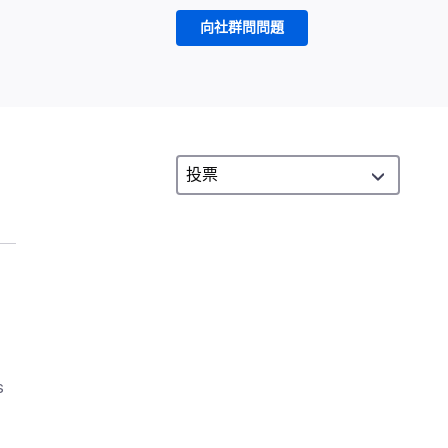
向社群問問題
s