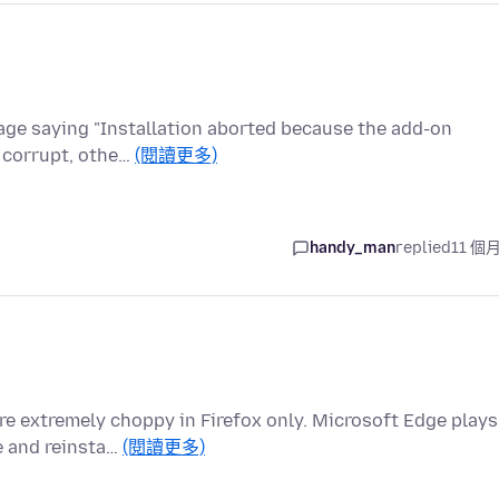
sage saying "Installation aborted because the add-on
t corrupt, othe…
(閱讀更多)
handy_man
replied
11 個
e extremely choppy in Firefox only. Microsoft Edge plays
le and reinsta…
(閱讀更多)