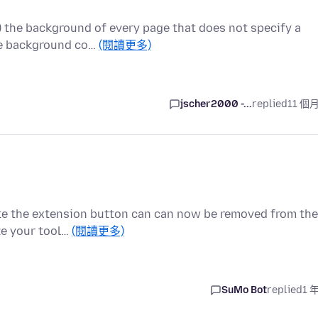
.) the background of every page that does not specify a
me background co…
(閱讀更多)
jscher2000 -...
replied
11 個
cate the extension button can can now be removed from the
ze your tool…
(閱讀更多)
SuMo Bot
replied
1 