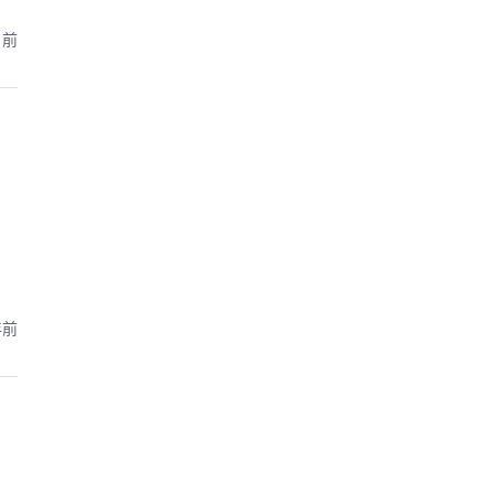
月前
年前