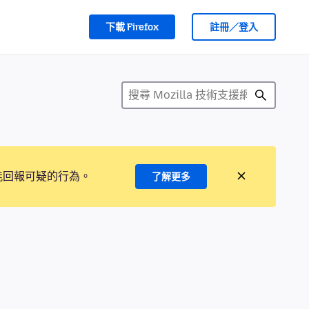
下載 Firefox
註冊／登入
能回報可疑的行為。
了解更多