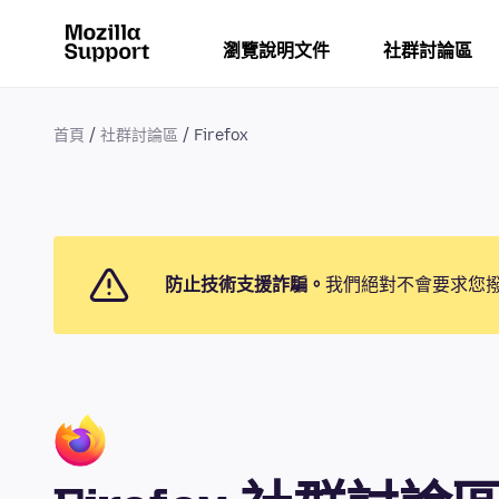
瀏覽說明文件
社群討論區
首頁
社群討論區
Firefox
防止技術支援詐騙。
我們絕對不會要求您