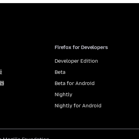
Firefox for Developers
Developer Edition
版
Beta
覽器
Beta for Android
Nightly
Nightly for Android