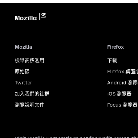
Mozilla
Firefox
檢舉商標濫用
下載
原始碼
Firefox 桌面
Twitter
Android 瀏
加入我們的社群
iOS 瀏覽器
瀏覽說明文件
Focus 瀏覽器