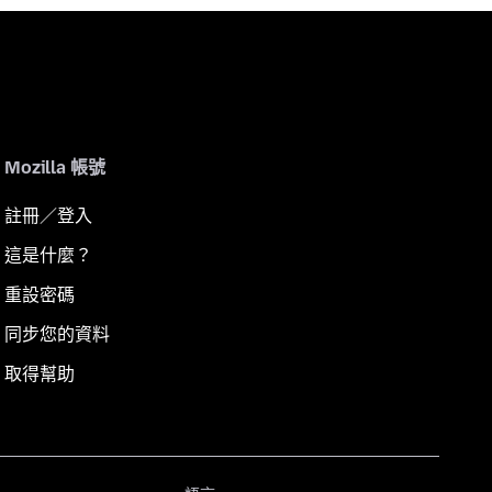
Mozilla 帳號
註冊／登入
這是什麼？
重設密碼
同步您的資料
取得幫助
語