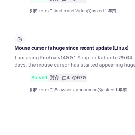
Firefox
Audio and Video
asked 1 年前
Mouse cursor is huge since recent update (Linux)
I am using Firefox v140.0.1 Snap on Kubuntu 25.04, 
days, the mouse cursor has started appearing huge
Solved
封存
4
670
Firefox
Browser appearance
asked 1 年前