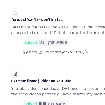
forecastfox(fix) won't install
140.1.0 esr (64-bit) Windows 10 I get a stupid mes
appears to be corrupt." But of course the file is no
Solved
封存
2
269
Firefox
Extensions
asked 11 個月前
Extreme frame judder on YouTube
YouTube videos encoded at 60 frames per second ar
the same videos perfectly. I have deleted my profi
Solved
封存
3
189