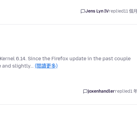
Jens Lyn IV
replied
11 個
Kernel 6.14. Since the Firefox update in the past couple
 and slightly…
(閱讀更多)
joxenhandler
replied
1 