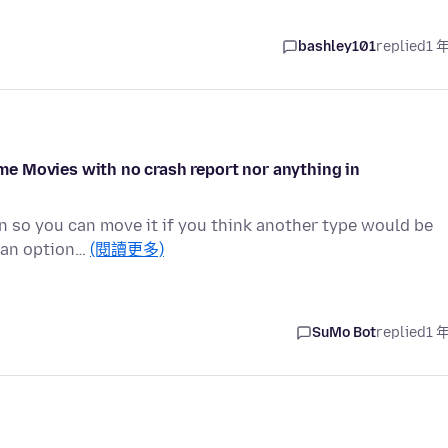
bashley101
replied
1 
e Movies with no crash report nor anything in
on so you can move it if you think another type would be
t an option…
(閱讀更多)
SuMo Bot
replied
1 