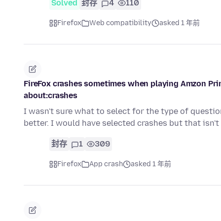
Solved
封存
4
110
Firefox
Web compatibility
asked 1 年前
FireFox crashes sometimes when playing Amzon Prim
about:crashes
I wasn't sure what to select for the type of questi
better. I would have selected crashes but that isn'
封存
1
309
Firefox
App crash
asked 1 年前