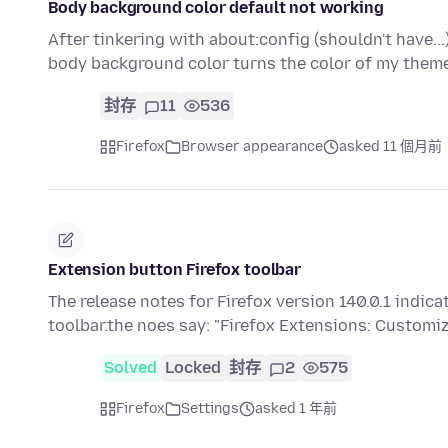
Body background color default not working
After tinkering with about:config (shouldn't have..
body background color turns the color of my the
封存
11
536
Firefox
Browser appearance
asked 11 個月前
Extension button Firefox toolbar
The release notes for Firefox version 140.0.1 indi
toolbar.the noes say: "Firefox Extensions: Customi
Solved
Locked
封存
2
575
Firefox
Settings
asked 1 年前