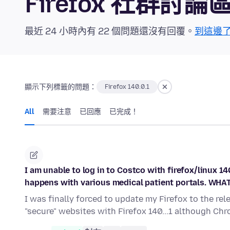
Firefox 社群討論
最近 24 小時內有 22 個問題還沒有回覆。
到這邊
顯示下列標籤的問題：
Firefox 140.0.1
All
需要注意
已回應
已完成！
I am unable to log in to Costco with firefox/linux 
happens with various medical patient portals. WH
I was finally forced to update my Firefox to the rel
"secure" websites with Firefox 140...1 although Ch