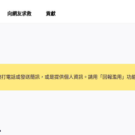
向網友求救
貢獻
撥打電話或發送簡訊，或是提供個人資訊。請用「回報濫用」功