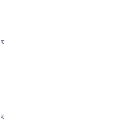
月前
年前