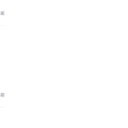
年前
年前