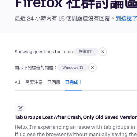
Firefox 社群討論
最近 24 小時內有 15 個問題還沒有回覆。
到這邊
Showing questions for topic:
恢復資料
顯示下列標籤的問題：
Windows 11
All
需要注意
已回應
已完成！
Tab Groups Lost After Crash, Only Old Saved Versio
Hello, I'm experiencing an issue with tab groups in 
if I close the browser (without manually saving th