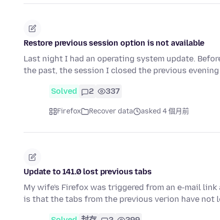
Restore previous session option is not available
Last night I had an operating system update. Before
the past, the session I closed the previous evenin
Solved
2
337
Firefox
Recover data
asked 4 個月前
Update to 141.0 lost previous tabs
My wife's Firefox was triggered from an e-mail link
is that the tabs from the previous verion have not 
Solved
封存
2
299