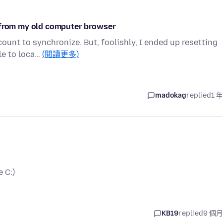
c from my old computer browser
count to synchronize. But, foolishly, I ended up resetting
le to loca…
(閱讀更多)
madokag
replied
1 
 C:)
KB19
replied
9 個