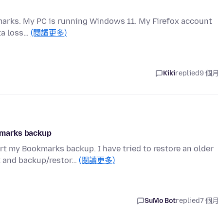
okmarks. My PC is running Windows 11. My Firefox account
ata loss…
(閱讀更多)
Kiki
replied
9 個
kmarks backup
t my Bookmarks backup. I have tried to restore an older
t and backup/restor…
(閱讀更多)
SuMo Bot
replied
7 個