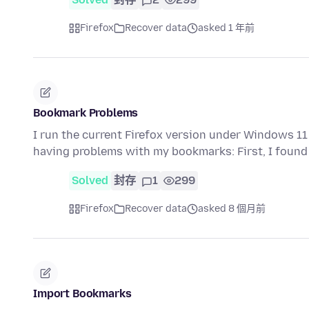
Firefox
Recover data
asked 1 年前
Bookmark Problems
I run the current Firefox version under Windows 11 P
having problems with my bookmarks: First, I found
Solved
封存
1
299
Firefox
Recover data
asked 8 個月前
Import Bookmarks