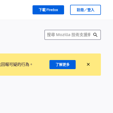
下載 Firefox
註冊／登入
能回報可疑的行為。
了解更多