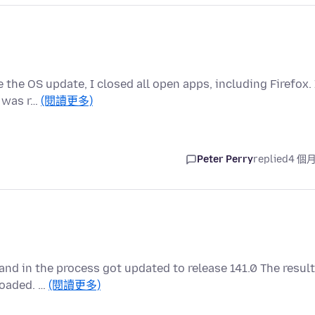
 the OS update, I closed all open apps, including Firefox. 
g was r…
(閱讀更多)
Peter Perry
replied
4 個
 and in the process got updated to release 141.0 The result
loaded. …
(閱讀更多)