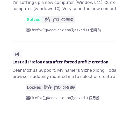
I'm setting up a new computer, (Windows 11). Curr
computer, (windows 10). Very soon the new comput
Solved
封存
1
290
Firefox
Recover data
asked 11 個月前
Lost all Firefox data after forced profile creation
Dear Mozilla Support, My name is Sizhe Xiong. To
browser suddenly required me to select or create a
Locked
封存
5
280
Firefox
Recover data
asked 9 個月前