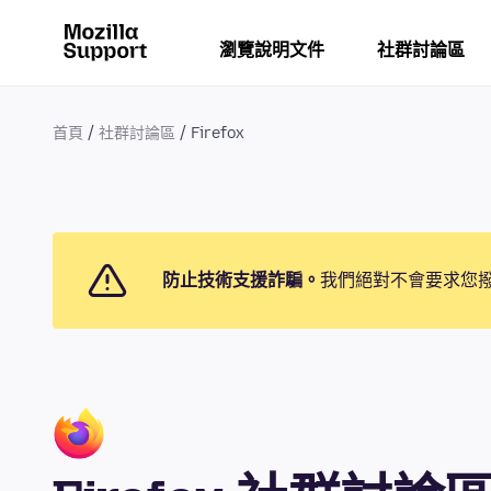
瀏覽說明文件
社群討論區
首頁
社群討論區
Firefox
防止技術支援詐騙。
我們絕對不會要求您