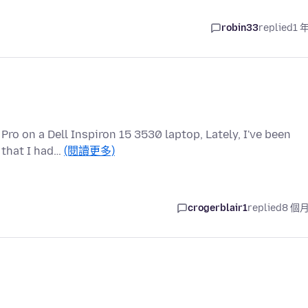
robin33
replied
1 
ro on a Dell Inspiron 15 3530 laptop, Lately, I've been
 that I had…
(閱讀更多)
crogerblair1
replied
8 個