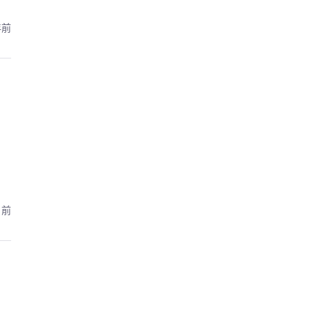
年前
月前