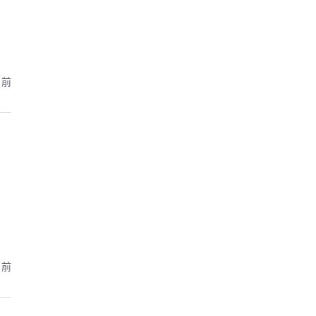
月前
月前