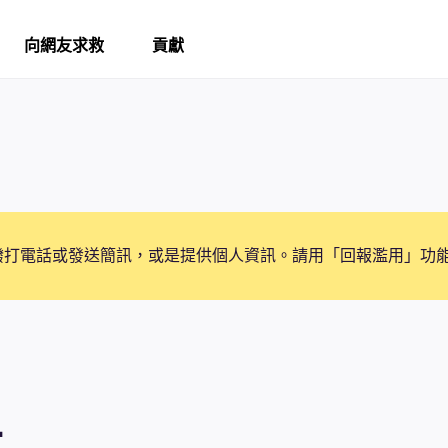
向網友求救
貢獻
撥打電話或發送簡訊，或是提供個人資訊。請用「回報濫用」功