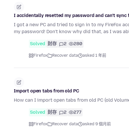
I accidentally resetted my password and can't syn
I got a new PC and tried to sign in to my FireFox ac
my password! Don't know why did that, as I was ab
Solved
封存
2
280
Firefox
Recover data
asked 1 年前
Import open tabs from old PC
How can I import open tabs from old PC (old Volume
Solved
封存
2
277
Firefox
Recover data
asked 9 個月前