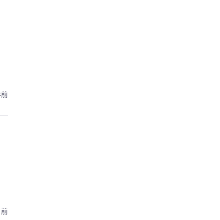
年前
月前