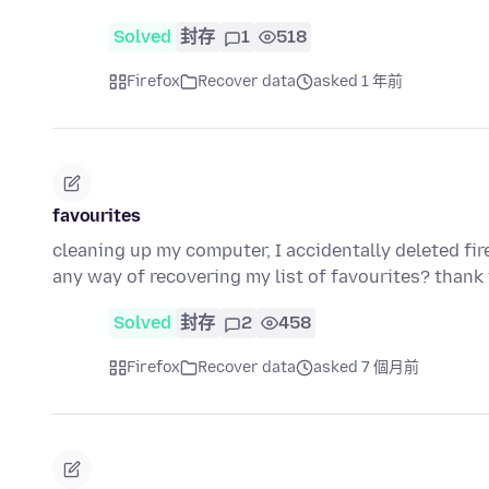
Solved
封存
1
518
Firefox
Recover data
asked 1 年前
favourites
cleaning up my computer, I accidentally deleted firef
any way of recovering my list of favourites? thank
Solved
封存
2
458
Firefox
Recover data
asked 7 個月前