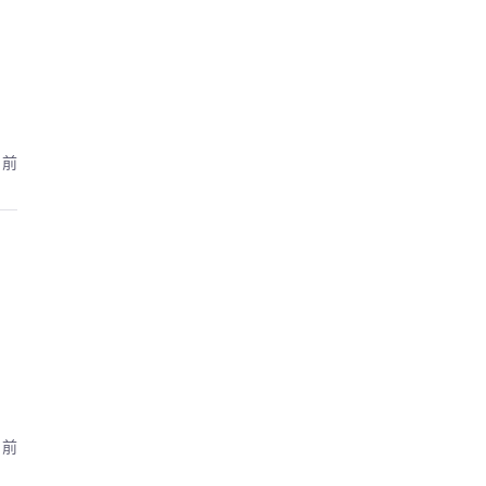
月前
月前