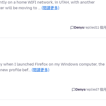
ently on a home WIFI network, in UTAH, with another
er will be moving to …
(閱讀更多)
Denys
replied
11 個
day when I launched Firefox on my Windows computer, the
 new profile bef…
(閱讀更多)
Denys
replied
7 個