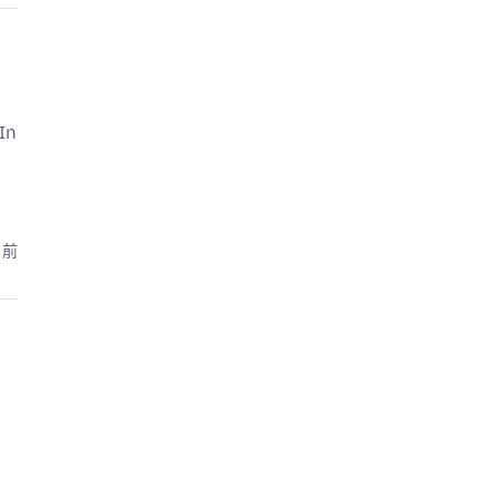
In
月前