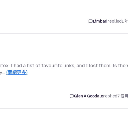
Limbad
replied
1 
ox. I had a list of favourite links, and I lost them. Is ther
 y…
(閱讀更多)
Glen A Goodale
replied
7 個