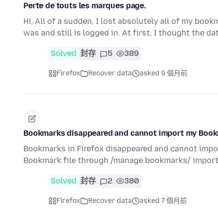
Perte de touts les marques page.
Hi, All of a sudden, I lost absolutely all of my bo
was and still is logged in. At first, I thought the d
Solved
封存
5
389
Firefox
Recover data
asked 9 個月前
Bookmarks disappeared and cannot import my Boo
Bookmarks in Firefox disappeared and cannot impor
Bookmark file through /manage bookmarks/ impor
Solved
封存
2
380
Firefox
Recover data
asked 7 個月前