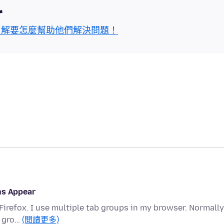
區
了解要怎麼幫助他們解決問題！
ns Appear
Firefox. I use multiple tab groups in my browser. Normally
e gro…
(閱讀更多)