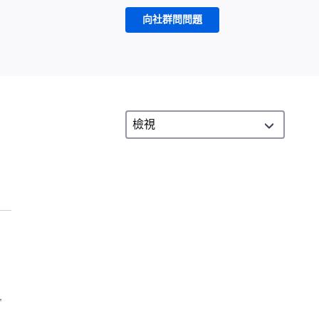
向社群問問題
,