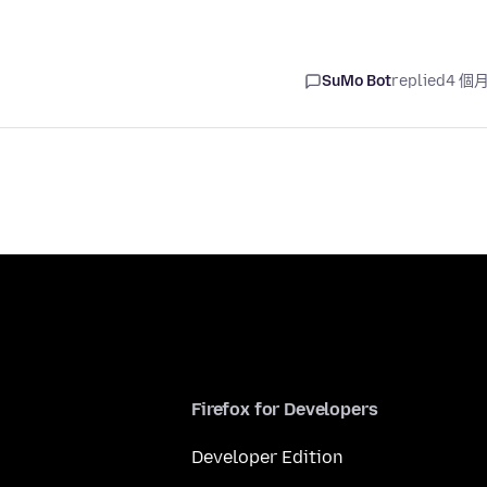
SuMo Bot
replied
4 個
Firefox for Developers
Developer Edition