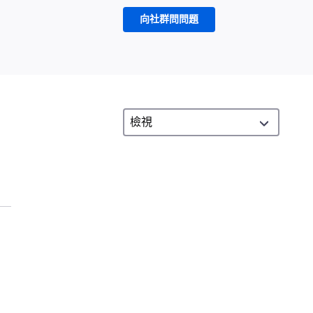
向社群問問題