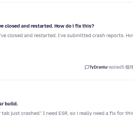
ve closed and restarted. How do i fix this?
I've closed and restarted. I've submitted crash reports. H
TyDraniu
replied
5 個
r build.
ab just crashed." I need ESR, so i really need a fix for thi