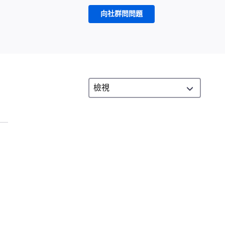
向社群問問題