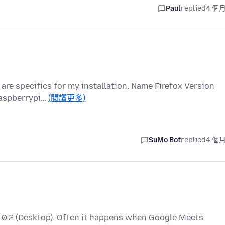
Paul
replied
4 個
are specifics for my installation. Name Firefox Version
raspberrypi…
(閱讀更多)
SuMo Bot
replied
4 個
48.0.2 (Desktop). Often it happens when Google Meets