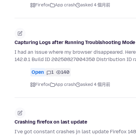
Firefox
App crash
asked 4 個月前
Capturing Logs after Running Troublshooting Mode
I had an issue where my browser disappeared. Here 
142.0.1 Build ID 20250827004350 Distribution ID 
Open
1
140
Firefox
App crash
asked 4 個月前
Crashing firefox on last update
I've got constant crashes jn last update Firefox 1