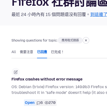
Firefox 社群討論
最近 24 小時內有 15 個問題還沒有回覆。
到這邊
Showing questions for topic:
應用程式錯誤
All
需要注意
已回應
已完成！
Firefox crashes without error message
OS: Debian (trixie) Firefox version: 149.0b3 Firefo
troubleshoot it in "safe mode" doesn't help (it als
Open
6
270