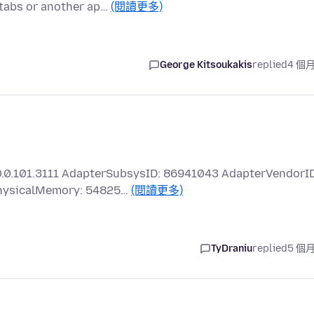
 tabs or another ap…
(閱讀更多)
George Kitsoukakis
replied
4 個
0.0.101.3111 AdapterSubsysID: 86941043 AdapterVendorID
PhysicalMemory: 54825…
(閱讀更多)
TyDraniu
replied
5 個