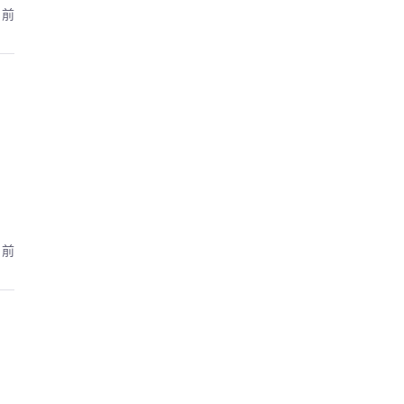
月前
月前