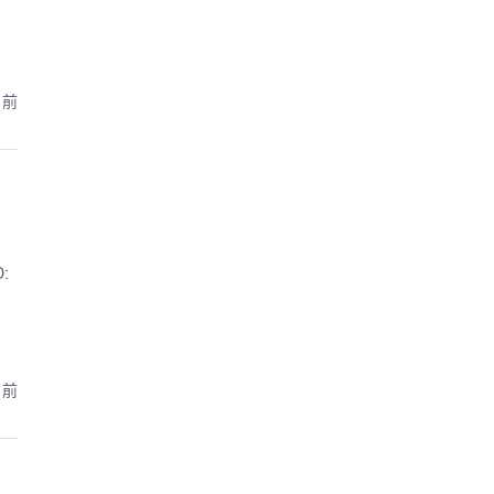
月前
:
月前