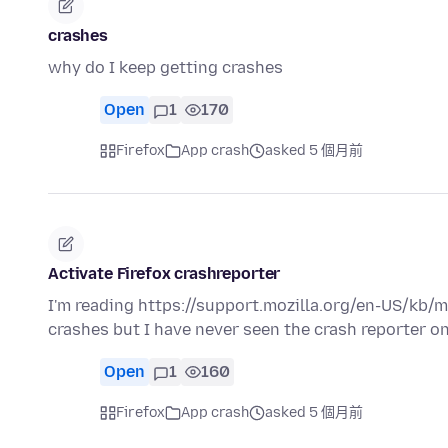
crashes
why do I keep getting crashes
Open
1
170
Firefox
App crash
asked 5 個月前
Activate Firefox crashreporter
I'm reading https://support.mozilla.org/en-US/kb/
crashes but I have never seen the crash reporter o
Open
1
160
Firefox
App crash
asked 5 個月前