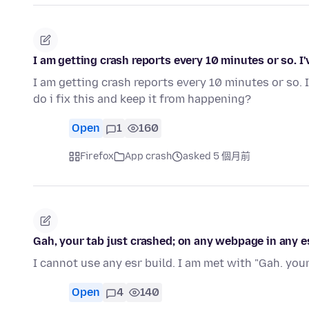
I am getting crash reports every 10 minutes or so. I'
I am getting crash reports every 10 minutes or so. 
do i fix this and keep it from happening?
Open
1
160
Firefox
App crash
asked 5 個月前
Gah, your tab just crashed; on any webpage in any es
I cannot use any esr build. I am met with "Gah. your t
Open
4
140