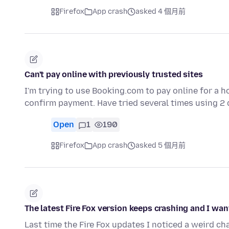
Firefox
App crash
asked 4 個月前
Can't pay online with previously trusted sites
I'm trying to use Booking.com to pay online for a h
confirm payment. Have tried several times using 2
Open
1
190
Firefox
App crash
asked 5 個月前
The latest Fire Fox version keeps crashing and I want
Last time the Fire Fox updates I noticed a weird c