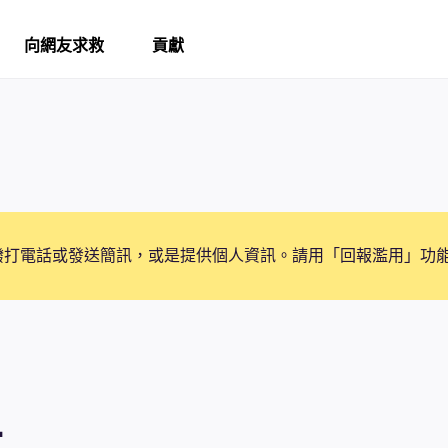
向網友求救
貢獻
撥打電話或發送簡訊，或是提供個人資訊。請用「回報濫用」功