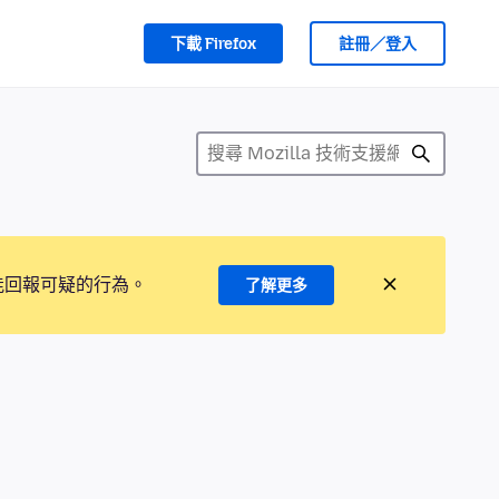
下載 Firefox
註冊／登入
能回報可疑的行為。
了解更多