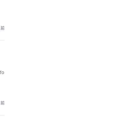
月前
To
月前