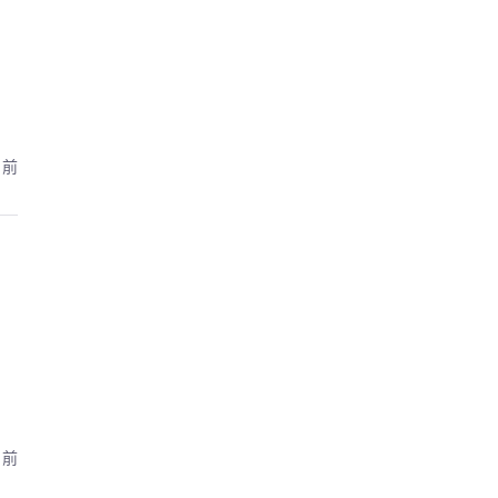
月前
月前