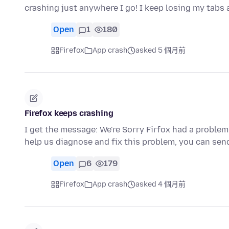
crashing just anywhere I go! I keep losing my tabs
Open
1
180
Firefox
App crash
asked 5 個月前
Firefox keeps crashing
I get the message: We're Sorry Firfox had a problem
help us diagnose and fix this problem, you can sen
Open
6
179
Firefox
App crash
asked 4 個月前