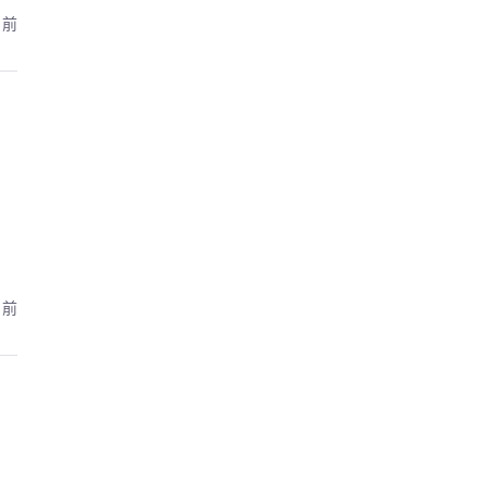
月前
月前