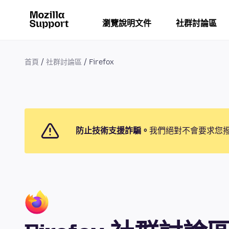
瀏覽說明文件
社群討論區
首頁
社群討論區
Firefox
防止技術支援詐騙。
我們絕對不會要求您