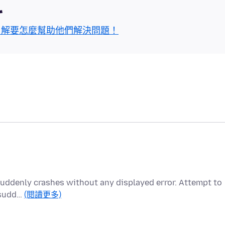
區
了解要怎麼幫助他們解決問題！
x suddenly crashes without any displayed error. Attempt to
o sudd…
(閱讀更多)