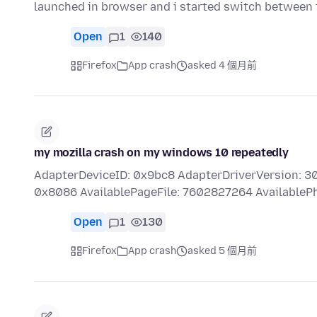
launched in browser and i started switch between
Open
1
140
Firefox
App crash
asked 4 個月前
my mozilla crash on my windows 10 repeatedly
AdapterDeviceID: 0x9bc8 AdapterDriverVersion: 3
0x8086 AvailablePageFile: 7602827264 Available
Open
1
130
Firefox
App crash
asked 5 個月前