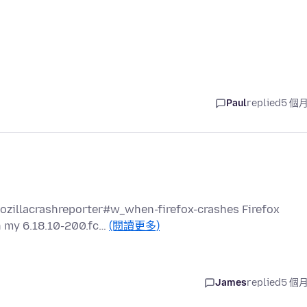
Paul
replied
5 個
mozillacrashreporter#w_when-firefox-crashes Firefox
n my 6.18.10-200.fc…
(閱讀更多)
James
replied
5 個