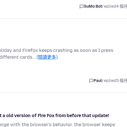
SuMo Bot
replied
4 個
oliday and Firefox keeps crashing as soon as I press
 different cards…
(閱讀更多)
Paul
replied
5 個
 a old version of Fire Fox from before that update!
hange with the browser's behavior. the browser keeps