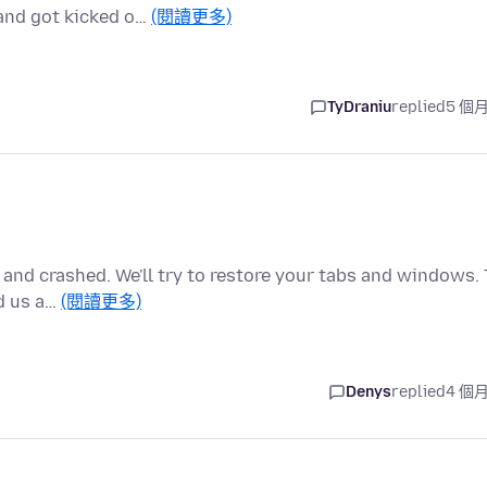
 and got kicked o…
(閱讀更多)
TyDraniu
replied
5 個
 and crashed. We'll try to restore your tabs and windows. 
d us a…
(閱讀更多)
Denys
replied
4 個