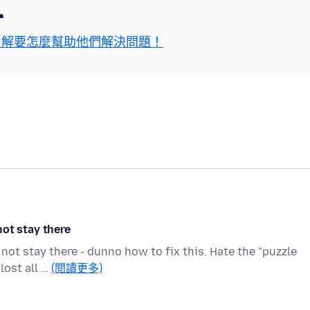
區
了解要怎麼幫助他們解決問題！
ot stay there
ot stay there - dunno how to fix this. Hate the "puzzle
lost all …
(閱讀更多)