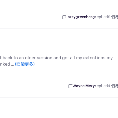
larrygreenberg
replied
9 個
et back to an older version and get all my extentions my
linked …
(閱讀更多)
Wayne Mery
replied
4 個