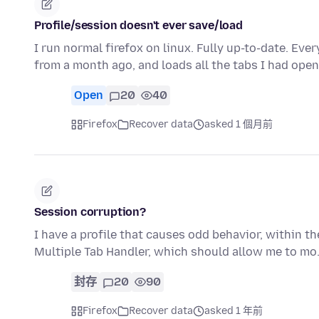
Profile/session doesn't ever save/load
I run normal firefox on linux. Fully up-to-date. Every
from a month ago, and loads all the tabs I had ope
Open
20
40
Firefox
Recover data
asked 1 個月前
Session corruption?
I have a profile that causes odd behavior, within the 
Multiple Tab Handler, which should allow me to m
封存
20
90
Firefox
Recover data
asked 1 年前