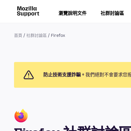
瀏覽說明文件
社群討論區
首頁
社群討論區
Firefox
防止技術支援詐騙。
我們絕對不會要求您