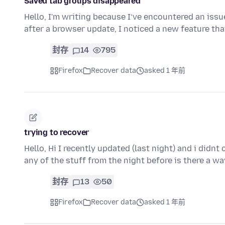
Saved tab groups disappeared
Hello, I'm writing because I’ve encountered an issu
after a browser update, I noticed a new feature t
封存
14
795
Firefox
Recover data
asked 1 年前
trying to recover
Hello, Hi I recently updated (last night) and i didnt
any of the stuff from the night before is there a w
封存
13
50
Firefox
Recover data
asked 1 年前