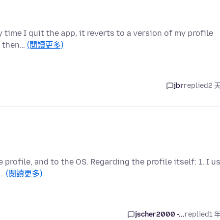
 time I quit the app, it reverts to a version of my profile
n then…
(閱讀更多)
jbr
replied
2 
profile, and to the OS. Regarding the profile itself: 1. I u
o…
(閱讀更多)
jscher2000 -...
replied
1 