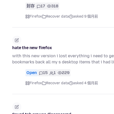
封存
17
318
Firefox
Recover data
asked 9 個月前
hate the new firefox
with this new version i lost everything i need to g
bookmarks back all my s desktop items that i had 
Open
15
1
229
Firefox
Recover data
asked 4 個月前