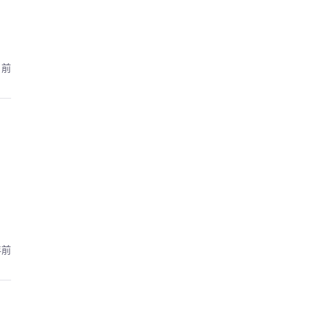
月前
年前