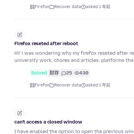
Firefox
Recover data
asked 1 年前
Firefox reseted after reboot
Hi! i was wondering why my firefox reseted after r
university work, chores and articles, platforms th
Solved
封存
25
430
Firefox
Recover data
asked 1 年前
can't access a closed window
I have enabled the option to open the previous win