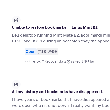
Unable to restore bookmarks in Linux Mint 22
Dell desktop running Mint Mate 22. Bookmarks mi
HTML and JSON during an occasion they did appea
Open
18
60
Firefox
Recover data
asked 3 個月前
All my history and booksmrks have disappeared.
I have years of bookmarks that have disappeared an
were open when it shut down. I really want my bo