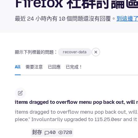
Firefox 社群討論
最近 24 小時內有 10 個問題還沒有回覆。
到這邊
顯示下列標籤的問題：
recover-data
All
需要注意
已回應
已完成！
items dragged to overflow menu pop back out, will n
items dragged to overflow menu pop back out, will n
piece." Involuntarily upgraded to 115.25.0esr and it 
封存
40
728