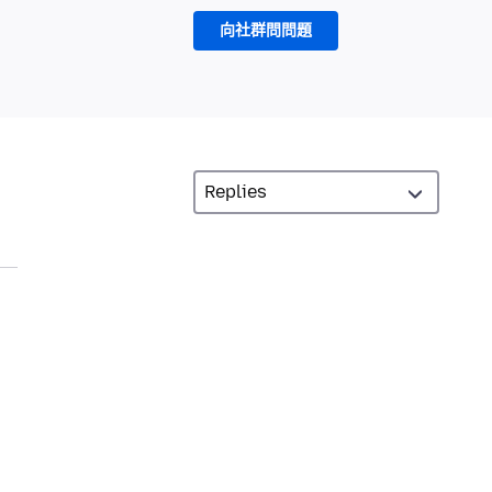
向社群問問題