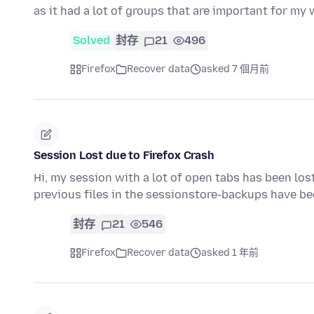
as it had a lot of groups that are important for my 
Solved
封存
21
496
Firefox
Recover data
asked 7 個月前
Session Lost due to Firefox Crash
Hi, my session with a lot of open tabs has been lost
previous files in the sessionstore-backups have b
封存
21
546
Firefox
Recover data
asked 1 年前