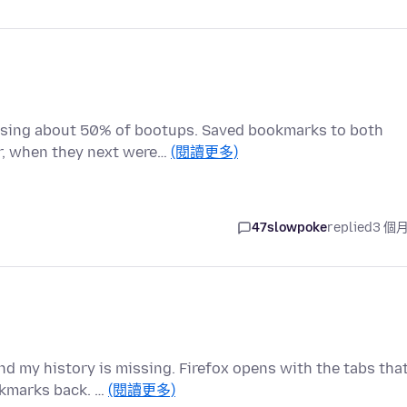
ssing about 50% of bootups. Saved bookmarks to both
r, when they next were…
(閱讀更多)
47slowpoke
replied
3 個
d my history is missing. Firefox opens with the tabs tha
okmarks back. …
(閱讀更多)