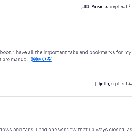
Eli Pinkerton
replied
1 
eboot. i have all the important tabs and bookmarks for my
at are mande…
(閱讀更多)
jeff-g
replied
1 
dows and tabs. I had one window that I always closed las