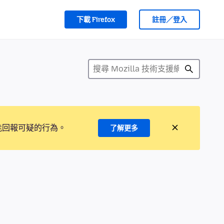
下載 Firefox
註冊／登入
能回報可疑的行為。
了解更多