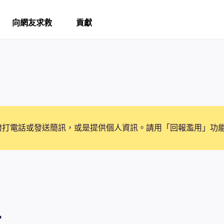
向網友求救
貢獻
撥打電話或發送簡訊，或是提供個人資訊。請用「回報濫用」功