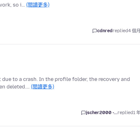
work, so i…
(閱讀更多)
cdnred
replied
4 個
 due to a crash. In the profile folder, the recovery and
een deleted.…
(閱讀更多)
jscher2000 -...
replied
1 