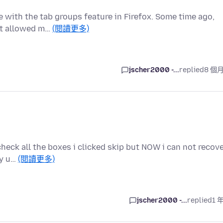
e with the tab groups feature in Firefox. Some time ago,
hat allowed m…
(閱讀更多)
jscher2000 -...
replied
8 個
 check all the boxes i clicked skip but NOW i can not recov
ay u…
(閱讀更多)
jscher2000 -...
replied
1 