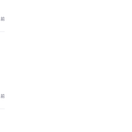
月前
月前