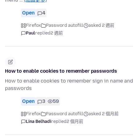
Open
4
Firefox
Password autofill
asked 2 週前
Paul
replied
2 週前
How to enable cookies to remember passwords
How to enable cookies to remember sign in name and
passwords
Open
3
59
Firefox
Password autofill
asked 2 個月前
Lina Belhadi
replied
2 個月前