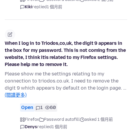
Kiki
replied
1 個月前
When I log in to Triodos,co,uk, the digit 9 appears in
the box for my password. This is not coming from the
website, I think itis related to my Firefox settings.
Please help me to remove it.
Please show me the settings relating to my
connection to triodos.co.uk. I need to remove the
digit 9 which appears by default on the login page. …
(閱讀更多)
Open
1
60
Firefox
Password autofill
asked 1 個月前
Denys
replied
1 個月前