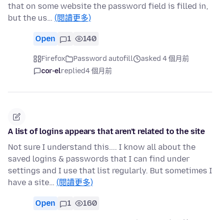
that on some website the password field is filled in,
but the us…
(閱讀更多)
Open
1
140
Firefox
Password autofill
asked 4 個月前
cor-el
replied
4 個月前
A list of logins appears that aren't related to the site
Not sure I understand this.... I know all about the
saved logins & passwords that I can find under
settings and I use that list regularly. But sometimes I
have a site…
(閱讀更多)
Open
1
160