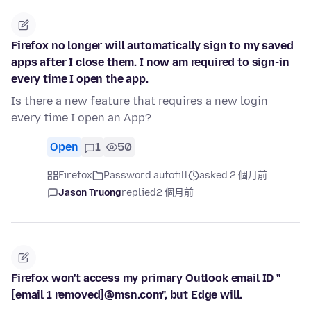
Firefox no longer will automatically sign to my saved
apps after I close them. I now am required to sign-in
every time I open the app.
Is there a new feature that requires a new login
every time I open an App?
Open
1
50
Firefox
Password autofill
asked 2 個月前
Jason Truong
replied
2 個月前
Firefox won't access my primary Outlook email ID "
[email 1 removed]@msn.com", but Edge will.