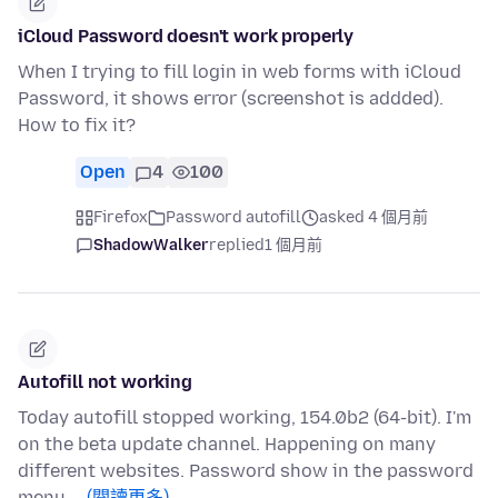
iCloud Password doesn't work properly
When I trying to fill login in web forms with iCloud
Password, it shows error (screenshot is addded).
How to fix it?
Open
4
100
Firefox
Password autofill
asked 4 個月前
ShadowWalker
replied
1 個月前
Autofill not working
Today autofill stopped working, 154.0b2 (64-bit). I'm
on the beta update channel. Happening on many
different websites. Password show in the password
menu …
(閱讀更多)