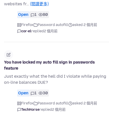
websites fr…
(閱讀更多)
Open
1
80
Firefox
Password autofill
asked 2 個月前
cor-el
replied
2 個月前
You have locked my auto fill sign in passwords
feature
Just exactly what the hell did I violate while paying
on-line balances DUE?
Open
1
30
Firefox
Password autofill
asked 2 個月前
TechHorse
replied
2 個月前