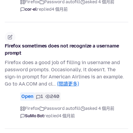
Firefox
Password autofill
asked 4 個月前
cor-el
replied
4 個月前
Firefox sometimes does not recognize a username
prompt
Firefox does a good job of filling in username and
password prompts. Occasionally, it doesn't. The
sign-in prompt for American Airlines is an example.
Go to AA.COM and cl…
(閱讀更多)
Open
1
240
Firefox
Password autofill
asked 4 個月前
SuMo Bot
replied
4 個月前