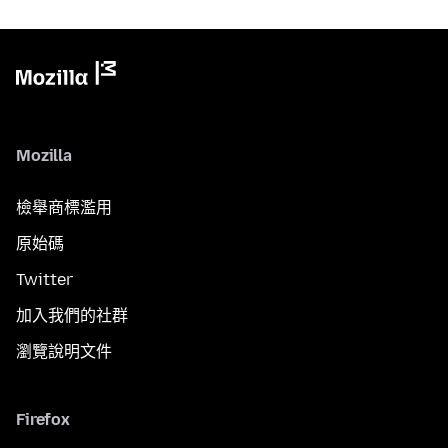
Mozilla
檢舉商標濫用
原始碼
Twitter
加入我們的社群
瀏覽說明文件
Firefox