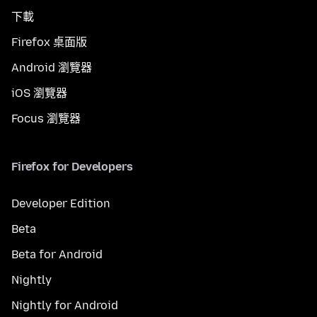
下載
Firefox 桌面版
Android 瀏覽器
iOS 瀏覽器
Focus 瀏覽器
Firefox for Developers
Developer Edition
Beta
Beta for Android
Nightly
Nightly for Android