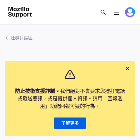
社群討論區
防止技術支援詐騙。
我們絕對不會要求您撥打電話
或發送簡訊，或是提供個人資訊。請用「回報濫
用」功能回報可疑的行為。
了解更多