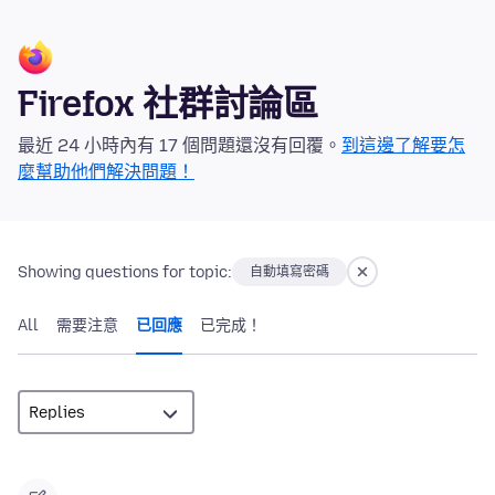
Firefox 社群討論區
最近 24 小時內有 17 個問題還沒有回覆。
到這邊了解要怎
麼幫助他們解決問題！
Showing questions for topic:
自動填寫密碼
All
需要注意
已回應
已完成！