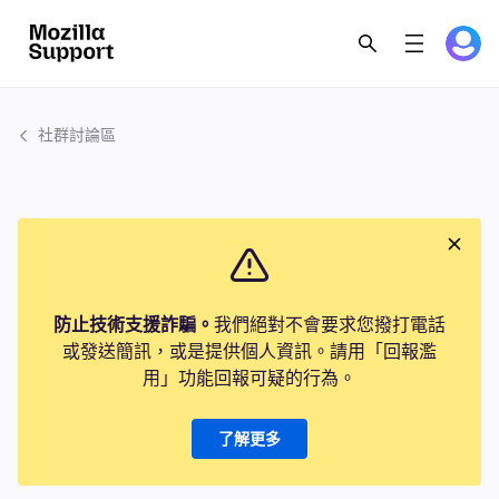
社群討論區
防止技術支援詐騙。
我們絕對不會要求您撥打電話
或發送簡訊，或是提供個人資訊。請用「回報濫
用」功能回報可疑的行為。
了解更多