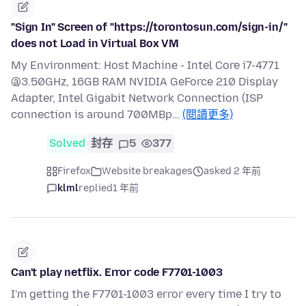
"Sign In" Screen of "https://torontosun.com/sign-in/"
does not Load in Virtual Box VM
My Environment: Host Machine - Intel Core i7-4771
@3.50GHz, 16GB RAM NVIDIA GeForce 210 Display
Adapter, Intel Gigabit Network Connection (ISP
connection is around 700MBp…
(閱讀更多)
Solved
封存
5
377
Firefox
Website breakages
asked 2 年前
klml
replied
1 年前
Can't play netflix. Error code F7701-1003
I'm getting the F7701-1003 error every time I try to