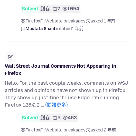
Solved
封存
7
1054
Firefox
Website breakages
asked 1 年前
Mustafa Shanti
replied
1 年前
Wall Street Journal Comments Not Appearing in
Firefox
Hello, For the past couple weeks, comments on WSJ
articles and opinions have not shown up in Firefox.
They show up just fine if I use Edge. I'm running
Firefox 128.0.2 …
(閱讀更多)
Solved
封存
5
453
Firefox
Website breakages
asked 2 年前