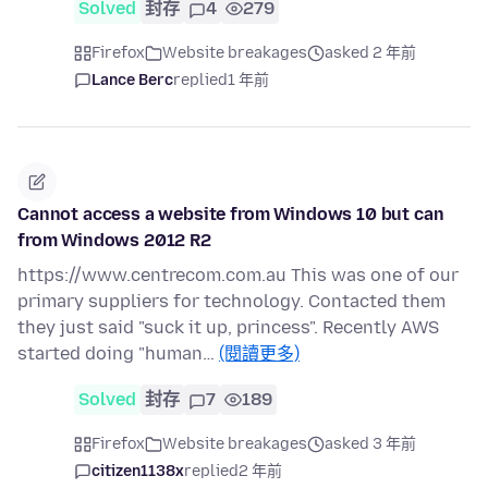
Solved
封存
4
279
Firefox
Website breakages
asked 2 年前
Lance Berc
replied
1 年前
Cannot access a website from Windows 10 but can
from Windows 2012 R2
https://www.centrecom.com.au This was one of our
primary suppliers for technology. Contacted them
they just said "suck it up, princess". Recently AWS
started doing "human…
(閱讀更多)
Solved
封存
7
189
Firefox
Website breakages
asked 3 年前
citizen1138x
replied
2 年前