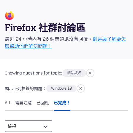
Firefox 社群討論區
最近 24 小時內有 26 個問題還沒有回覆。
到這邊了解要怎
麼幫助他們解決問題！
Showing questions for topic:
網站故障
顯示下列標籤的問題：
Windows 10
All
需要注意
已回應
已完成！