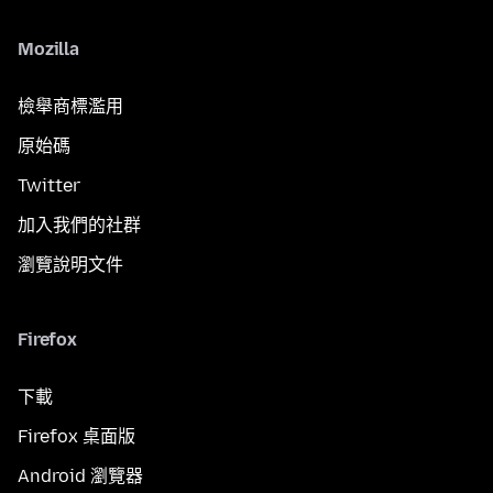
Mozilla
檢舉商標濫用
原始碼
Twitter
加入我們的社群
瀏覽說明文件
Firefox
下載
Firefox 桌面版
Android 瀏覽器