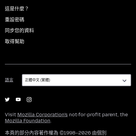
這是什麼？
重設密碼
同步您的資料
取得幫助
語
語言
言
Visit
Mozilla Corporation's
not-for-profit parent, the
Mozilla Foundation
.
本頁的部分內容著作權為 ©1998–2026 由個別