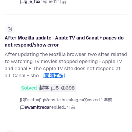
g_e_fox
replied
1 年前
After Mozilla update - Apple TV and Canal + pages do
not respond/show error
After updating the Mozilla browser, two sites related
to watching TV movies stopped opening - Apple TV
and Canal +. The Apple TV site does not respond at
all, Canal + sho…
(閱讀更多)
Solved
封存
5
398
Firefox
Website breakages
asked 1 年前
ewamitrega
replied
1 年前