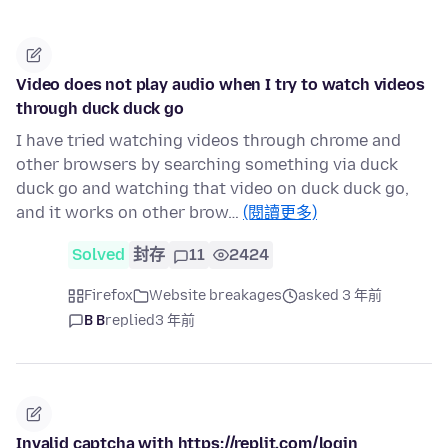
Video does not play audio when I try to watch videos
through duck duck go
I have tried watching videos through chrome and
other browsers by searching something via duck
duck go and watching that video on duck duck go,
and it works on other brow…
(閱讀更多)
Solved
封存
11
2424
Firefox
Website breakages
asked 3 年前
B B
replied
3 年前
Invalid captcha with https://replit.com/login