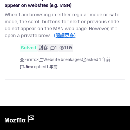
appear on websites (e.g. MSN)
When I am browsing in either regular mode or safe
mode, the scroll buttons for next or previous slide
do not appear on the MSN web page. However, if I
open a private brow…
(閱讀更多)
Solved
封存
1
110
Firefox
Website breakages
asked 1 年前
Jim
replied
1 年前