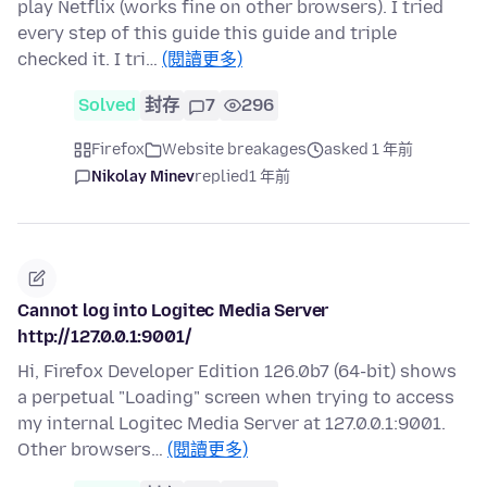
play Netflix (works fine on other browsers). I tried
every step of this guide this guide and triple
checked it. I tri…
(閱讀更多)
Solved
封存
7
296
Firefox
Website breakages
asked 1 年前
Nikolay Minev
replied
1 年前
Cannot log into Logitec Media Server
http://127.0.0.1:9001/
Hi, Firefox Developer Edition 126.0b7 (64-bit) shows
a perpetual "Loading" screen when trying to access
my internal Logitec Media Server at 127.0.0.1:9001.
Other browsers…
(閱讀更多)