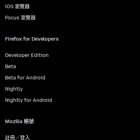
iOS 瀏覽器
Focus 瀏覽器
Firefox for Developers
Developer Edition
Beta
Beta for Android
Nightly
Nightly for Android
Mozilla 帳號
註冊／登入