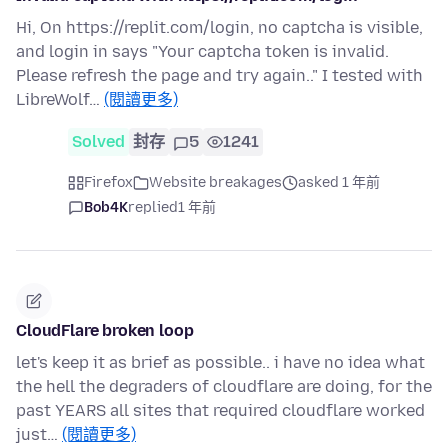
Hi, On https://replit.com/login, no captcha is visible,
and login in says "Your captcha token is invalid.
Please refresh the page and try again.." I tested with
LibreWolf…
(閱讀更多)
Solved
封存
5
1241
Firefox
Website breakages
asked 1 年前
Bob4K
replied
1 年前
CloudFlare broken loop
let's keep it as brief as possible.. i have no idea what
the hell the degraders of cloudflare are doing, for the
past YEARS all sites that required cloudflare worked
just…
(閱讀更多)