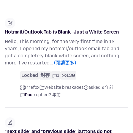
Hotmail/Outlook Tab is Blank--Just a White Screen
Hello, This morning, for the very first time in 12
years, I opened my hotmail/outlook email tab and
got a completely blank white screen, and nothing
more. I've restarted…
(閱讀更多)
Locked
封存
1
130
Firefox
Website breakages
asked 2 年前
Paul
replied
2 年前
"next slide" and "previous slide" buttons do not