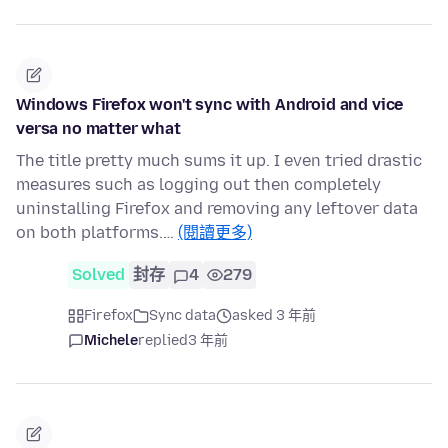
Windows Firefox won't sync with Android and vice
versa no matter what
The title pretty much sums it up. I even tried drastic
measures such as logging out then completely
uninstalling Firefox and removing any leftover data
on both platforms.…
(閱讀更多)
Solved
封存
4
279
Firefox
Sync data
asked 3 年前
Michele
replied
3 年前