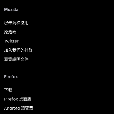
Mozilla
檢舉商標濫用
原始碼
Twitter
加入我們的社群
瀏覽說明文件
Firefox
下載
Firefox 桌面版
Android 瀏覽器