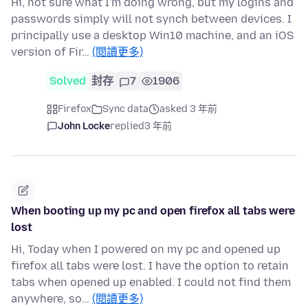
Hi, not sure what I'm doing wrong, but my logins and
passwords simply will not synch between devices. I
principally use a desktop Win10 machine, and an iOS
version of Fir…
(閱讀更多)
Solved
封存
7
1906
Firefox
Sync data
asked 3 年前
John Locke
replied
3 年前
When booting up my pc and open firefox all tabs were
lost
Hi, Today when I powered on my pc and opened up
firefox all tabs were lost. I have the option to retain
tabs when opened up enabled. I could not find them
anywhere, so…
(閱讀更多)