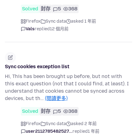
Solved
封存
5
368
Firefox
Sync data
asked 1 年前
Vals
replied
12 個月前
Sync cookies exception list
Hi, This has been brought up before, but not with
this exact question (not that I could find, at least). I
understand that cookies cannot be synced across
devices, but th…
(閱讀更多)
Solved
封存
5
368
Firefox
Sync data
asked 2 年前
user2112785482527...
replied
1 年前