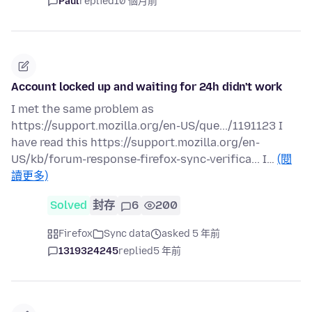
Paul
replied
10 個月前
Account locked up and waiting for 24h didn't work
I met the same problem as
https://support.mozilla.org/en-US/que.../1191123 I
have read this https://support.mozilla.org/en-
US/kb/forum-response-firefox-sync-verifica... I…
(閱
讀更多)
Solved
封存
6
200
Firefox
Sync data
asked 5 年前
1319324245
replied
5 年前