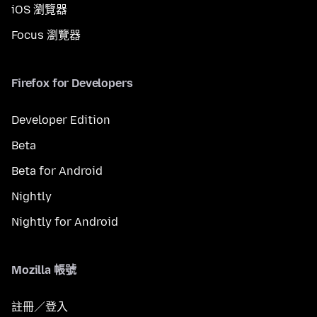
iOS 瀏覽器
Focus 瀏覽器
Firefox for Developers
Developer Edition
Beta
Beta for Android
Nightly
Nightly for Android
Mozilla 帳號
註冊／登入