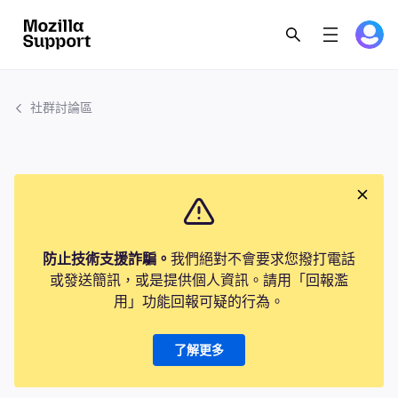
社群討論區
防止技術支援詐騙。
我們絕對不會要求您撥打電話
或發送簡訊，或是提供個人資訊。請用「回報濫
用」功能回報可疑的行為。
了解更多