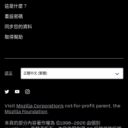
這是什麼？
重設密碼
同步您的資料
取得幫助
語
語言
言
Visit
Mozilla Corporation's
not-for-profit parent, the
Mozilla Foundation
.
本頁的部分內容著作權為 ©1998–2026 由個別