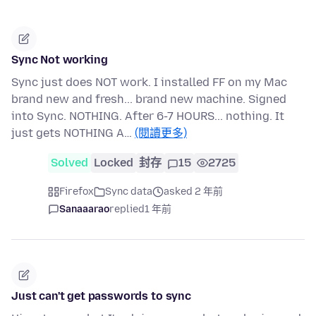
Sync Not working
Sync just does NOT work. I installed FF on my Mac
brand new and fresh... brand new machine. Signed
into Sync. NOTHING. After 6-7 HOURS... nothing. It
just gets NOTHING A…
(閱讀更多)
Solved
Locked
封存
15
2725
Firefox
Sync data
asked 2 年前
Sanaaarao
replied
1 年前
Just can't get passwords to sync