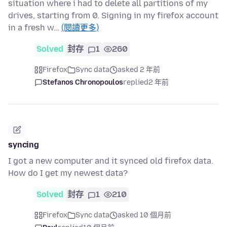
situation where i had to delete all partitions of my
drives, starting from 0. Signing in my firefox account
in a fresh w…
(閱讀更多)
Solved
封存
1
260
Firefox
Sync data
asked 2 年前
Stefanos Chronopoulos
replied
2 年前
syncing
I got a new computer and it synced old firefox data.
How do I get my newest data?
Solved
封存
1
210
Firefox
Sync data
asked 10 個月前