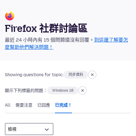
Firefox 社群討論區
最近 24 小時內有 15 個問題還沒有回覆。
到這邊了解要怎
麼幫助他們解決問題！
Showing questions for topic:
同步資料
顯示下列標籤的問題：
Windows 10
All
需要注意
已回應
已完成！