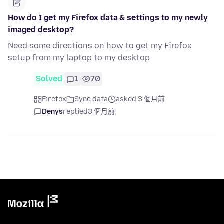
How do I get my Firefox data & settings to my newly
imaged desktop?
Need some directions on how to get my Firefox
setup from my laptop to my desktop
Solved
1
70
Firefox
Sync data
asked 3 個月前
Denys
replied
3 個月前