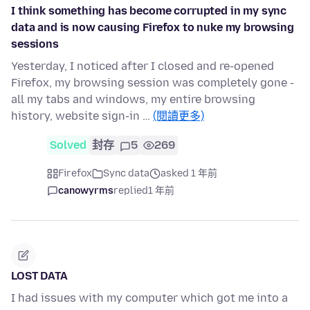
I think something has become corrupted in my sync
data and is now causing Firefox to nuke my browsing
sessions
Yesterday, I noticed after I closed and re-opened
Firefox, my browsing session was completely gone -
all my tabs and windows, my entire browsing
history, website sign-in …
(閱讀更多)
Solved
封存
5
269
Firefox
Sync data
asked 1 年前
canowyrms
replied
1 年前
LOST DATA
I had issues with my computer which got me into a