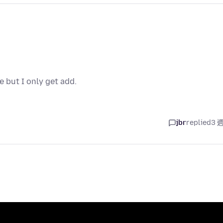
e but I only get add.
jbr
replied
3 