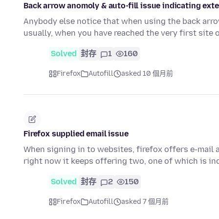
Back arrow anomoly & auto-fill issue indicating ext
Anybody else notice that when using the back arrow
usually, when you have reached the very first site
Solved
封存
1
160
Firefox
Autofill
asked 10 個月前
Firefox supplied email issue
When signing in to websites, firefox offers e-mail
right now it keeps offering two, one of which is i
Solved
封存
2
150
Firefox
Autofill
asked 7 個月前