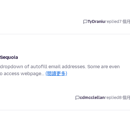
TyDraniu
replied
7 個
 Sequoia
a dropdown of autofill email addresses. Some are even
 to access webpage…
(閱讀更多)
cdmcclellan
replied
8 個