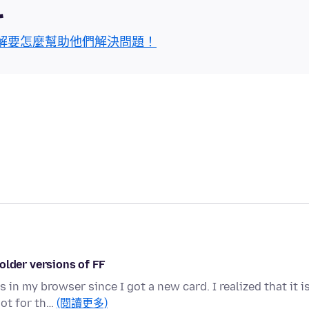
區
解要怎麼幫助他們解決問題！
older versions of FF
in my browser since I got a new card. I realized that it i
not for th…
(閱讀更多)