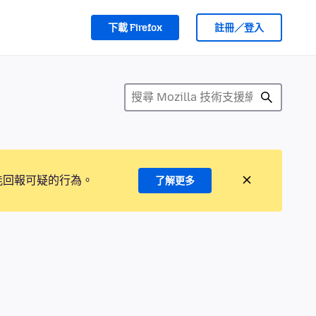
下載 Firefox
註冊／登入
能回報可疑的行為。
了解更多