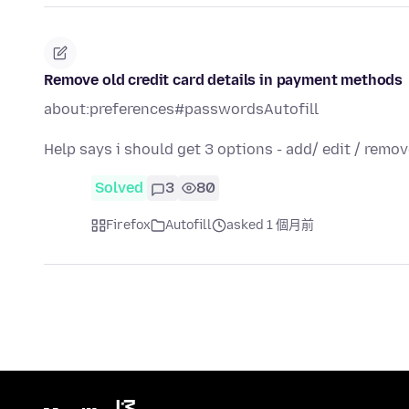
Remove old credit card details in payment methods
about:preferences#passwordsAutofill
Help says i should get 3 options - add/ edit / remov
Solved
3
80
Firefox
Autofill
asked 1 個月前