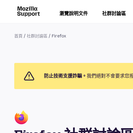
瀏覽說明文件
社群討論區
首頁
社群討論區
Firefox
防止技術支援詐騙。
我們絕對不會要求您