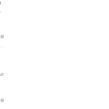
l
,
月前
ut
月前