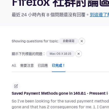
Firefox 社群討論
最近 24 小時內有 8 個問題還沒有回覆。
到這邊了
Showing questions for topic:
自動填寫
顯示下列標籤的問題：
Mac OS X 10.15
All
需要注意
已回應
已完成！
Saved Payment Methods gone in 146.0.1 - Pressent i 
So I've been looking for the saved payment methods 
gone and that has 2 consequences for me. 1. I Can