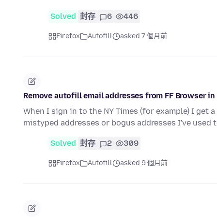
Solved
封存
6
446
Firefox
Autofill
asked 7 個月前
Remove autofill email addresses from FF Browser in
When I sign in to the NY Times (for example) I get 
mistyped addresses or bogus addresses I've used
Solved
封存
2
309
Firefox
Autofill
asked 9 個月前