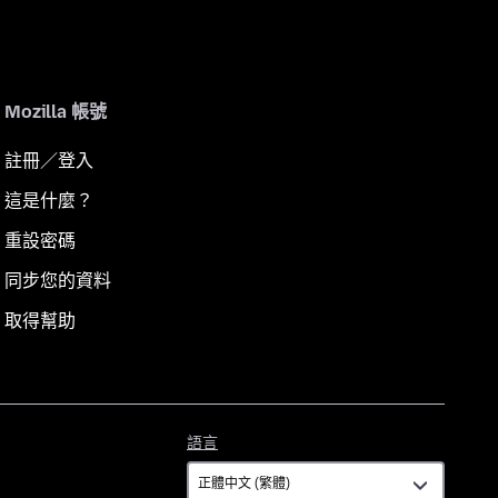
Mozilla 帳號
註冊／登入
這是什麼？
重設密碼
同步您的資料
取得幫助
語
語言
言