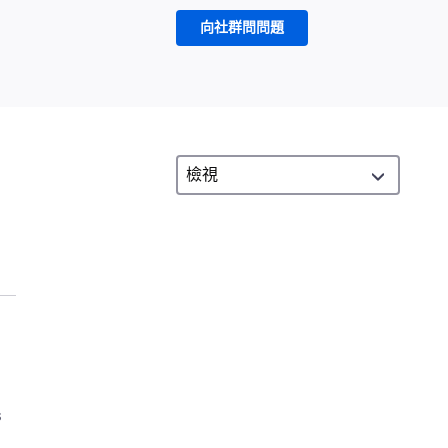
向社群問問題
s