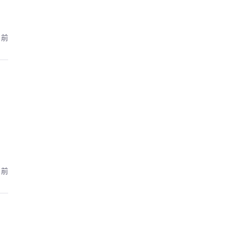
月前
月前