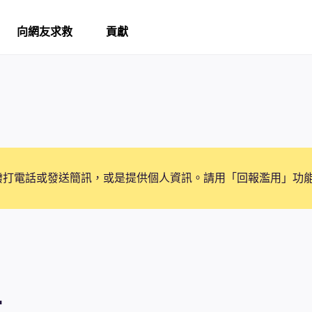
向網友求救
貢獻
撥打電話或發送簡訊，或是提供個人資訊。請用「回報濫用」功