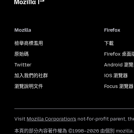
Mozilla
Firefox
檢舉商標濫用
下載
原始碼
Firefox 桌面
Twitter
Android 瀏
加入我們的社群
iOS 瀏覽器
瀏覽說明文件
Focus 瀏覽器
Visit
Mozilla Corporation's
not-for-profit parent, t
本頁的部分內容著作權為 ©1998–2026 由個別 mozill