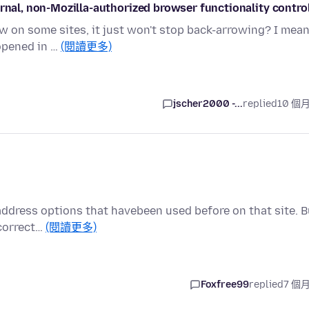
ernal, non-Mozilla-authorized browser functionality contro
 on some sites, it just won't stop back-arrowing? I mean
 opened in …
(閱讀更多)
jscher2000 -...
replied
10 個
 address options that havebeen used before on that site. B
ncorrect…
(閱讀更多)
Foxfree99
replied
7 個