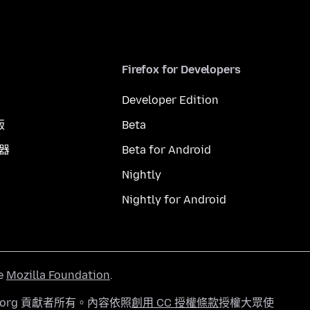
Firefox for Developers
Developer Edition
版
Beta
覽器
Beta for Android
Nightly
Nightly for Android
he
Mozilla Foundation
.
a.org 貢獻者所有。內容依照
創用 CC 授權條款
授權大眾使