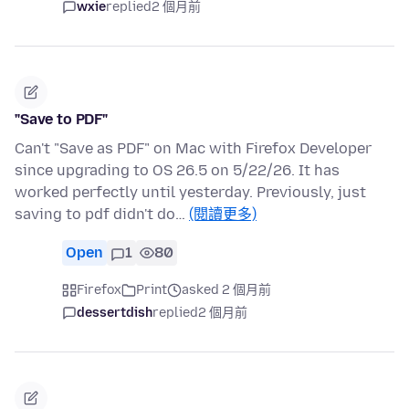
wxie
replied
2 個月前
"Save to PDF"
Can't "Save as PDF" on Mac with Firefox Developer
since upgrading to OS 26.5 on 5/22/26. It has
worked perfectly until yesterday. Previously, just
saving to pdf didn't do…
(閱讀更多)
Open
1
80
Firefox
Print
asked 2 個月前
dessertdish
replied
2 個月前