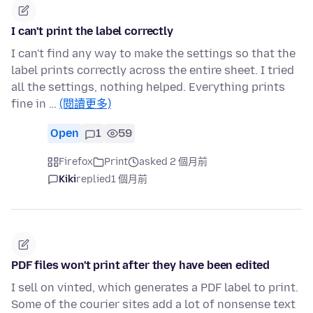
I can't print the label correctly
I can't find any way to make the settings so that the
label prints correctly across the entire sheet. I tried
all the settings, nothing helped. Everything prints
fine in …
(閱讀更多)
Open
1
59
Firefox
Print
asked 2 個月前
Kiki
replied
1 個月前
PDF files won't print after they have been edited
I sell on vinted, which generates a PDF label to print.
Some of the courier sites add a lot of nonsense text