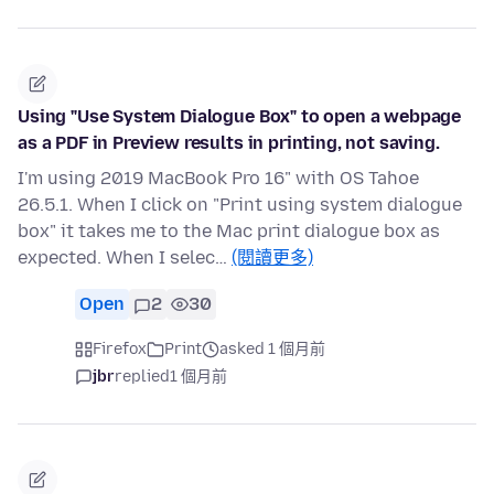
Using "Use System Dialogue Box" to open a webpage
as a PDF in Preview results in printing, not saving.
I'm using 2019 MacBook Pro 16" with OS Tahoe
26.5.1. When I click on "Print using system dialogue
box" it takes me to the Mac print dialogue box as
expected. When I selec…
(閱讀更多)
Open
2
30
Firefox
Print
asked 1 個月前
jbr
replied
1 個月前