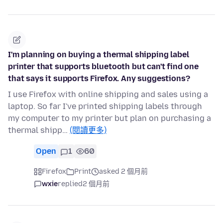
I'm planning on buying a thermal shipping label
printer that supports bluetooth but can't find one
that says it supports Firefox. Any suggestions?
I use Firefox with online shipping and sales using a
laptop. So far I've printed shipping labels through
my computer to my printer but plan on purchasing a
thermal shipp…
(閱讀更多)
Open
1
60
Firefox
Print
asked 2 個月前
wxie
replied
2 個月前