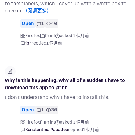
to their labels, which I cover up with a white box to
save in…
(閱讀更多)
Open
1
40
Firefox
Print
asked 1 個月前
jbr
replied
1 個月前
Why is this happening. Why all of a sudden I have to
download this app to print
I don’t understand why I have to install this.
Open
1
30
Firefox
Print
asked 1 個月前
Konstantina Papadea
replied
1 個月前