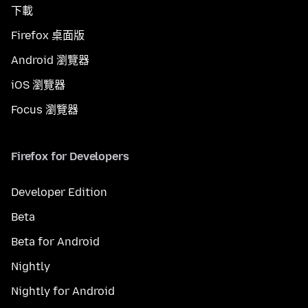
下載
Firefox 桌面版
Android 瀏覽器
iOS 瀏覽器
Focus 瀏覽器
Firefox for Developers
Developer Edition
Beta
Beta for Android
Nightly
Nightly for Android