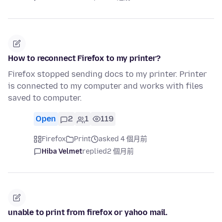
How to reconnect Firefox to my printer?
Firefox stopped sending docs to my printer. Printer
is connected to my computer and works with files
saved to computer.
Open
2
1
119
Firefox
Print
asked 4 個月前
Hiba Velmet
replied
2 個月前
unable to print from firefox or yahoo mail.