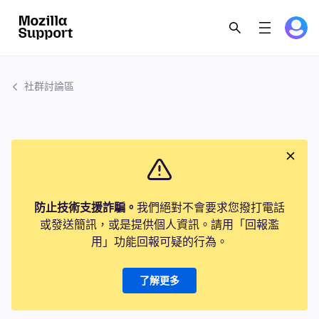
社群討論區
防止技術支援詐騙。
我們絕對不會要求您撥打電話
或發送簡訊，或是提供個人資訊。請用「回報濫
用」功能回報可疑的行為。
了解更多