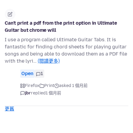
Can't print a pdf from the print option in Ultimate
Guitar but chrome will
I use a program called Ultimate Guitar Tabs. It is
fantastic for finding chord sheets for playing guitar
songs and being able to download them as a PDF file
with the lyri…
(閱讀更多)
Open
1
Firefox
Print
asked 1 個月前
jbr
replied
1 個月前
更舊