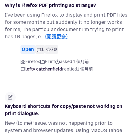
Why is Firefox PDF printing so strange?
I've been using Firefox to display and print PDF files
for some months but suddenly it no longer works
for me, The particular document I'm trying to print
has 10 pages, e…
(閱讀更多)
Open
1
70
Firefox
Print
asked 1 個月前
lefty catchenfield
replied
1 個月前
Keyboard shortcuts for copy/paste not working on
print dialogue.
New (to me) issue, was not happening prior to
system and browser updates. Using MacOS Tahoe