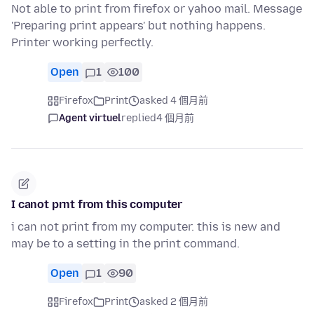
Not able to print from firefox or yahoo mail. Message
'Preparing print appears' but nothing happens.
Printer working perfectly.
Open
1
100
Firefox
Print
asked 4 個月前
Agent virtuel
replied
4 個月前
I canot prnt from this computer
i can not print from my computer. this is new and
may be to a setting in the print command.
Open
1
90
Firefox
Print
asked 2 個月前