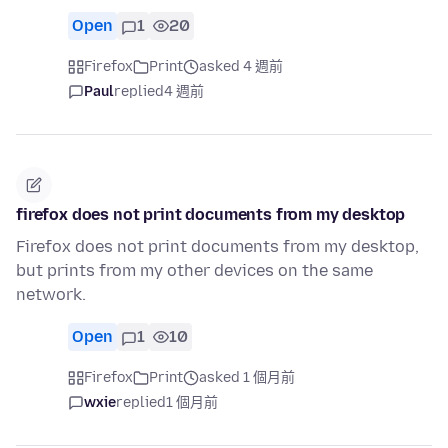
Open
1
20
Firefox
Print
asked 4 週前
Paul
replied
4 週前
firefox does not print documents from my desktop
Firefox does not print documents from my desktop,
but prints from my other devices on the same
network.
Open
1
10
Firefox
Print
asked 1 個月前
wxie
replied
1 個月前