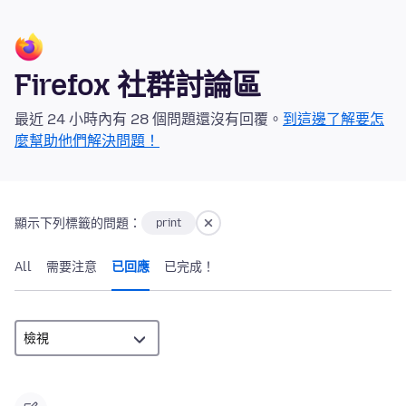
Firefox 社群討論區
最近 24 小時內有 28 個問題還沒有回覆。
到這邊了解要怎
麼幫助他們解決問題！
顯示下列標籤的問題：
print
All
需要注意
已回應
已完成！