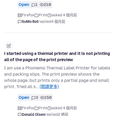
Open
1
210
Firefox
Print
asked 4 個月前
SuMo Bot
replied
4 個月前
i started using a thermal printer and it is not printing
all of the page of the print preview
I am use a Phomemo Thermal Label Printer for labels
and packing slips. The print preview shows the
whole page, but prints only a partial page and small
print. Tried all s…
(閱讀更多)
Open
3
150
Firefox
Print
asked 4 個月前
Donald Olsen
replied
2 週前