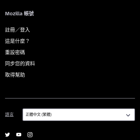
Mozilla 帳號
註冊／登入
這是什麼？
重設密碼
同步您的資料
取得幫助
語
語言
言