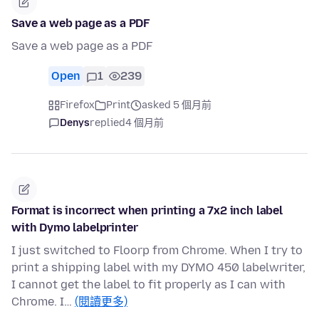
Save a web page as a PDF
Save a web page as a PDF
Open
1
239
Firefox
Print
asked 5 個月前
Denys
replied
4 個月前
Format is incorrect when printing a 7x2 inch label
with Dymo labelprinter
I just switched to Floorp from Chrome. When I try to
print a shipping label with my DYMO 450 labelwriter,
I cannot get the label to fit properly as I can with
Chrome. I…
(閱讀更多)