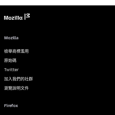
Mozilla
檢舉商標濫用
原始碼
Twitter
加入我們的社群
瀏覽說明文件
Firefox