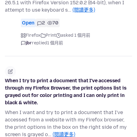
26.5.1 with Firefox Version 152.0.2 (64-bit), when I
attempt to use keyboard s…
(閱讀更多)
Open
2
70
Firefox
Print
asked 1 個月前
jbr
replied
1 個月前
When I try to print a document that I've accessed
through my Firefox Browser, the print options list is
grayed out for color printing and I can only print in
black & white.
When I want and try to print a document that I've
accessed from a website with my Firefox browser,
the print options in the box on the right side of my
screen is grayed o…
(閱讀更多)