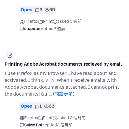
Open
6
69
Firefox
Print
asked 3 週前
slspete
replied
2 週前
Printing Adobe Acrobat documents recieved by email
I use Firefox as my Browser. I have read about and
activated, I think, VPN. When I receive emails with
Adobe Acrobat documents attached, I cannot print
the documents! Gui…
(閱讀更多)
Open
1
60
Firefox
Print
asked 2 個月前
SuMo Bot
replied
2 個月前