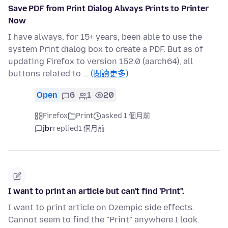
Save PDF from Print Dialog Always Prints to Printer
Now
I have always, for 15+ years, been able to use the
system Print dialog box to create a PDF. But as of
updating Firefox to version 152.0 (aarch64), all
buttons related to …
(閱讀更多)
Open
6
1
20
Firefox
Print
asked 1 個月前
jbr
replied
1 個月前
I want to print an article but can't find 'Print".
I want to print article on Ozempic side effects.
Cannot seem to find the "Print" anywhere I look.