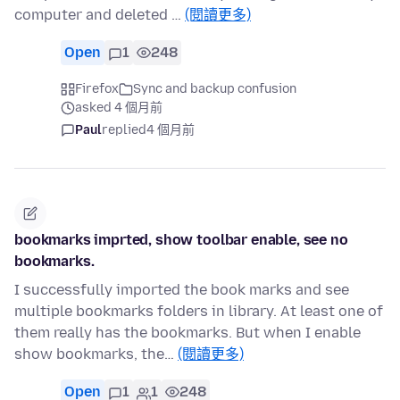
computer and deleted …
(閱讀更多)
Open
1
248
Firefox
Sync and backup confusion
asked 4 個月前
Paul
replied
4 個月前
bookmarks imprted, show toolbar enable, see no
bookmarks.
I successfully imported the book marks and see
multiple bookmarks folders in library. At least one of
them really has the bookmarks. But when I enable
show bookmarks, the…
(閱讀更多)
Open
1
1
248