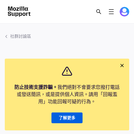
社群討論區
防止技術支援詐騙。
我們絕對不會要求您撥打電話
或發送簡訊，或是提供個人資訊。請用「回報濫
用」功能回報可疑的行為。
了解更多