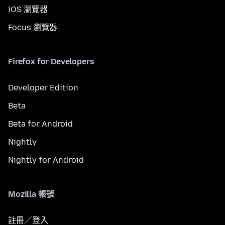
iOS 瀏覽器
Focus 瀏覽器
Firefox for Developers
Developer Edition
Beta
Beta for Android
Nightly
Nightly for Android
Mozilla 帳號
註冊／登入