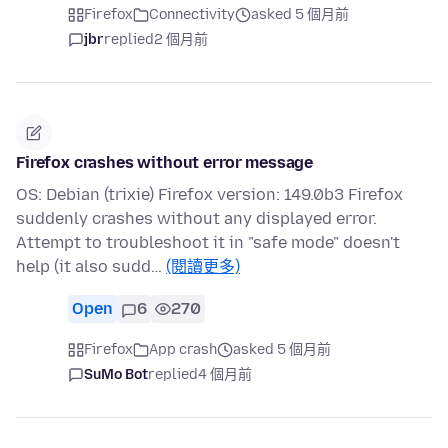
Firefox
Connectivity
asked 5 個月前
jbr
replied
2 個月前
Firefox crashes without error message
OS: Debian (trixie) Firefox version: 149.0b3 Firefox
suddenly crashes without any displayed error.
Attempt to troubleshoot it in "safe mode" doesn't
help (it also sudd…
(閱讀更多)
Open
6
270
Firefox
App crash
asked 5 個月前
SuMo Bot
replied
4 個月前