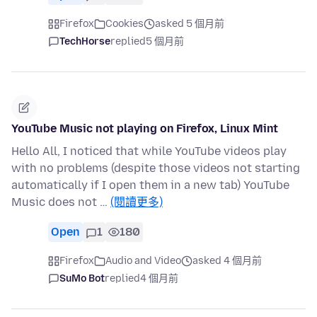
Firefox
Cookies
asked 5 個月前
TechHorse
replied
5 個月前
YouTube Music not playing on Firefox, Linux Mint
Hello All, I noticed that while YouTube videos play
with no problems (despite those videos not starting
automatically if I open them in a new tab) YouTube
Music does not …
(閱讀更多)
Open
1
180
Firefox
Audio and Video
asked 4 個月前
SuMo Bot
replied
4 個月前