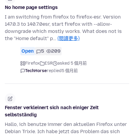
No home page settings
I am switching from firefox to firefox-esr. Version
147.0.3 to 140.7.0esr, start firefox with --allow-
downgrade which mostly works. What does not is
the "Home default" p…
(閱讀更多)
Open
5
209
Firefox
ESR
asked 5 個月前
TechHorse
replied
5 個月前
Fenster verkleinert sich nach einiger Zeit
selbstständig
Hallo, ich benutze immer den aktuellen Firefox unter
Debian Trixie. Ich habe jetzt das Problem das sich