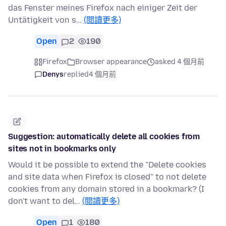
das Fenster meines Firefox nach einiger Zeit der
Untätigkeit von s…
(閱讀更多)
Open
2
190
Firefox
Browser appearance
asked 4 個月前
Denys
replied
4 個月前
Suggestion: automatically delete all cookies from
sites not in bookmarks only
Would it be possible to extend the "Delete cookies
and site data when Firefox is closed" to not delete
cookies from any domain stored in a bookmark? (I
don't want to del…
(閱讀更多)
Open
1
180