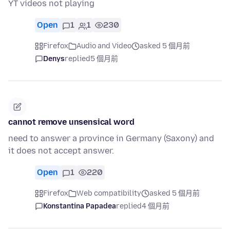
YT videos not playing
Open
1
1
230
Firefox
Audio and Video
asked 5 個月前
Denys
replied
5 個月前
cannot remove unsensical word
need to answer a province in Germany (Saxony) and
it does not accept answer.
Open
1
220
Firefox
Web compatibility
asked 5 個月前
Konstantina Papadea
replied
4 個月前