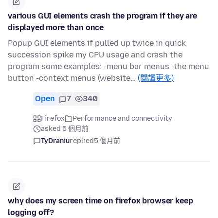
various GUI elements crash the program if they are
displayed more than once
Popup GUI elements if pulled up twice in quick
succession spike my CPU usage and crash the
program some examples: -menu bar menus -the menu
button -context menus (website…
(閱讀更多)
Open
7
340
Firefox
Performance and connectivity
asked 5 個月前
TyDraniu
replied
5 個月前
why does my screen time on firefox browser keep
logging off?