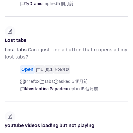
TyDraniu
replied
5 個月前
Lost tabs
Lost tabs
Can i just find a button that reopens all my
lost tabs?
Open
1
1
240
Firefox
Tabs
asked 5 個月前
Konstantina Papadea
replied
5 個月前
youtube videos loading but not playing