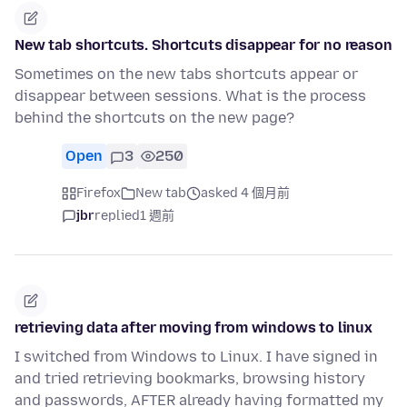
New tab shortcuts. Shortcuts disappear for no reason
Sometimes on the new tabs shortcuts appear or
disappear between sessions. What is the process
behind the shortcuts on the new page?
Open
3
250
Firefox
New tab
asked 4 個月前
jbr
replied
1 週前
retrieving data after moving from windows to linux
I switched from Windows to Linux. I have signed in
and tried retrieving bookmarks, browsing history
and passwords, AFTER already having formatted my