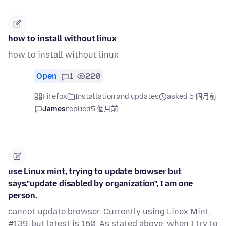
how to install without linux
how to install without linux
Open
1
220
Firefox
Installation and updates
asked 5 個月前
James
replied
5 個月前
use Linux mint, trying to update browser but
says,"update disabled by organization", I am one
person.
cannot update browser. Currently using Linex Mint,
#139, but latest is 150. As stated above, when I try to