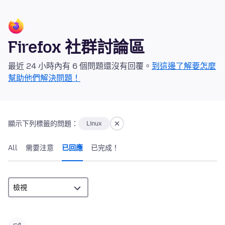
Firefox 社群討論區
最近 24 小時內有 6 個問題還沒有回覆。
到這邊了解要怎麼
幫助他們解決問題！
顯示下列標籤的問題：
Linux
All
需要注意
已回應
已完成！