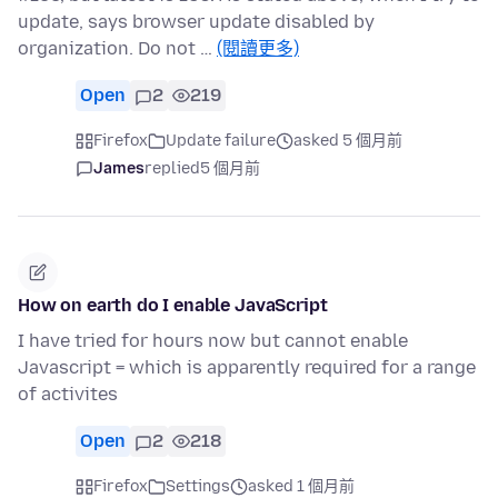
update, says browser update disabled by
organization. Do not …
(閱讀更多)
Open
2
219
Firefox
Update failure
asked 5 個月前
James
replied
5 個月前
How on earth do I enable JavaScript
I have tried for hours now but cannot enable
Javascript = which is apparently required for a range
of activites
Open
2
218
Firefox
Settings
asked 1 個月前