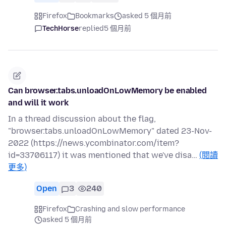
Firefox
Bookmarks
asked 5 個月前
TechHorse
replied
5 個月前
Can browser.tabs.unloadOnLowMemory be enabled
and will it work
In a thread discussion about the flag,
"browser.tabs.unloadOnLowMemory" dated 23-Nov-
2022 (https://news.ycombinator.com/item?
id=33706117) it was mentioned that we've disa…
(閱讀
更多)
Open
3
240
Firefox
Crashing and slow performance
asked 5 個月前