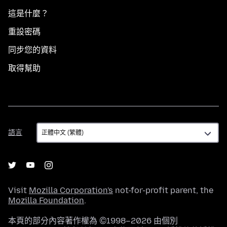
這是什麼？
重設密碼
同步您的資料
取得幫助
語
語言
言
Visit
Mozilla Corporation's
not-for-profit parent, the
Mozilla Foundation
.
本頁的部分內容著作權為 ©1998–2026 由個別