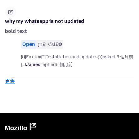
why my whatsapp is not updated
bold text
Open
2
180
Firefox
Installation and updates
asked 5 個月前
James
replied
5 個月前
更舊