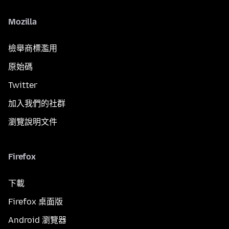
Mozilla
檢舉商標濫用
原始碼
Twitter
加入我們的社群
瀏覽說明文件
Firefox
下載
Firefox 桌面版
Android 瀏覽器