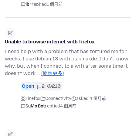
jbr
replied
1 個月前
Unable to browse internet with firefox
I need help with a problem that has tortured me for
weeks. I use debian 13 with plasmakde. I don't know
why, but when I connect to a wifi after some time it
doesn't work …
(閱讀更多)
Open
2
210
Firefox
Connectivity
asked 4 個月前
SuMo Bot
replied
4 個月前