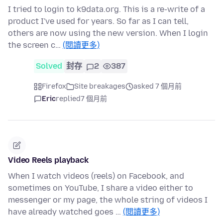
I tried to login to k9data.org. This is a re-write of a
product I've used for years. So far as I can tell,
others are now using the new version. When I login
the screen c…
(閱讀更多)
Solved
封存
2
387
Firefox
Site breakages
asked 7 個月前
Eric
replied
7 個月前
Video Reels playback
When I watch videos (reels) on Facebook, and
sometimes on YouTube, I share a video either to
messenger or my page, the whole string of videos I
have already watched goes …
(閱讀更多)