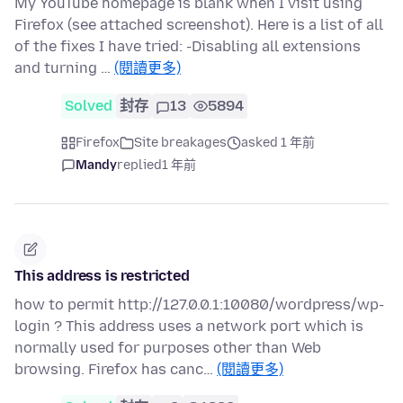
My YouTube homepage is blank when I visit using
Firefox (see attached screenshot). Here is a list of all
of the fixes I have tried: -Disabling all extensions
and turning …
(閱讀更多)
Solved
封存
13
5894
Firefox
Site breakages
asked 1 年前
Mandy
replied
1 年前
This address is restricted
how to permit http://127.0.0.1:10080/wordpress/wp-
login ? This address uses a network port which is
normally used for purposes other than Web
browsing. Firefox has canc…
(閱讀更多)