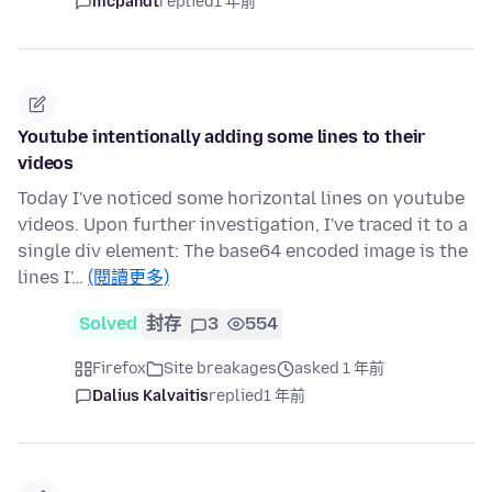
mcpandt
replied
1 年前
Youtube intentionally adding some lines to their
videos
Today I've noticed some horizontal lines on youtube
videos. Upon further investigation, I've traced it to a
single div element: The base64 encoded image is the
lines I'…
(閱讀更多)
Solved
封存
3
554
Firefox
Site breakages
asked 1 年前
Dalius Kalvaitis
replied
1 年前