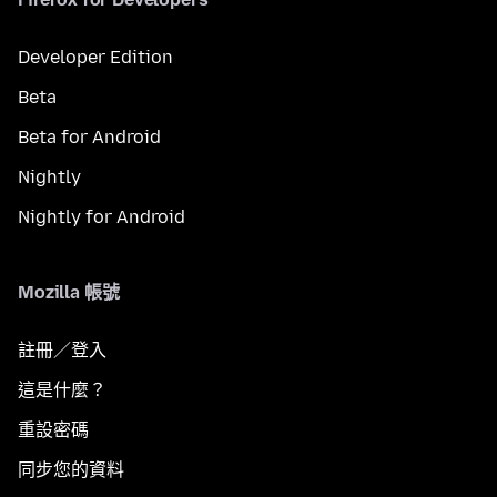
Developer Edition
Beta
Beta for Android
Nightly
Nightly for Android
Mozilla 帳號
註冊／登入
這是什麼？
重設密碼
同步您的資料