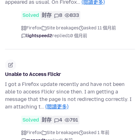
appeared as usual. On Firefox…
(閱讀更多)
Solved
封存
8
833
Firefox
Site breakages
asked 11 個月前
lightspeed2
replied
10 個月前
Unable to Access Flickr
I got a Firefox update recently and have not been
able to access Flickr since then. I am getting a
message that the page is not redirecting correctly. I
am attaching t…
(閱讀更多)
Solved
封存
4
791
Firefox
Site breakages
asked 1 年前