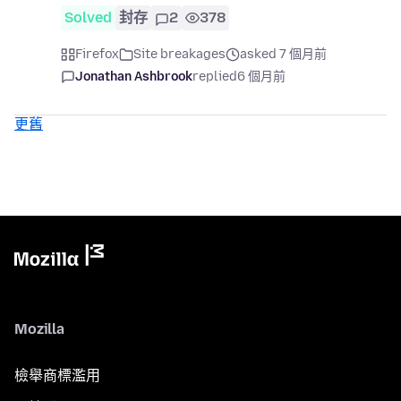
Solved
封存
2
378
Firefox
Site breakages
asked 7 個月前
Jonathan Ashbrook
replied
6 個月前
更舊
Mozilla
檢舉商標濫用