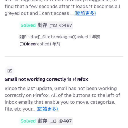
find that a few seconds after it loads it becomes all
greyed out and I can't access …
(閱讀更多)
Solved
封存
3
427
Firefox
Site breakages
asked 1 年前
Didee
replied
1 年前
Gmail not working correctly in Firefox
Since the last update, Gmail has not been working
correctly on Firefox. All of the buttons to the left of
inbox emails that enable you to move, categorize,
file, etc your…
(閱讀更多)
Solved
封存
1
407