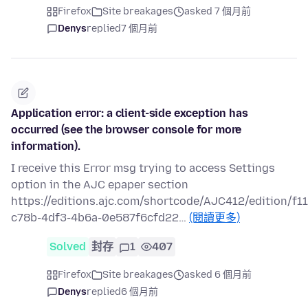
Firefox
Site breakages
asked 7 個月前
Denys
replied
7 個月前
Application error: a client-side exception has
occurred (see the browser console for more
information).
I receive this Error msg trying to access Settings
option in the AJC epaper section
https://editions.ajc.com/shortcode/AJC412/edition/f1
c78b-4df3-4b6a-0e587f6cfd22…
(閱讀更多)
Solved
封存
1
407
Firefox
Site breakages
asked 6 個月前
Denys
replied
6 個月前