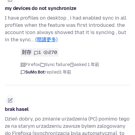
my devices do not synchronize
I have profiles on desktop , i had enabled sync in all
profiles when the feature was first introduced. the
account icon always showed that it is syncing , but
in the sync…
(閱讀更多)
封存
1
270
Firefox
Sync failure
asked 1 年前
SuMo Bot
replied
1 年前
brak hasel
Dzień dobry, po zmianie urzadzenia (PC) pomimo tego
ze na starym urzadzeniu zawsze byłem zalogowany
do Firefoxa (synchronizacja byla automatyczna), to