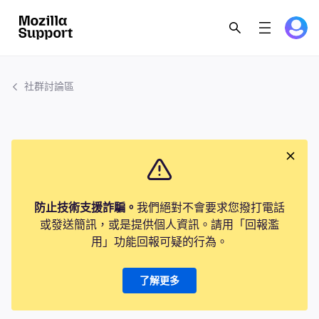
社群討論區
防止技術支援詐騙。
我們絕對不會要求您撥打電話
或發送簡訊，或是提供個人資訊。請用「回報濫
用」功能回報可疑的行為。
了解更多