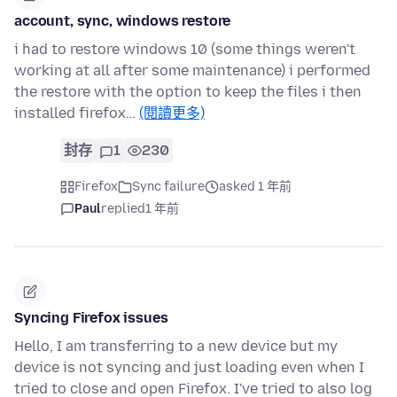
account, sync, windows restore
i had to restore windows 10 (some things weren't
working at all after some maintenance) i performed
the restore with the option to keep the files i then
installed firefox…
(閱讀更多)
封存
1
230
Firefox
Sync failure
asked 1 年前
Paul
replied
1 年前
Syncing Firefox issues
Hello, I am transferring to a new device but my
device is not syncing and just loading even when I
tried to close and open Firefox. I've tried to also log