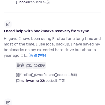
cor-el
replied
1 年前
I need help with bookmarks recovery from sync
Hi guys, I have been using Firefox for a long time and
most of the time, I use local backup, I have saved my
bookmarks on my extended hard drive but about a
year ago, I f…
(閱讀更多)
封存
1
220
Firefox
Sync failure
asked 1 年前
markwarner22
replied
1 年前