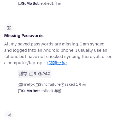
SuMo Bot
replied
1 年前
Missing Passwords
All my saved passwords are missing. I am synced
and logged into an Android phone. I usually use an
iphone but have not checked syncing there yet, or on
a computer/laptop.…
(閱讀更多)
封存
5
240
Firefox
Sync failure
asked 1 年前
SuMo Bot
replied
1 年前