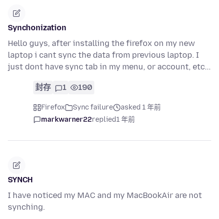
Synchonization
Hello guys, after installing the firefox on my new
laptop i cant sync the data from previous laptop. I
just dont have sync tab in my menu, or account, etc...
封存
1
190
Firefox
Sync failure
asked 1 年前
markwarner22
replied
1 年前
SYNCH
I have noticed my MAC and my MacBookAir are not
synching.