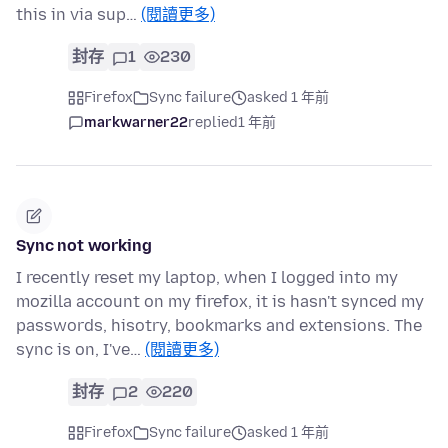
this in via sup…
(閱讀更多)
封存
1
230
Firefox
Sync failure
asked 1 年前
markwarner22
replied
1 年前
Sync not working
I recently reset my laptop, when I logged into my
mozilla account on my firefox, it is hasn't synced my
passwords, hisotry, bookmarks and extensions. The
sync is on, I've…
(閱讀更多)
封存
2
220
Firefox
Sync failure
asked 1 年前