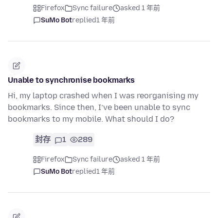
Firefox
Sync failure
asked 1 年前
SuMo Bot
replied
1 年前
Unable to synchronise bookmarks
Hi, my laptop crashed when I was reorganising my
bookmarks. Since then, I’ve been unable to sync
bookmarks to my mobile. What should I do?
封存
1
289
Firefox
Sync failure
asked 1 年前
SuMo Bot
replied
1 年前