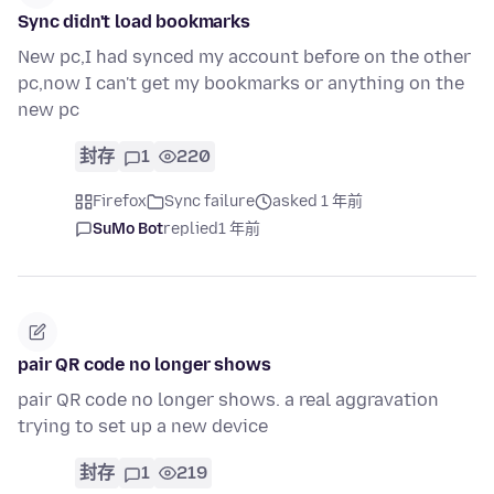
Sync didn't load bookmarks
New pc,I had synced my account before on the other
pc,now I can't get my bookmarks or anything on the
new pc
封存
1
220
Firefox
Sync failure
asked 1 年前
SuMo Bot
replied
1 年前
pair QR code no longer shows
pair QR code no longer shows. a real aggravation
trying to set up a new device
封存
1
219