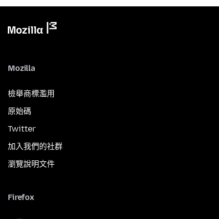
Mozilla
檢舉商標濫用
原始碼
Twitter
加入我們的社群
瀏覽說明文件
Firefox