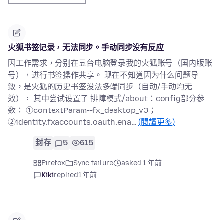
火狐书签记录，无法同步。手动同步没有反应
因工作需求，分别在五台电脑登录我的火狐账号（国内版账
号），进行书签操作共享。 现在不知道因为什么问题导
致，是火狐的历史书签没法多端同步（自动/手动均无
效）， 其中尝试设置了 排障模式/about：config部分参
数： ①contextParam--fx_desktop_v3；
②identity.fxaccounts.oauth.ena…
(閱讀更多)
封存
5
615
Firefox
Sync failure
asked 1 年前
Kiki
replied
1 年前