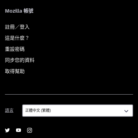
Mozilla 帳號
註冊／登入
這是什麼？
重設密碼
同步您的資料
取得幫助
語
語言
言