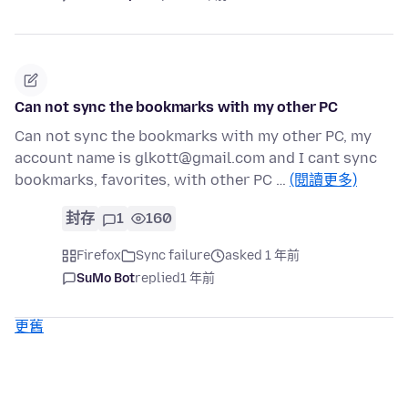
Can not sync the bookmarks with my other PC
Can not sync the bookmarks with my other PC, my
account name is glkott@gmail.com and I cant sync
bookmarks, favorites, with other PC …
(閱讀更多)
封存
1
160
Firefox
Sync failure
asked 1 年前
SuMo Bot
replied
1 年前
更舊