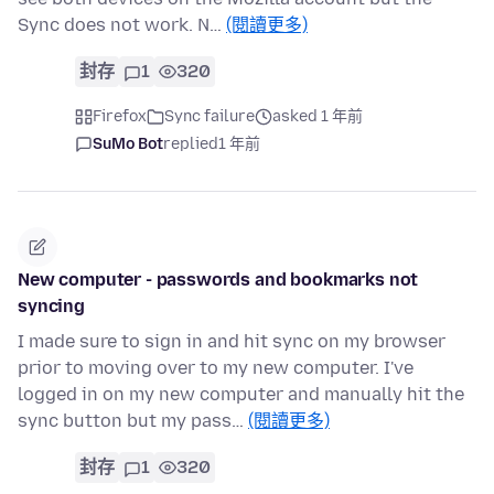
Sync does not work. N…
(閱讀更多)
封存
1
320
Firefox
Sync failure
asked 1 年前
SuMo Bot
replied
1 年前
New computer - passwords and bookmarks not
syncing
I made sure to sign in and hit sync on my browser
prior to moving over to my new computer. I've
logged in on my new computer and manually hit the
sync button but my pass…
(閱讀更多)
封存
1
320