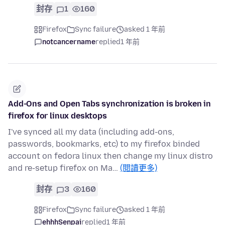
封存
1
160
Firefox
Sync failure
asked 1 年前
notcancername
replied
1 年前
Add-Ons and Open Tabs synchronization is broken in
firefox for linux desktops
I've synced all my data (including add-ons,
passwords, bookmarks, etc) to my firefox binded
account on fedora linux then change my linux distro
and re-setup firefox on Ma…
(閱讀更多)
封存
3
160
Firefox
Sync failure
asked 1 年前
ehhhSenpai
replied
1 年前