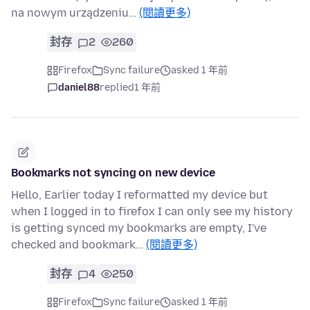
na nowym urządzeniu…
(閱讀更多)
封存
2
260
Firefox
Sync failure
asked 1 年前
daniel88
replied
1 年前
Bookmarks not syncing on new device
Hello, Earlier today I reformatted my device but
when I logged in to firefox I can only see my history
is getting synced my bookmarks are empty, I've
checked and bookmark…
(閱讀更多)
封存
4
250
Firefox
Sync failure
asked 1 年前