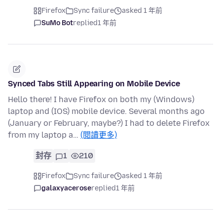
Firefox
Sync failure
asked 1 年前
SuMo Bot
replied
1 年前
Synced Tabs Still Appearing on Mobile Device
Hello there! I have Firefox on both my (Windows)
laptop and (IOS) mobile device. Several months ago
(January or February, maybe?) I had to delete Firefox
from my laptop a…
(閱讀更多)
封存
1
210
Firefox
Sync failure
asked 1 年前
galaxyacerose
replied
1 年前