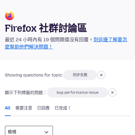
Firefox 社群討論區
最近 24 小時內有 19 個問題還沒有回覆。
到這邊了解要怎
麼幫助他們解決問題！
Showing questions for topic:
同步失敗
顯示下列標籤的問題：
bug-performance-issue
All
需要注意
已回應
已完成！