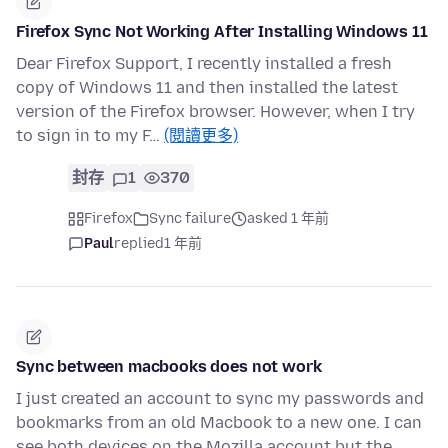
Firefox Sync Not Working After Installing Windows 11
Dear Firefox Support, I recently installed a fresh
copy of Windows 11 and then installed the latest
version of the Firefox browser. However, when I try
to sign in to my F…
(閱讀更多)
封存
1
370
Firefox
Sync failure
asked 1 年前
Paul
replied
1 年前
Sync between macbooks does not work
I just created an account to sync my passwords and
bookmarks from an old Macbook to a new one. I can
see both devices on the Mozilla account but the