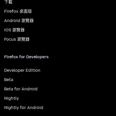
下載
Firefox 桌面版
Android 瀏覽器
iOS 瀏覽器
Focus 瀏覽器
Firefox for Developers
Developer Edition
Beta
Beta for Android
Nightly
Nightly for Android