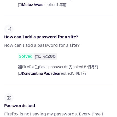
Mutaz Awad
replied
1 年前
How can I add a password for a site?
How can I add a password for a site?
Solved
1
200
Firefox
Save passwords
asked 5 個月前
Konstantina Papadea
replied
5 個月前
Passwords lost
Firefox is not saving my passwords. Every time I