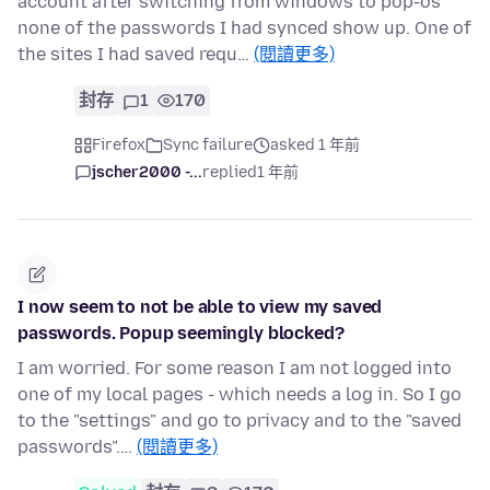
account after switching from windows to pop-os
none of the passwords I had synced show up. One of
the sites I had saved requ…
(閱讀更多)
封存
1
170
Firefox
Sync failure
asked 1 年前
jscher2000 -...
replied
1 年前
I now seem to not be able to view my saved
passwords. Popup seemingly blocked?
I am worried. For some reason I am not logged into
one of my local pages - which needs a log in. So I go
to the "settings" and go to privacy and to the "saved
passwords".…
(閱讀更多)