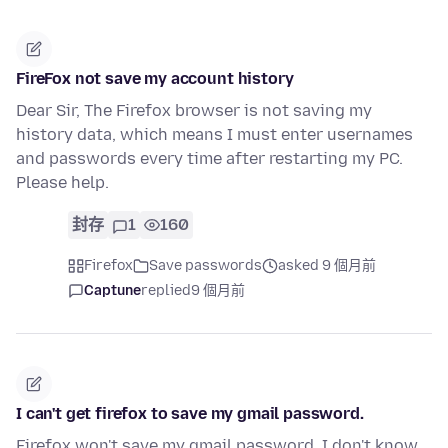
FireFox not save my account history
Dear Sir, The Firefox browser is not saving my
history data, which means I must enter usernames
and passwords every time after restarting my PC.
Please help.
封存
1
160
Firefox
Save passwords
asked 9 個月前
Captune
replied
9 個月前
I can't get firefox to save my gmail password.
Firefox won't save my gmail password. I don't know