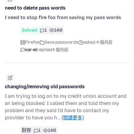
need to delete pass words
I need to stop fire fox from saving my pass words
Solved
1
140
Firefox
Save passwords
asked 4 個月前
cor-el
replied
4 個月前
changing/removing old passwords
I am trying to log on to my credit union account and
an being blocked. I called them and told them my
problem and they said I'd have to contact my
provider to have you h…
(閱讀更多)
封存
1
140