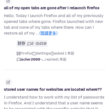
all of my open tabs are gone after i relaunch firefox
Hello, Today i launch Firefox and all of my previously
opened tabs where gone. Firefox launched with new
tab and none of my tabs where there. How can i
restore all of my …
(閱讀更多)
封存
2
210
Firefox
Settings
asked 1 年前
jscher2000 -...
replied
1 年前
stored user names for websites are located where??
I understand how to work with my list of passwords
in Firefox. And I understand that a user name seems
to be associated with the specific website that it