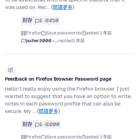
was used on. Rec…
(閱讀更多)
封存
1
210
Firefox
Save passwords
asked 1 年前
jscher2000 -...
replied
1 年前
Feedback on Firefox Browser Password page
Hello! I really enjoy using the Firefox browser. I just
wanted to suggest that you have an option to write
notes in each password profile that can also be
secure. My …
(閱讀更多)
封存
1
200
Firefox
Save passwords
asked 1 年前