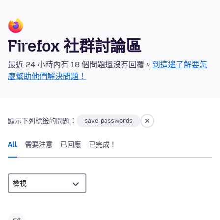
Firefox 社群討論區
最近 24 小時內有 18 個問題還沒有回覆。
到這邊了解要怎
麼幫助他們解決問題！
顯示下列標籤的問題：
save-passwords
All
需要注意
已回應
已完成！