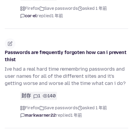
Firefox
Save passwords
asked 1 年前
cor-el
replied
1 年前
Passwords are frequently forgoten how can i prevent
thist
Ive had a real hard time remembring passwords and
user names for all of the different sites and it's
getting worse and worse all the time what can i do?
封存
1
140
Firefox
Save passwords
asked 1 年前
markwarner22
replied
1 年前