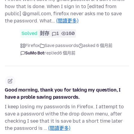
how that is done. When I sign in to [edited from
public] @gmail.com, firefox never asks me to save
the password. What…
(閱讀更多)
Solved
封存
1
160
Firefox
Save passwords
asked 6 個月前
SuMo Bot
replied
6 個月前
Good morning, thank you for taking my question, I
have a proble saving passwords.
I keep losing my passwords in Firefox. I attempt to
save a password withe the drop down menu, after
checking I see that it is save but a short time later
the password is …
(閱讀更多)