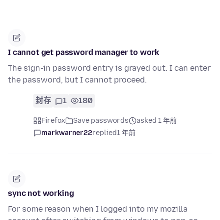
I cannot get password manager to work
The sign-in password entry is grayed out. I can enter
the password, but I cannot proceed.
封存
1
180
Firefox
Save passwords
asked 1 年前
markwarner22
replied
1 年前
sync not working
For some reason when I logged into my mozilla