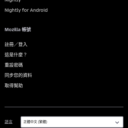
Nightly for Android
Mozilla 帳號
註冊／登入
這是什麼？
重設密碼
同步您的資料
取得幫助
語
語言
言