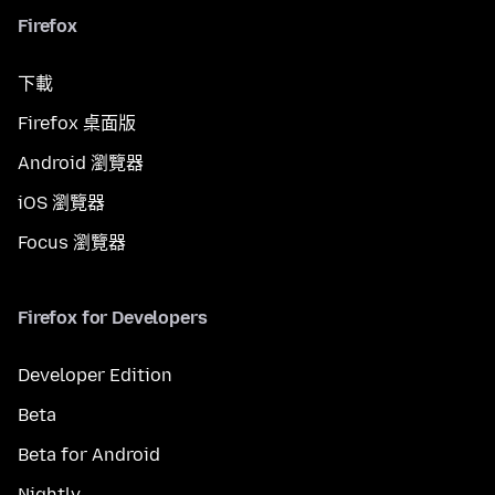
Firefox
下載
Firefox 桌面版
Android 瀏覽器
iOS 瀏覽器
Focus 瀏覽器
Firefox for Developers
Developer Edition
Beta
Beta for Android
Nightly