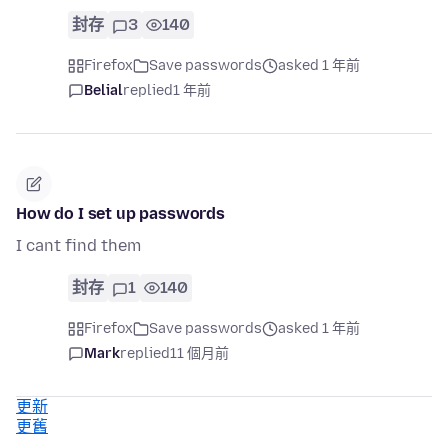
封存
3
140
Firefox
Save passwords
asked 1 年前
Belial
replied
1 年前
How do I set up passwords
I cant find them
封存
1
140
Firefox
Save passwords
asked 1 年前
Mark
replied
11 個月前
更新
更舊