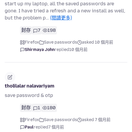
start up my laptop, all the saved passwords are
gone. I have tried a refresh and a new install as well,
but the problem p…
(閱讀更多)
封存
7
198
Firefox
Save passwords
asked 10 個月前
Shirmaya John
replied
10 個月前
tholilalar nalavariyam
save password & otp
封存
1
180
Firefox
Save passwords
asked 7 個月前
Paul
replied
7 個月前