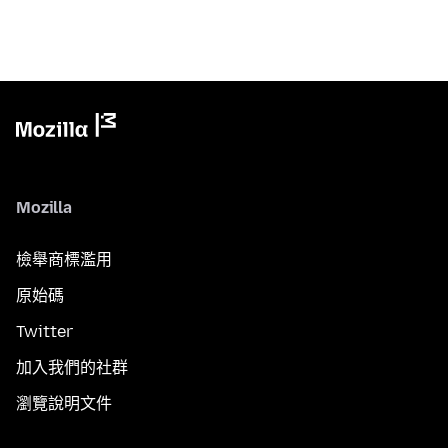
Mozilla
檢舉商標濫用
原始碼
Twitter
加入我們的社群
瀏覽說明文件