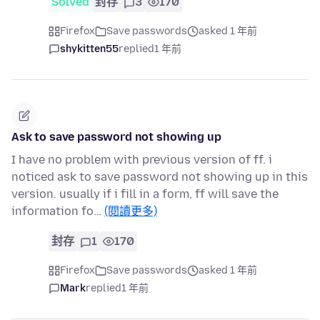
Solved
封存
3
170
Firefox
Save passwords
asked 1 年前
shykitten55
replied
1 年前
Ask to save password not showing up
I have no problem with previous version of ff. i
noticed ask to save password not showing up in this
version. usually if i fill in a form, ff will save the
information fo…
(閱讀更多)
封存
1
170
Firefox
Save passwords
asked 1 年前
Mark
replied
1 年前