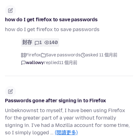
how do I get firefox to save passwords
how do I get firefox to save passwords
封存
1
140
Firefox
Save passwords
asked 11 個月前
wallowy
replied
11 個月前
Passwords gone after signing in to Firefox
Unbeknownst to myself, I have been using Firefox
for the greater part of a year without formally
signing in. I've had a Mozilla account for some time,
so I simply logged …
(閱讀更多)