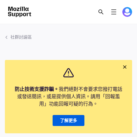
社群討論區
防止技術支援詐騙。
我們絕對不會要求您撥打電話
或發送簡訊，或是提供個人資訊。請用「回報濫
用」功能回報可疑的行為。
了解更多