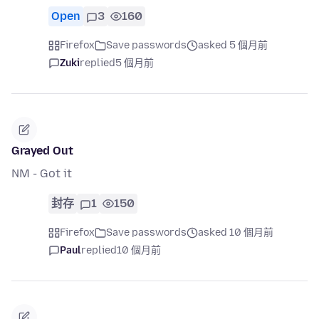
Open
3
160
Firefox
Save passwords
asked 5 個月前
Zuki
replied
5 個月前
Grayed Out
NM - Got it
封存
1
150
Firefox
Save passwords
asked 10 個月前
Paul
replied
10 個月前