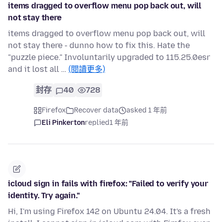
items dragged to overflow menu pop back out, will
not stay there
items dragged to overflow menu pop back out, will
not stay there - dunno how to fix this. Hate the
"puzzle piece." Involuntarily upgraded to 115.25.0esr
and it lost all …
(閱讀更多)
封存
40
728
Firefox
Recover data
asked 1 年前
Eli Pinkerton
replied
1 年前
icloud sign in fails with firefox: "Failed to verify your
identity. Try again."
Hi, I'm using Firefox 142 on Ubuntu 24.04. It's a fresh