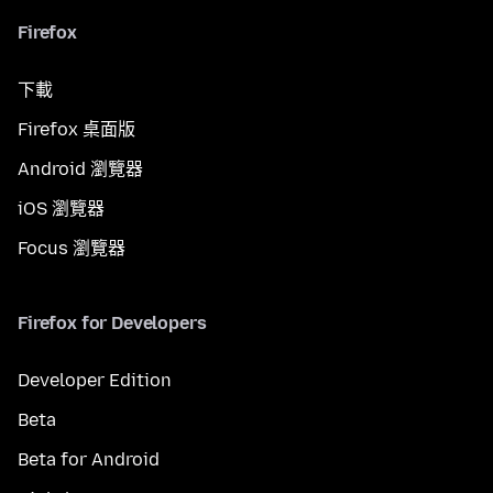
Firefox
下載
Firefox 桌面版
Android 瀏覽器
iOS 瀏覽器
Focus 瀏覽器
Firefox for Developers
Developer Edition
Beta
Beta for Android