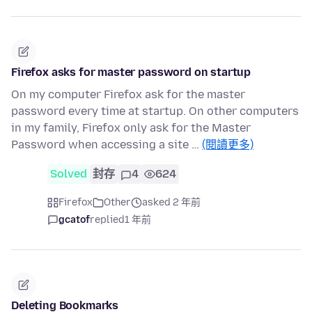
Firefox asks for master password on startup
On my computer Firefox ask for the master
password every time at startup. On other computers
in my family, Firefox only ask for the Master
Password when accessing a site …
(閱讀更多)
Solved
封存
4
624
Firefox
Other
asked 2 年前
gcatof
replied
1 年前
Deleting Bookmarks