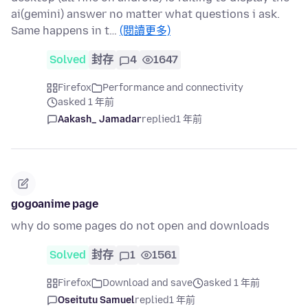
ai(gemini) answer no matter what questions i ask.
Same happens in t…
(閱讀更多)
Solved
封存
4
1647
Firefox
Performance and connectivity
asked 1 年前
Aakash_ Jamadar
replied
1 年前
gogoanime page
why do some pages do not open and downloads
Solved
封存
1
1561
Firefox
Download and save
asked 1 年前
Oseitutu Samuel
replied
1 年前