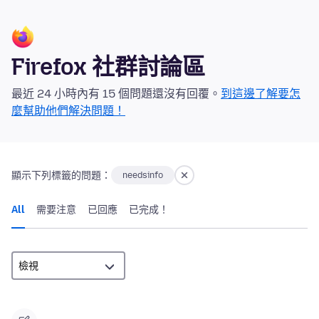
Firefox 社群討論區
最近 24 小時內有 15 個問題還沒有回覆。
到這邊了解要怎
麼幫助他們解決問題！
顯示下列標籤的問題：
needsinfo
All
需要注意
已回應
已完成！