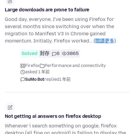
Large downloads are prone to failure
Good day, everyone, I've been using Firefox for
several months since switching over when the
migration to Manifest V3 in Chrome gained
momentum. Initially, Firefox worked…
(閱讀更多)
Solved
封存
6
3865
Firefox
Performance and connectivity
asked 1 年前
SuMo Bot
replied
1 年前
Not getting ai answers on firefox desktop
Whenever i search something on google, firefox
desktop (all fine on android) is failing to display the