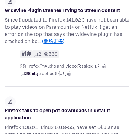
Widevine Plugin Crashes Trying to Stream Content
Since I updated to Firefox 141.02 I have not been able
to play videos on Paramount+ or Netflix. I get an
error on the top that says the Widevine plugin has
crashed on bo…
(閱讀更多)
封存
2
568
Firefox
Audio and Video
asked 1 年前
28hilljl
replied
6 個月前
Firefox fails to open pdf downloads in default
application
Firefox 136.0.1, Linux 6.8.0-55, have set Okular as