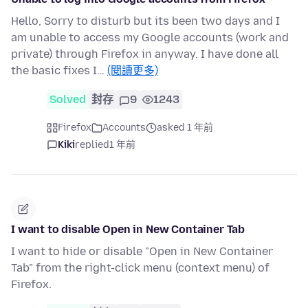
Hello, Sorry to disturb but its been two days and I
am unable to access my Google accounts (work and
private) through Firefox in anyway. I have done all
the basic fixes I…
(閱讀更多)
Solved
封存
9
1243
Firefox
Accounts
asked 1 年前
Kiki
replied
1 年前
I want to disable Open in New Container Tab
I want to hide or disable "Open in New Container
Tab" from the right-click menu (context menu) of
Firefox.