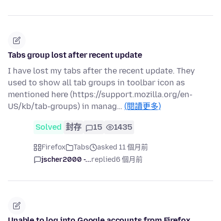
Tabs group lost after recent update
I have lost my tabs after the recent update. They
used to show all tab groups in toolbar icon as
mentioned here (https://support.mozilla.org/en-
US/kb/tab-groups) in manag…
(閱讀更多)
Solved
封存
15
1435
Firefox
Tabs
asked 11 個月前
jscher2000 -...
replied
6 個月前
Unable to log into Google accounts from Firefox