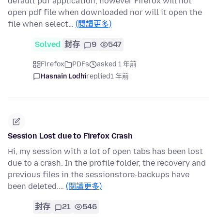
default pdf application, however Firefox will not
open pdf file when downloaded nor will it open the
file when select…
(閱讀更多)
Solved
封存
9
547
Firefox
PDFs
asked 1 年前
Hasnain Lodhi
replied
1 年前
Session Lost due to Firefox Crash
Hi, my session with a lot of open tabs has been lost
due to a crash. In the profile folder, the recovery and
previous files in the sessionstore-backups have
been deleted.…
(閱讀更多)
封存
21
546