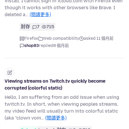
install. I cannot sign in icloud.com with Firefox even
though it works with other browsers like Brave. I
deleted a…
(閱讀更多)
封存
7
715
Firefox
Web compatibility
asked 11 個月前
shop83
replied
8 個月前
Viewing streams on Twitch.tv quickly become
corrupted (colorful static)
Hello, I am suffering from an odd issue when using
twitch.tv. In short, when viewing peoples streams,
my video feed will usually turn into colorful static
(aka "clown vom…
(閱讀更多)