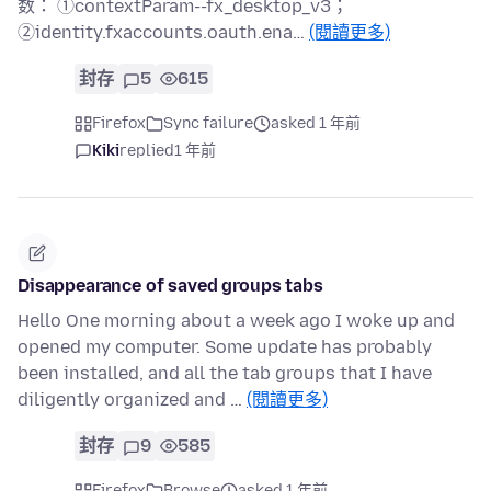
数： ①contextParam--fx_desktop_v3；
②identity.fxaccounts.oauth.ena…
(閱讀更多)
封存
5
615
Firefox
Sync failure
asked 1 年前
Kiki
replied
1 年前
Disappearance of saved groups tabs
Hello One morning about a week ago I woke up and
opened my computer. Some update has probably
been installed, and all the tab groups that I have
diligently organized and …
(閱讀更多)
封存
9
585
Firefox
Browse
asked 1 年前