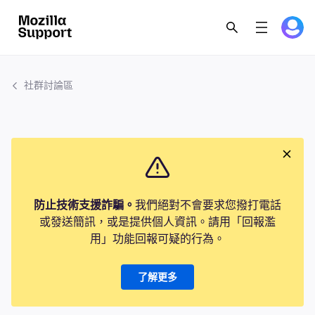
社群討論區
防止技術支援詐騙。
我們絕對不會要求您撥打電話
或發送簡訊，或是提供個人資訊。請用「回報濫
用」功能回報可疑的行為。
了解更多