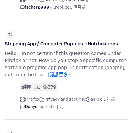
jscher2000 -...
replied
8 個月前
Stopping App / Computer Pop-ups ~ Notifications
Hello: I'm not certain if this question comes under
Firefox or not: How do you stop a specific computer
software program-app pop-up notification (popping
out from the low…
(閱讀更多)
封存
1
579
Firefox
Privacy and security
asked 1 年前
Denys
replied
1 年前