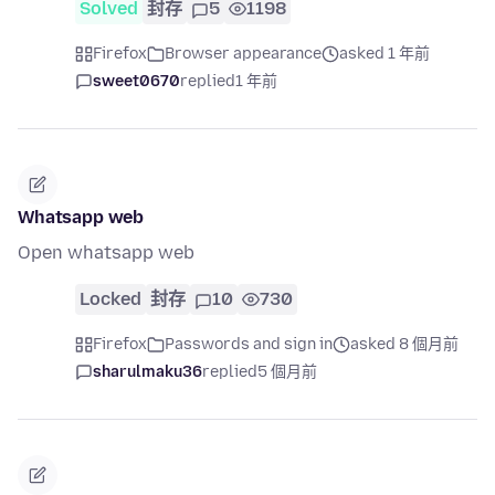
Solved
封存
5
1198
Firefox
Browser appearance
asked 1 年前
sweet0670
replied
1 年前
Whatsapp web
Open whatsapp web
Locked
封存
10
730
Firefox
Passwords and sign in
asked 8 個月前
sharulmaku36
replied
5 個月前