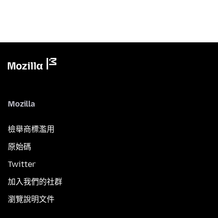
Mozilla
檢舉商標濫用
原始碼
Twitter
加入我們的社群
瀏覽說明文件