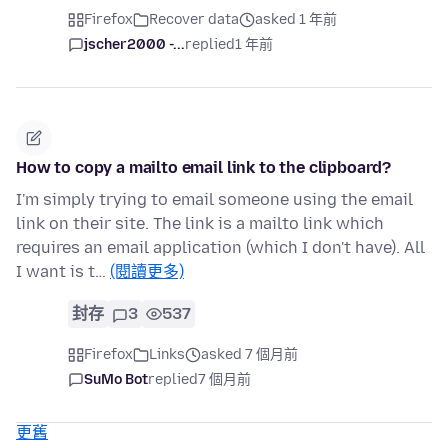
Firefox
Recover data
asked 1 年前
jscher2000 -...
replied
1 年前
How to copy a mailto email link to the clipboard?
I'm simply trying to email someone using the email
link on their site. The link is a mailto link which
requires an email application (which I don't have). All
I want is t…
(閱讀更多)
封存
3
537
Firefox
Links
asked 7 個月前
SuMo Bot
replied
7 個月前
更舊