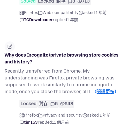
Solved
Locked
封存
3
713
Firefox
Web compatibility
asked 1 年前
TCDownloader
replied
1 年前
Why does Incognito/private browsing store cookies
and history?
Recently transferred from Chrome. My
understanding was Firefox private browsing was
supposed to work similarly to chrome incognito
mode; once you close the browser, all l…
(閱讀更多)
Locked
封存
6
648
Firefox
Privacy and security
asked 1 年前
tim153
replied
11 個月前