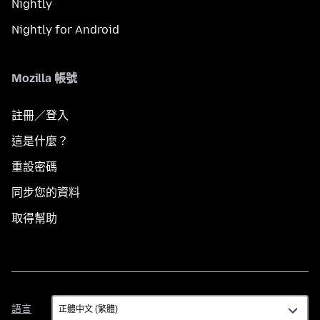
Nightly
Nightly for Android
Mozilla 帳號
註冊／登入
這是什麼？
重設密碼
同步您的資料
取得幫助
語
語言
言