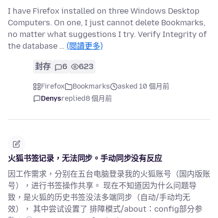
I have Firefox installed on three Windows Desktop
Computers. On one, I just cannot delete Bookmarks,
no matter what suggestions I try. Verify Integrity of
the database …
(閱讀更多)
封存
6
623
Firefox
Bookmarks
asked 10 個月前
Denys
replied
8 個月前
火狐书签记录，无法同步。手动同步没有反应
因工作需求，分别在五台电脑登录我的火狐账号（国内版账
号），进行书签操作共享。 现在不知道因为什么问题导
致，是火狐的历史书签没法多端同步（自动/手动均无
效）， 其中尝试设置了 排障模式/about：config部分参