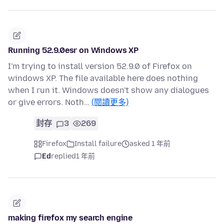
Running 52.9.0esr on Windows XP
I'm trying to install version 52.9.0 of Firefox on
windows XP. The file available here does nothing
when I run it. Windows doesn't show any dialogues
or give errors. Noth…
(閱讀更多)
封存
3
269
Firefox
Install failure
asked 1 年前
Ed
replied
1 年前
making firefox my search engine