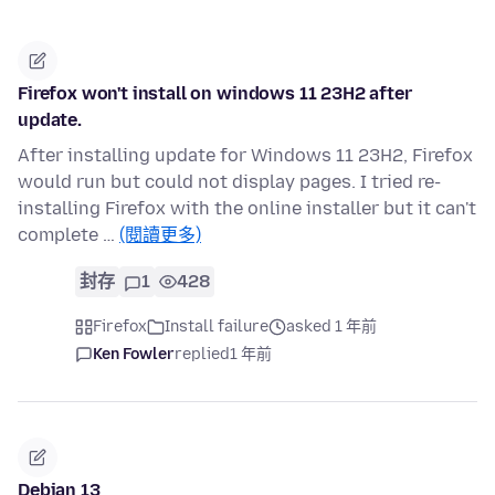
Firefox won't install on windows 11 23H2 after
update.
After installing update for Windows 11 23H2, Firefox
would run but could not display pages. I tried re-
installing Firefox with the online installer but it can't
complete …
(閱讀更多)
封存
1
428
Firefox
Install failure
asked 1 年前
Ken Fowler
replied
1 年前
Debian 13