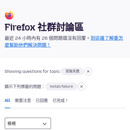
Firefox 社群討論區
最近 24 小時內有 26 個問題還沒有回覆。
到這邊了解要怎
麼幫助他們解決問題！
Showing questions for topic:
安裝失敗
顯示下列標籤的問題：
install-failure
All
需要注意
已回應
已完成！