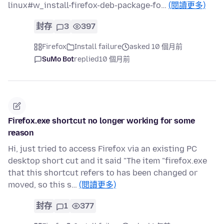
linux#w_install-firefox-deb-package-fo…
(閱讀更多)
封存
3
397
Firefox
Install failure
asked 10 個月前
SuMo Bot
replied
10 個月前
Firefox.exe shortcut no longer working for some
reason
Hi, just tried to access Firefox via an existing PC
desktop short cut and it said "The item "firefox.exe
that this shortcut refers to has been changed or
moved, so this s…
(閱讀更多)
封存
1
377