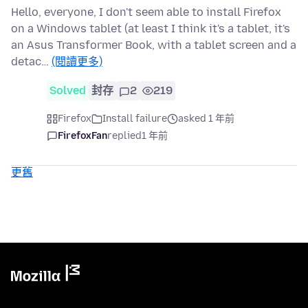
Hello, everyone, I don't seem able to install Firefox
on a Windows tablet (at least I think it's a tablet, it's
an Asus Transformer Book, with a tablet screen and a
detac…
(閱讀更多)
Solved
封存
2
219
Firefox
Install failure
asked 1 年前
FirefoxFan
replied
1 年前
更舊