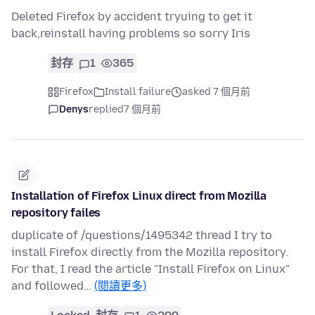
Deleted Firefox by accident tryuing to get it
back,reinstall having problems so sorry Iris
封存
1
365
Firefox
Install failure
asked 7 個月前
Denys
replied
7 個月前
Installation of Firefox Linux direct from Mozilla
repository failes
duplicate of /questions/1495342 thread I try to
install Firefox directly from the Mozilla repository.
For that, I read the article "Install Firefox on Linux"
and followed…
(閱讀更多)