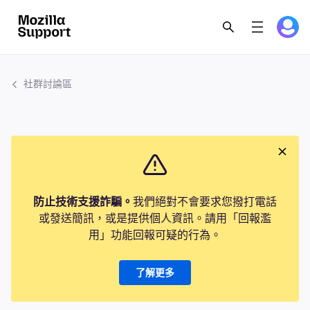
社群討論區
防止技術支援詐騙。
我們絕對不會要求您撥打電話
或發送簡訊，或是提供個人資訊。請用「回報濫
用」功能回報可疑的行為。
了解更多