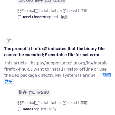
Locked
封存
1
299
Firefox
Install failure
asked 1 年前
Herzi-Linners
replied
1 年前
The prompt './firefox&' indicates that the binary file
cannot be executed; Executable file format error
This article：https://support.mozilla.org/kb/install-
firefox-linux. I want to install Firefox offline or use
the deb package directly. My system is arm64. …
(閱讀
更多)
封存
1
288
Firefox
Install failure
asked 1 年前
James
replied
1 年前