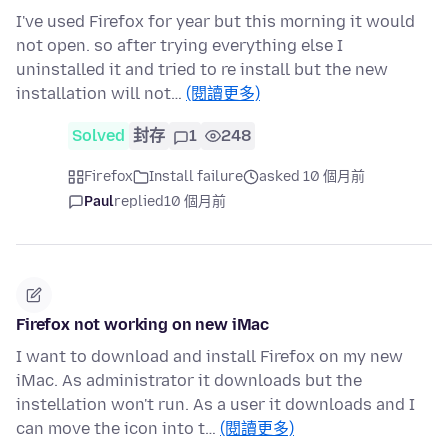
I've used Firefox for year but this morning it would
not open. so after trying everything else I
uninstalled it and tried to re install but the new
installation will not…
(閱讀更多)
Solved
封存
1
248
Firefox
Install failure
asked 10 個月前
Paul
replied
10 個月前
Firefox not working on new iMac
I want to download and install Firefox on my new
iMac. As administrator it downloads but the
instellation won't run. As a user it downloads and I
can move the icon into t…
(閱讀更多)