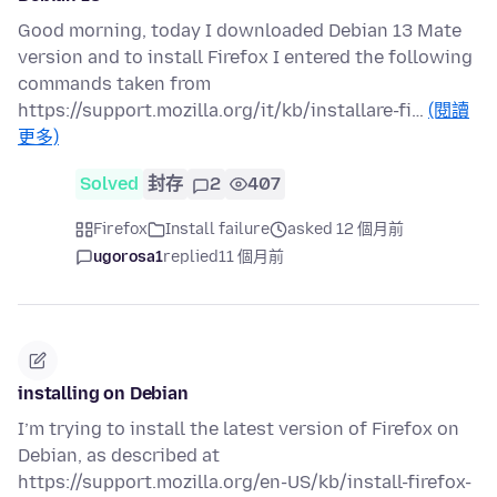
Good morning, today I downloaded Debian 13 Mate
version and to install Firefox I entered the following
commands taken from
https://support.mozilla.org/it/kb/installare-fi…
(閱讀
更多)
Solved
封存
2
407
Firefox
Install failure
asked 12 個月前
ugorosa1
replied
11 個月前
installing on Debian
I’m trying to install the latest version of Firefox on
Debian, as described at
https://support.mozilla.org/en-US/kb/install-firefox-