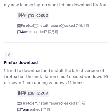
my new lenovo laptop wont let me download firefox
封存
3
260
Firefox
Install failure
asked 7 個月前
James
replied
7 個月前
Firefox download
I tried to download and install the latest version of
firefox but the installation said I needed windows 10
or newer. I am running windows 11 home
封存
2
260
Firefox
Install failure
asked 1 年前
Tom
replied
1 年前