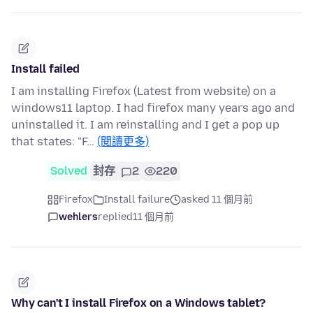
Install failed
I am installing Firefox (Latest from website) on a
windows11 laptop. I had firefox many years ago and
uninstalled it. I am reinstalling and I get a pop up
that states: "F…
(閱讀更多)
Solved
封存
2
220
Firefox
Install failure
asked 11 個月前
wehlers
replied
11 個月前
Why can't I install Firefox on a Windows tablet?