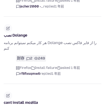
Firefox
Install failure
asked 1 年前
jscher2000 -...
replied
1 年前
نصب Dolange
هر کار میکنم نمیتوانم برنامه Dolange را از فایر فاکس نصب
کنم
封存
2
249
Firefox
Install failure
asked 1 年前
rf8fxsqmw6
replied
1 年前
cant install mozilla