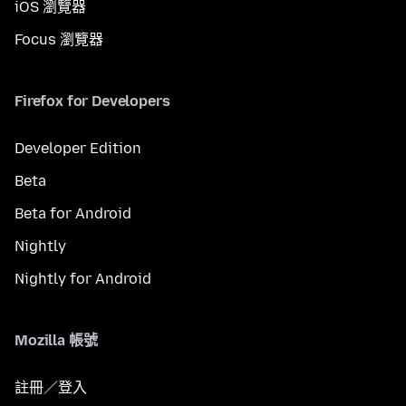
iOS 瀏覽器
Focus 瀏覽器
Firefox for Developers
Developer Edition
Beta
Beta for Android
Nightly
Nightly for Android
Mozilla 帳號
註冊／登入