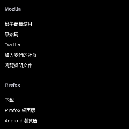
Mozilla
檢舉商標濫用
原始碼
Twitter
加入我們的社群
瀏覽說明文件
Firefox
下載
Firefox 桌面版
Android 瀏覽器