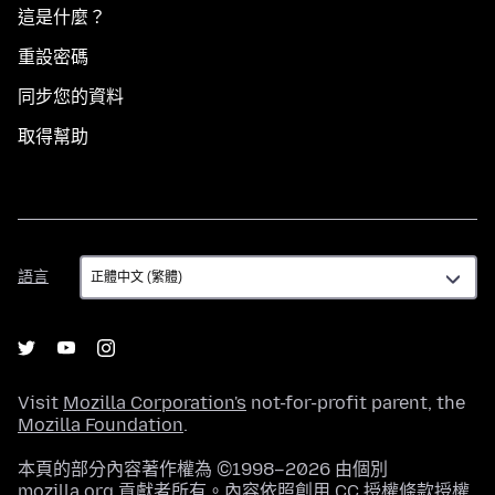
這是什麼？
重設密碼
同步您的資料
取得幫助
語
語言
言
Visit
Mozilla Corporation's
not-for-profit parent, the
Mozilla Foundation
.
本頁的部分內容著作權為 ©1998–2026 由個別
mozilla.org 貢獻者所有。內容依照
創用 CC 授權條款
授權