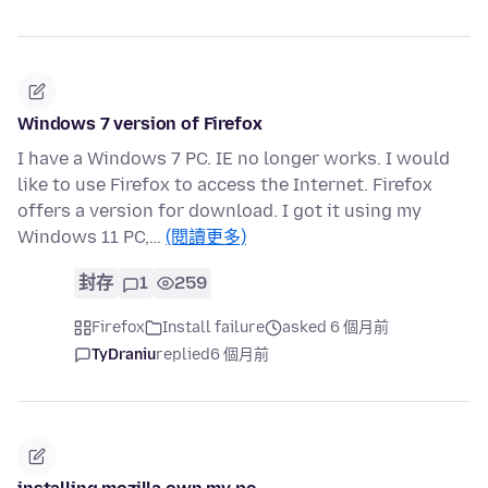
Windows 7 version of Firefox
I have a Windows 7 PC. IE no longer works. I would
like to use Firefox to access the Internet. Firefox
offers a version for download. I got it using my
Windows 11 PC,…
(閱讀更多)
封存
1
259
Firefox
Install failure
asked 6 個月前
TyDraniu
replied
6 個月前