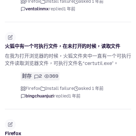
Firefox
Install failure
asked 1 年前
ventolinmx
replied
1 年前
火狐中有一个可执行文件，在未打开的时候，读取文件
在我为打开浏览器的时候，火狐文件夹中一直有一个可执行
文件读取浏览器文件，可执行文件名“certutil.exe”。
封存
2
369
Firefox
Install failure
asked 1 年前
bingchuanjuzi
replied
1 年前
Firefox