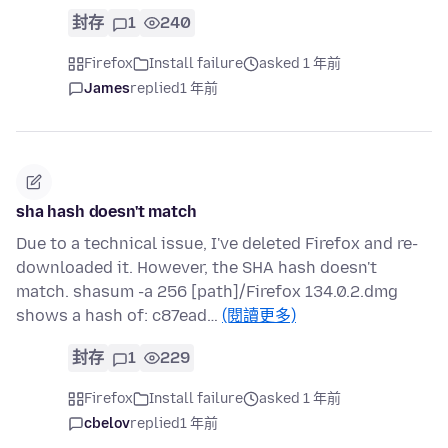
封存
1
240
Firefox
Install failure
asked 1 年前
James
replied
1 年前
sha hash doesn't match
Due to a technical issue, I've deleted Firefox and re-
downloaded it. However, the SHA hash doesn't
match. shasum -a 256 [path]/Firefox 134.0.2.dmg
shows a hash of: c87ead…
(閱讀更多)
封存
1
229
Firefox
Install failure
asked 1 年前
cbelov
replied
1 年前