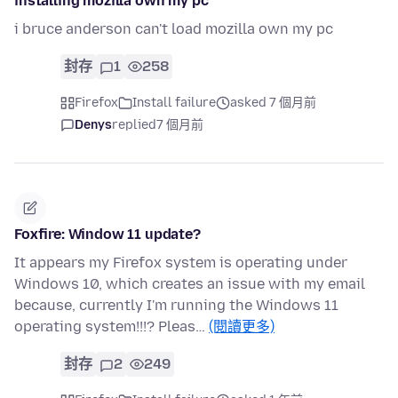
installing mozilla own my pc
i bruce anderson can't load mozilla own my pc
封存
1
258
Firefox
Install failure
asked 7 個月前
Denys
replied
7 個月前
Foxfire: Window 11 update?
It appears my Firefox system is operating under
Windows 10, which creates an issue with my email
because, currently I'm running the Windows 11
operating system!!!? Pleas…
(閱讀更多)
封存
2
249