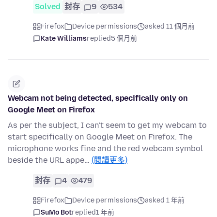
Solved
封存
9
534
Firefox
Device permissions
asked 11 個月前
Kate Williams
replied
5 個月前
Webcam not being detected, specifically only on
Google Meet on Firefox
As per the subject, I can't seem to get my webcam to
start specifically on Google Meet on Firefox. The
microphone works fine and the red webcam symbol
beside the URL appe…
(閱讀更多)
封存
4
479
Firefox
Device permissions
asked 1 年前
SuMo Bot
replied
1 年前