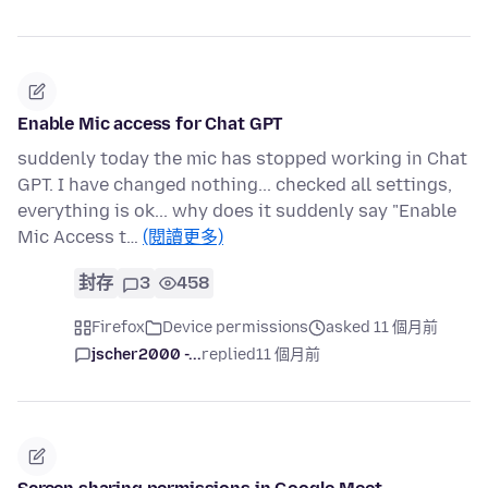
Enable Mic access for Chat GPT
suddenly today the mic has stopped working in Chat
GPT. I have changed nothing... checked all settings,
everything is ok... why does it suddenly say "Enable
Mic Access t…
(閱讀更多)
封存
3
458
Firefox
Device permissions
asked 11 個月前
jscher2000 -...
replied
11 個月前