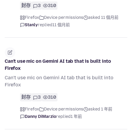
封存
3
310
Firefox
Device permissions
asked 11 個月前
Stanly
replied
11 個月前
Can't use mic on Gemini AI tab that is built into
Firefox
Can't use mic on Gemini AI tab that is built into
Firefox
封存
3
310
Firefox
Device permissions
asked 1 年前
Danny DiMarzio
replied
1 年前