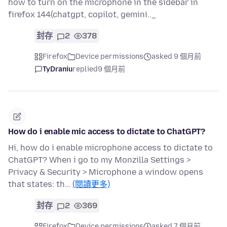
how to turn on the microphone in the sidebar in
firefox 144(chatgpt, copilot, gemini.._
封存
2
378
Firefox
Device permissions
asked 9 個月前
TyDraniu
replied
9 個月前
How do i enable mic access to dictate to ChatGPT?
Hi, how do i enable microphone access to dictate to
ChatGPT? When i go to my Monzilla Settings >
Privacy & Security > Microphone a window opens
that states: th…
(閱讀更多)
封存
2
369
Firefox
Device permissions
asked 7 個月前