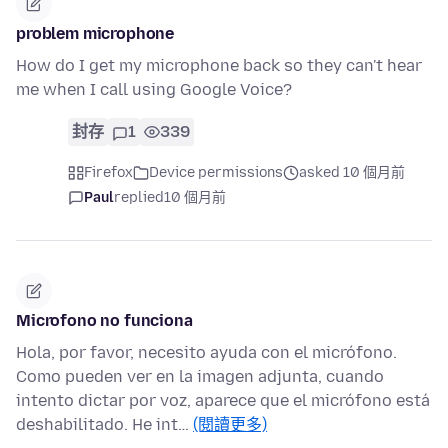
problem microphone
How do I get my microphone back so they can't hear
me when I call using Google Voice?
封存
1
339
Firefox
Device permissions
asked 10 個月前
Paul
replied
10 個月前
Microfono no funciona
Hola, por favor, necesito ayuda con el micrófono.
Como pueden ver en la imagen adjunta, cuando
intento dictar por voz, aparece que el micrófono está
deshabilitado. He int…
(閱讀更多)