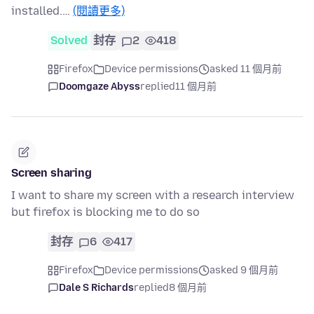
installed.…
(閱讀更多)
Solved
封存
2
418
Firefox
Device permissions
asked 11 個月前
Doomgaze Abyss
replied
11 個月前
Screen sharing
I want to share my screen with a research interview
but firefox is blocking me to do so
封存
6
417
Firefox
Device permissions
asked 9 個月前
Dale S Richards
replied
8 個月前