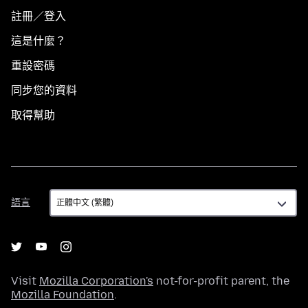
註冊／登入
這是什麼？
重設密碼
同步您的資料
取得幫助
語
語言
言
Visit
Mozilla Corporation's
not-for-profit parent, the
Mozilla Foundation
.