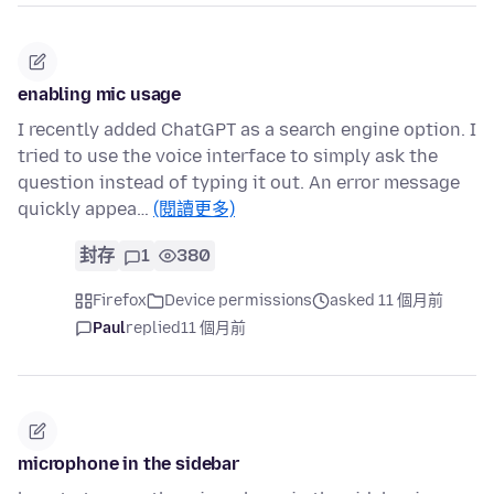
enabling mic usage
I recently added ChatGPT as a search engine option. I
tried to use the voice interface to simply ask the
question instead of typing it out. An error message
quickly appea…
(閱讀更多)
封存
1
380
Firefox
Device permissions
asked 11 個月前
Paul
replied
11 個月前
microphone in the sidebar