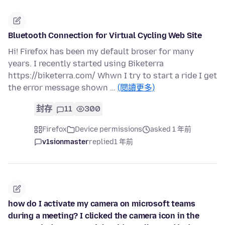
Bluetooth Connection for Virtual Cycling Web Site
Hi! Firefox has been my default broser for many
years. I recently started using Biketerra
https://biketerra.com/ Whwn I try to start a ride I get
the error message shown …
(閱讀更多)
封存
11
300
Firefox
Device permissions
asked 1 年前
v1sionmaster
replied
1 年前
how do I activate my camera on microsoft teams
during a meeting? I clicked the camera icon in the