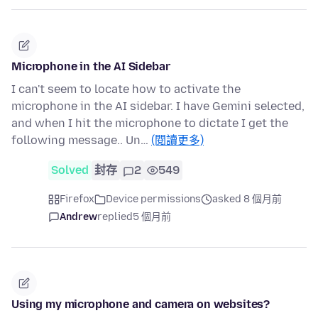
Microphone in the AI Sidebar
I can't seem to locate how to activate the
microphone in the AI sidebar. I have Gemini selected,
and when I hit the microphone to dictate I get the
following message.. Un…
(閱讀更多)
Solved
封存
2
549
Firefox
Device permissions
asked 8 個月前
Andrew
replied
5 個月前
Using my microphone and camera on websites?