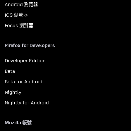
Android 瀏覽器
iOS 瀏覽器
Focus 瀏覽器
Firefox for Developers
Developer Edition
Beta
Beta for Android
Nightly
Nightly for Android
Mozilla 帳號