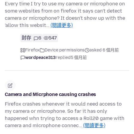
Every time I try to use my camera or microphone on
some websites from on firefox it says can't detect
camera or microphone? It doesn't show up with the
'allow this websit…
(閱讀更多)
封存
6
547
Firefox
Device permissions
asked 6 個月前
wordpeace313
replied
5 個月前
Camera and Micrphone causing crashes
Firefox crashes whenever it would need access to
my camera or microphone. So far it has only
happened whn trying to access a Roll20 game with
camera and microphone connec…
(閱讀更多)