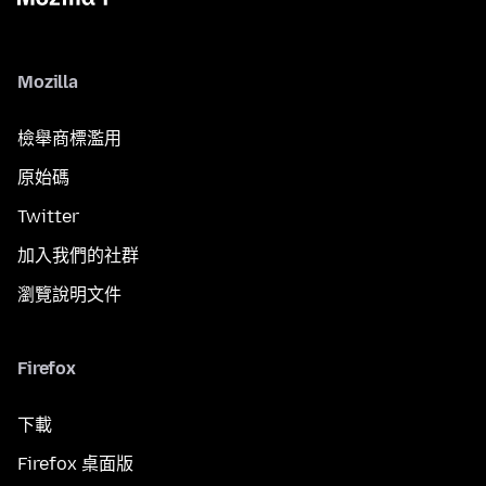
Mozilla
檢舉商標濫用
原始碼
Twitter
加入我們的社群
瀏覽說明文件
Firefox
下載
Firefox 桌面版