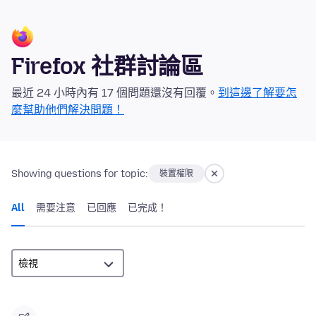
Firefox 社群討論區
最近 24 小時內有 17 個問題還沒有回覆。
到這邊了解要怎
麼幫助他們解決問題！
Showing questions for topic:
裝置權限
All
需要注意
已回應
已完成！