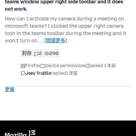
teams window upper right side toolbar and it does
not work.
How can I activate my camera during a meeting on
microsoft teams? I clicked the upper right camera
icon in the teams toolbar during the meeting and it
won;t turn on. …
(閱讀更多)
封存
2
290
Firefox
Device permissions
asked 1 年前
Joey Trujillo
replied
1 年前
更舊