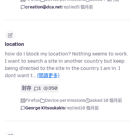
creation@dca.net
replied
5 個月前
location
how do i block my location? Nothing seems to work.
I want to search a site in another country but keep
being directed to the site in the country I am in. I
dont want t…
(閱讀更多)
封存
1
350
Firefox
Device permissions
asked 10 個月前
George Kitsoukakis
replied
10 個月前