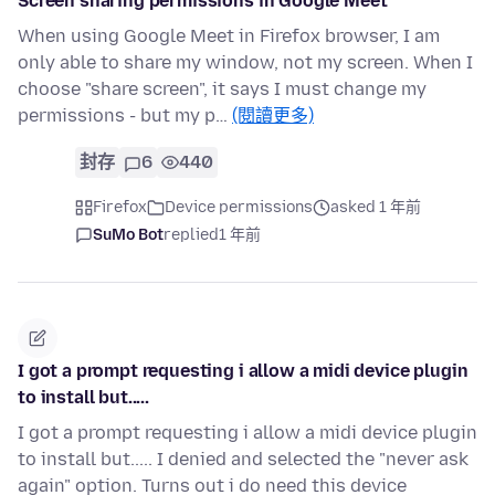
Screen sharing permissions in Google Meet
When using Google Meet in Firefox browser, I am
only able to share my window, not my screen. When I
choose "share screen", it says I must change my
permissions - but my p…
(閱讀更多)
封存
6
440
Firefox
Device permissions
asked 1 年前
SuMo Bot
replied
1 年前
I got a prompt requesting i allow a midi device plugin
to install but.....
I got a prompt requesting i allow a midi device plugin
to install but..... I denied and selected the "never ask
again" option. Turns out i do need this device