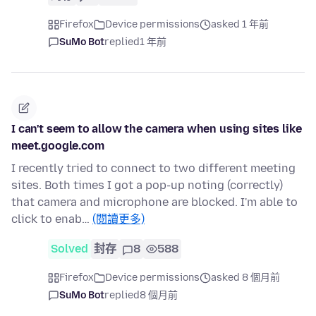
Firefox
Device permissions
asked 1 年前
SuMo Bot
replied
1 年前
I can't seem to allow the camera when using sites like
meet.google.com
I recently tried to connect to two different meeting
sites. Both times I got a pop-up noting (correctly)
that camera and microphone are blocked. I'm able to
click to enab…
(閱讀更多)
Solved
封存
8
588
Firefox
Device permissions
asked 8 個月前
SuMo Bot
replied
8 個月前