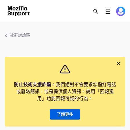
社群討論區
防止技術支援詐騙。
我們絕對不會要求您撥打電話
或發送簡訊，或是提供個人資訊。請用「回報濫
用」功能回報可疑的行為。
了解更多