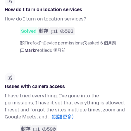
How do I turn on location services
How do I turn on location services?
Solved
封存
1
593
Firefox
Device permissions
asked 6 個月前
Mark
replied
6 個月前
Issues with camera access
I have tried everything. I've gone into the
permissions, I have it set that everything is allowed.
I reset and forgot the sites multiple times, zoom and
Google Meets, and…
(閱讀更多)
封存
1
590