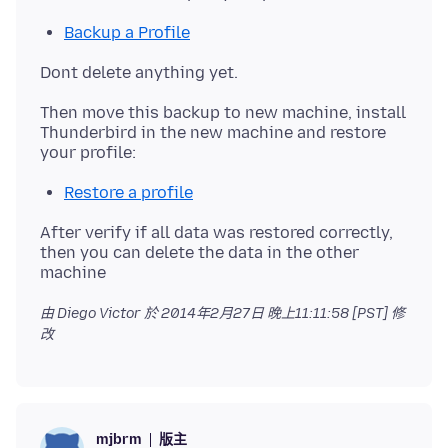
Backup a Profile
Then move this backup to new machine, install
Thunderbird in the new machine and restore
Restore a profile
After verify if all data was restored correctly,
then you can delete the data in the other
由 Diego Victor 於
2014年2月27日 晚上11:11:58 [PST]
修
改
版主
mjbrm