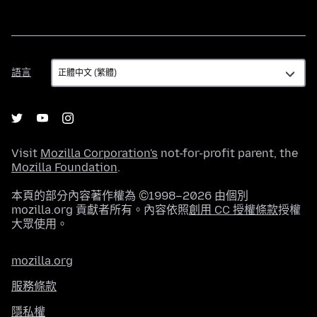
語
語言
言
Visit
Mozilla Corporation's
not-for-profit parent, the
Mozilla Foundation
.
本頁的部分內容著作權為 ©1998–2026 由個別
mozilla.org 貢獻者所有。內容依照
創用 CC 授權條款
授權
大眾使用。
mozilla.org
服務條款
隱私權