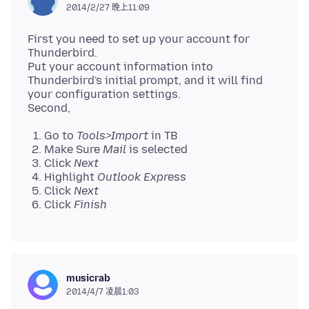
2014/2/27 晚上11:09
First you need to set up your account for
Thunderbird.
Put your account information into
Thunderbird's initial prompt, and it will find
your configuration settings.
Go to
Tools>Import
in TB
Make Sure
Mail
is selected
Click
Next
Highlight
Outlook Express
Click
Next
Click
Finish
musicrab
2014/4/7 凌晨1:03