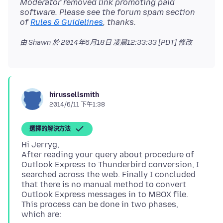
Moderator removed link promoting paid
software. Please see the forum spam section
of
Rules & Guidelines
, thanks.
由 Shawn 於
2014年6月18日 凌晨12:33:33 [PDT]
修改
hirussellsmith
2014/6/11 下午1:38
選擇的解決方法
Hi Jerryg,
After reading your query about procedure of
Outlook Express to Thunderbird conversion, I
searched across the web. Finally I concluded
that there is no manual method to convert
Outlook Express messages in to MBOX file.
This process can be done in two phases,