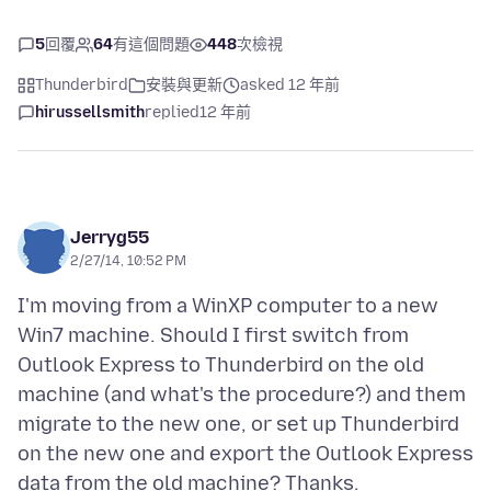
5
回覆
64
有這個問題
448
次檢視
Thunderbird
安裝與更新
asked 12 年前
hirussellsmith
replied
12 年前
Jerryg55
2/27/14, 10:52 PM
I'm moving from a WinXP computer to a new
Win7 machine. Should I first switch from
Outlook Express to Thunderbird on the old
machine (and what's the procedure?) and them
migrate to the new one, or set up Thunderbird
on the new one and export the Outlook Express