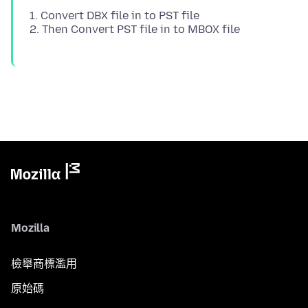
1. Convert DBX file in to PST file
Mozilla
檢舉商標濫用
原始碼