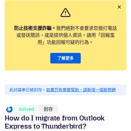
防止技術支援詐騙。
我們絕對不會要求您撥打電話
或發送簡訊，或是提供個人資訊。請用「回報濫
用」功能回報可疑的行為。
了解更多
此討論串已被封存。
如果您有需要幫助，請新增一個新問題
Solved
封存
How do I migrate from Outlook
Express to Thunderbird?