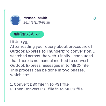
hirussellsmith
2014/6/11 下午1:38
選擇的解決方法
Hi Jerryg,
After reading your query about procedure of
Outlook Express to Thunderbird conversion, I
searched across the web. Finally I concluded
that there is no manual method to convert
Outlook Express messages in to MBOX file.
This process can be done in two phases,
1. Convert DBX file in to PST file