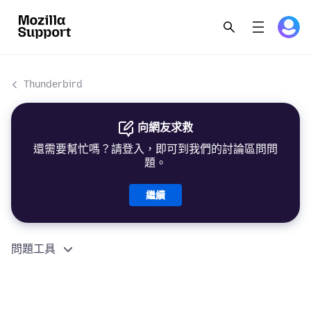
Thunderbird
向網友求救
還需要幫忙嗎？請登入，即可到我們的討論區問問
題。
繼續
問題工具