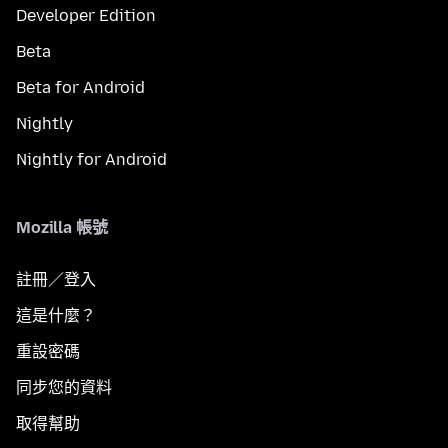
Developer Edition
Beta
Beta for Android
Nightly
Nightly for Android
Mozilla 帳號
註冊／登入
這是什麼？
重設密碼
同步您的資料
取得幫助