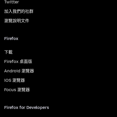
Twitter
加入我們的社群
瀏覽說明文件
Firefox
下載
Firefox 桌面版
Android 瀏覽器
iOS 瀏覽器
Focus 瀏覽器
Firefox for Developers