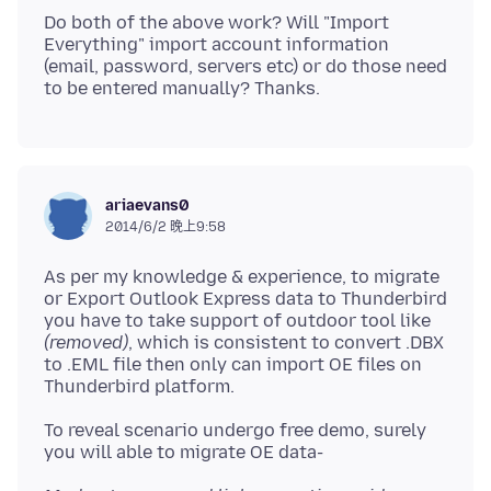
Do both of the above work? Will "Import
Everything" import account information
(email, password, servers etc) or do those need
ariaevans0
2014/6/2 晚上9:58
As per my knowledge & experience, to migrate
or Export Outlook Express data to Thunderbird
you have to take support of outdoor tool like
(removed)
, which is consistent to convert .DBX
to .EML file then only can import OE files on
To reveal scenario undergo free demo, surely