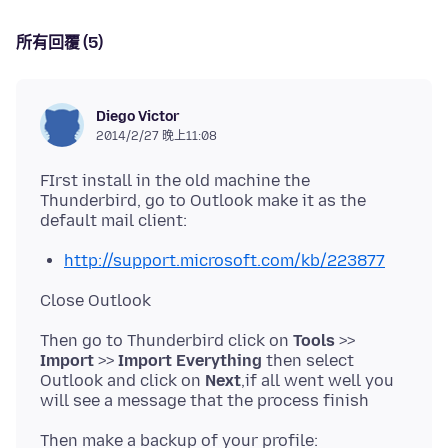
所有回覆 (5)
Diego Victor
2014/2/27 晚上11:08
FIrst install in the old machine the
Thunderbird, go to Outlook make it as the
http://support.microsoft.com/kb/223877
Then go to Thunderbird click on
Tools
>>
Import
>>
Import Everything
then select
Outlook and click on
Next
,if all went well you