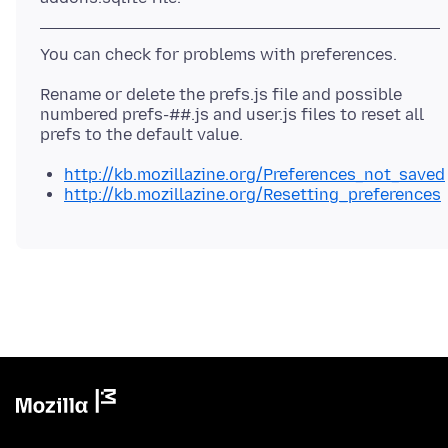
Rename or delete the prefs.js file and possible
numbered prefs-##.js and user.js files to reset all
http://kb.mozillazine.org/Preferences_not_saved
http://kb.mozillazine.org/Resetting_preferences