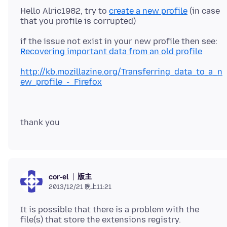
Hello Alric1982, try to
create a new profile
(in case
if the issue not exist in your new profile then see:
Recovering important data from an old profile
http://kb.mozillazine.org/Transferring_data_to_a_n
ew_profile_-_Firefox
版主
cor-el
2013/12/21 晚上11:21
It is possible that there is a problem with the