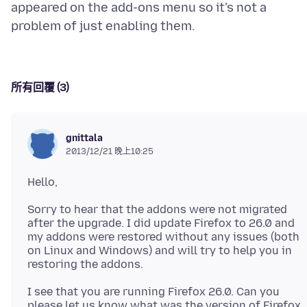
appeared on the add-ons menu so it's not a
所有回覆 (3)
gnittala
2013/12/21 晚上10:25
Sorry to hear that the addons were not migrated
after the upgrade. I did update Firefox to 26.0 and
my addons were restored without any issues (both
on Linux and Windows) and will try to help you in
I see that you are running Firefox 26.0. Can you
please let us know what was the version of Firefox