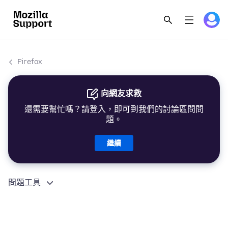
Firefox
向網友求救
還需要幫忙嗎？請登入，即可到我們的討論區問問
題。
繼續
問題工具