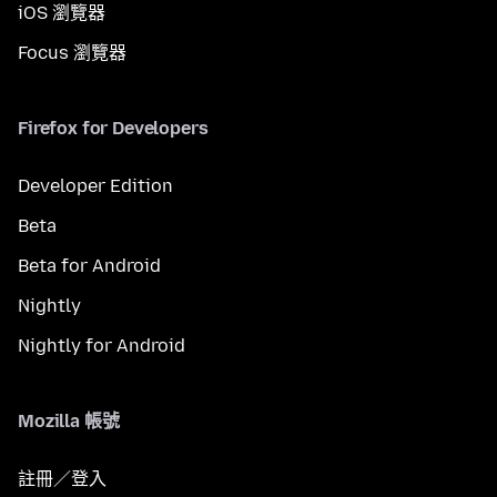
iOS 瀏覽器
Focus 瀏覽器
Firefox for Developers
Developer Edition
Beta
Beta for Android
Nightly
Nightly for Android
Mozilla 帳號
註冊／登入