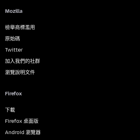
Mozilla
檢舉商標濫用
原始碼
Twitter
加入我們的社群
瀏覽說明文件
Firefox
下載
Firefox 桌面版
Android 瀏覽器