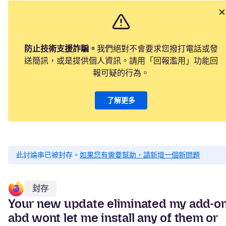
防止技術支援詐騙。
我們絕對不會要求您撥打電話或發
送簡訊，或是提供個人資訊。請用「回報濫用」功能回
報可疑的行為。
了解更多
此討論串已被封存。
如果您有需要幫助，請新增一個新問題
封存
Your new update eliminated my add-o
abd wont let me install any of them or