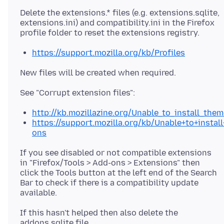
Delete the extensions.* files (e.g. extensions.sqlite,
extensions.ini) and compatibility.ini in the Firefox
https://support.mozilla.org/kb/Profiles
http://kb.mozillazine.org/Unable_to_install_the
https://support.mozilla.org/kb/Unable+to+instal
ons
If you see disabled or not compatible extensions
in "Firefox/Tools > Add-ons > Extensions" then
click the Tools button at the left end of the Search
Bar to check if there is a compatibility update
If this hasn't helped then also delete the