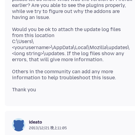
earlier? Are you able to see the plugins properly,
while we try to figure out why the addons are
Would you be ok to attach the update log files
from this location
C:\Users\
<yourusername>\AppData\Local\Mozilla\updates\
<long string>\updates. If the log files show any
Others in the community can add any more
ideato
2013/12/21 晚上11:05