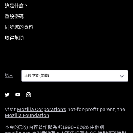
這是什麼？
重設密碼
同步您的資料
取得幫助
語
語言
言
Visit
Mozilla Corporation's
not-for-profit parent, the
Mozilla Foundation
.
本頁的部分內容著作權為 ©1998–2026 由個別