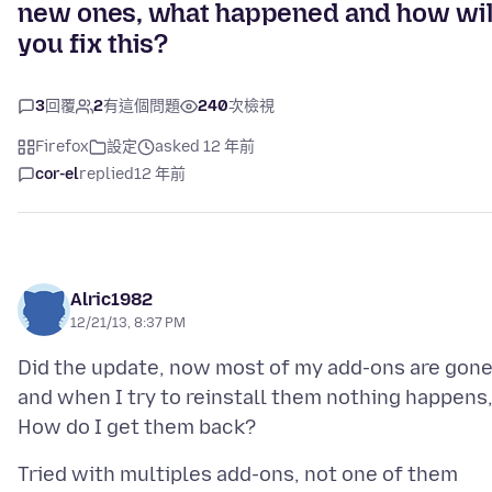
new ones, what happened and how wil
you fix this?
3
回覆
2
有這個問題
240
次檢視
Firefox
設定
asked 12 年前
cor-el
replied
12 年前
Alric1982
12/21/13, 8:37 PM
Did the update, now most of my add-ons are gon
and when I try to reinstall them nothing happens
Tried with multiples add-ons, not one of them