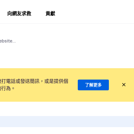
向網友求救
貢獻
bsite...
撥打電話或發送簡訊，或是提供個
了解更多
的行為。