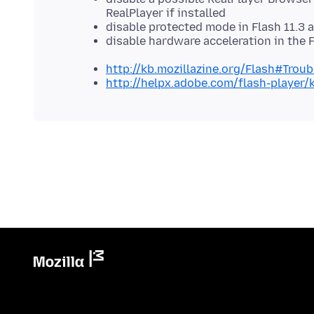
RealPlayer if installed
disable protected mode in Flash 11.3 a
disable hardware acceleration in the 
http://kb.mozillazine.org/Flash#Trou
http://helpx.adobe.com/flash-player/k