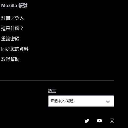
Mozilla 帳號
註冊／登入
這是什麼？
重設密碼
同步您的資料
取得幫助
語
語言
言