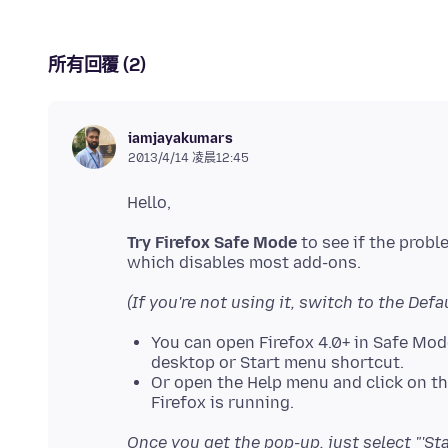
所有回覆 (2)
iamjayakumars
2013/4/14 凌晨12:45
Try Firefox Safe Mode
to see if the prob
(If you're not using it, switch to the Defa
You can open Firefox 4.0+ in Safe Mo
desktop or Start menu shortcut.
Or open the Help menu and click on t
Firefox is running.
Once you get the pop-up, just select "'St