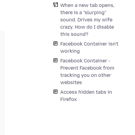
When a new tab opens,
there is a "slurping"
sound. Drives my wife
crazy. How do I disable
this sound?
Facebook Container isn't
working
Facebook Container -
Prevent Facebook from
tracking you on other
websites
Access hidden tabs in
Firefox