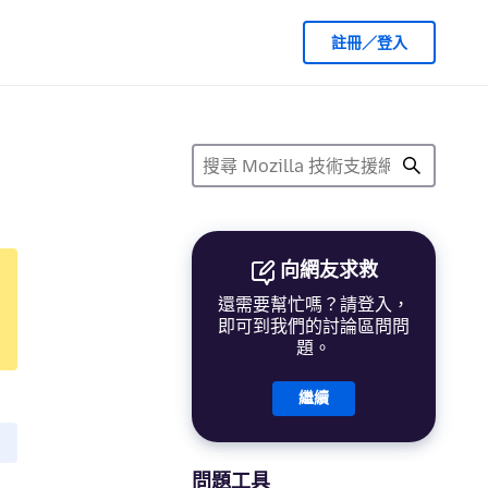
註冊／登入
向網友求救
還需要幫忙嗎？請登入，
即可到我們的討論區問問
題。
繼續
問題工具