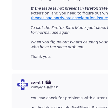
If the issue is not present in Firefox Sa
extension, and you need to figure out wh
themes and hardware acceleration issue
To exit the Firefox Safe Mode, just close
for normal use again.
When you figure out what's causing your 
who have the same problem.
版主
cor-el
2013/4/14 凌晨1:50
disable a possible RealPlayer Browser