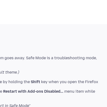
lem goes away. Safe Mode is a troubleshooting mode,
ult theme.)
de by holding the
Shift
key when you open the Firefox
he
Restart with Add-ons Disabled...
menu item while
art in Safe Mode"