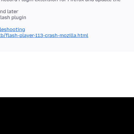
nd later
Flash plugin
bleshooting
b/flash-player-113-crash-mozilla.html