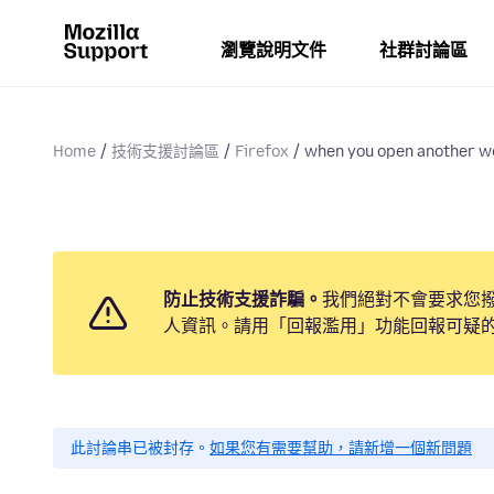
瀏覽說明文件
社群討論區
Home
技術支援討論區
Firefox
when you open another we
防止技術支援詐騙。
我們絕對不會要求您
人資訊。請用「回報濫用」功能回報可疑
此討論串已被封存。
如果您有需要幫助，請新增一個新問題