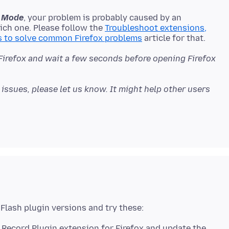
fe Mode
, your problem is probably caused by an
ich one. Please follow the
Troubleshoot extensions,
s to solve common Firefox problems
 Firefox and wait a few seconds before opening Firefox
issues, please let us know. It might help other users
 Record Plugin extension for Firefox and update the