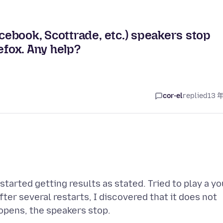
ebook, Scottrade, etc.) speakers stop
efox. Any help?
cor-el
replied
13 
tarted getting results as stated. Tried to play a yo
ter several restarts, I discovered that it does not