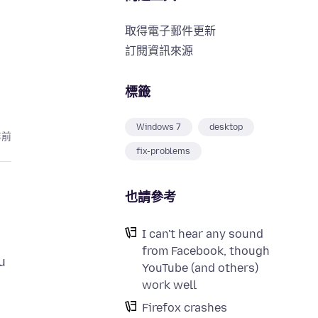
取得電子郵件更新
訂閱資訊來源
標籤
Windows 7
desktop
年前
fix-problems
也請參考
I can't hear any sound
from Facebook, though
u
YouTube (and others)
work well
Firefox crashes