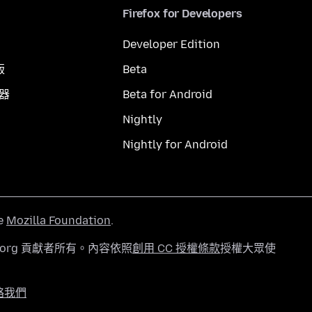
Firefox for Developers
Developer Edition
版
Beta
覽器
Beta for Android
Nightly
Nightly for Android
he
Mozilla Foundation
.
a.org 貢獻者所有。內容依照
創用 CC 授權條款
授權大眾使
絡我們