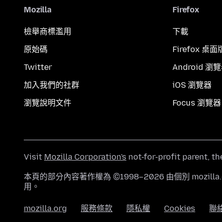
Mozilla
Firefox
檢舉商標濫用
下載
原始碼
Firefox 桌面
Twitter
Android 瀏
加入我們的社群
iOS 瀏覽器
瀏覽說明文件
Focus 瀏覽器
Visit
Mozilla Corporation's
not-for-profit parent, t
本頁的部分內容著作權為 ©1998–2026 由個別 mozill
用。
mozilla.org
服務條款
隱私權
Cookies
聯