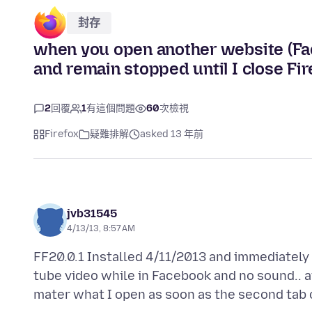
封存
when you open another website (Fac
and remain stopped until I close Fir
2
回覆
1
有這個問題
60
次檢視
Firefox
疑難排解
asked 13 年前
jvb31545
4/13/13, 8:57 AM
FF20.0.1 Installed 4/11/2013 and immediately s
tube video while in Facebook and no sound.. af