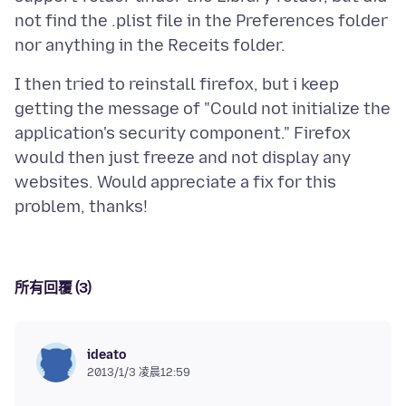
not find the .plist file in the Preferences folder
I then tried to reinstall firefox, but i keep
getting the message of "Could not initialize the
application's security component." Firefox
would then just freeze and not display any
websites. Would appreciate a fix for this
所有回覆 (3)
ideato
2013/1/3 凌晨12:59