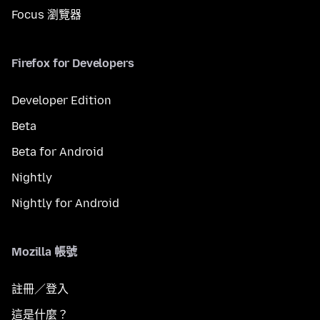
Focus 瀏覽器
Firefox for Developers
Developer Edition
Beta
Beta for Android
Nightly
Nightly for Android
Mozilla 帳號
註冊／登入
這是什麼？