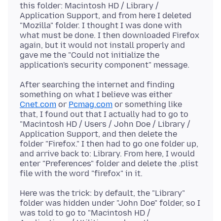
this folder: Macintosh HD / Library /
Application Support, and from here I deleted
"Mozilla" folder. I thought I was done with
what must be done. I then downloaded Firefox
again, but it would not install properly and
gave me the "Could not initialize the
After searching the internet and finding
something on what I believe was either
Cnet.com
or
Pcmag.com
or something like
that, I found out that I actually had to go to
"Macintosh HD / Users / John Doe / Library /
Application Support, and then delete the
folder "Firefox." I then had to go one folder up,
and arrive back to: Library. From here, I would
enter "Preferences" folder and delete the .plist
Here was the trick: by default, the "Library"
folder was hidden under "John Doe" folder, so I
was told to go to "Macintosh HD /