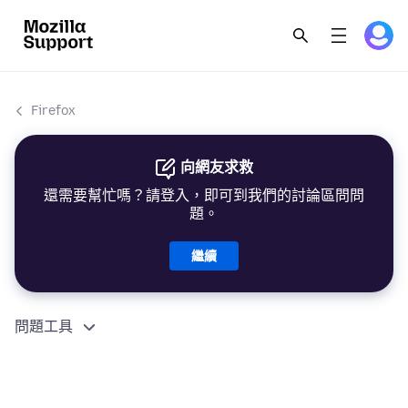
Firefox
向網友求救
還需要幫忙嗎？請登入，即可到我們的討論區問問
題。
繼續
問題工具