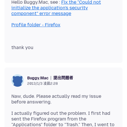
Hello Buggy.Mac, see :
Fix the "Could not
initialize the application's security
component" error message
Profile folder - Firefox
提出問題者
Buggy.Mac
2013/1/3 凌晨2:28
Naw, dude. Please actually read my issue
I actually figured out the problem. I first had
sent the Firefox program from the
"Applications" folder to "Trash." Then, I went to