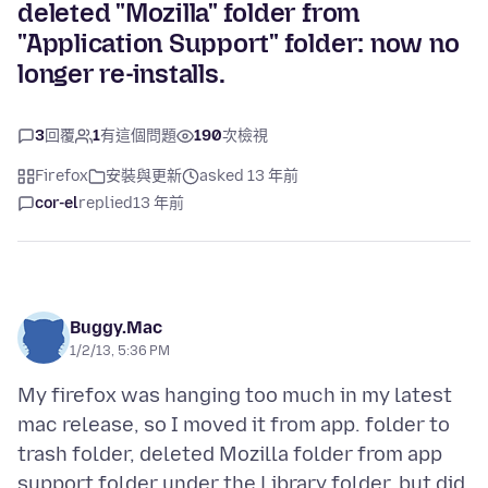
deleted "Mozilla" folder from
"Application Support" folder: now no
longer re-installs.
3
回覆
1
有這個問題
190
次檢視
Firefox
安裝與更新
asked 13 年前
cor-el
replied
13 年前
Buggy.Mac
1/2/13, 5:36 PM
My firefox was hanging too much in my latest
mac release, so I moved it from app. folder to
trash folder, deleted Mozilla folder from app
support folder under the Library folder, but did