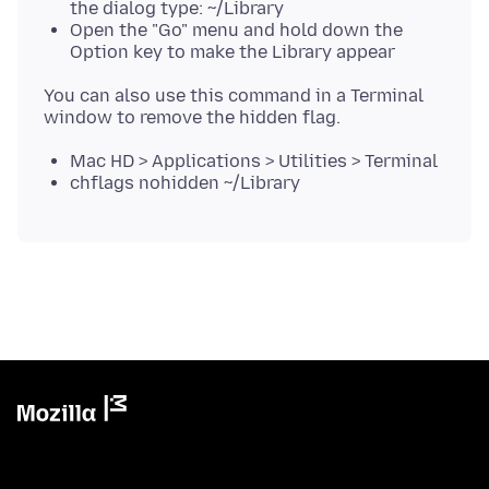
the dialog type: ~/Library
Open the "Go" menu and hold down the
Option key to make the Library appear
You can also use this command in a Terminal
Mac HD > Applications > Utilities > Terminal
chflags nohidden ~/Library