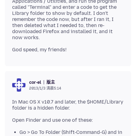
Applications / Utilities, and run the program
called "Terminal" and enter a code to get the
Library folder to show by default. I don't
remember the code now, but after I ran it, I
then deleted what I needed to, then re-
downloaded Firefox and installed it, and it
版主
cor-el
2013/1/3 清晨5:14
In Mac OS X v10.7 and later, the $HOME/Library
Go > Go To Folder (Shift-Command-G) and in