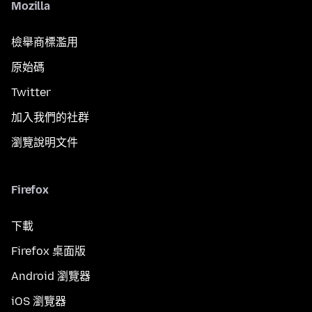
Mozilla
檢舉商標濫用
原始碼
Twitter
加入我們的社群
瀏覽說明文件
Firefox
下載
Firefox 桌面版
Android 瀏覽器
iOS 瀏覽器