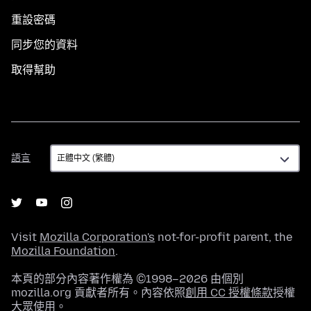
重設密碼
同步您的資料
取得幫助
語
語言
言
Visit
Mozilla Corporation's
not-for-profit parent, the
Mozilla Foundation
.
本頁的部分內容著作權為 ©1998–2026 由個別
mozilla.org 貢獻者所有。內容依照
創用 CC 授權條款
授權
大眾使用。