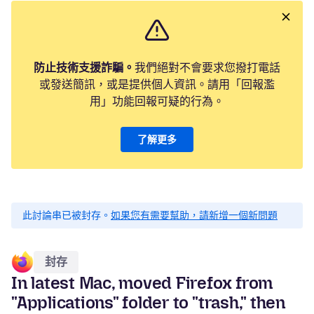
防止技術支援詐騙。
我們絕對不會要求您撥打電話
或發送簡訊，或是提供個人資訊。請用「回報濫
用」功能回報可疑的行為。
了解更多
此討論串已被封存。
如果您有需要幫助，請新增一個新問題
封存
In latest Mac, moved Firefox from
"Applications" folder to "trash," then