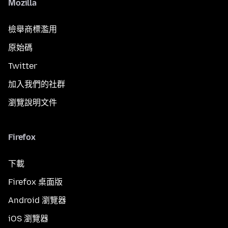
Mozilla
檢舉商標濫用
原始碼
Twitter
加入我們的社群
瀏覽說明文件
Firefox
下載
Firefox 桌面版
Android 瀏覽器
iOS 瀏覽器