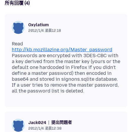
所有回覆 (4)
Oxylatium
2012/1/4 凌晨12:18
Read
http://kb.mozillazine.org/Master_password
Passwords are encrypted with 3DES-CBC with
a key derived from the master key (yours or the
default one hardcoded in Firefox if you didn't
define a master password) then encoded in
base64 and stored in signons.sqlite database.
If a user tries to remove the master password,
提出問題者
Jack024
2012/1/4 凌晨12:38