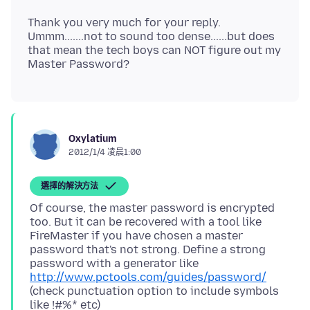
Thank you very much for your reply.
Ummm.......not to sound too dense......but does
that mean the tech boys can NOT figure out my
Oxylatium
2012/1/4 凌晨1:00
選擇的解決方法
Of course, the master password is encrypted
too. But it can be recovered with a tool like
FireMaster if you have chosen a master
password that's not strong. Define a strong
password with a generator like
http://www.pctools.com/guides/password/
(check punctuation option to include symbols