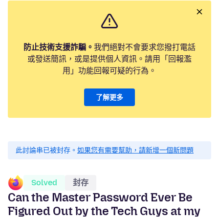
防止技術支援詐騙。
我們絕對不會要求您撥打電話
或發送簡訊，或是提供個人資訊。請用「回報濫
用」功能回報可疑的行為。
了解更多
此討論串已被封存。
如果您有需要幫助，請新增一個新問題
Solved
封存
Can the Master Password Ever Be
Figured Out by the Tech Guys at my