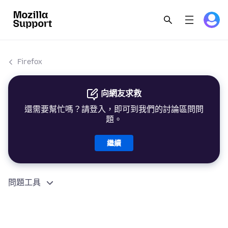
Firefox
向網友求救
還需要幫忙嗎？請登入，即可到我們的討論區問問
題。
繼續
問題工具