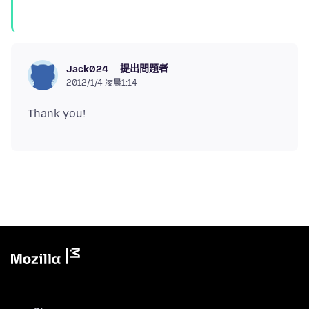
提出問題者
Jack024
2012/1/4 凌晨1:14