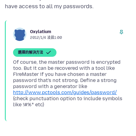
Oxylatium
2012/1/4 凌晨1:00
選擇的解決方法
Of course, the master password is encrypted
too. But it can be recovered with a tool like
FireMaster if you have chosen a master
password that's not strong. Define a strong
password with a generator like
http://www.pctools.com/guides/password/
(check punctuation option to include symbols