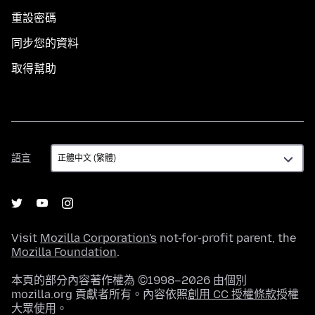
重設密碼
同步您的資料
取得幫助
語
語言
言
Visit
Mozilla Corporation's
not-for-profit parent, the
Mozilla Foundation
.
本頁的部分內容著作權為 ©1998–2026 由個別
mozilla.org 貢獻者所有。內容依照
創用 CC 授權條款
授權
大眾使用。