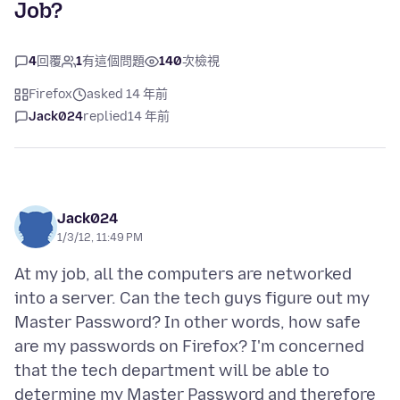
Job?
4
回覆
1
有這個問題
140
次檢視
Firefox
asked 14 年前
Jack024
replied
14 年前
Jack024
1/3/12, 11:49 PM
At my job, all the computers are networked
into a server. Can the tech guys figure out my
Master Password? In other words, how safe
are my passwords on Firefox? I'm concerned
that the tech department will be able to
determine my Master Password and therefore