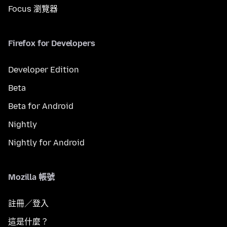
Focus 瀏覽器
Firefox for Developers
Developer Edition
Beta
Beta for Android
Nightly
Nightly for Android
Mozilla 帳號
註冊／登入
這是什麼？