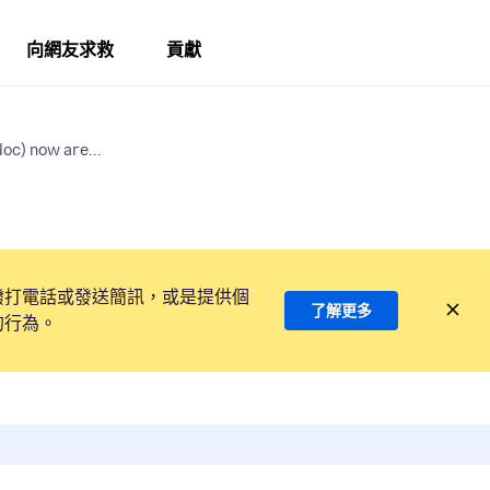
向網友求救
貢獻
oc) now are...
撥打電話或發送簡訊，或是提供個
了解更多
的行為。