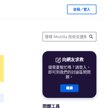
註冊／登入
向網友求救
還需要幫忙嗎？請登入，
即可到我們的討論區問問
題。
繼續
問題工具