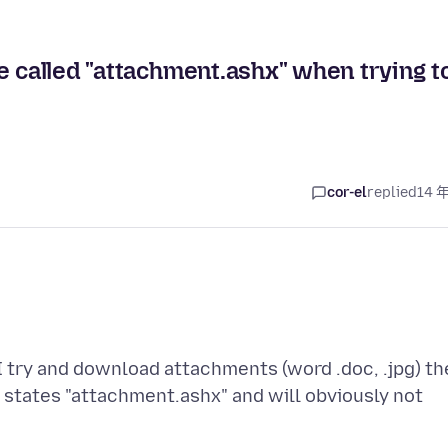
e called "attachment.ashx" when trying t
cor-el
replied
14 
I try and download attachments (word .doc, .jpg) th
states "attachment.ashx" and will obviously not