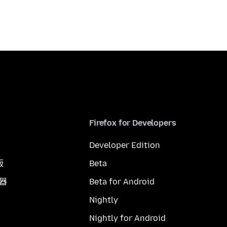
Firefox for Developers
Developer Edition
版
Beta
覽器
Beta for Android
Nightly
Nightly for Android