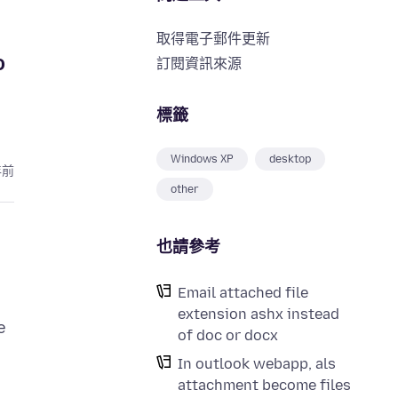
取得電子郵件更新
o
訂閱資訊來源
標籤
Windows XP
desktop
年前
other
也請參考
Email attached file
extension ashx instead
e
of doc or docx
In outlook webapp, als
attachment become files