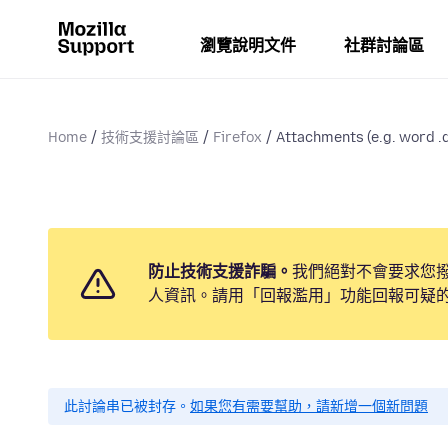
瀏覽說明文件
社群討論區
Home
技術支援討論區
Firefox
Attachments (e.g. word .d
防止技術支援詐騙。
我們絕對不會要求您
人資訊。請用「回報濫用」功能回報可疑
此討論串已被封存。
如果您有需要幫助，請新增一個新問題