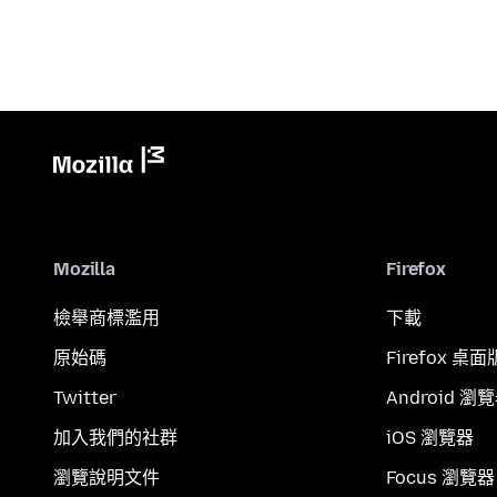
Mozilla
Firefox
檢舉商標濫用
下載
原始碼
Firefox 桌面
Twitter
Android 瀏
加入我們的社群
iOS 瀏覽器
瀏覽說明文件
Focus 瀏覽器