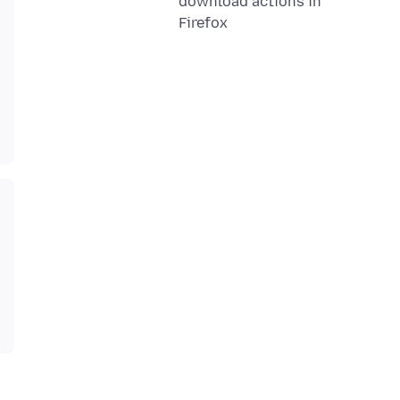
download actions in
Firefox