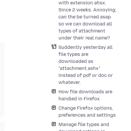
with extension ahsx.
Since 2 weeks. Annoying;
can the be turned asap
so we can download all
types of attachment
under their real name?
Suddently yesterday all
file types are
downloaded as
"attachment.ashx"
instead of pdf or doc or
whatever.
How file downloads are
handled in Firefox
Change Firefox options,
preferences and settings
Manage file types and