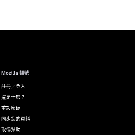
Mozilla 帳號
註冊／登入
這是什麼？
重設密碼
同步您的資料
取得幫助