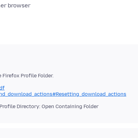
df
s_and_download_actions#Resetting_download_actions
Profile Directory: Open Containing Folder