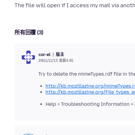
所有回覆 (3)
版主
cor-el
2011/11/13 凌晨4:01
http://kb.mozillazine.org/mimeTypes.r
http://kb.mozillazine.org/File_type
Help > Troubleshooting Information > 