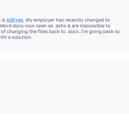
x &
ASP.net
. My employer has recently changed to
y Word docs now open as .ashx & are impossible to
of changing the files back to .docx. I'm going back to