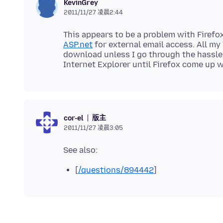
KevinGrey
2011/11/27 凌晨2:44
This appears to be a problem with Firefo
ASP.net
for external email access. All m
download unless I go through the hassle 
版主
cor-el
2011/11/27 凌晨3:05
[
/questions/894442
]