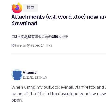
封存
Attachments (e.g. word .doc) now ar
download
3
回覆
31
有這個問題
359
次檢視
Firefox
asked 14 年前
AileenJ
11/11/11, 12:34 AM
When using my outlook e-mail via firefox and 
name of the file in the download window now 