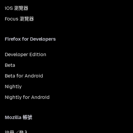
iOS 瀏覽器
Focus 瀏覽器
Firefox for Developers
Developer Edition
Beta
Beta for Android
Nightly
Nightly for Android
Mozilla 帳號
註冊／登入