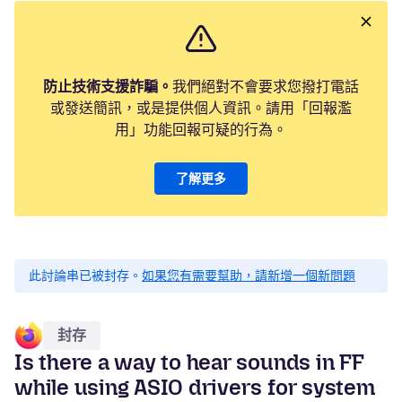
防止技術支援詐騙。
我們絕對不會要求您撥打電話
或發送簡訊，或是提供個人資訊。請用「回報濫
用」功能回報可疑的行為。
了解更多
此討論串已被封存。
如果您有需要幫助，請新增一個新問題
封存
Is there a way to hear sounds in FF
while using ASIO drivers for system