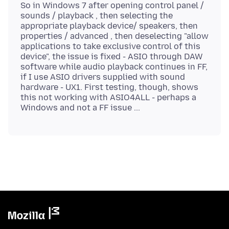
So in Windows 7 after opening control panel /
sounds / playback , then selecting the
appropriate playback device/ speakers, then
properties / advanced , then deselecting "allow
applications to take exclusive control of this
device", the issue is fixed - ASIO through DAW
software while audio playback continues in FF,
if I use ASIO drivers supplied with sound
hardware - UX1. First testing, though, shows
this not working with ASIO4ALL - perhaps a