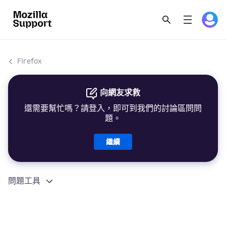
Firefox
向網友求救
還需要幫忙嗎？請登入，即可到我們的討論區問問
題。
繼續
問題工具