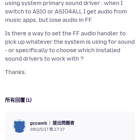
using system primary sound driver : when I
switch to ASIO or ASIO4ALL I get audio from
Is there a way to set the FF audio handler to
pick up whatever the system is using for sound
- or specifically to choose which installed
所有回覆 (1)
提出問題者
gccamb
2011/5/17 晚上7:37