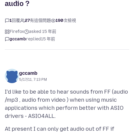
audio ?
1
回覆
27
有這個問題
190
次檢視
Firefox
asked 15 年前
gccamb
replied
15 年前
gccamb
5/17/11, 7:13 PM
I'd like to be able to hear sounds from FF (audio
/mp3 , audio from video ) when using music
applications which perform better with ASIO
At present I can only get audio out of FF if