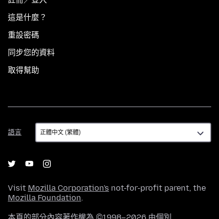
這是什麼？
重設密碼
同步您的資料
取得幫助
語
語言
言
Visit
Mozilla Corporation's
not-for-profit parent, the
Mozilla Foundation
.
本頁的部分內容著作權為 ©1998–2026 由個別