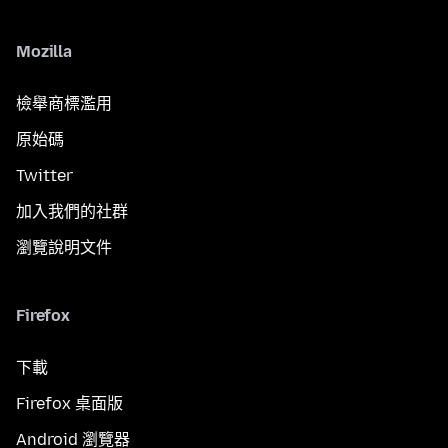
Mozilla
檢舉商標濫用
原始碼
Twitter
加入我們的社群
瀏覽說明文件
Firefox
下載
Firefox 桌面版
Android 瀏覽器