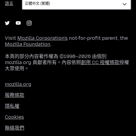
語言
言
Visit
Mozilla Corporation's
not-for-profit parent, the
Mozilla Foundation
.
本頁的部分內容著作權為 ©1998–2026 由個別
mozilla.org 貢獻者所有。內容依照
創用 CC 授權條款
授權
大眾使用。
mozilla.org
服務條款
隱私權
Cookies
聯絡我們