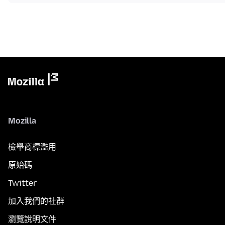
Mozilla
檢舉商標濫用
原始碼
Twitter
加入我們的社群
瀏覽說明文件