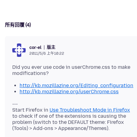
所有回覆 (4)
版主
cor-el
2011/5/6 上午10:22
Did you ever use code in userChrome.css to make
http://kb.mozillazine.org/Editing_configuration
http://kb.mozillazine.org/userChrome.css
---
Start Firefox in
Use Troubleshoot Mode in Firefox
to check if one of the extensions is causing the
problem (switch to the DEFAULT theme: Firefox