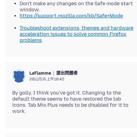
Don't make any changes on the Safe mode start
window.
https://support.mozilla.com/kb/Safe+Mode
Troubleshoot extensions, themes and hardware
acceleration issues to solve common Firefox
problems
提出問題者
LaFlamme
2011/5/6 上午10:42
By golly, I think you've got it. Changing to the
default theme seems to have restored the tab
icons. Tab Mix Plus needs to be disabled for it to