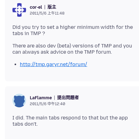
版主
cor-el
2011/5/6 上午11:48
Did you try to set a higher minimum width for the
There are also dev (beta) versions of TMP and you
http://tmp.garyr.net/forum/
提出問題者
LaFlamme
2011/5/6 中午12:40
I did. The main tabs respond to that but the app