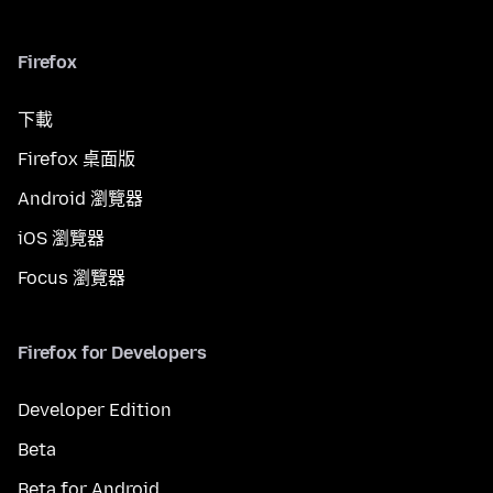
Firefox
下載
Firefox 桌面版
Android 瀏覽器
iOS 瀏覽器
Focus 瀏覽器
Firefox for Developers
Developer Edition
Beta
Beta for Android