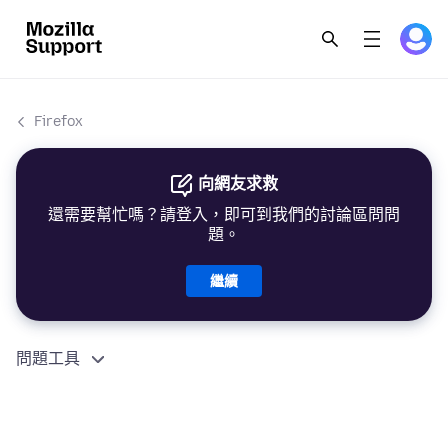
Firefox
向網友求救
還需要幫忙嗎？請登入，即可到我們的討論區問問
題。
繼續
問題工具