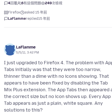
4
回覆
6
有這個問題
249
次檢視
Firefox
asked 15 年前
LaFlamme
replied
15 年前
LaFlamme
5/5/11, 3:42 PM
I just upgraded to Firefox 4. The problem with Ap
Tabs initially was that they were too narrow,
thinner than a dime with no icons showing. That
appears to have been fixed by disabling the Tab
Mix Plus extension. The App Tabs then appeared 
the correct size but no icon shows up. Every App
Tab appears as just a plain, white square. Any