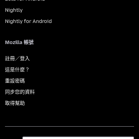
Nightly
Nightly for Android
Mozilla 帳號
註冊／登入
這是什麼？
重設密碼
同步您的資料
取得幫助
語