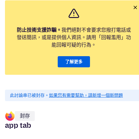
防止技術支援詐騙。
我們絕對不會要求您撥打電話或
發送簡訊，或是提供個人資訊。請用「回報濫用」功
能回報可疑的行為。
了解更多
此討論串已被封存。
如果您有需要幫助，請新增一個新問題
封存
app tab